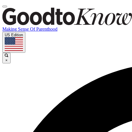
Making Sense Of Parenthood
US Edition
×