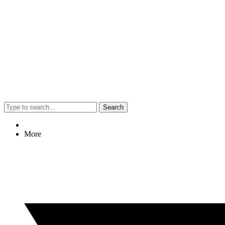
Search
More