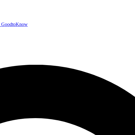
GoodtoKnow