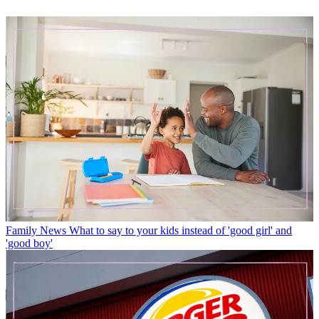
Family News
What to say to your kids instead of 'good girl' and
'good boy'