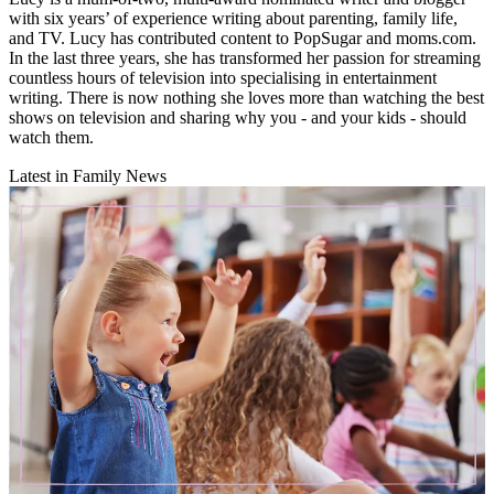
with six years’ of experience writing about parenting, family life,
and TV. Lucy has contributed content to PopSugar and moms.com.
In the last three years, she has transformed her passion for streaming
countless hours of television into specialising in entertainment
writing. There is now nothing she loves more than watching the best
shows on television and sharing why you - and your kids - should
watch them.
Latest in Family News