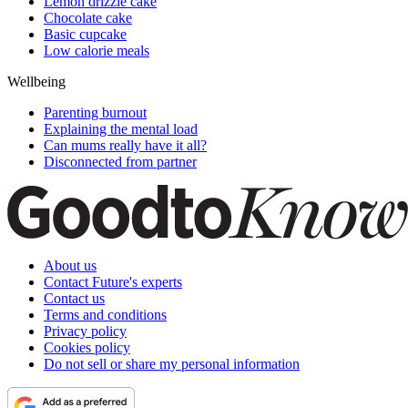
Lemon drizzle cake
Chocolate cake
Basic cupcake
Low calorie meals
Wellbeing
Parenting burnout
Explaining the mental load
Can mums really have it all?
Disconnected from partner
About us
Contact Future's experts
Contact us
Terms and conditions
Privacy policy
Cookies policy
Do not sell or share my personal information