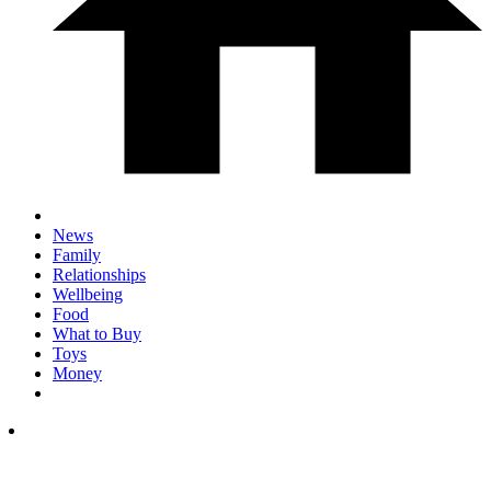
News
Family
Relationships
Wellbeing
Food
What to Buy
Toys
Money