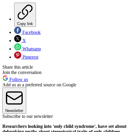
Copy link
Facebook
X
Whatsapp
Pinterest
Share this article
Join the conversation
Follow us
Add us as a preferred source on Google
Newsletter
Subscribe to our newsletter
Researchers looking into 'only child syndrome', have set about
debunking myths about stereotypical traits of only children.