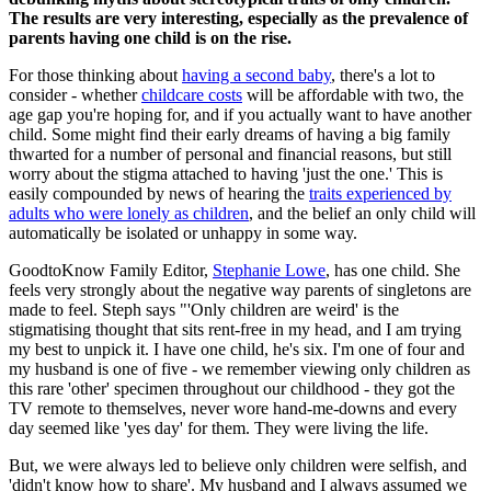
The results are very interesting, especially as the prevalence of
parents having one child is on the rise.
For those thinking about
having a second baby
, there's a lot to
consider - whether
childcare costs
will be affordable with two, the
age gap you're hoping for, and if you actually want to have another
child. Some might find their early dreams of having a big family
thwarted for a number of personal and financial reasons, but still
worry about the stigma attached to having 'just the one.' This is
easily compounded by news of hearing the
traits experienced by
adults who were lonely as children
, and the belief an only child will
automatically be isolated or unhappy in some way.
GoodtoKnow Family Editor,
Stephanie Lowe
, has one child. She
feels very strongly about the negative way parents of singletons are
made to feel. Steph says "'Only children are weird' is the
stigmatising thought that sits rent-free in my head, and I am trying
my best to unpick it. I have one child, he's six. I'm one of four and
my husband is one of five - we remember viewing only children as
this rare 'other' specimen throughout our childhood - they got the
TV remote to themselves, never wore hand-me-downs and every
day seemed like 'yes day' for them. They were living the life.
But, we were always led to believe only children were selfish, and
'didn't know how to share'. My husband and I always assumed we