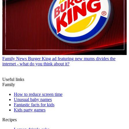
Family News
Burger King ad featuring new mums divides the
internet - what do you think about it?
Useful links
Family
How to reduce screen time
Unusual baby names
Fantastic facts for kids
Kids party games
Recipes