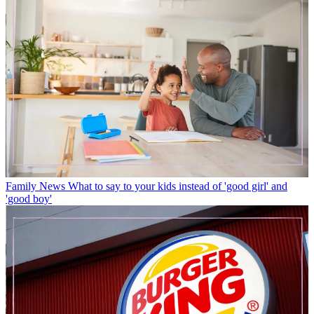
Family News
What to say to your kids instead of 'good girl' and
'good boy'