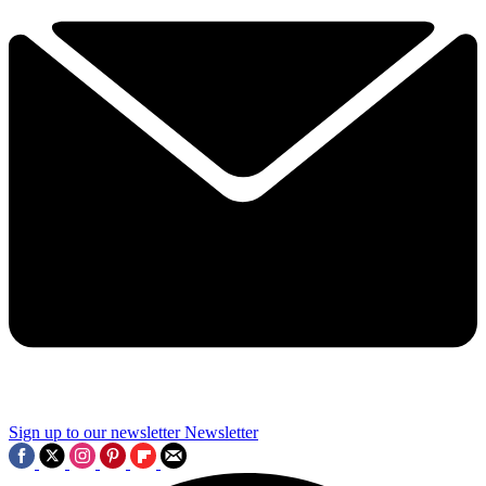
Sign up to our newsletter
Newsletter