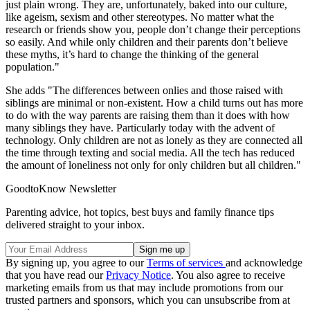
just plain wrong. They are, unfortunately, baked into our culture,
like ageism, sexism and other stereotypes. No matter what the
research or friends show you, people don’t change their perceptions
so easily. And while only children and their parents don’t believe
these myths, it’s hard to change the thinking of the general
population."
She adds "The differences between onlies and those raised with
siblings are minimal or non-existent. How a child turns out has more
to do with the way parents are raising them than it does with how
many siblings they have. Particularly today with the advent of
technology. Only children are not as lonely as they are connected all
the time through texting and social media. All the tech has reduced
the amount of loneliness not only for only children but all children."
GoodtoKnow Newsletter
Parenting advice, hot topics, best buys and family finance tips
delivered straight to your inbox.
By signing up, you agree to our
Terms of services
and acknowledge
that you have read our
Privacy Notice
. You also agree to receive
marketing emails from us that may include promotions from our
trusted partners and sponsors, which you can unsubscribe from at