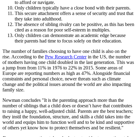
to afford or navigate.
Only children typically have a close bond with their parents.
This secure attachment offers a sense of security and trust that
they take into adulthood.
The absence of sibling rivalry can be positive, as this has been
cited as a reason for poor self-esteem in multiples.
Only children can demonstrate an academic edge because
their parents had time to focus solely on their education.
The number of families choosing to have one child is also on the
rise. According to the
Pew Research Center
in the US, the number
of mothers having one child doubled in the last generation. This was
a jump from from 11% in 1976 to 22% in 2015. Some areas of
Europe are reporting numbers as high as 47%. Alongside financial
constraints and personal choice, newer threats such as climate
change and the political issues around the world are also impacting
family size.
Newman concludes "It is the parenting approach more than the
number of siblings that a child does or doesn’t have that contributes
to raising a happy, well-adjusted child. Parents are the best teachers;
they instil the foundation, structure, and skills a child takes into the
world and equips him to function well and to be kind and supportive
of others yet know how to protect themselves and be resilient."