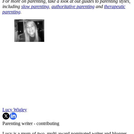
For more on parenting, take a look at out guides to parenting styles,
including
slow parenting
,
authoritative parenting
and
therapeutic
parenting
.
Lucy Wigley
Parenting writer - contributing
Lucy is a mum-of-two, multi-award nominated writer and blogger