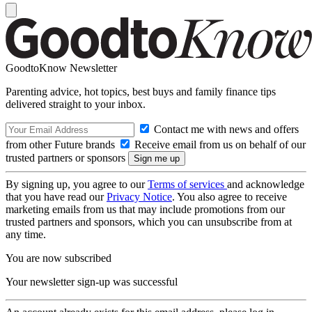
GoodtoKnow Newsletter
Parenting advice, hot topics, best buys and family finance tips
delivered straight to your inbox.
Contact me with news and offers
from other Future brands
Receive email from us on behalf of our
trusted partners or sponsors
By signing up, you agree to our
Terms of services
and acknowledge
that you have read our
Privacy Notice
. You also agree to receive
marketing emails from us that may include promotions from our
trusted partners and sponsors, which you can unsubscribe from at
any time.
You are now subscribed
Your newsletter sign-up was successful