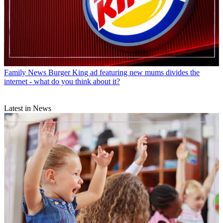
Family News
Burger King ad featuring new mums divides the
internet - what do you think about it?
Latest in News