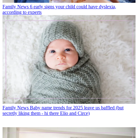
Family News
6 early signs your child could have dyslexia,
according to experts
Family News
Baby name trends for 2025 leave us baffled (but
secretly liking them - hi there Elio and Circe)