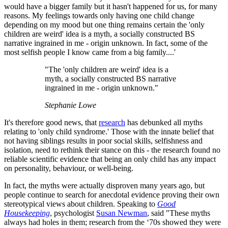
would have a bigger family but it hasn't happened for us, for many
reasons. My feelings towards only having one child change
depending on my mood but one thing remains certain the 'only
children are weird' idea is a myth, a socially constructed BS
narrative ingrained in me - origin unknown. In fact, some of the
most selfish people I know came from a big family....'
"The 'only children are weird' idea is a
myth, a socially constructed BS narrative
ingrained in me - origin unknown."
Stephanie Lowe
It's therefore good news, that
research
has debunked all myths
relating to 'only child syndrome.' Those with the innate belief that
not having siblings results in poor social skills, selfishness and
isolation, need to rethink their stance on this - the research found no
reliable scientific evidence that being an only child has any impact
on personality, behaviour, or well-being.
In fact, the myths were actually disproven many years ago, but
people continue to search for anecdotal evidence proving their own
stereotypical views about children. Speaking to
Good
Housekeeping
, psychologist
Susan Newman
, said "These myths
always had holes in them; research from the ‘70s showed they were