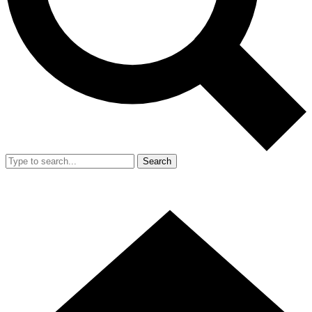
Search