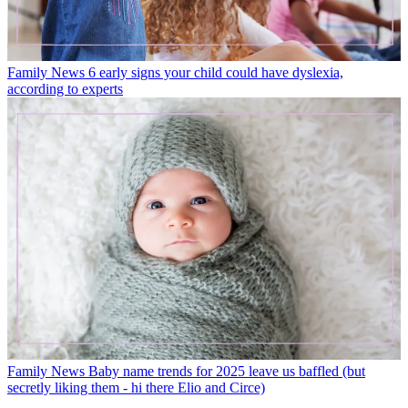
Family News
6 early signs your child could have dyslexia,
according to experts
Family News
Baby name trends for 2025 leave us baffled (but
secretly liking them - hi there Elio and Circe)