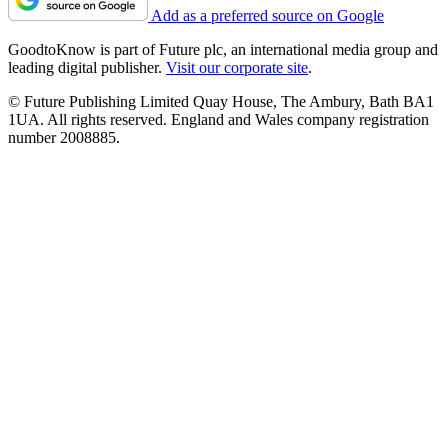
Add as a preferred source on Google
GoodtoKnow is part of Future plc, an international media group and
leading digital publisher.
Visit our corporate site
.
© Future Publishing Limited Quay House, The Ambury, Bath BA1
1UA. All rights reserved. England and Wales company registration
number 2008885.