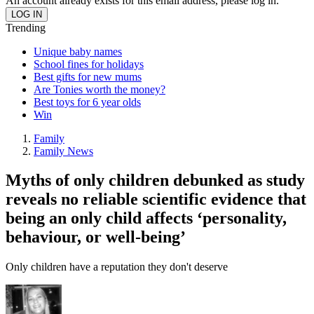
An account already exists for this email address, please log in.
Trending
Unique baby names
School fines for holidays
Best gifts for new mums
Are Tonies worth the money?
Best toys for 6 year olds
Win
Family
Family News
Myths of only children debunked as study
reveals no reliable scientific evidence that
being an only child affects ‘personality,
behaviour, or well-being’
Only children have a reputation they don't deserve