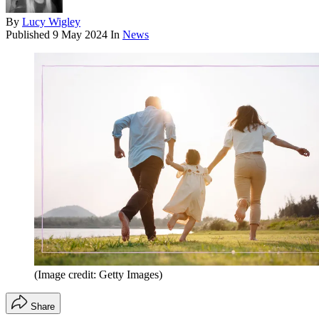
By
Lucy Wigley
Published
9 May 2024
In
News
(Image credit: Getty Images)
Share