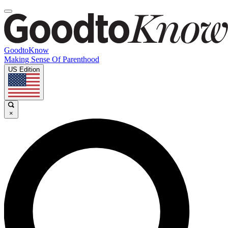
GoodtoKnow
Making Sense Of Parenthood
US Edition
×