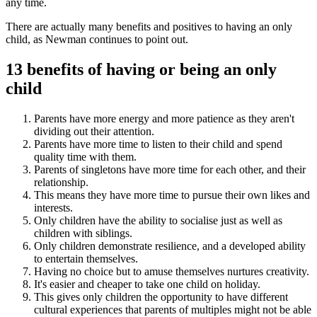
any time.
There are actually many benefits and positives to having an only
child, as Newman continues to point out.
13 benefits of having or being an only
child
Parents have more energy and more patience as they aren't
dividing out their attention.
Parents have more time to listen to their child and spend
quality time with them.
Parents of singletons have more time for each other, and their
relationship.
This means they have more time to pursue their own likes and
interests.
Only children have the ability to socialise just as well as
children with siblings.
Only children demonstrate resilience, and a developed ability
to entertain themselves.
Having no choice but to amuse themselves nurtures creativity.
It's easier and cheaper to take one child on holiday.
This gives only children the opportunity to have different
cultural experiences that parents of multiples might not be able