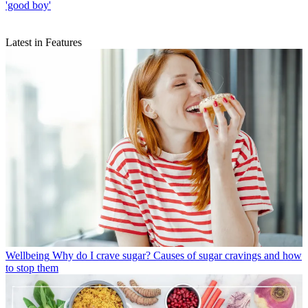
'good boy'
Latest in Features
Wellbeing
Why do I crave sugar? Causes of sugar cravings and how
to stop them