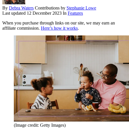
By
Debra Waters
Contributions by
Stephanie Lowe
Last updated
12 December 2023
In
Features
When you purchase through links on our site, we may earn an
affiliate commission.
Here’s how it works
.
(Image credit: Getty Images)