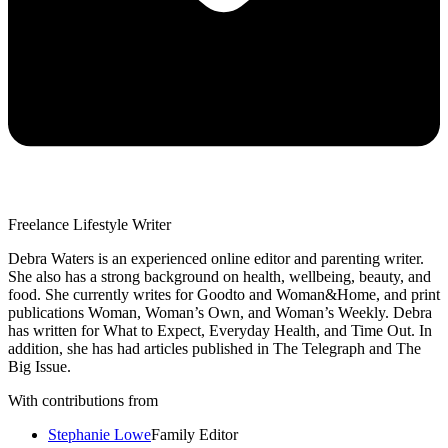
Freelance Lifestyle Writer
Debra Waters is an experienced online editor and parenting writer.
She also has a strong background on health, wellbeing, beauty, and
food. She currently writes for Goodto and Woman&Home, and print
publications Woman, Woman’s Own, and Woman’s Weekly. Debra
has written for What to Expect, Everyday Health, and Time Out. In
addition, she has had articles published in The Telegraph and The
Big Issue.
With contributions from
Stephanie Lowe
Family Editor