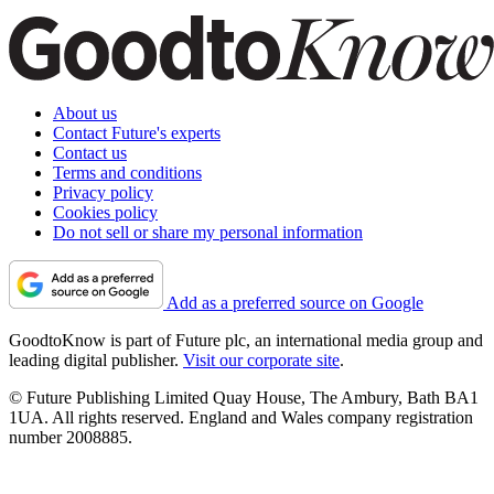
About us
Contact Future's experts
Contact us
Terms and conditions
Privacy policy
Cookies policy
Do not sell or share my personal information
Add as a preferred source on Google
GoodtoKnow is part of Future plc, an international media group and
leading digital publisher.
Visit our corporate site
.
© Future Publishing Limited Quay House, The Ambury, Bath BA1
1UA. All rights reserved. England and Wales company registration
number 2008885.