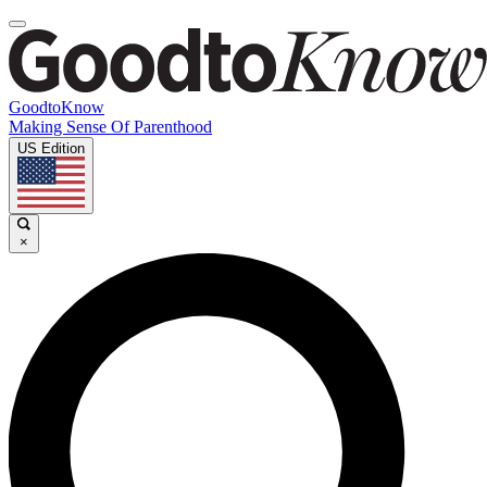
GoodtoKnow
Making Sense Of Parenthood
US Edition
×