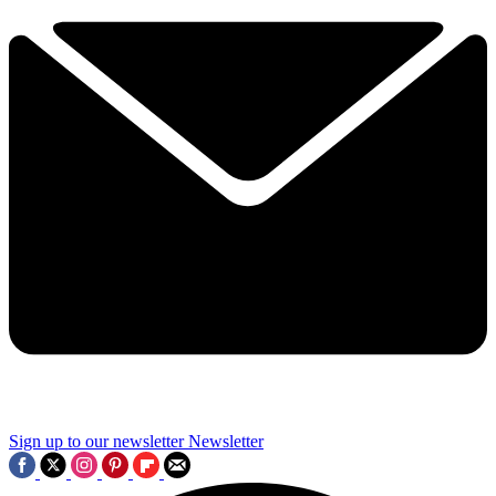
Sign up to our newsletter
Newsletter