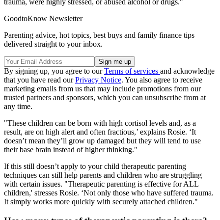
trauma, were highly stressed, or abused alcohol or drugs."
GoodtoKnow Newsletter
Parenting advice, hot topics, best buys and family finance tips
delivered straight to your inbox.
By signing up, you agree to our
Terms of services
and acknowledge
that you have read our
Privacy Notice
. You also agree to receive
marketing emails from us that may include promotions from our
trusted partners and sponsors, which you can unsubscribe from at
any time.
"These children can be born with high cortisol levels and, as a
result, are on high alert and often fractious,’ explains Rosie. ‘It
doesn’t mean they’ll grow up damaged but they will tend to use
their base brain instead of higher thinking."
If this still doesn’t apply to your child therapeutic parenting
techniques can still help parents and children who are struggling
with certain issues. "Therapeutic parenting is effective for ALL
children,' stresses Rosie. ‘Not only those who have suffered trauma.
It simply works more quickly with securely attached children."