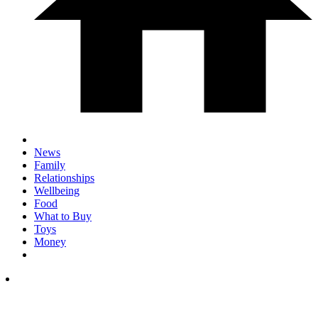
News
Family
Relationships
Wellbeing
Food
What to Buy
Toys
Money