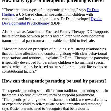
How many types of therapeutic parenting is there?
"There are many types of therapeutic parenting," says
Dr Dan
Hughes
, a US-based clinician specialising in children with
emotional and behavioural problems. Dr Dan developed
Dyadic
Developmental Psychotherapy
(DDP).
Also known as Attachment-Focused Family Therapy, DDP supports
the relationship between parents and children with developmental
trauma, to heal past trauma and enable the child to feel safe.
"Most are based on principles of building safe, strong relationships
that combine affection and comforting along with clear behavioural
expectations and routines, ‘ explains Dr Dan. ‘Therapeutic parenting
is specially developed for parenting children who manifest special
needs, whether they be based on stressful or traumatic life events or
constitutional factors."
How can therapeutic parenting be used by parents?
Therapeutic parenting skills differ from traditional parenting skills in
that there’s no time out or any form of corporal punishment.
‘Therapeutic parenting does not shame the child, use reward charts,
or expect the child to self-regulate or feel empathy and remorse,’
says Rosie. 'Parents need to ‘recognise that behaviour is