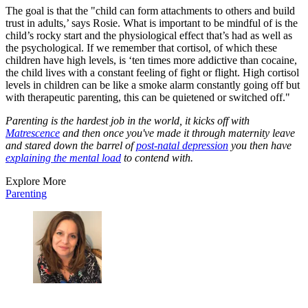
The goal is that the "child can form attachments to others and build
trust in adults,’ says Rosie. What is important to be mindful of is the
child’s rocky start and the physiological effect that’s had as well as
the psychological. If we remember that cortisol, of which these
children have high levels, is ‘ten times more addictive than cocaine,
the child lives with a constant feeling of fight or flight. High cortisol
levels in children can be like a smoke alarm constantly going off but
with therapeutic parenting, this can be quietened or switched off."
Parenting is the hardest job in the world, it kicks off with
Matrescence
and then once you've made it through maternity leave
and stared down the barrel of
post-natal depression
you then have
explaining the mental load
to contend with.
Explore More
Parenting