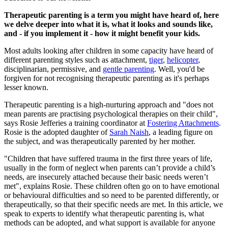
Therapeutic parenting is a term you might have heard of, here
we delve deeper into what it is, what it looks and sounds like,
and - if you implement it - how it might benefit your kids.
Most adults looking after children in some capacity have heard of
different parenting styles such as attachment,
tiger
,
helicopter
,
disciplinarian, permissive, and
gentle parenting
. Well, you'd be
forgiven for not recognising therapeutic parenting as it's perhaps
lesser known.
Therapeutic parenting is a high-nurturing approach and "does not
mean parents are practising psychological therapies on their child",
says Rosie Jefferies a training coordinator at
Fostering Attachments
.
Rosie is the adopted daughter of
Sarah Naish
, a leading figure on
the subject, and was therapeutically parented by her mother.
"Children that have suffered trauma in the first three years of life,
usually in the form of neglect when parents can’t provide a child’s
needs, are insecurely attached because their basic needs weren’t
met", explains Rosie. These children often go on to have emotional
or behavioural difficulties and so need to be parented differently, or
therapeutically, so that their specific needs are met. In this article, we
speak to experts to identify what therapeutic parenting is, what
methods can be adopted, and what support is available for anyone