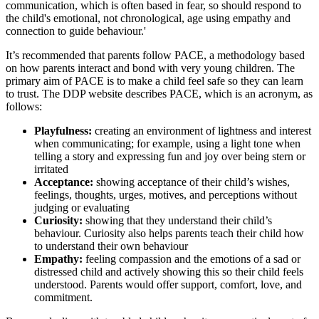
communication, which is often based in fear, so should respond to
the child's emotional, not chronological, age using empathy and
connection to guide behaviour.'
It’s recommended that parents follow PACE, a methodology based
on how parents interact and bond with very young children. The
primary aim of PACE is to make a child feel safe so they can learn
to trust. The DDP website describes PACE, which is an acronym, as
follows:
Playfulness:
creating an environment of lightness and interest
when communicating; for example, using a light tone when
telling a story and expressing fun and joy over being stern or
irritated
Acceptance:
showing acceptance of their child’s wishes,
feelings, thoughts, urges, motives, and perceptions without
judging or evaluating
Curiosity:
showing that they understand their child’s
behaviour. Curiosity also helps parents teach their child how
to understand their own behaviour
Empathy:
feeling compassion and the emotions of a sad or
distressed child and actively showing this so their child feels
understood. Parents would offer support, comfort, love, and
commitment.