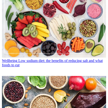
Wellbeing
Low sodium diet: the benefits of reducing salt and what
foods to eat