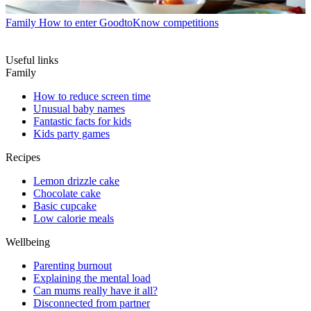
Family
How to enter GoodtoKnow competitions
Useful links
Family
How to reduce screen time
Unusual baby names
Fantastic facts for kids
Kids party games
Recipes
Lemon drizzle cake
Chocolate cake
Basic cupcake
Low calorie meals
Wellbeing
Parenting burnout
Explaining the mental load
Can mums really have it all?
Disconnected from partner