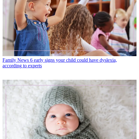
Family News
6 early signs your child could have dyslexia,
according to experts