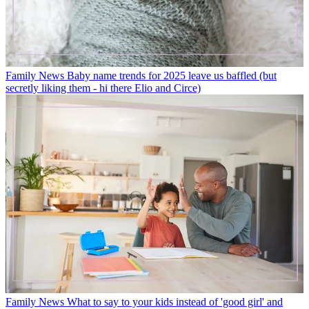
Family News
Baby name trends for 2025 leave us baffled (but
secretly liking them - hi there Elio and Circe)
Family News
What to say to your kids instead of 'good girl' and