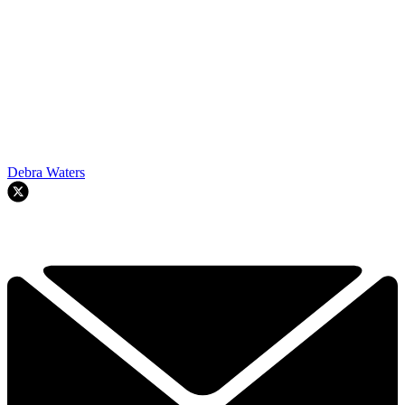
Debra Waters