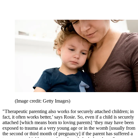
(Image credit: Getty Images)
"Therapeutic parenting also works for securely attached children; in
fact, it often works better,’ says Rosie. So, even if a child is securely
attached [which means born to loving parents] ‘they may have been
exposed to trauma at a very young age or in the womb [usually from
the second or third month of pregnancy] if the parent has suffered a