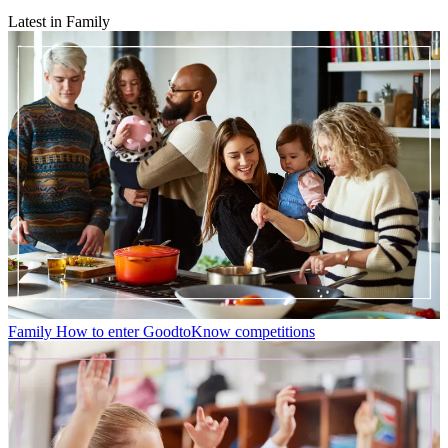
Latest in Family
Family
How to enter GoodtoKnow competitions