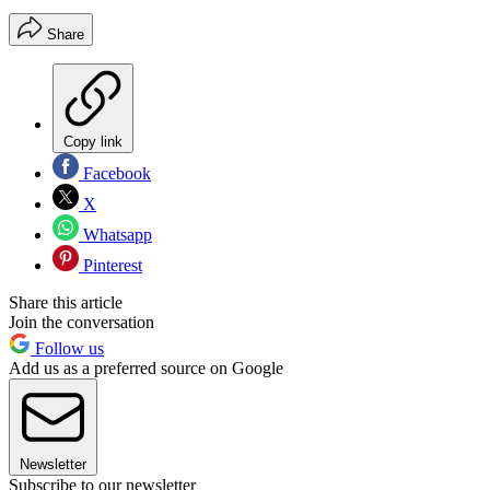
Share
Copy link
Facebook
X
Whatsapp
Pinterest
Share this article
Join the conversation
Follow us
Add us as a preferred source on Google
Newsletter
Subscribe to our newsletter