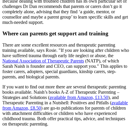
Because dealing with troubled children has its own particular set of
challenges Dr Dan recommends that parents or carers don’t go it
completely alone, advising that they find ‘a guide, mentor, or
counsellor and maybe a parent group’ to learn specific skills and get
much-needed support.
Where can parents get support and training
There are some excellent resources and therapeutic parenting
training available, says Rosie. "If you are looking after children who
have suffered trauma through early life neglect or abuse, the
National Association of Therapeutic Parents
(NATP), of which
Sarah Naish is founder and CEO, can support you." This applies to
foster carers, adopters, special guardians, kinship carers, step-
parents, and biological parents.
If you want to find out more there are several therapeutic parenting
books available. Naish’s books A-Z of Therapeutic Parenting –
Strategies and Solutions (
available from Amazon, £13.50
), and
Therapeutic Parenting in a Nutshell: Positives and Pitfalls (
available
from Amazon, £8.50
) are go-to publications for parents of children
with attachment difficulties or children who have experienced
childhood trauma. Both offer practical tips, advice, and techniques
on therapeutic parenting.