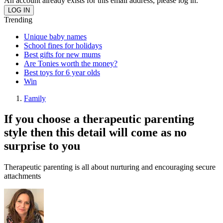
An account already exists for this email address, please log in.
Trending
Unique baby names
School fines for holidays
Best gifts for new mums
Are Tonies worth the money?
Best toys for 6 year olds
Win
Family
If you choose a therapeutic parenting
style then this detail will come as no
surprise to you
Therapeutic parenting is all about nurturing and encouraging secure
attachments