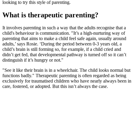
looking to try this style of parenting.
What is therapeutic parenting?
It involves parenting in such a way that the adults recognise that a
child's behaviour is communication. "It’s a high-nurturing way of
parenting that aims to make a child feel safe again, usually around
adults,’ says Rosie. ‘During the period between 0-3 years old, a
child’s brain is still forming so, for example, if a child cried and
didn’t get fed, that developmental pathway is turned off so it can’t
distinguish if it’s hungry or not."
"See it like their brain is in a wheelchair. The child looks normal but
functions badly." Therapeutic parenting is often regarded as being
exclusively for traumatised children who have nearly always been in
care, fostered, or adopted. But this isn’t always the case.