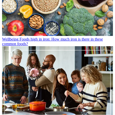
Wellbeing
Foods high in iron: How much iron is there in these
common foods?