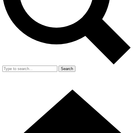
Search