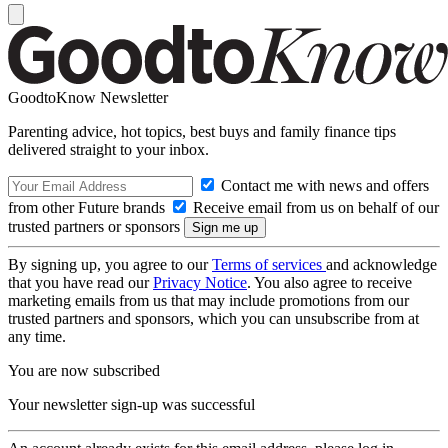
GoodtoKnow Newsletter
Parenting advice, hot topics, best buys and family finance tips
delivered straight to your inbox.
Contact me with news and offers
from other Future brands
Receive email from us on behalf of our
trusted partners or sponsors
By signing up, you agree to our
Terms of services
and acknowledge
that you have read our
Privacy Notice
. You also agree to receive
marketing emails from us that may include promotions from our
trusted partners and sponsors, which you can unsubscribe from at
any time.
You are now subscribed
Your newsletter sign-up was successful