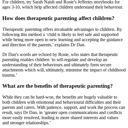
For children, try Sarah Naish and Rosie’s Jefferies storybooks for
ages 3-10, which help affected children understand their behaviour.
How does therapeutic parenting affect children?
Therapeutic parenting offers invaluable advantages to children. By
following this method a ‘child is likely to feel safe and supported
while being more open to new learning and accepting the guidance
and direction of the parents,’ explains Dr Dan.
Dr Dan's words are echoed by Rosie, who states that therapeutic
parenting enables children ‘to self-regulate and develop an
understanding of their behaviours and ultimately form secure
attachments which will, ultimately, minimise the impact of childhood
trauma.’
What are the benefits of therapeutic parenting?
While they can be hard-won, the benefits are hugely valuable to
both children with emotional and behavioural difficulties and their
parents and carers. With patience, support, and work the process can
result, says Dr Dan, in ‘greater open communications and conflicts
more easily resolved, leading to more shared interests and values
and stronger relationships.’