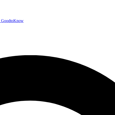
GoodtoKnow