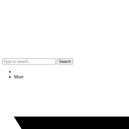
Search
More