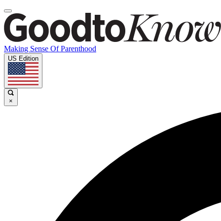
Making Sense Of Parenthood
US Edition
×