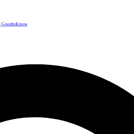
GoodtoKnow