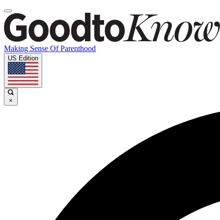
Making Sense Of Parenthood
US Edition
×