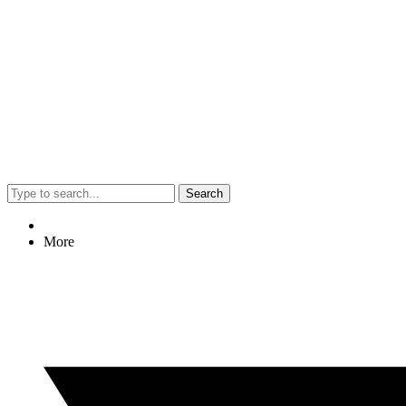
Search
More