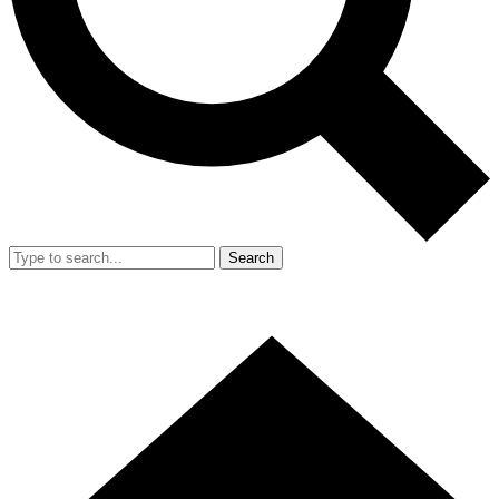
Search