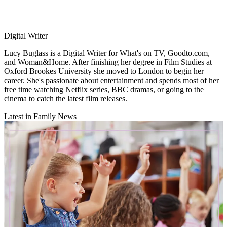
Digital Writer
Lucy Buglass is a Digital Writer for What's on TV, Goodto.com,
and Woman&Home. After finishing her degree in Film Studies at
Oxford Brookes University she moved to London to begin her
career. She's passionate about entertainment and spends most of her
free time watching Netflix series, BBC dramas, or going to the
cinema to catch the latest film releases.
Latest in Family News