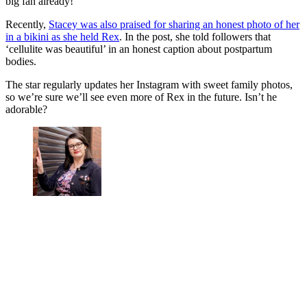
big fan already!
Recently,
Stacey was also praised for sharing an honest photo of her
in a bikini as she held Rex
. In the post, she told followers that
‘cellulite was beautiful’ in an honest caption about postpartum
bodies.
The star regularly updates her Instagram with sweet family photos,
so we’re sure we’ll see even more of Rex in the future. Isn’t he
adorable?