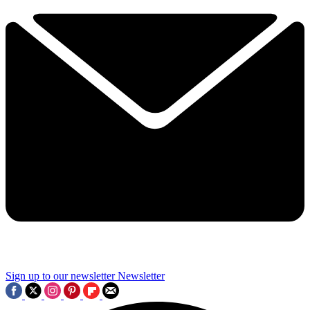
Sign up to our newsletter
Newsletter