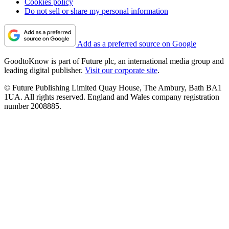
Cookies policy
Do not sell or share my personal information
Add as a preferred source on Google
GoodtoKnow is part of Future plc, an international media group and
leading digital publisher.
Visit our corporate site
.
© Future Publishing Limited Quay House, The Ambury, Bath BA1
1UA. All rights reserved. England and Wales company registration
number 2008885.