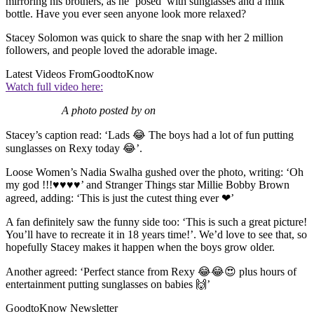
mirroring his brothers, as he ‘posed’ with sunglasses and a milk
bottle. Have you ever seen anyone look more relaxed?
Stacey Solomon was quick to share the snap with her 2 million
followers, and people loved the adorable image.
Latest Videos From
GoodtoKnow
Watch full video here:
A photo posted by on
Stacey’s caption read: ‘Lads 😂 The boys had a lot of fun putting
sunglasses on Rexy today 😂’.
Loose Women’s Nadia Swalha gushed over the photo, writing: ‘Oh
my god !!!♥♥♥♥’ and Stranger Things star Millie Bobby Brown
agreed, adding: ‘This is just the cutest thing ever ❤’
A fan definitely saw the funny side too: ‘This is such a great picture!
You’ll have to recreate it in 18 years time!’. We’d love to see that, so
hopefully Stacey makes it happen when the boys grow older.
Another agreed: ‘Perfect stance from Rexy 😂😂😍 plus hours of
entertainment putting sunglasses on babies 🙌’
GoodtoKnow Newsletter