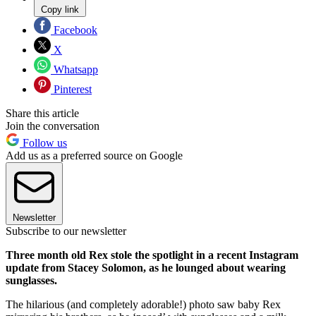
Copy link
Facebook
X
Whatsapp
Pinterest
Share this article
Join the conversation
Follow us
Add us as a preferred source on Google
Newsletter
Subscribe to our newsletter
Three month old Rex stole the spotlight in a recent Instagram
update from Stacey Solomon, as he lounged about wearing
sunglasses.
The hilarious (and completely adorable!) photo saw baby Rex