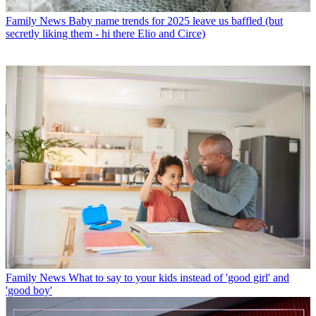
Family News
Baby name trends for 2025 leave us baffled (but
secretly liking them - hi there Elio and Circe)
Family News
What to say to your kids instead of 'good girl' and
'good boy'