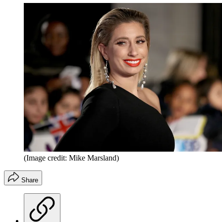
(Image credit: Mike Marsland)
Share