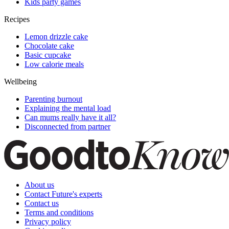
Kids party games
Recipes
Lemon drizzle cake
Chocolate cake
Basic cupcake
Low calorie meals
Wellbeing
Parenting burnout
Explaining the mental load
Can mums really have it all?
Disconnected from partner
About us
Contact Future's experts
Contact us
Terms and conditions
Privacy policy