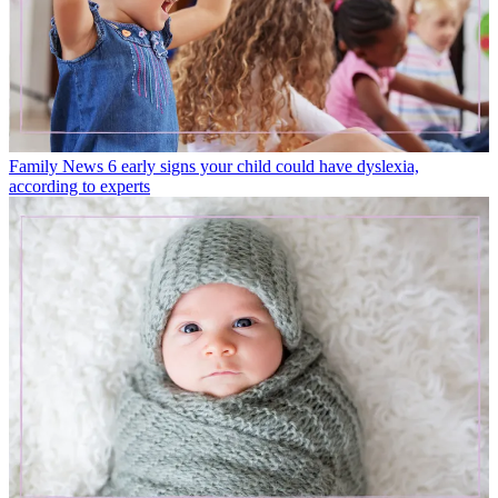
Family News
6 early signs your child could have dyslexia,
according to experts