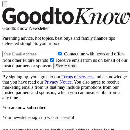
GoodtoKnow Newsletter
Parenting advice, hot topics, best buys and family finance tips
delivered straight to your inbox.
Contact me with news and offers
from other Future brands
Receive email from us on behalf of our
trusted partners or sponsors
By signing up, you agree to our
Terms of services
and acknowledge
that you have read our
Privacy Notice
. You also agree to receive
marketing emails from us that may include promotions from our
trusted partners and sponsors, which you can unsubscribe from at
any time.
You are now subscribed
Your newsletter sign-up was successful