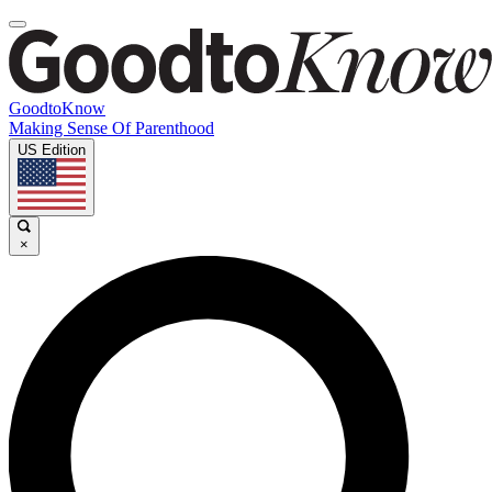
GoodtoKnow
Making Sense Of Parenthood
US Edition
×