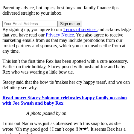
Parenting advice, hot topics, best buys and family finance tips
delivered straight to your inbox.
By signing up, you agree to our
Terms of services
and acknowledge
that you have read our
Privacy Notice
. You also agree to receive
marketing emails from us that may include promotions from our
trusted partners and sponsors, which you can unsubscribe from at
any time.
This isn’t the first time Rex has been spotted with a cute accessory.
Earlier on their holiday, Stacey posed with husband Joe and baby
Rex who was wearing a little bow tie.
Stacey said that the bow tie 'makes her cry happy tears', and we can
definitely see why.
Read more: Stacey Solomon celebrates happy family occasion
with Joe Swash and baby Rex
A photo posted by on
Turns out Nadia was just as obsessed with this snap too, as she
wrote ‘Oh my good god ! I can’t cope !!!♥❤’. It seems Rex has a