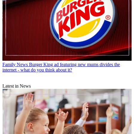
Family News
Burger King ad featuring new mums divides the
internet - what do you think about it?
Latest in News