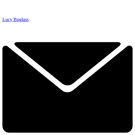
Lucy Buglass