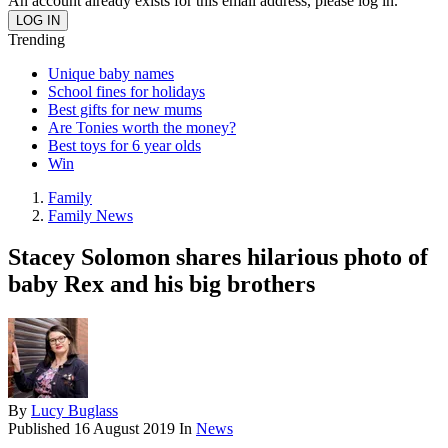
An account already exists for this email address, please log in.
Trending
Unique baby names
School fines for holidays
Best gifts for new mums
Are Tonies worth the money?
Best toys for 6 year olds
Win
Family
Family News
Stacey Solomon shares hilarious photo of
baby Rex and his big brothers
By
Lucy Buglass
Published
16 August 2019
In
News