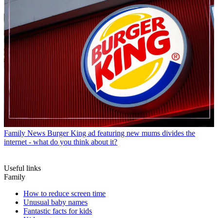
Family News
Burger King ad featuring new mums divides the
internet - what do you think about it?
Useful links
Family
How to reduce screen time
Unusual baby names
Fantastic facts for kids