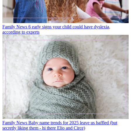
Family News
6 early signs your child could have dyslexia,
according to experts
Family News
Baby name trends for 2025 leave us baffled (but
secretly liking them - hi there Elio and Circe)