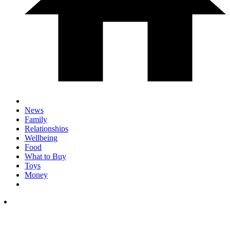
News
Family
Relationships
Wellbeing
Food
What to Buy
Toys
Money