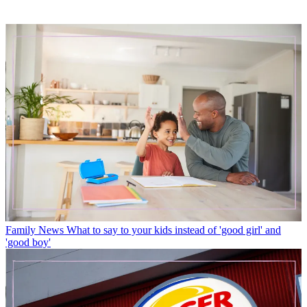
Family News
What to say to your kids instead of 'good girl' and
'good boy'