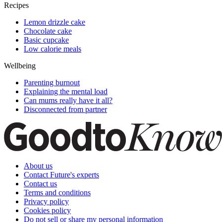
Recipes
Lemon drizzle cake
Chocolate cake
Basic cupcake
Low calorie meals
Wellbeing
Parenting burnout
Explaining the mental load
Can mums really have it all?
Disconnected from partner
About us
Contact Future's experts
Contact us
Terms and conditions
Privacy policy
Cookies policy
Do not sell or share my personal information