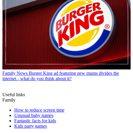
Family News
Burger King ad featuring new mums divides the
internet - what do you think about it?
Useful links
Family
How to reduce screen time
Unusual baby names
Fantastic facts for kids
Kids party games