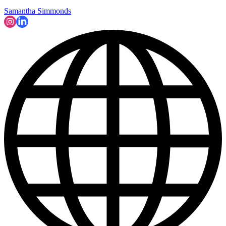
Samantha Simmonds