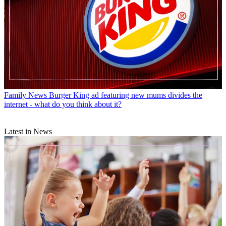
Family News
Burger King ad featuring new mums divides the
internet - what do you think about it?
Latest in News