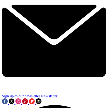
Sign up to our newsletter
Newsletter