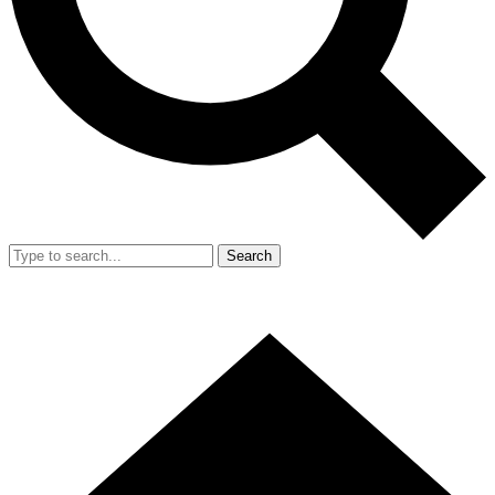
Search