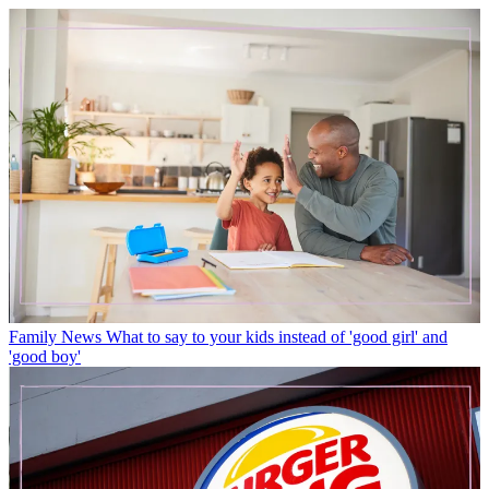
Family News
What to say to your kids instead of 'good girl' and
'good boy'