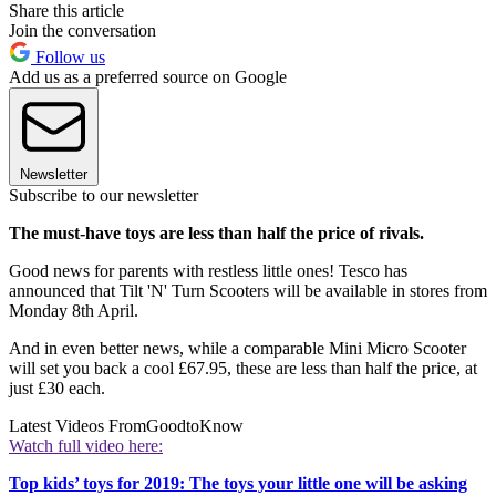
Share this article
Join the conversation
Follow us
Add us as a preferred source on Google
Newsletter
Subscribe to our newsletter
The must-have toys are less than half the price of rivals.
Good news for parents with restless little ones! Tesco has
announced that Tilt 'N' Turn Scooters will be available in stores from
Monday 8th April.
And in even better news, while a comparable Mini Micro Scooter
will set you back a cool £67.95, these are less than half the price, at
just £30 each.
Latest Videos From
GoodtoKnow
Watch full video here:
Top kids’ toys for 2019: The toys your little one will be asking