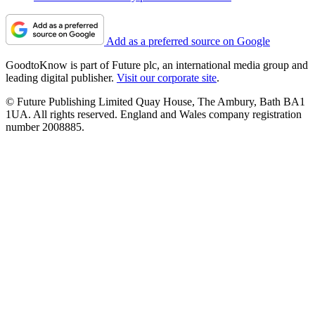
Add as a preferred source on Google
GoodtoKnow is part of Future plc, an international media group and
leading digital publisher.
Visit our corporate site
.
© Future Publishing Limited Quay House, The Ambury, Bath BA1
1UA. All rights reserved. England and Wales company registration
number 2008885.