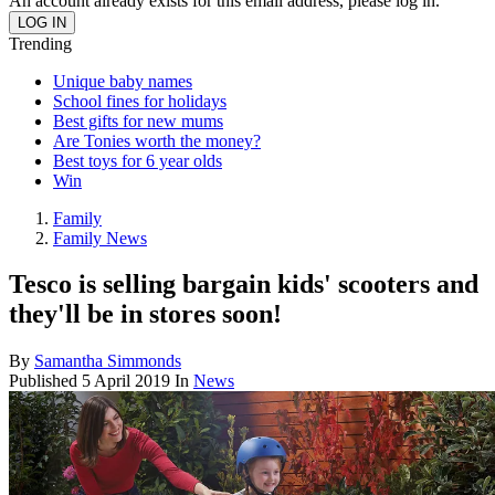
An account already exists for this email address, please log in.
Trending
Unique baby names
School fines for holidays
Best gifts for new mums
Are Tonies worth the money?
Best toys for 6 year olds
Win
Family
Family News
Tesco is selling bargain kids' scooters and
they'll be in stores soon!
By
Samantha Simmonds
Published
5 April 2019
In
News