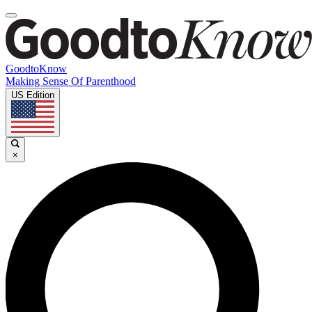
GoodtoKnow
Making Sense Of Parenthood
US Edition
×