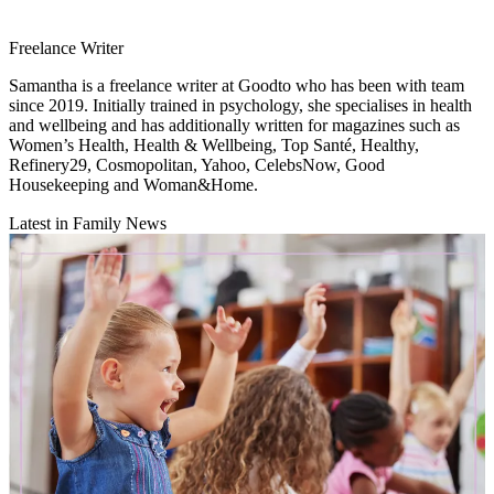
Freelance Writer
Samantha is a freelance writer at Goodto who has been with team
since 2019. Initially trained in psychology, she specialises in health
and wellbeing and has additionally written for magazines such as
Women’s Health, Health & Wellbeing, Top Santé, Healthy,
Refinery29, Cosmopolitan, Yahoo, CelebsNow, Good
Housekeeping and Woman&Home.
Latest in Family News