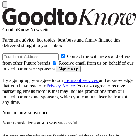
GoodtoKnow Newsletter
Parenting advice, hot topics, best buys and family finance tips
delivered straight to your inbox.
Contact me with news and offers
from other Future brands
Receive email from us on behalf of our
trusted partners or sponsors
By signing up, you agree to our
Terms of services
and acknowledge
that you have read our
Privacy Notice
. You also agree to receive
marketing emails from us that may include promotions from our
trusted partners and sponsors, which you can unsubscribe from at
any time.
You are now subscribed
Your newsletter sign-up was successful