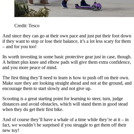
Credit: Tesco
And since they can go at their own pace and just put their foot down
if they want to stop or lose their balance, it’s a lot less scary for them
– and for you too!
Its worth investing in some basic protective gear just in case, though.
A helmet plus knee and elbow pads will give them extra confidence,
and you more peace of mind.
The first thing they’ll need to learn is how to push off on their own.
Make sure they are looking straight ahead and not at the ground, and
encourage them to start slowly and not give up.
Scooting is a great starting point for learning to steer, turn, judge
distances and avoid obstacles, which will stand them in good stead
when they do get their first bike.
And of course they’ll have a whale of a time while they’re at it – in
fact, we wouldn’t be surprised if you struggle to get them off their
new toy!