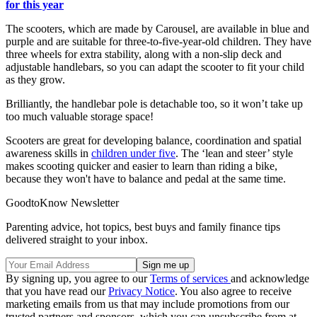
for this year
The scooters, which are made by Carousel, are available in blue and
purple and are suitable for three-to-five-year-old children. They have
three wheels for extra stability, along with a non-slip deck and
adjustable handlebars, so you can adapt the scooter to fit your child
as they grow.
Brilliantly, the handlebar pole is detachable too, so it won’t take up
too much valuable storage space!
Scooters are great for developing balance, coordination and spatial
awareness skills in
children under five
. The ‘lean and steer’ style
makes scooting quicker and easier to learn than riding a bike,
because they won't have to balance and pedal at the same time.
GoodtoKnow Newsletter
Parenting advice, hot topics, best buys and family finance tips
delivered straight to your inbox.
By signing up, you agree to our
Terms of services
and acknowledge
that you have read our
Privacy Notice
. You also agree to receive
marketing emails from us that may include promotions from our
trusted partners and sponsors, which you can unsubscribe from at