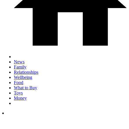
News
Family
Relationships
Wellbeing
Food
What to Buy
Toys
Money