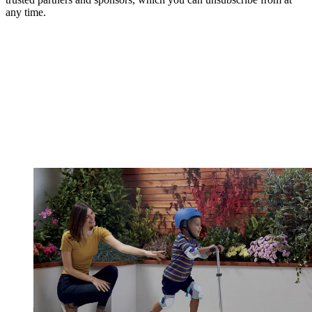
any time.