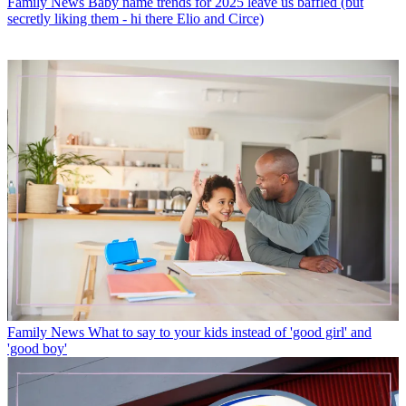
Family News
Baby name trends for 2025 leave us baffled (but
secretly liking them - hi there Elio and Circe)
Family News
What to say to your kids instead of 'good girl' and
'good boy'