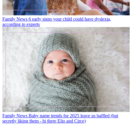
Family News
6 early signs your child could have dyslexia,
according to experts
Family News
Baby name trends for 2025 leave us baffled (but
secretly liking them - hi there Elio and Circe)