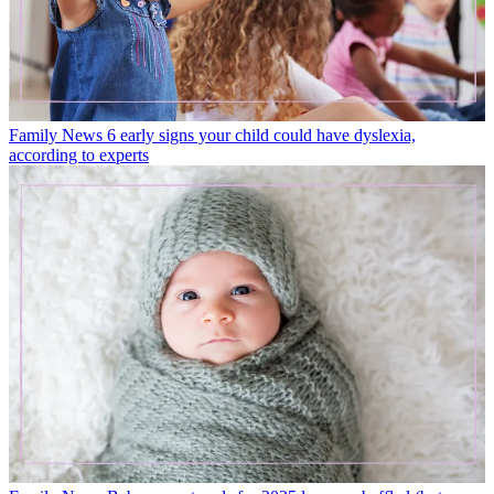
Family News
6 early signs your child could have dyslexia,
according to experts