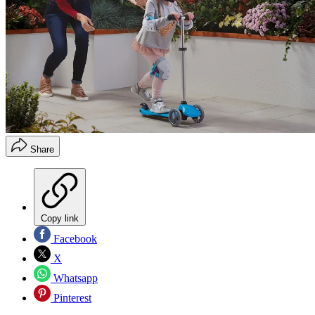
Share
Copy link
Facebook
X
Whatsapp
Pinterest