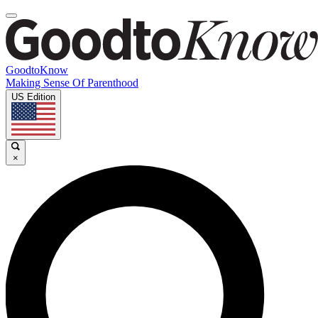
GoodtoKnow
Making Sense Of Parenthood
US Edition
×