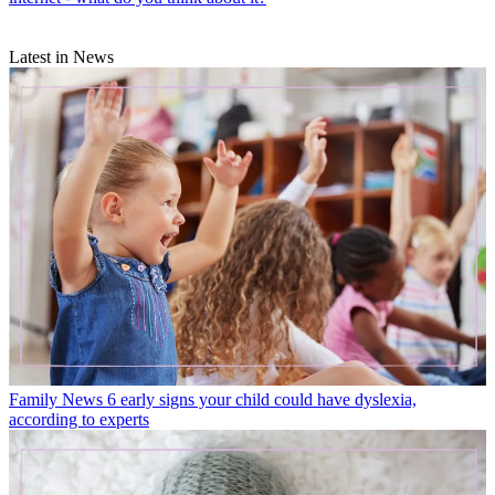
Latest in News
Family News
6 early signs your child could have dyslexia,
according to experts