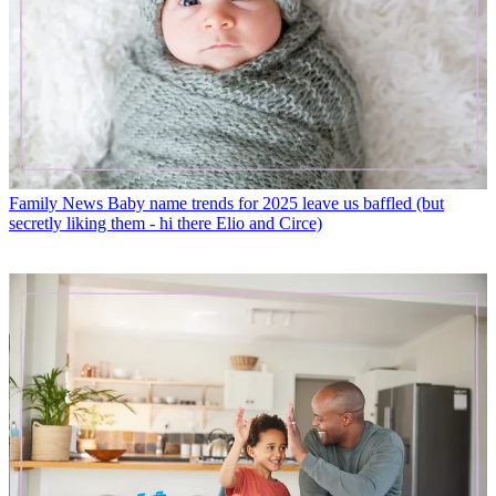
Family News
Baby name trends for 2025 leave us baffled (but
secretly liking them - hi there Elio and Circe)