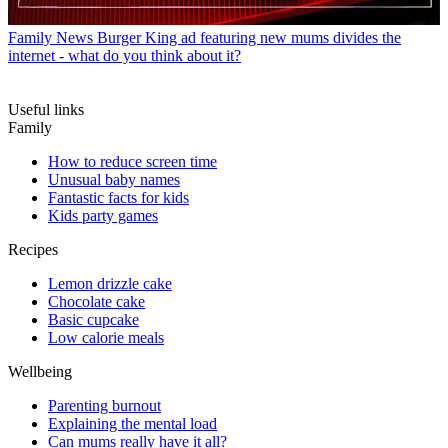
Family News
Burger King ad featuring new mums divides the
internet - what do you think about it?
Useful links
Family
How to reduce screen time
Unusual baby names
Fantastic facts for kids
Kids party games
Recipes
Lemon drizzle cake
Chocolate cake
Basic cupcake
Low calorie meals
Wellbeing
Parenting burnout
Explaining the mental load
Can mums really have it all?