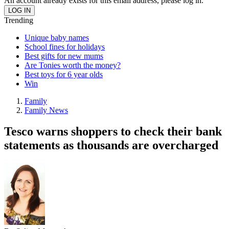
An account already exists for this email address, please log in.
Trending
Unique baby names
School fines for holidays
Best gifts for new mums
Are Tonies worth the money?
Best toys for 6 year olds
Win
Family
Family News
Tesco warns shoppers to check their bank
statements as thousands are overcharged