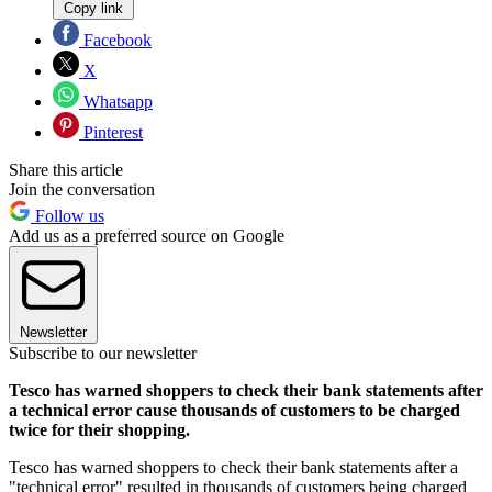
Copy link
Facebook
X
Whatsapp
Pinterest
Share this article
Join the conversation
Follow us
Add us as a preferred source on Google
Newsletter
Subscribe to our newsletter
Tesco has warned shoppers to check their bank statements after
a technical error cause thousands of customers to be charged
twice for their shopping.
Tesco has warned shoppers to check their bank statements after a
"technical error" resulted in thousands of customers being charged