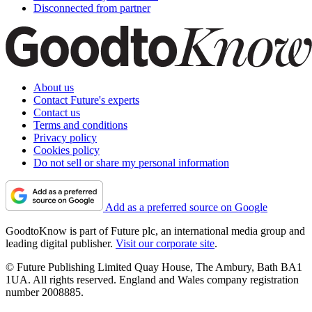
Disconnected from partner
About us
Contact Future's experts
Contact us
Terms and conditions
Privacy policy
Cookies policy
Do not sell or share my personal information
Add as a preferred source on Google
GoodtoKnow is part of Future plc, an international media group and
leading digital publisher.
Visit our corporate site
.
© Future Publishing Limited Quay House, The Ambury, Bath BA1
1UA. All rights reserved. England and Wales company registration
number 2008885.