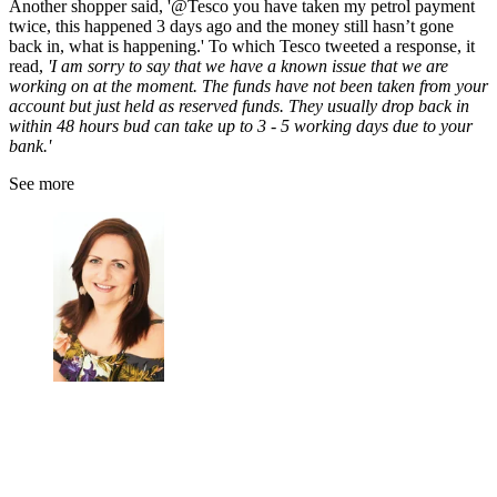
Another shopper said, '
@Tesco
you have taken my petrol payment
twice, this happened 3 days ago and the money still hasn’t gone
back in, what is happening.' To which Tesco tweeted a response, it
read,
'I am sorry to say that we have a known issue that we are
working on at the moment. The funds have not been taken from your
account but just held as reserved funds. They usually drop back in
within 48 hours bud can take up to 3 - 5 working days due to your
bank.'
See more