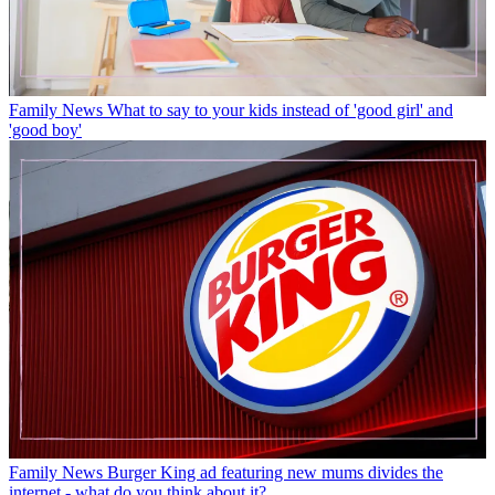
Family News
What to say to your kids instead of 'good girl' and
'good boy'
Family News
Burger King ad featuring new mums divides the
internet - what do you think about it?