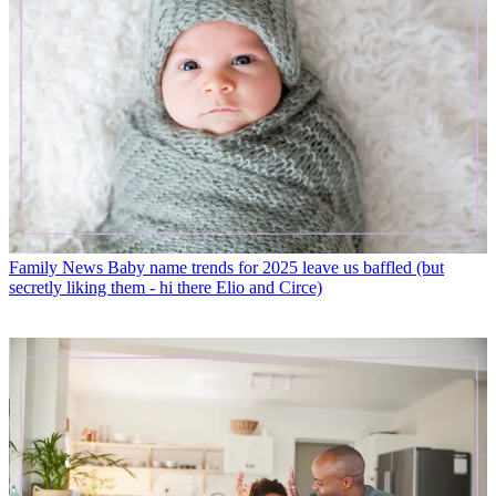
Family News
Baby name trends for 2025 leave us baffled (but
secretly liking them - hi there Elio and Circe)