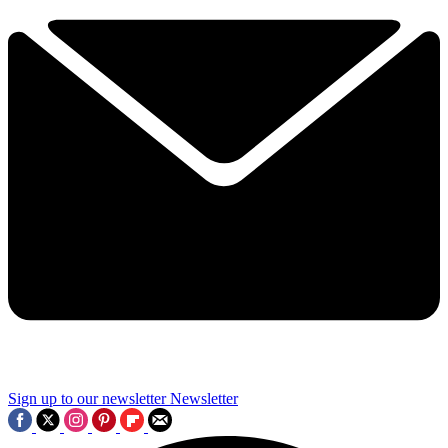
Sign up to our newsletter
Newsletter