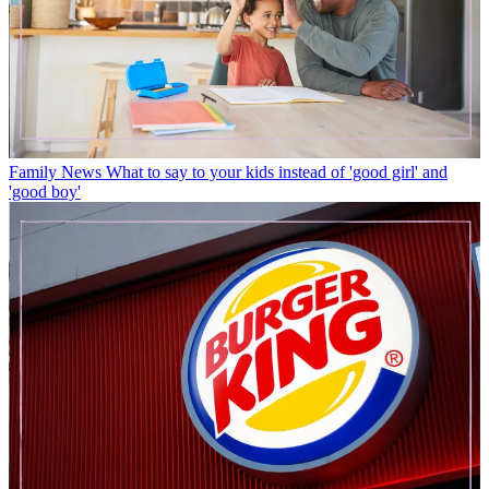
Family News
What to say to your kids instead of 'good girl' and
'good boy'