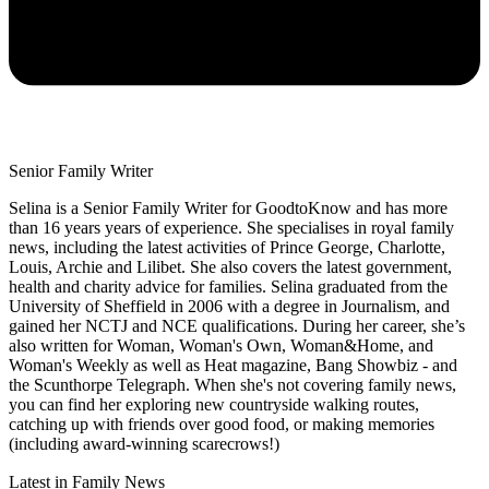
Senior Family Writer
Selina is a Senior Family Writer for GoodtoKnow and has more
than 16 years years of experience. She specialises in royal family
news, including the latest activities of Prince George, Charlotte,
Louis, Archie and Lilibet. She also covers the latest government,
health and charity advice for families. Selina graduated from the
University of Sheffield in 2006 with a degree in Journalism, and
gained her NCTJ and NCE qualifications. During her career, she’s
also written for Woman, Woman's Own, Woman&Home, and
Woman's Weekly as well as Heat magazine, Bang Showbiz - and
the Scunthorpe Telegraph. When she's not covering family news,
you can find her exploring new countryside walking routes,
catching up with friends over good food, or making memories
(including award-winning scarecrows!)
Latest in Family News