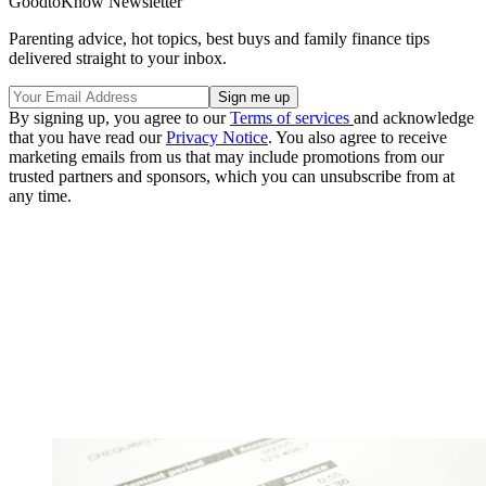
GoodtoKnow Newsletter
Parenting advice, hot topics, best buys and family finance tips
delivered straight to your inbox.
By signing up, you agree to our
Terms of services
and acknowledge
that you have read our
Privacy Notice
. You also agree to receive
marketing emails from us that may include promotions from our
trusted partners and sponsors, which you can unsubscribe from at
any time.