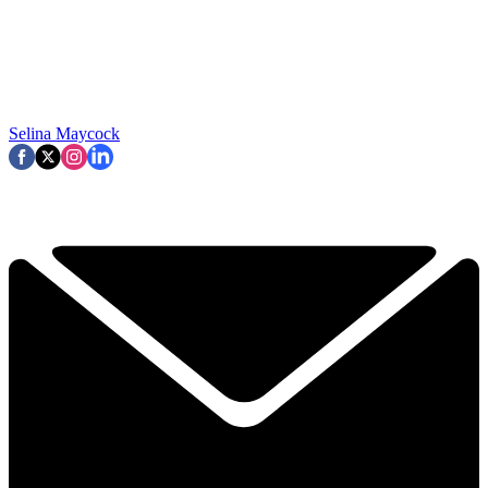
Selina Maycock