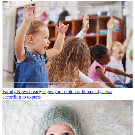
Family News
6 early signs your child could have dyslexia,
according to experts