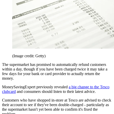
(Image credit: Getty)
The supermarket has promised to automatically refund customers
within a day, though if you have been charged twice it may take a
few days for your bank or card provider to actually return the
money.
MoneySavingExpert previously revealed
a big change to the Tesco
clubcard
and consumers should listen to their latest advice.
Customers who have shopped in-store at Tesco are advised to check
their account to see if they've been double-charged - particularly as
the supermarket hasn't yet been able to confirm it's fixed the
problem.