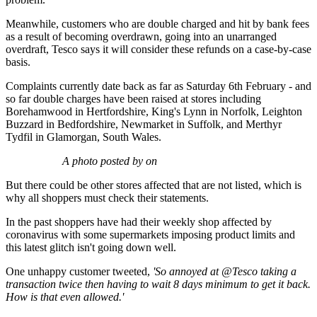
Meanwhile, customers who are double charged and hit by bank fees
as a result of becoming overdrawn, going into an unarranged
overdraft, Tesco says it will consider these refunds on a case-by-case
basis.
Complaints currently date back as far as Saturday 6th February - and
so far double charges have been raised at stores including
Borehamwood in Hertfordshire, King's Lynn in Norfolk, Leighton
Buzzard in Bedfordshire, Newmarket in Suffolk, and Merthyr
Tydfil in Glamorgan, South Wales.
A photo posted by on
But there could be other stores affected that are not listed, which is
why all shoppers must check their statements.
In the past shoppers have had their weekly shop affected by
coronavirus with some supermarkets imposing product limits and
this latest glitch isn't going down well.
One unhappy customer tweeted,
'So annoyed at
@Tesco
taking a
transaction twice then having to wait 8 days minimum to get it back.
How is that even allowed.'