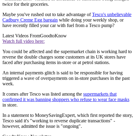
twice for their groceries.
Maybe you've rushed out to take advantage of
Tesco's unbelievable
Cadbury Creme Egg bargain
while doing your weekly shop, or
have recently filled your car with fuel from a Tesco pump?
Latest Videos From
GoodtoKnow
Watch full video here:
You could be affected and the supermarket chain is working hard to
reverse the double charges some customers at its UK stores have
faced after purchasing items in-store or at petrol stations.
An internal payments glitch is said to be responsible for having
triggered a wave of overpayments on in-store purchases in the past
week.
It comes after Tesco was listed among the
supermarkets that
confirmed it was banning shoppers who refuse to wear face masks
in store.
In a statement to MoneySavingExpert, which first reported the story,
Tesco said it's "working to reverse duplicate transactions" -
however, admitted the issue is "ongoing".