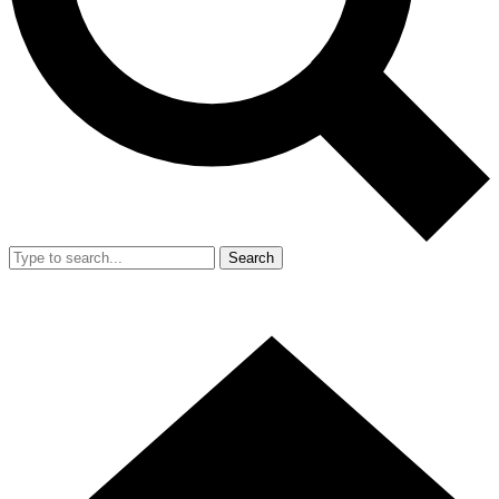
Search