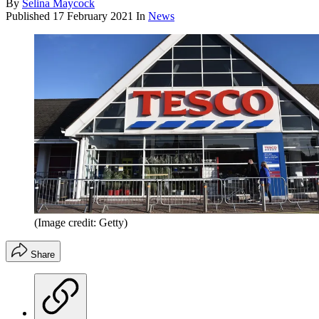
By
Selina Maycock
Published
17 February 2021
In
News
(Image credit: Getty)
Share