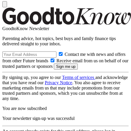
GoodtoKnow Newsletter
Parenting advice, hot topics, best buys and family finance tips
delivered straight to your inbox.
Contact me with news and offers
from other Future brands
Receive email from us on behalf of our
trusted partners or sponsors
By signing up, you agree to our
Terms of services
and acknowledge
that you have read our
Privacy Notice
. You also agree to receive
marketing emails from us that may include promotions from our
trusted partners and sponsors, which you can unsubscribe from at
any time.
You are now subscribed
Your newsletter sign-up was successful