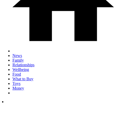
News
Family
Relationships
Wellbeing
Food
What to Buy
Toys
Money