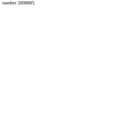
number 2008885.