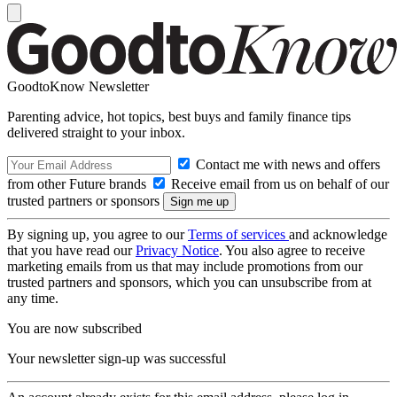
GoodtoKnow Newsletter
Parenting advice, hot topics, best buys and family finance tips
delivered straight to your inbox.
Contact me with news and offers
from other Future brands
Receive email from us on behalf of our
trusted partners or sponsors
By signing up, you agree to our
Terms of services
and acknowledge
that you have read our
Privacy Notice
. You also agree to receive
marketing emails from us that may include promotions from our
trusted partners and sponsors, which you can unsubscribe from at
any time.
You are now subscribed
Your newsletter sign-up was successful