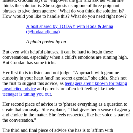
Instead, Goodan says to ' empower the girl' and ask her what she
thinks the solution is. She suggests using one of three poignant
phrases to give them agency; "What do you think the solution is?
How would you like to handle this? What do you need right now?"
A post shared by TODAY with Hoda & Jenna
(@hodaandjenna)
A photo posted by on
But even with helpful phrases, it can be hard to begin these
conversations, especially when a child's emotions are running high.
But Goodan has some tricks.
Her first tip is to listen and not judge. "Approach with genuine
curiosity in your heart [and] no secret agenda," she adds. She's not
the first to suggest this advice, as
teenagers aren't known for taking
unsolicited advice
and parents are often left feeling like their
teenager is tuning you out
.
Her second piece of advice is to 'phrase everything as a question to
create that curiosity.' She explains, "That gives her a sense of agency
and choice in the matter. She feels respected, like her voice is part of
the conversation."
The third and final piece of advice she has is to 'affirm with