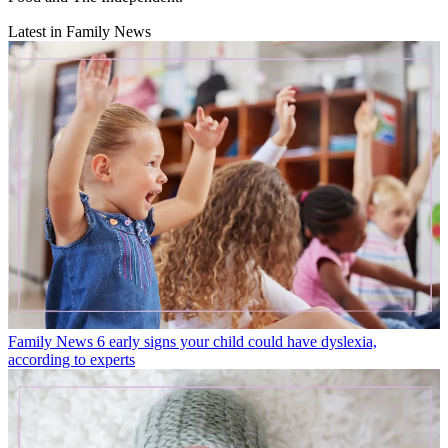
Latest in Family News
Family News
6 early signs your child could have dyslexia,
according to experts