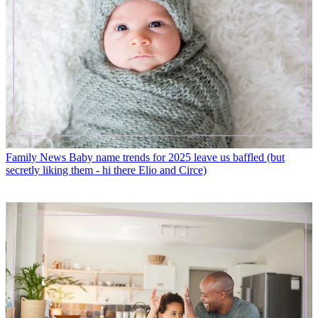
Family News
Baby name trends for 2025 leave us baffled (but
secretly liking them - hi there Elio and Circe)