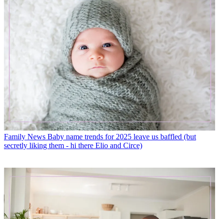
Family News
Baby name trends for 2025 leave us baffled (but
secretly liking them - hi there Elio and Circe)