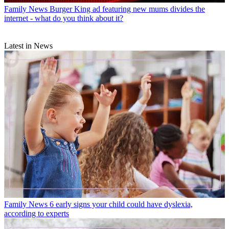
Family News
Burger King ad featuring new mums divides the
internet - what do you think about it?
Latest in News
Family News
6 early signs your child could have dyslexia,
according to experts