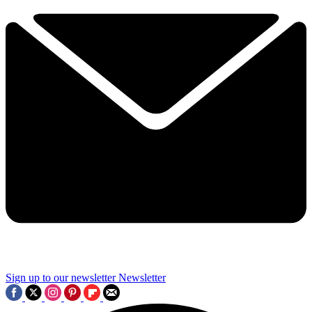
Sign up to our newsletter
Newsletter