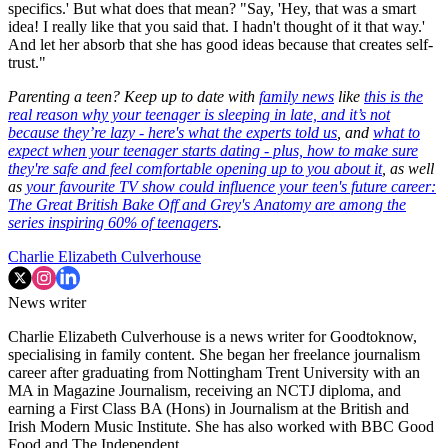
specifics.' But what does that mean? "Say, 'Hey, that was a smart
idea! I really like that you said that. I hadn't thought of it that way.'
And let her absorb that she has good ideas because that creates self-
trust."
Parenting a teen? Keep up to date with
family news
like
this is the
real reason why your teenager is sleeping in late, and it’s not
because they’re lazy - here's what the experts told us
, and
what to
expect when your teenager starts dating - plus, how to make sure
they're safe and feel comfortable opening up to you about it
, as well
as
your favourite TV show could influence your teen's future career:
The Great British Bake Off and Grey's Anatomy are among the
series inspiring 60% of teenagers
.
Charlie Elizabeth Culverhouse
News writer
Charlie Elizabeth Culverhouse is a news writer for Goodtoknow,
specialising in family content. She began her freelance journalism
career after graduating from Nottingham Trent University with an
MA in Magazine Journalism, receiving an NCTJ diploma, and
earning a First Class BA (Hons) in Journalism at the British and
Irish Modern Music Institute. She has also worked with BBC Good
Food and The Independent.