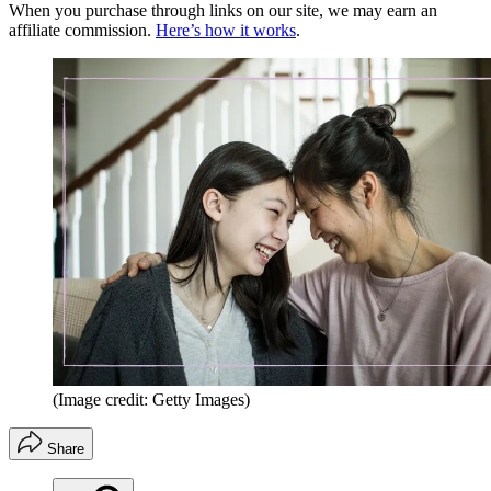
When you purchase through links on our site, we may earn an
affiliate commission.
Here’s how it works
.
(Image credit: Getty Images)
Share