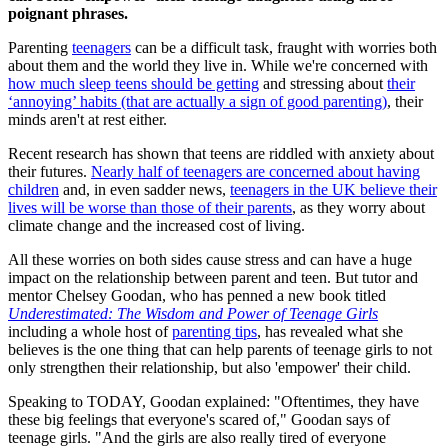
poignant phrases.
Parenting
teenagers
can be a difficult task, fraught with worries both
about them and the world they live in. While we're concerned with
how much sleep teens should be getting
and stressing about
their
‘annoying’ habits (that are actually a sign of good parenting)
, their
minds aren't at rest either.
Recent research has shown that teens are riddled with anxiety about
their futures.
Nearly half of teenagers are concerned about having
children
and, in even sadder news,
teenagers in the UK believe their
lives will be worse than those of their parents
, as they worry about
climate change and the increased cost of living.
All these worries on both sides cause stress and can have a huge
impact on the relationship between parent and teen. But tutor and
mentor Chelsey Goodan, who has penned a new book titled
Underestimated: The Wisdom and Power of Teenage Girls
including a whole host of
parenting tips
, has revealed what she
believes is the one thing that can help parents of teenage girls to not
only strengthen their relationship, but also 'empower' their child.
Speaking to TODAY, Goodan explained: "Oftentimes, they have
these big feelings that everyone's scared of," Goodan says of
teenage girls. "And the girls are also really tired of everyone