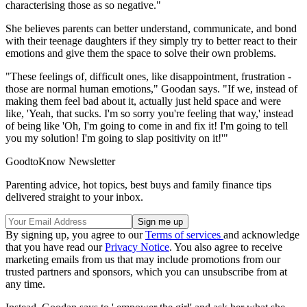
characterising those as so negative."
She believes parents can better understand, communicate, and bond
with their teenage daughters if they simply try to better react to their
emotions and give them the space to solve their own problems.
"These feelings of, difficult ones, like disappointment, frustration -
those are normal human emotions," Goodan says. "If we, instead of
making them feel bad about it, actually just held space and were
like, 'Yeah, that sucks. I'm so sorry you're feeling that way,' instead
of being like 'Oh, I'm going to come in and fix it! I'm going to tell
you my solution! I'm going to slap positivity on it!'"
GoodtoKnow Newsletter
Parenting advice, hot topics, best buys and family finance tips
delivered straight to your inbox.
By signing up, you agree to our
Terms of services
and acknowledge
that you have read our
Privacy Notice
. You also agree to receive
marketing emails from us that may include promotions from our
trusted partners and sponsors, which you can unsubscribe from at
any time.