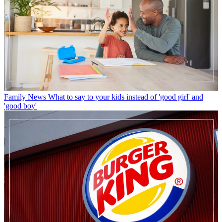
Family News
What to say to your kids instead of 'good girl' and
'good boy'