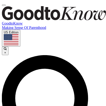
GoodtoKnow
Making Sense Of Parenthood
US Edition
×