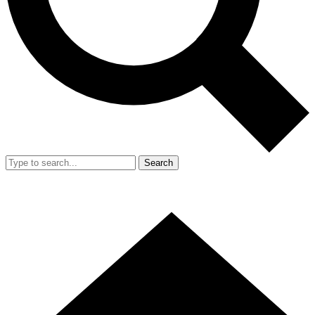
Search