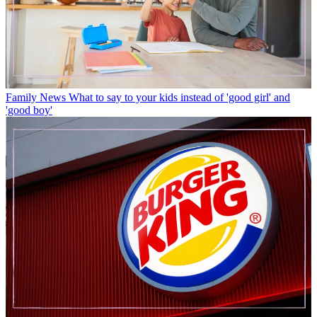
Family News
What to say to your kids instead of 'good girl' and
'good boy'