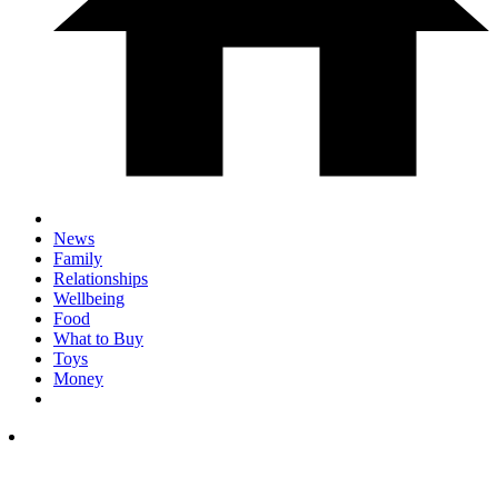
News
Family
Relationships
Wellbeing
Food
What to Buy
Toys
Money