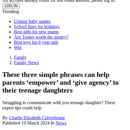
An account already exists for this email address, please log in.
Trending
Unique baby names
School fines for holidays
Best gifts for new mums
Are Tonies worth the money?
Best toys for 6 year olds
Win
Family
Family News
These three simple phrases can help
parents ‘empower’ and ‘give agency’ to
their teenage daughters
Struggling to communicate with you teenage daughter? These
expert tips could help
By
Charlie Elizabeth Culverhouse
Published
10 March 2024
In
News