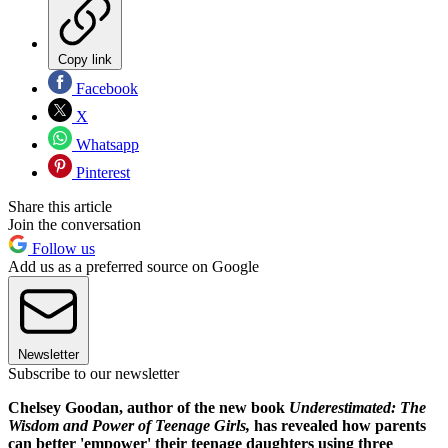
Copy link
Facebook
X
Whatsapp
Pinterest
Share this article
Join the conversation
Follow us
Add us as a preferred source on Google
Newsletter
Subscribe to our newsletter
Chelsey Goodan, author of the new book
Underestimated: The
Wisdom and Power of Teenage Girls,
has revealed how parents
can better 'empower' their teenage daughters using three