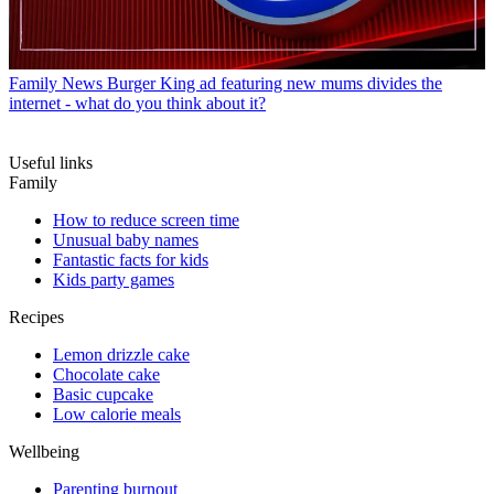
Family News
Burger King ad featuring new mums divides the
internet - what do you think about it?
Useful links
Family
How to reduce screen time
Unusual baby names
Fantastic facts for kids
Kids party games
Recipes
Lemon drizzle cake
Chocolate cake
Basic cupcake
Low calorie meals
Wellbeing
Parenting burnout