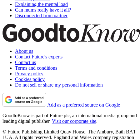
Explaining the mental load
Can mums really have it all?
Disconnected from partner
About us
Contact Future's experts
Contact us
Terms and conditions
Privacy policy
Cookies policy
Do not sell or share my personal information
Add as a preferred source on Google
GoodtoKnow is part of Future plc, an international media group and
leading digital publisher.
Visit our corporate site
.
© Future Publishing Limited Quay House, The Ambury, Bath BA1
1UA. All rights reserved. England and Wales company registration