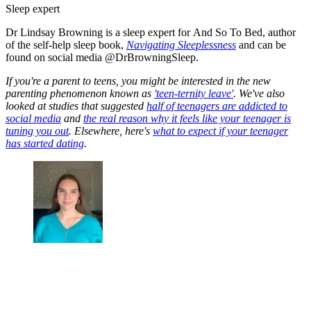
Sleep expert
Dr Lindsay Browning is a sleep expert for And So To Bed, author
of the self-help sleep book,
Navigating Sleeplessness
and can be
found on social media @DrBrowningSleep.
If you're a parent to teens, you might be interested in the new
parenting phenomenon known as
'teen-ternity leave'
. We've also
looked at studies that suggested
half of teenagers are addicted to
social media
and
the real reason why it feels like your teenager is
tuning you out
. Elsewhere, here's
what to expect if your teenager
has started dating
.