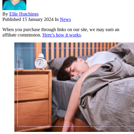
By
Ellie Hutchings
Published
15 January 2024
In
News
When you purchase through links on our site, we may earn an
affiliate commission.
Here’s how it works
.