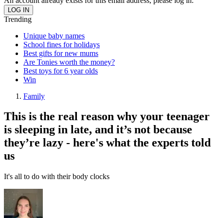
An account already exists for this email address, please log in.
Trending
Unique baby names
School fines for holidays
Best gifts for new mums
Are Tonies worth the money?
Best toys for 6 year olds
Win
Family
This is the real reason why your teenager
is sleeping in late, and it’s not because
they’re lazy - here's what the experts told
us
It's all to do with their body clocks