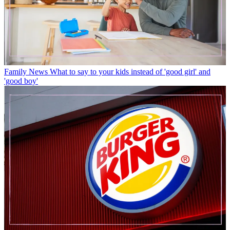
Family News
What to say to your kids instead of 'good girl' and
'good boy'