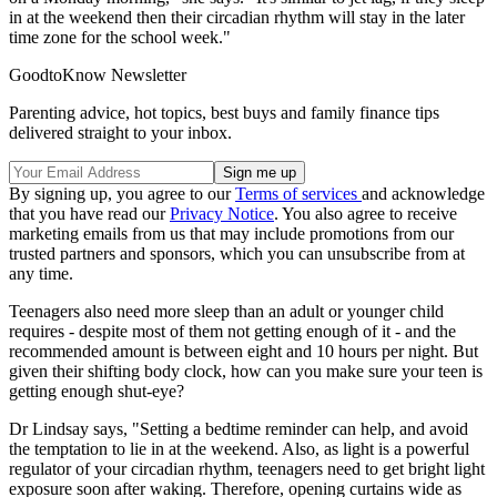
in at the weekend then their circadian rhythm will stay in the later
time zone for the school week."
GoodtoKnow Newsletter
Parenting advice, hot topics, best buys and family finance tips
delivered straight to your inbox.
By signing up, you agree to our
Terms of services
and acknowledge
that you have read our
Privacy Notice
. You also agree to receive
marketing emails from us that may include promotions from our
trusted partners and sponsors, which you can unsubscribe from at
any time.
Teenagers also need more sleep than an adult or younger child
requires - despite most of them not getting enough of it - and the
recommended amount is between eight and 10 hours per night. But
given their shifting body clock, how can you make sure your teen is
getting enough shut-eye?
Dr Lindsay says, "Setting a bedtime reminder can help, and avoid
the temptation to lie in at the weekend. Also, as light is a powerful
regulator of your circadian rhythm, teenagers need to get bright light
exposure soon after waking. Therefore, opening curtains wide as