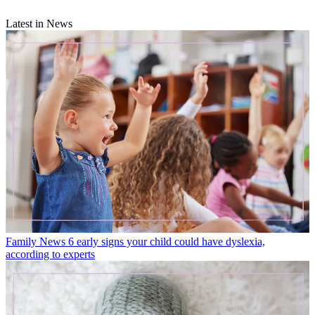
Latest in News
Family News
6 early signs your child could have dyslexia,
according to experts