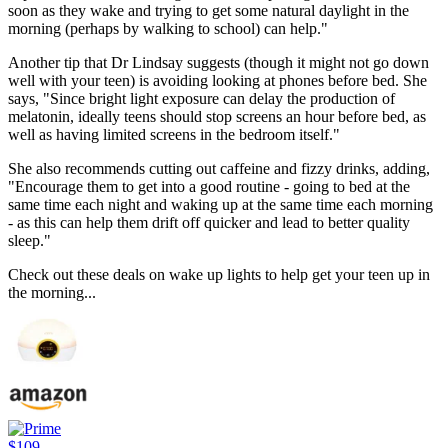
soon as they wake and trying to get some natural daylight in the
morning (perhaps by walking to school) can help."
Another tip that Dr Lindsay suggests (though it might not go down
well with your teen) is avoiding looking at phones before bed. She
says, "Since bright light exposure can delay the production of
melatonin, ideally teens should stop screens an hour before bed, as
well as having limited screens in the bedroom itself."
She also recommends cutting out caffeine and fizzy drinks, adding,
"Encourage them to get into a good routine - going to bed at the
same time each night and waking up at the same time each morning
- as this can help them drift off quicker and lead to better quality
sleep."
Check out these deals on wake up lights to help get your teen up in
the morning...
$109