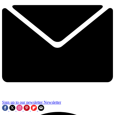
Sign up to our newsletter
Newsletter