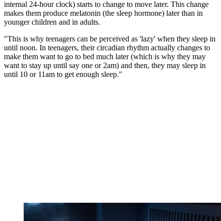
internal 24-hour clock) starts to change to move later. This change
makes them produce melatonin (the sleep hormone) later than in
younger children and in adults.
"This is why teenagers can be perceived as 'lazy' when they sleep in
until noon. In teenagers, their circadian rhythm actually changes to
make them want to go to bed much later (which is why they may
want to stay up until say one or 2am) and then, they may sleep in
until 10 or 11am to get enough sleep."