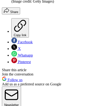
(Image credit: Getty Images)
Share
Copy link
Facebook
X
Whatsapp
Pinterest
Share this article
Join the conversation
Follow us
Add us as a preferred source on Google
Newsletter