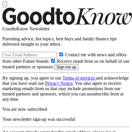
GoodtoKnow Newsletter
Parenting advice, hot topics, best buys and family finance tips
delivered straight to your inbox.
Contact me with news and offers
from other Future brands
Receive email from us on behalf of our
trusted partners or sponsors
By signing up, you agree to our
Terms of services
and acknowledge
that you have read our
Privacy Notice
. You also agree to receive
marketing emails from us that may include promotions from our
trusted partners and sponsors, which you can unsubscribe from at
any time.
You are now subscribed
Your newsletter sign-up was successful