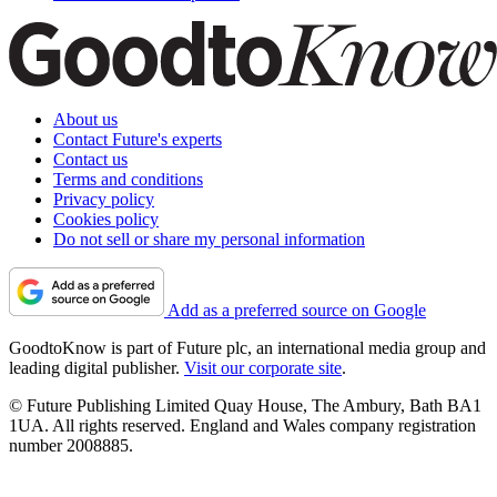
About us
Contact Future's experts
Contact us
Terms and conditions
Privacy policy
Cookies policy
Do not sell or share my personal information
Add as a preferred source on Google
GoodtoKnow is part of Future plc, an international media group and
leading digital publisher.
Visit our corporate site
.
© Future Publishing Limited Quay House, The Ambury, Bath BA1
1UA. All rights reserved. England and Wales company registration
number 2008885.