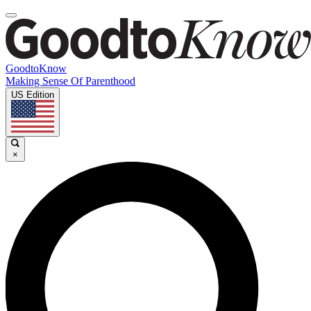
GoodtoKnow
Making Sense Of Parenthood
US Edition
×