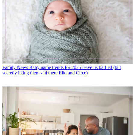
Family News
Baby name trends for 2025 leave us baffled (but
secretly liking them - hi there Elio and Circe)