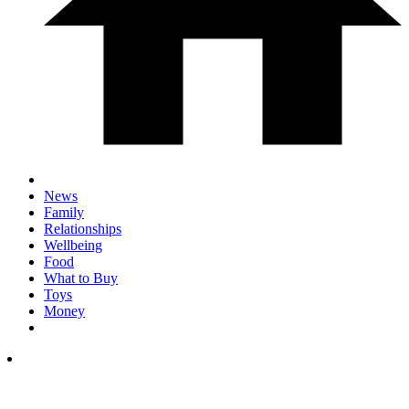
News
Family
Relationships
Wellbeing
Food
What to Buy
Toys
Money