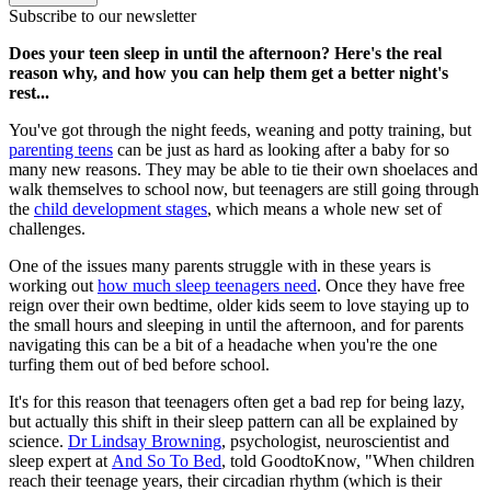
Subscribe to our newsletter
Does your teen sleep in until the afternoon? Here's the real
reason why, and how you can help them get a better night's
rest...
You've got through the night feeds, weaning and potty training, but
parenting teens
can be just as hard as looking after a baby for so
many new reasons. They may be able to tie their own shoelaces and
walk themselves to school now, but teenagers are still going through
the
child development stages
, which means a whole new set of
challenges.
One of the issues many parents struggle with in these years is
working out
how much sleep teenagers need
. Once they have free
reign over their own bedtime, older kids seem to love staying up to
the small hours and sleeping in until the afternoon, and for parents
navigating this can be a bit of a headache when you're the one
turfing them out of bed before school.
It's for this reason that teenagers often get a bad rep for being lazy,
but actually this shift in their sleep pattern can all be explained by
science.
Dr Lindsay Browning
, psychologist, neuroscientist and
sleep expert at
And So To Bed
, told GoodtoKnow, "When children
reach their teenage years, their circadian rhythm (which is their