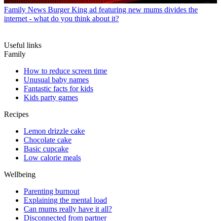
Family News
Burger King ad featuring new mums divides the
internet - what do you think about it?
Useful links
Family
How to reduce screen time
Unusual baby names
Fantastic facts for kids
Kids party games
Recipes
Lemon drizzle cake
Chocolate cake
Basic cupcake
Low calorie meals
Wellbeing
Parenting burnout
Explaining the mental load
Can mums really have it all?
Disconnected from partner