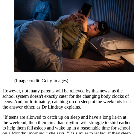
(Image credit: Getty Images)
However, not many parents will be relieved by this news, as the
school system doesn't exactly cater for the changing body clocks of
teens. And, unfortunately, catching up on sleep at the weekends isn't
the answer either, as Dr Lindsay explains.
"If teens are allowed to catch up on sleep and have a long lie-in at
the weekend, then their circadian rhythm will struggle to shift earlier
to help them fall asleep and wake up in a reasonable time for school
on a Monday morning," she says. "It's similar to jet lag, if they sleep