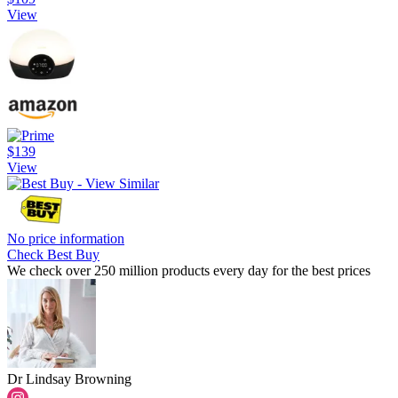
View
$139
View
No price information
Check Best Buy
We check over 250 million products every day for the best prices
Dr Lindsay Browning