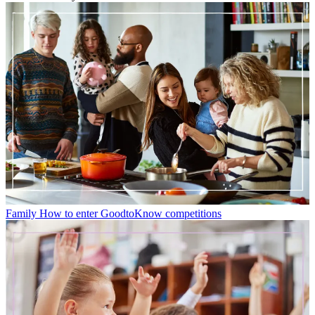
Family
How to enter GoodtoKnow competitions