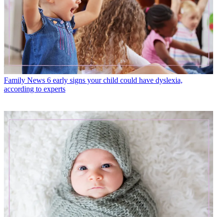
Family News
6 early signs your child could have dyslexia,
according to experts