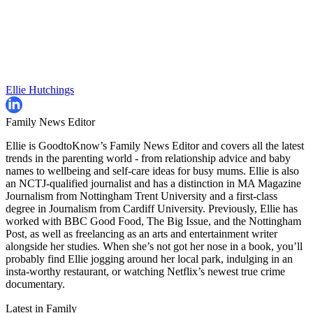
Ellie Hutchings
Family News Editor
Ellie is GoodtoKnow’s Family News Editor and covers all the latest
trends in the parenting world - from relationship advice and baby
names to wellbeing and self-care ideas for busy mums. Ellie is also
an NCTJ-qualified journalist and has a distinction in MA Magazine
Journalism from Nottingham Trent University and a first-class
degree in Journalism from Cardiff University. Previously, Ellie has
worked with BBC Good Food, The Big Issue, and the Nottingham
Post, as well as freelancing as an arts and entertainment writer
alongside her studies. When she’s not got her nose in a book, you’ll
probably find Ellie jogging around her local park, indulging in an
insta-worthy restaurant, or watching Netflix’s newest true crime
documentary.
Latest in Family