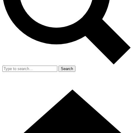
Search