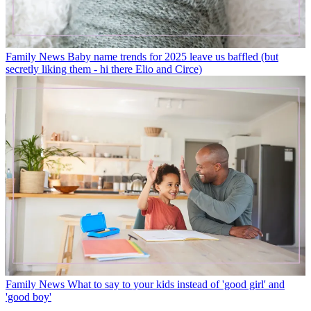
Family News
Baby name trends for 2025 leave us baffled (but
secretly liking them - hi there Elio and Circe)
Family News
What to say to your kids instead of 'good girl' and
'good boy'