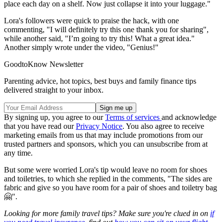
place each day on a shelf. Now just collapse it into your luggage."
Lora's followers were quick to praise the hack, with one
commenting, "I will definitely try this one thank you for sharing",
while another said, "I’m going to try this! What a great idea."
Another simply wrote under the video, "Genius!"
GoodtoKnow Newsletter
Parenting advice, hot topics, best buys and family finance tips
delivered straight to your inbox.
By signing up, you agree to our
Terms of services
and acknowledge
that you have read our
Privacy Notice
. You also agree to receive
marketing emails from us that may include promotions from our
trusted partners and sponsors, which you can unsubscribe from at
any time.
But some were worried Lora's tip would leave no room for shoes
and toiletries, to which she replied in the comments, "The sides are
fabric and give so you have room for a pair of shoes and toiletry bag
🤗".
Looking for more family travel tips? Make sure you're clued in on
if