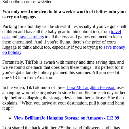
Subscribe to our newsletter
You only need one item to fit a week's worth of clothes into your
carry on luggage.
Packing for a holiday can be stressful - especially if you've got small
children and have all the baby gear to think about too, from
travel
cots
and
travel strollers
to all the toys and games you need to keep
them entertained. And if you're flying, there's the price of extra
luggage to think about too, especially if you're trying to
save money
on holiday
.
Fortunately, TikTok is awash with money and time saving tips, and
we've found one hack that does both these things - it's perfect for if
you've got a family holiday planned this summer. All you need it
one £13 item from Amazon.
In the video, TikTok mum-of-three
Lora McLaughlin Peterson
uses
a hanging wardrobe organiser to store her outfits for each day of her
trip, before collapsing the storage device into her suitcase. She then
explains, "When you arrive at your destination, pull it out and hang
it up!"
View BrilliantJo Hanging Storage on Amazon - £12.99
Lora shared the hack with her 239 thousand followers, and it has