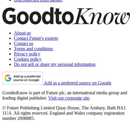
About us
Contact Future's experts
Contact us
Terms and conditions
Privacy policy
Cookies policy
Do not sell or share my personal information
Add as a preferred source on Google
GoodtoKnow is part of Future plc, an international media group and
leading digital publisher.
Visit our corporate site
.
© Future Publishing Limited Quay House, The Ambury, Bath BA1
1UA. All rights reserved. England and Wales company registration
number 2008885.