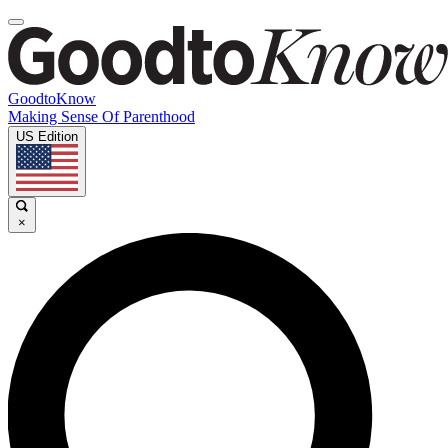
GoodtoKnow
Making Sense Of Parenthood
US Edition
×