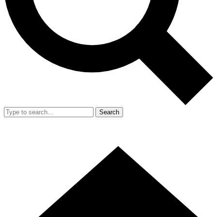
Search