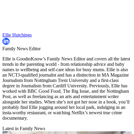
Ellie Hutchings
Family News Editor
Ellie is GoodtoKnow’s Family News Editor and covers all the latest
trends in the parenting world - from relationship advice and baby
names to wellbeing and self-care ideas for busy mums. Ellie is also
an NCTJ-qualified journalist and has a distinction in MA Magazine
Journalism from Nottingham Trent University and a first-class
degree in Journalism from Cardiff University. Previously, Ellie has
worked with BBC Good Food, The Big Issue, and the Nottingham
Post, as well as freelancing as an arts and entertainment writer
alongside her studies. When she’s not got her nose in a book, you’ll
probably find Ellie jogging around her local park, indulging in an
insta-worthy restaurant, or watching Netflix’s newest true crime
documentary.
Latest in Family News