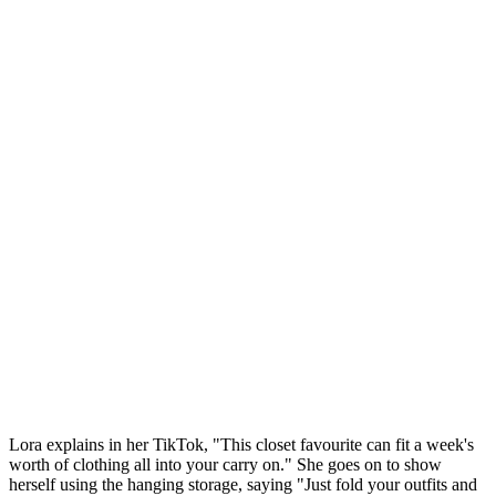
Lora explains in her TikTok, "This closet favourite can fit a week's
worth of clothing all into your carry on." She goes on to show
herself using the hanging storage, saying "Just fold your outfits and