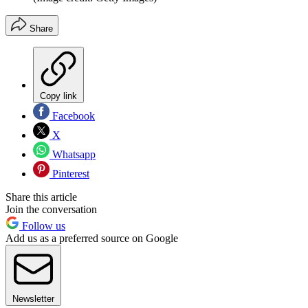
Share
Copy link
Facebook
X
Whatsapp
Pinterest
Share this article
Join the conversation
Follow us
Add us as a preferred source on Google
Newsletter