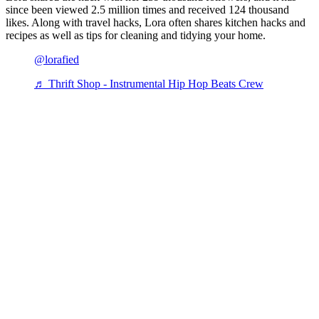
since been viewed 2.5 million times and received 124 thousand
likes. Along with travel hacks, Lora often shares kitchen hacks and
recipes as well as tips for cleaning and tidying your home.
@lorafied
♬ Thrift Shop - Instrumental Hip Hop Beats Crew