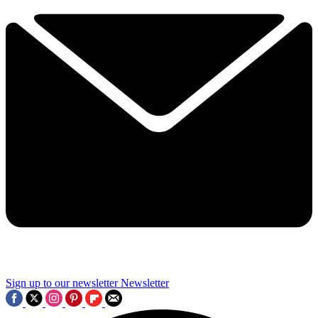
Sign up to our newsletter
Newsletter