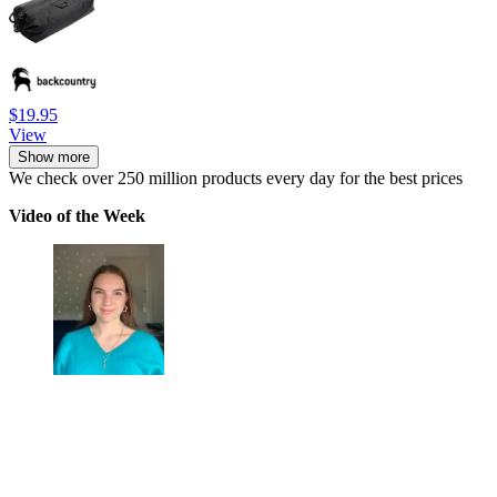
$19.95
View
Show more
We check over 250 million products every day for the best prices
Video of the Week