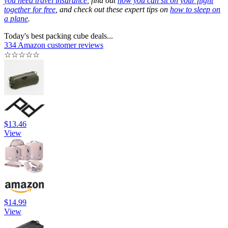
you need travel insurance
, find out
how you can sit on your flight
together for free
, and check out these expert tips on
how to sleep on
a plane
.
Today's best packing cube deals...
334 Amazon customer reviews
☆
☆
☆
☆
☆
$13.46
View
$14.99
View