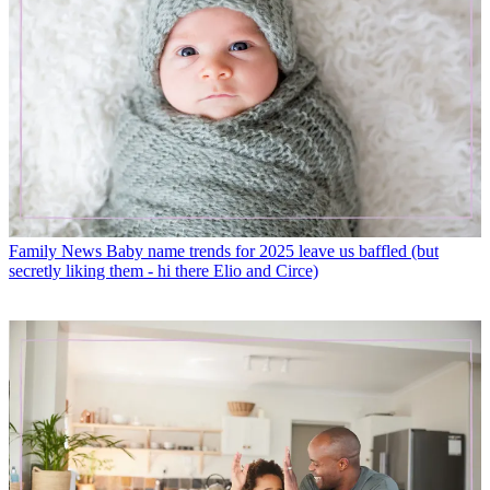
Family News
Baby name trends for 2025 leave us baffled (but
secretly liking them - hi there Elio and Circe)