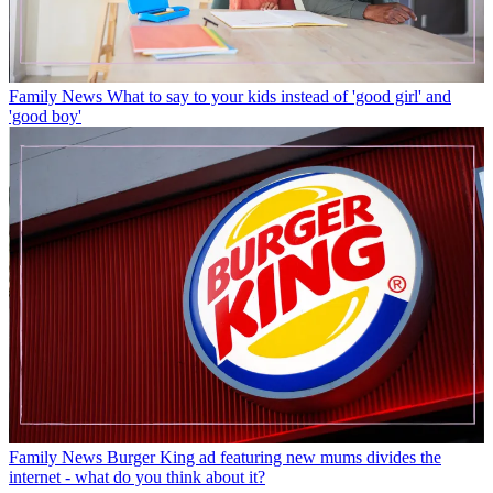
Family News
What to say to your kids instead of 'good girl' and
'good boy'
Family News
Burger King ad featuring new mums divides the
internet - what do you think about it?