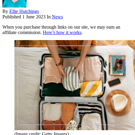
By
Ellie Hutchings
Published
1 June 2023
In
News
When you purchase through links on our site, we may earn an
affiliate commission.
Here’s how it works
.
(Image credit: Getty Images)