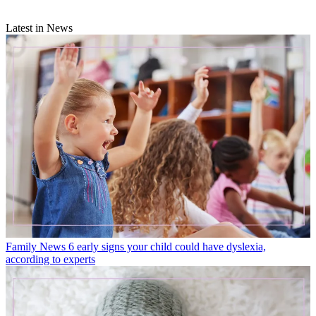
Latest in News
Family News
6 early signs your child could have dyslexia,
according to experts