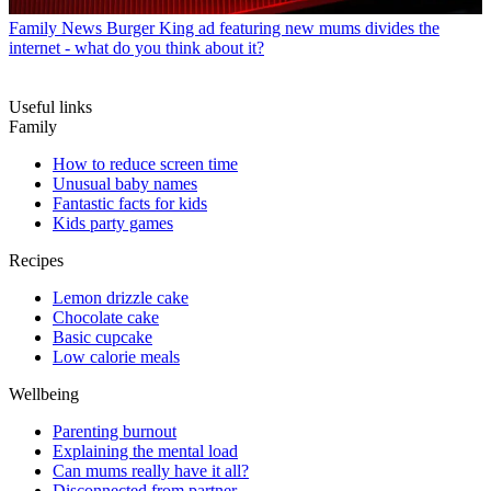
Family News
Burger King ad featuring new mums divides the
internet - what do you think about it?
Useful links
Family
How to reduce screen time
Unusual baby names
Fantastic facts for kids
Kids party games
Recipes
Lemon drizzle cake
Chocolate cake
Basic cupcake
Low calorie meals
Wellbeing
Parenting burnout
Explaining the mental load
Can mums really have it all?
Disconnected from partner