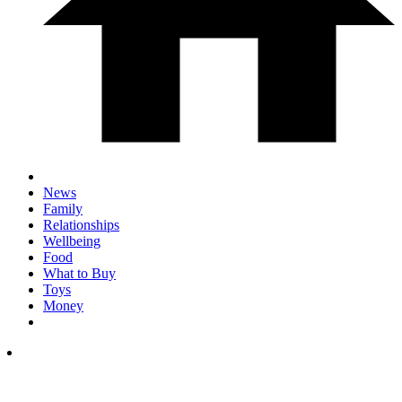
News
Family
Relationships
Wellbeing
Food
What to Buy
Toys
Money