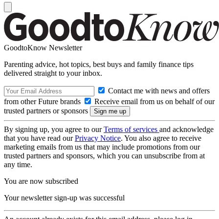
GoodtoKnow Newsletter
Parenting advice, hot topics, best buys and family finance tips
delivered straight to your inbox.
Contact me with news and offers
from other Future brands
Receive email from us on behalf of our
trusted partners or sponsors
By signing up, you agree to our
Terms of services
and acknowledge
that you have read our
Privacy Notice
. You also agree to receive
marketing emails from us that may include promotions from our
trusted partners and sponsors, which you can unsubscribe from at
any time.
You are now subscribed
Your newsletter sign-up was successful