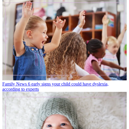
Family News
6 early signs your child could have dyslexia,
according to experts