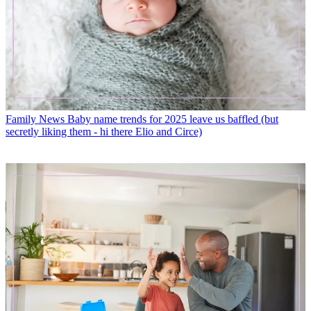
Family News
Baby name trends for 2025 leave us baffled (but
secretly liking them - hi there Elio and Circe)