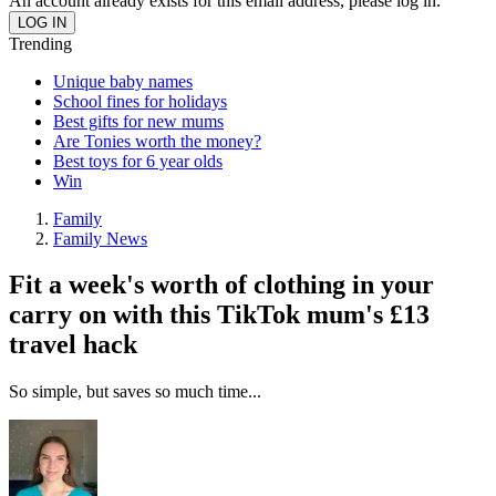
An account already exists for this email address, please log in.
Trending
Unique baby names
School fines for holidays
Best gifts for new mums
Are Tonies worth the money?
Best toys for 6 year olds
Win
Family
Family News
Fit a week's worth of clothing in your
carry on with this TikTok mum's £13
travel hack
So simple, but saves so much time...