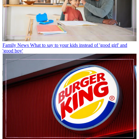
Family News
What to say to your kids instead of 'good girl' and
'good boy'