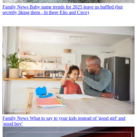
Family News
Baby name trends for 2025 leave us baffled (but
secretly liking them - hi there Elio and Circe)
Family News
What to say to your kids instead of 'good girl' and
'good boy'