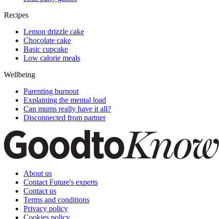
Recipes
Lemon drizzle cake
Chocolate cake
Basic cupcake
Low calorie meals
Wellbeing
Parenting burnout
Explaining the mental load
Can mums really have it all?
Disconnected from partner
About us
Contact Future's experts
Contact us
Terms and conditions
Privacy policy
Cookies policy