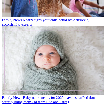
Family News
6 early signs your child could have dyslexia,
according to experts
Family News
Baby name trends for 2025 leave us baffled (but
secretly liking them - hi there Elio and Circe)