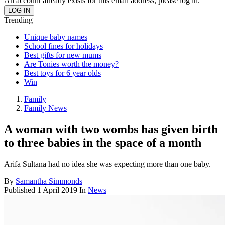
An account already exists for this email address, please log in.
Trending
Unique baby names
School fines for holidays
Best gifts for new mums
Are Tonies worth the money?
Best toys for 6 year olds
Win
Family
Family News
A woman with two wombs has given birth
to three babies in the space of a month
Arifa Sultana had no idea she was expecting more than one baby.
By
Samantha Simmonds
Published
1 April 2019
In
News