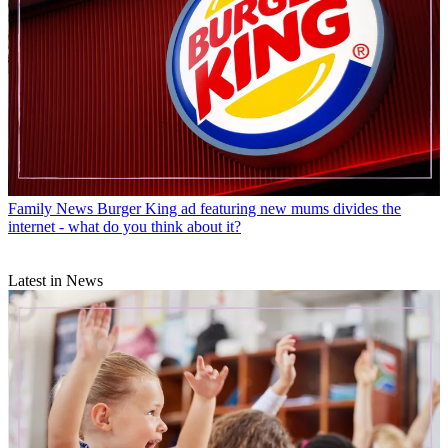
Family News
Burger King ad featuring new mums divides the
internet - what do you think about it?
Latest in News