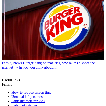
Family News
Burger King ad featuring new mums divides the
internet - what do you think about it?
Useful links
Family
How to reduce screen time
Unusual baby names
Fantastic facts for kids
Kids party games