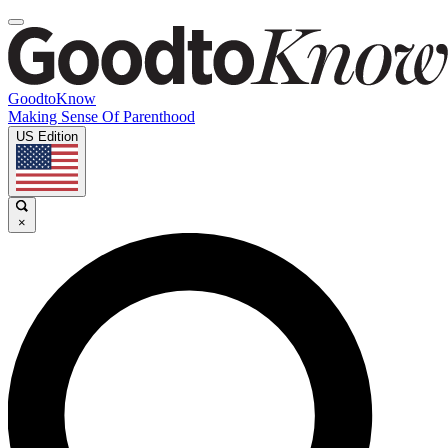
GoodtoKnow
Making Sense Of Parenthood
US Edition
×