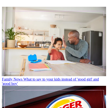
Family News
What to say to your kids instead of 'good girl' and
'good boy'