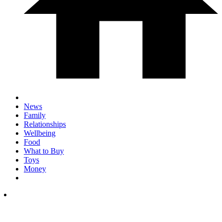
News
Family
Relationships
Wellbeing
Food
What to Buy
Toys
Money