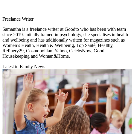
Freelance Writer
Samantha is a freelance writer at Goodto who has been with team
since 2019. Initially trained in psychology, she specialises in health
and wellbeing and has additionally written for magazines such as
Women’s Health, Health & Wellbeing, Top Santé, Healthy,
Refinery29, Cosmopolitan, Yahoo, CelebsNow, Good
Housekeeping and Woman&Home.
Latest in Family News