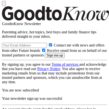
GoodtoKnow Newsletter
Parenting advice, hot topics, best buys and family finance tips
delivered straight to your inbox.
Contact me with news and offers
from other Future brands
Receive email from us on behalf of our
trusted partners or sponsors
By signing up, you agree to our
Terms of services
and acknowledge
that you have read our
Privacy Notice
. You also agree to receive
marketing emails from us that may include promotions from our
trusted partners and sponsors, which you can unsubscribe from at
any time.
You are now subscribed
Your newsletter sign-up was successful