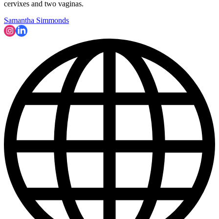
cervixes and two vaginas.
Samantha Simmonds