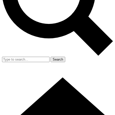
Search