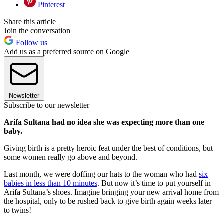
Pinterest
Share this article
Join the conversation
Follow us
Add us as a preferred source on Google
Newsletter
Subscribe to our newsletter
Arifa Sultana had no idea she was expecting more than one
baby.
Giving birth is a pretty heroic feat under the best of conditions, but
some women really go above and beyond.
Last month, we were doffing our hats to the woman who had
six
babies in less than 10 minutes
. But now it’s time to put yourself in
Arifa Sultana’s shoes. Imagine bringing your new arrival home from
the hospital, only to be rushed back to give birth again weeks later –
to twins!