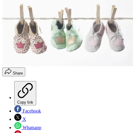
Share
Copy link
Facebook
X
Whatsapp