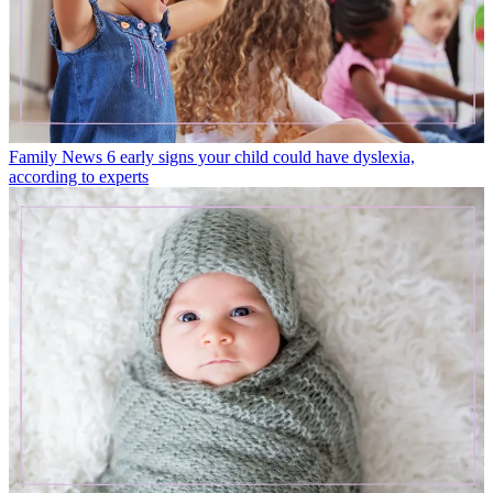
Family News
6 early signs your child could have dyslexia,
according to experts