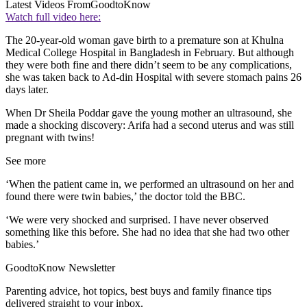
Latest Videos From
GoodtoKnow
Watch full video here:
The 20-year-old woman gave birth to a premature son at Khulna
Medical College Hospital in Bangladesh in February. But although
they were both fine and there didn’t seem to be any complications,
she was taken back to Ad-din Hospital with severe stomach pains 26
days later.
When Dr Sheila Poddar gave the young mother an ultrasound, she
made a shocking discovery: Arifa had a second uterus and was still
pregnant with twins!
See more
‘When the patient came in, we performed an ultrasound on her and
found there were twin babies,’ the doctor told the BBC.
‘We were very shocked and surprised. I have never observed
something like this before. She had no idea that she had two other
babies.’
GoodtoKnow Newsletter
Parenting advice, hot topics, best buys and family finance tips
delivered straight to your inbox.