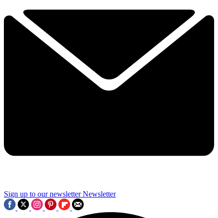
Sign up to our newsletter
Newsletter