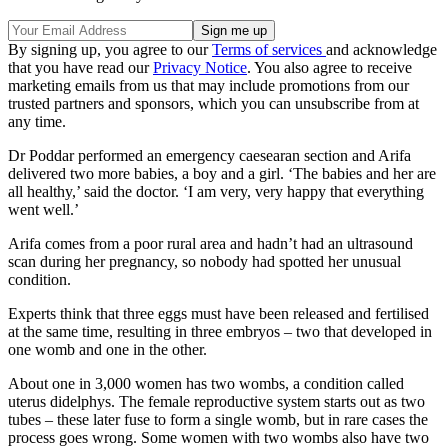
By signing up, you agree to our
Terms of services
and acknowledge
that you have read our
Privacy Notice
. You also agree to receive
marketing emails from us that may include promotions from our
trusted partners and sponsors, which you can unsubscribe from at
any time.
Dr Poddar performed an emergency caesearan section and Arifa
delivered two more babies, a boy and a girl. ‘The babies and her are
all healthy,’ said the doctor. ‘I am very, very happy that everything
went well.’
Arifa comes from a poor rural area and hadn’t had an ultrasound
scan during her pregnancy, so nobody had spotted her unusual
condition.
Experts think that three eggs must have been released and fertilised
at the same time, resulting in three embryos – two that developed in
one womb and one in the other.
About one in 3,000 women has two wombs, a condition called
uterus didelphys. The female reproductive system starts out as two
tubes – these later fuse to form a single womb, but in rare cases the
process goes wrong. Some women with two wombs also have two