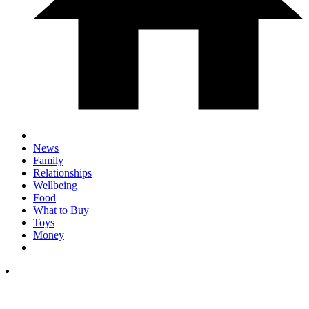
News
Family
Relationships
Wellbeing
Food
What to Buy
Toys
Money