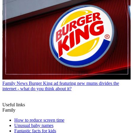
Family News
Burger King ad featuring new mums divides the
internet - what do you think about it?
Useful links
Family
How to reduce screen time
Unusual baby names
Fantastic facts for kids