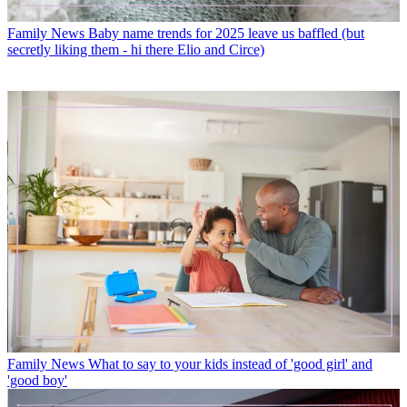
Family News
Baby name trends for 2025 leave us baffled (but
secretly liking them - hi there Elio and Circe)
Family News
What to say to your kids instead of 'good girl' and
'good boy'