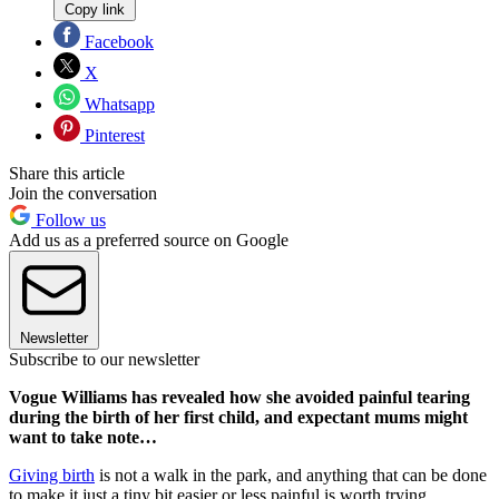
Copy link
Facebook
X
Whatsapp
Pinterest
Share this article
Join the conversation
Follow us
Add us as a preferred source on Google
Newsletter
Subscribe to our newsletter
Vogue Williams has revealed how she avoided painful tearing
during the birth of her first child, and expectant mums might
want to take note…
Giving birth
is not a walk in the park, and anything that can be done
to make it just a tiny bit easier or less painful is worth trying.