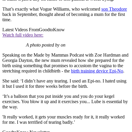
That’s exactly what Vogue Williams, who welcomed
son Theodore
back in September, thought ahead of becoming a mum for the first
time.
Latest Videos From
GoodtoKnow
Watch full video here:
A photo posted by on
Speaking on the Made by Mammas Podcast with Zoe Hardman and
Georgia Dayton, the new mum revealed how she prepared for the
birth using something that promises to accustom the vagina to the
stretching required in childbirth - the
birth training device Epi-No
.
She said: ‘I didn’t have any tearing. I used an Epi-no. I hated using
it but I used it for three weeks before the birth.
‘It’s a balloon that you put inside you and you do your kegel
exercises. You blow it up and it exercises you... Lube is essential by
the way.
'It really worked, it gets your muscles ready for it, it really worked
for me. I was terrified of tearing badly.’