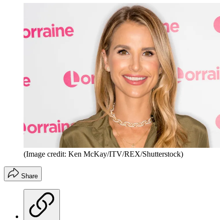
(Image credit: Ken McKay/ITV/REX/Shutterstock)
Share