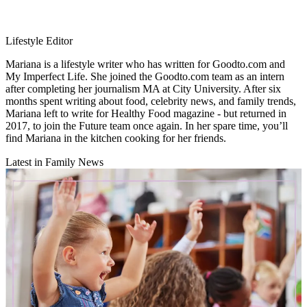
Lifestyle Editor
Mariana is a lifestyle writer who has written for Goodto.com and
My Imperfect Life. She joined the Goodto.com team as an intern
after completing her journalism MA at City University. After six
months spent writing about food, celebrity news, and family trends,
Mariana left to write for Healthy Food magazine - but returned in
2017, to join the Future team once again. In her spare time, you’ll
find Mariana in the kitchen cooking for her friends.
Latest in Family News