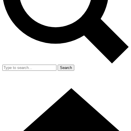
Search