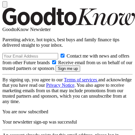
GoodtoKnow Newsletter
Parenting advice, hot topics, best buys and family finance tips
delivered straight to your inbox.
Contact me with news and offers
from other Future brands
Receive email from us on behalf of our
trusted partners or sponsors
By signing up, you agree to our
Terms of services
and acknowledge
that you have read our
Privacy Notice
. You also agree to receive
marketing emails from us that may include promotions from our
trusted partners and sponsors, which you can unsubscribe from at
any time.
You are now subscribed
Your newsletter sign-up was successful