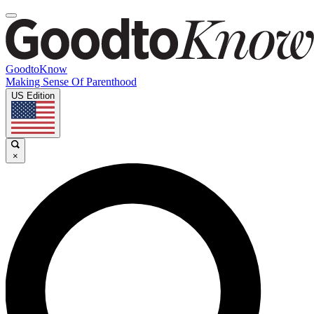
GoodtoKnow
Making Sense Of Parenthood
US Edition
×