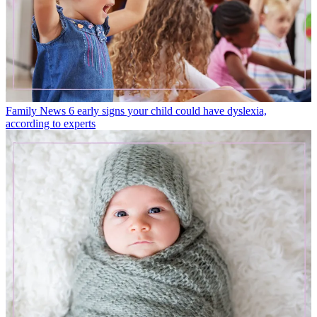
Family News
6 early signs your child could have dyslexia,
according to experts