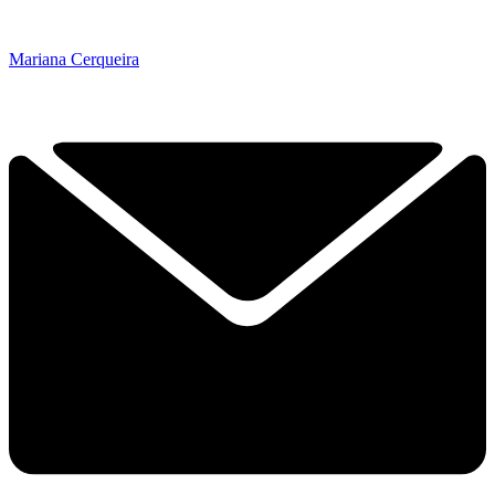
Mariana Cerqueira