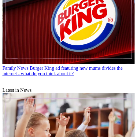
Family News
Burger King ad featuring new mums divides the
internet - what do you think about it?
Latest in News