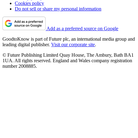
Cookies policy
Do not sell or share my personal information
Add as a preferred source on Google
GoodtoKnow is part of Future plc, an international media group and
leading digital publisher.
Visit our corporate site
.
© Future Publishing Limited Quay House, The Ambury, Bath BA1
1UA. All rights reserved. England and Wales company registration
number 2008885.