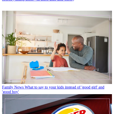
Family News
What to say to your kids instead of 'good girl' and
'good boy'