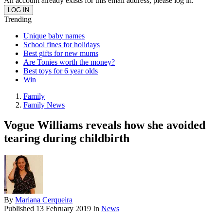
An account already exists for this email address, please log in.
Trending
Unique baby names
School fines for holidays
Best gifts for new mums
Are Tonies worth the money?
Best toys for 6 year olds
Win
Family
Family News
Vogue Williams reveals how she avoided
tearing during childbirth
By
Mariana Cerqueira
Published
13 February 2019
In
News