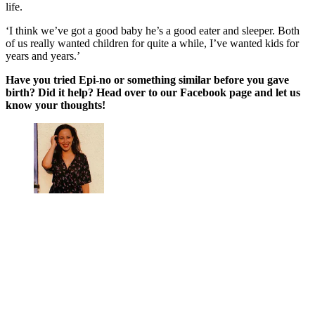
life.
‘I think we’ve got a good baby he’s a good eater and sleeper. Both
of us really wanted children for quite a while, I’ve wanted kids for
years and years.’
Have you tried Epi-no or something similar before you gave
birth? Did it help? Head over to our Facebook page and let us
know your thoughts!