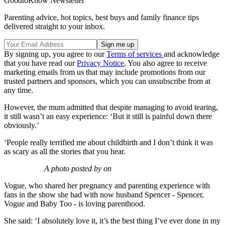
GoodtoKnow Newsletter
Parenting advice, hot topics, best buys and family finance tips
delivered straight to your inbox.
By signing up, you agree to our
Terms of services
and acknowledge
that you have read our
Privacy Notice
. You also agree to receive
marketing emails from us that may include promotions from our
trusted partners and sponsors, which you can unsubscribe from at
any time.
However, the mum admitted that despite managing to avoid tearing,
it still wasn’t an easy experience: ‘But it still is painful down there
obviously.’
‘People really terrified me about childbirth and I don’t think it was
as scary as all the stories that you hear.
A photo posted by on
Vogue, who shared her pregnancy and parenting experience with
fans in the show she had with now husband Spencer - Spencer,
Vogue and Baby Too - is loving parenthood.
She said: ‘I absolutely love it, it’s the best thing I’ve ever done in my