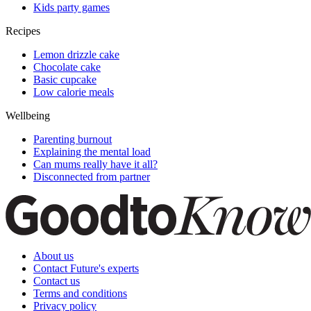
Kids party games
Recipes
Lemon drizzle cake
Chocolate cake
Basic cupcake
Low calorie meals
Wellbeing
Parenting burnout
Explaining the mental load
Can mums really have it all?
Disconnected from partner
About us
Contact Future's experts
Contact us
Terms and conditions
Privacy policy