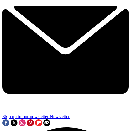
Sign up to our newsletter
Newsletter