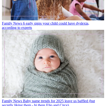
Family News
6 early signs your child could have dyslexia,
according to experts
Family News
Baby name trends for 2025 leave us baffled (but
secretly liking them - hi there Elio and Circe)