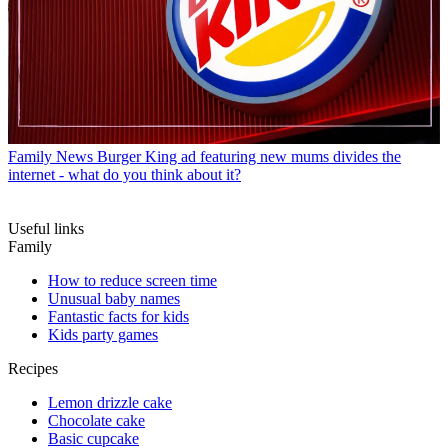
Family News
Burger King ad featuring new mums divides the
internet - what do you think about it?
Useful links
Family
How to reduce screen time
Unusual baby names
Fantastic facts for kids
Kids party games
Recipes
Lemon drizzle cake
Chocolate cake
Basic cupcake