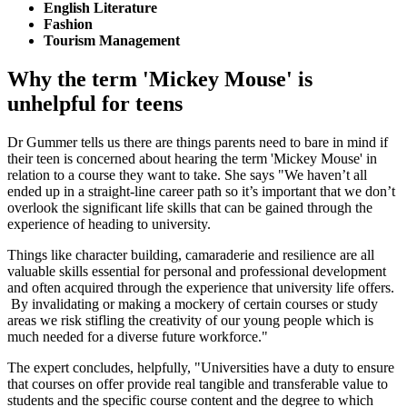
English Literature
Fashion
Tourism Management
Why the term 'Mickey Mouse' is
unhelpful for teens
Dr Gummer tells us there are things parents need to bare in mind if
their teen is concerned about hearing the term 'Mickey Mouse' in
relation to a course they want to take. She says "We haven’t all
ended up in a straight-line career path so it’s important that we don’t
overlook the significant life skills that can be gained through the
experience of heading to university.
Things like character building, camaraderie and resilience are all
valuable skills essential for personal and professional development
and often acquired through the experience that university life offers.
By invalidating or making a mockery of certain courses or study
areas we risk stifling the creativity of our young people which is
much needed for a diverse future workforce."
The expert concludes, helpfully, "Universities have a duty to ensure
that courses on offer provide real tangible and transferable value to
students and the specific course content and the degree to which