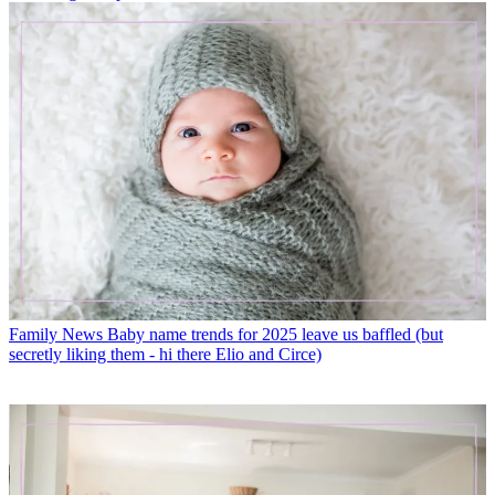
Family News
Baby name trends for 2025 leave us baffled (but
secretly liking them - hi there Elio and Circe)