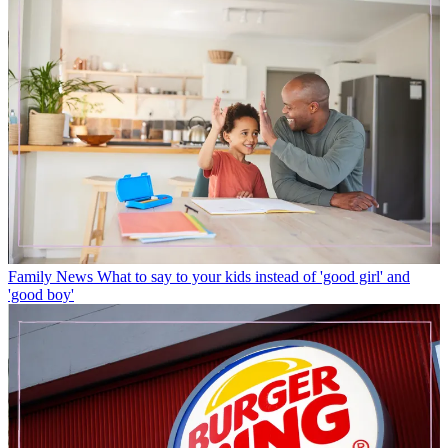
Family News
What to say to your kids instead of 'good girl' and
'good boy'