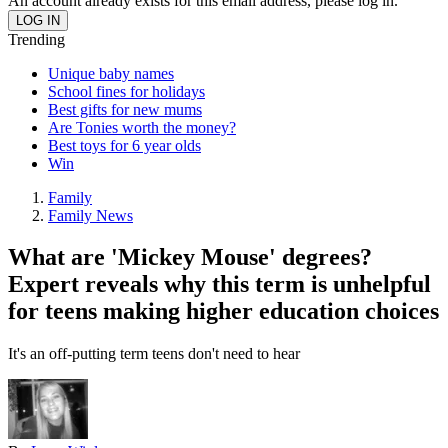
An account already exists for this email address, please log in.
Trending
Unique baby names
School fines for holidays
Best gifts for new mums
Are Tonies worth the money?
Best toys for 6 year olds
Win
Family
Family News
What are 'Mickey Mouse' degrees?
Expert reveals why this term is unhelpful
for teens making higher education choices
It's an off-putting term teens don't need to hear