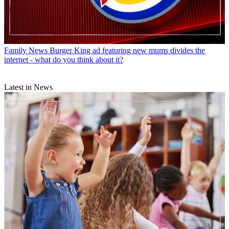
Family News
Burger King ad featuring new mums divides the
internet - what do you think about it?
Latest in News