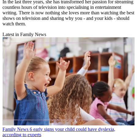
In the last three years, she has transformed her passion for streaming
countless hours of television into specialising in entertainment
writing. There is now nothing she loves more than watching the best
shows on television and sharing why you - and your kids - should
watch them.
Latest in Family News
Family News
6 early signs your child could have dyslexia,
according to experts