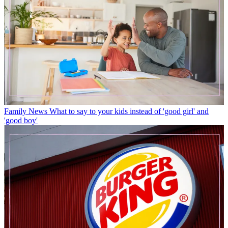
Family News
What to say to your kids instead of 'good girl' and
'good boy'