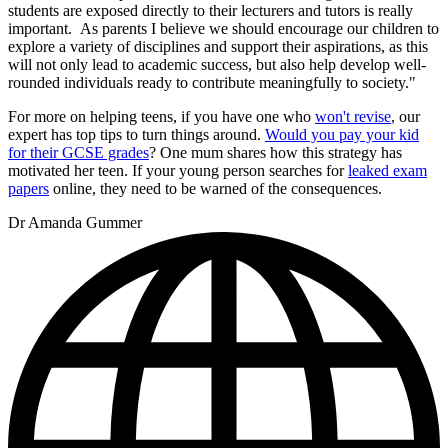
students are exposed directly to their lecturers and tutors is really
important. As parents I believe we should encourage our children to
explore a variety of disciplines and support their aspirations, as this
will not only lead to academic success, but also help develop well-
rounded individuals ready to contribute meaningfully to society."
For more on helping teens, if you have one who
won't revise
, our
expert has top tips to turn things around.
Would you pay your kid
for their GCSE grades
? One mum shares how this strategy has
motivated her teen. If your young person searches for
leaked exam
papers
online, they need to be warned of the consequences.
Dr Amanda Gummer