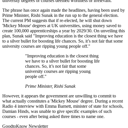
university degrees or courses deemed worthless or irrelevant.
The phrase has once again made the headlines, having been used by
Prime Minister, Rishi Sunak in the run up to the general election.
The current PM suggests that if re-elected, he will shut down
'Mickey Mouse' degrees at UK universities, using money saved to
create 100,000 apprenticeships a year by 2029/30. On unveiling this
plan, Sunak said "Improving education is the closest thing we have
to a silver bullet for boosting life chances. So, it’s not fair that some
university courses are ripping young people off."
"Improving education is the closest thing
we have to a silver bullet for boosting life
chances. So, it’s not fair that some
university courses are ripping young
people off."
Prime Minister, Rishi Sunak
However, it appears the government are unwilling to commit to
what actually constitutes a 'Mickey Mouse' degree. During a recent
Radio 4 interview with Emma Barnett, minister of state for schools,
Damian Hinds, was unable to give specific examples of such
courses - even after being asked three times to name one.
GoodtoKnow Newsletter