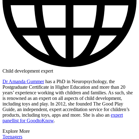
Child development expert
Dr Amanda Gummer
has a PhD in Neuropsychology, the
Postgraduate Certificate in Higher Education and more than 20
years’ experience working with children and families. As such, she
is renowned as an expert on all aspects of child development,
including toys and play. In 2012, she founded The Good Play
Guide, an independent, expert accreditation service for children’s
products, including toys, apps and more. She is also an
expert
panellist for GoodtoKnow
.
Explore More
Teenagers