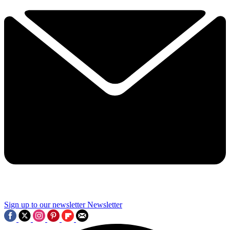
Sign up to our newsletter
Newsletter