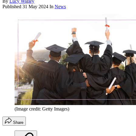
By
Lucy Wigley
Published
31 May 2024
In
News
(Image credit: Getty Images)
Share