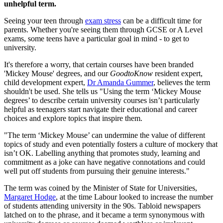
unhelpful term.
Seeing your teen through
exam stress
can be a difficult time for
parents. Whether you're seeing them through GCSE or A Level
exams, some teens have a particular goal in mind - to get to
university.
It's therefore a worry, that certain courses have been branded
'Mickey Mouse' degrees, and our
GoodtoKnow
resident expert,
child development expert,
Dr Amanda Gummer
, believes the term
shouldn't be used. She tells us "Using the term ‘Mickey Mouse
degrees’ to describe certain university courses isn’t particularly
helpful as teenagers start navigate their educational and career
choices and explore topics that inspire them.
"The term ‘Mickey Mouse’ can undermine the value of different
topics of study and even potentially fosters a culture of mockery that
isn’t OK. Labelling anything that promotes study, learning and
commitment as a joke can have negative connotations and could
well put off students from pursuing their genuine interests."
The term was coined by the Minister of State for Universities,
Margaret Hodge
, at the time Labour looked to increase the number
of students attending university in the 90s. Tabloid newspapers
latched on to the phrase, and it became a term synonymous with