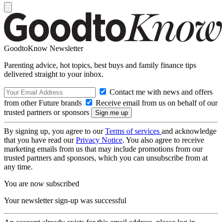
GoodtoKnow Newsletter
Parenting advice, hot topics, best buys and family finance tips
delivered straight to your inbox.
Contact me with news and offers
from other Future brands
Receive email from us on behalf of our
trusted partners or sponsors
By signing up, you agree to our
Terms of services
and acknowledge
that you have read our
Privacy Notice
. You also agree to receive
marketing emails from us that may include promotions from our
trusted partners and sponsors, which you can unsubscribe from at
any time.
You are now subscribed
Your newsletter sign-up was successful