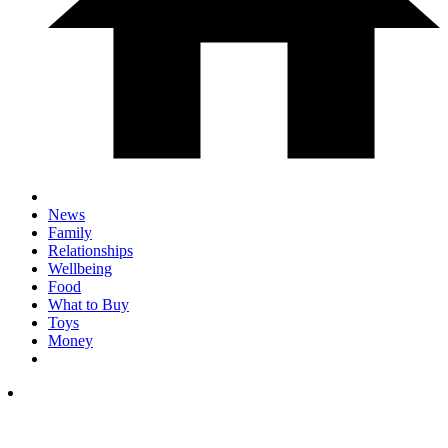
News
Family
Relationships
Wellbeing
Food
What to Buy
Toys
Money