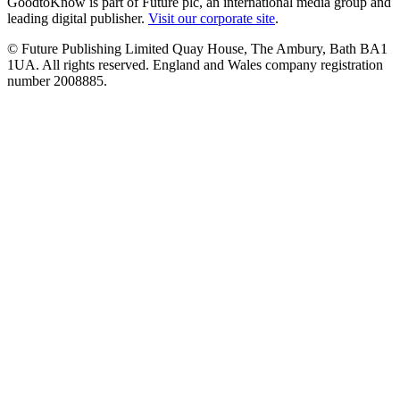
GoodtoKnow is part of Future plc, an international media group and
leading digital publisher.
Visit our corporate site
.
© Future Publishing Limited Quay House, The Ambury, Bath BA1
1UA. All rights reserved. England and Wales company registration
number 2008885.