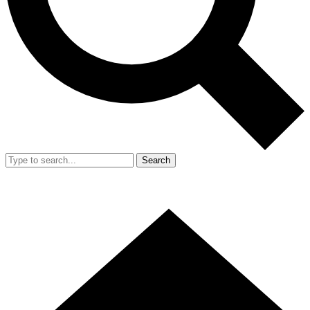
Search