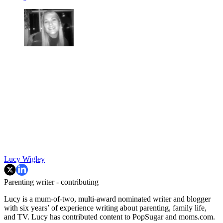
Lucy Wigley
Parenting writer - contributing
Lucy is a mum-of-two, multi-award nominated writer and blogger
with six years’ of experience writing about parenting, family life,
and TV. Lucy has contributed content to PopSugar and moms.com.