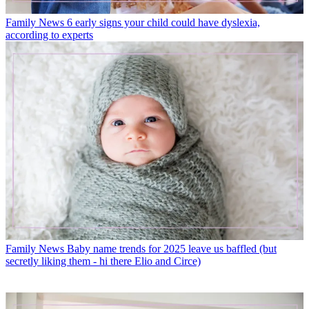
Family News
6 early signs your child could have dyslexia,
according to experts
Family News
Baby name trends for 2025 leave us baffled (but
secretly liking them - hi there Elio and Circe)