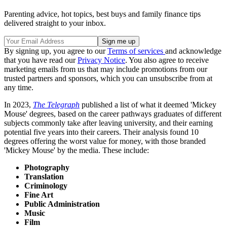
Parenting advice, hot topics, best buys and family finance tips
delivered straight to your inbox.
By signing up, you agree to our
Terms of services
and acknowledge
that you have read our
Privacy Notice
. You also agree to receive
marketing emails from us that may include promotions from our
trusted partners and sponsors, which you can unsubscribe from at
any time.
In 2023,
The Telegraph
published a list of what it deemed 'Mickey
Mouse' degrees, based on the career pathways graduates of different
subjects commonly take after leaving university, and their earning
potential five years into their careers. Their analysis found 10
degrees offering the worst value for money, with those branded
'Mickey Mouse' by the media. These include:
Photography
Translation
Criminology
Fine Art
Public Administration
Music
Film