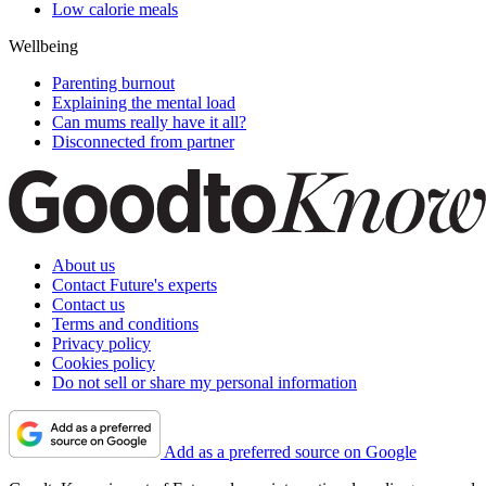
Low calorie meals
Wellbeing
Parenting burnout
Explaining the mental load
Can mums really have it all?
Disconnected from partner
About us
Contact Future's experts
Contact us
Terms and conditions
Privacy policy
Cookies policy
Do not sell or share my personal information
Add as a preferred source on Google