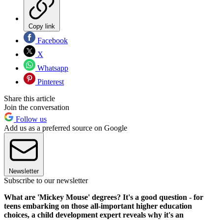
Copy link
Facebook
X
Whatsapp
Pinterest
Share this article
Join the conversation
Follow us
Add us as a preferred source on Google
Newsletter
Subscribe to our newsletter
What are 'Mickey Mouse' degrees? It's a good question - for
teens embarking on those all-important higher education
choices, a child development expert reveals why it's an