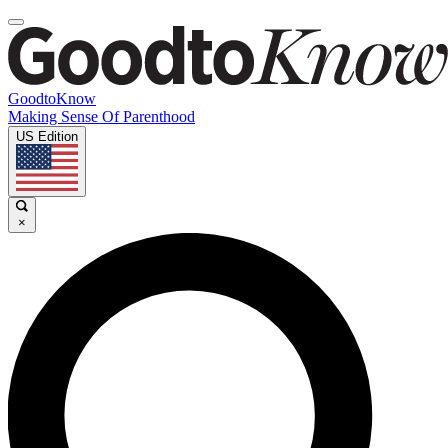
GoodtoKnow
Making Sense Of Parenthood
US Edition
×