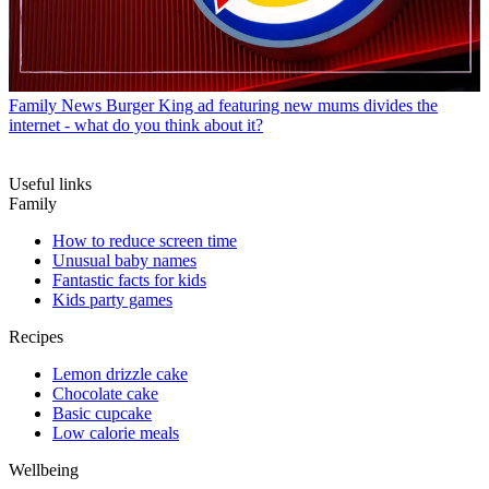
Family News
Burger King ad featuring new mums divides the
internet - what do you think about it?
Useful links
Family
How to reduce screen time
Unusual baby names
Fantastic facts for kids
Kids party games
Recipes
Lemon drizzle cake
Chocolate cake
Basic cupcake
Low calorie meals
Wellbeing