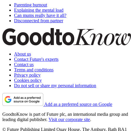
Parenting burnout
Explaining the mental load
Can mums really have it all?
Disconnected from partner
About us
Contact Future's experts
Contact us
Terms and conditions
Privacy policy
Cookies policy
Do not sell or share my personal information
Add as a preferred source on Google
GoodtoKnow is part of Future plc, an international media group and
leading digital publisher.
Visit our corporate site
.
© Future Publishing Limited Quay House, The Ambury, Bath BA1