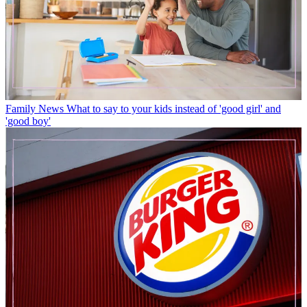
Family News
What to say to your kids instead of 'good girl' and
'good boy'