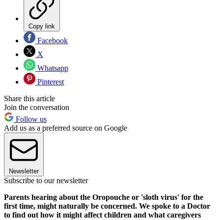
Copy link
Facebook
X
Whatsapp
Pinterest
Share this article
Join the conversation
Follow us
Add us as a preferred source on Google
Newsletter
Subscribe to our newsletter
Parents hearing about the Oropouche or 'sloth virus' for the
first time, might naturally be concerned. We spoke to a Doctor
to find out how it might affect children and what caregivers