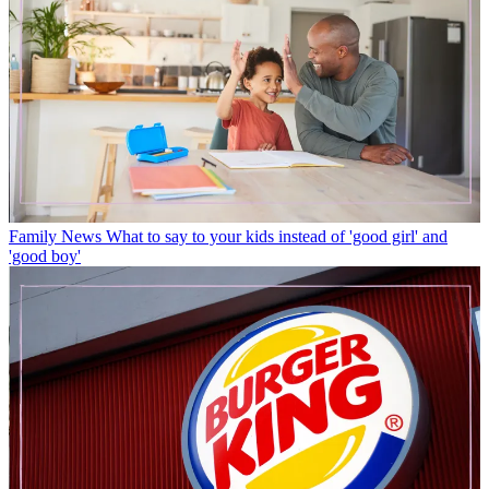
Family News
What to say to your kids instead of 'good girl' and
'good boy'