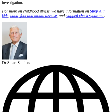
investigation.
For more on childhood illness, we have information on
Strep A in
kids
,
hand, foot and mouth disease
, and
slapped cheek syndrome
.
Dr Stuart Sanders