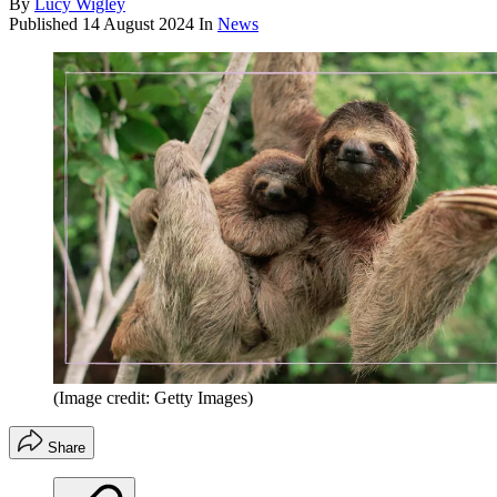
By
Lucy Wigley
Published
14 August 2024
In
News
(Image credit: Getty Images)
Share