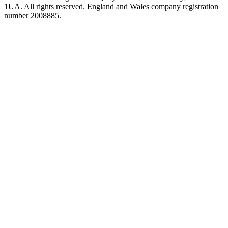
1UA. All rights reserved. England and Wales company registration
number 2008885.