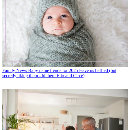
Family News
Baby name trends for 2025 leave us baffled (but
secretly liking them - hi there Elio and Circe)