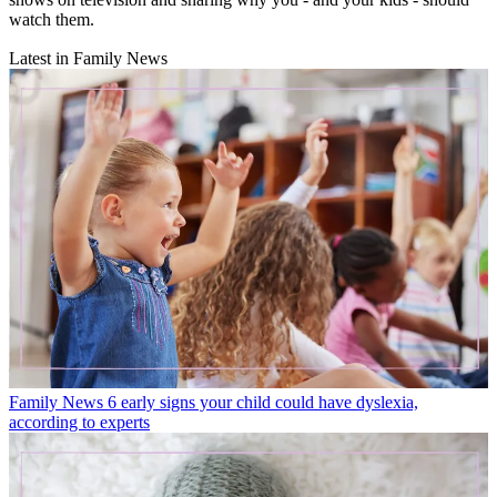
watch them.
Latest in Family News
Family News
6 early signs your child could have dyslexia,
according to experts