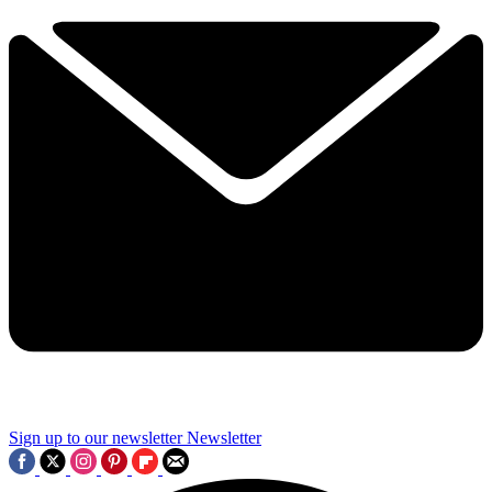
Sign up to our newsletter
Newsletter