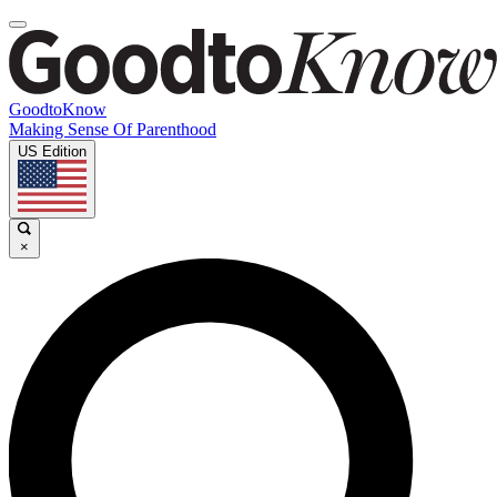
GoodtoKnow
Making Sense Of Parenthood
US Edition
×