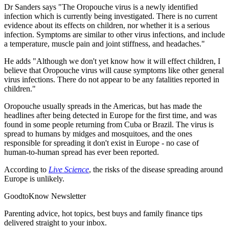
Dr Sanders says "The Oropouche virus is a newly identified
infection which is currently being investigated. There is no current
evidence about its effects on children, nor whether it is a serious
infection. Symptoms are similar to other virus infections, and include
a temperature, muscle pain and joint stiffness, and headaches."
He adds "Although we don't yet know how it will effect children, I
believe that Oropouche virus will cause symptoms like other general
virus infections. There do not appear to be any fatalities reported in
children."
Oropouche usually spreads in the Americas, but has made the
headlines after being detected in Europe for the first time, and was
found in some people returning from Cuba or Brazil. The virus is
spread to humans by midges and mosquitoes, and the ones
responsible for spreading it don't exist in Europe - no case of
human-to-human spread has ever been reported.
According to
Live Science
, the risks of the disease spreading around
Europe is unlikely.
GoodtoKnow Newsletter
Parenting advice, hot topics, best buys and family finance tips
delivered straight to your inbox.