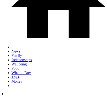
News
Family
Relationships
Wellbeing
Food
What to Buy
Toys
Money