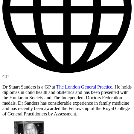
GP
Dr Stuart Sanders is a GP at
The London General Practice
. He holds
diplomas in child health and obstetrics and has been presented with
the Huntarian Society and The Independent Doctors Federation
medals. Dr Sanders has considerable experience in family medicine
and has recently been awarded the Fellowship of the Royal College
of General Practitioners by Assessment.