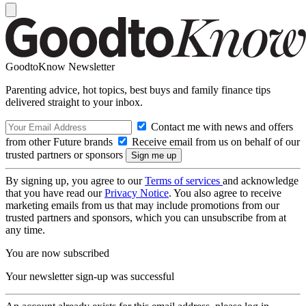
GoodtoKnow Newsletter
Parenting advice, hot topics, best buys and family finance tips
delivered straight to your inbox.
Contact me with news and offers
from other Future brands
Receive email from us on behalf of our
trusted partners or sponsors
By signing up, you agree to our
Terms of services
and acknowledge
that you have read our
Privacy Notice
. You also agree to receive
marketing emails from us that may include promotions from our
trusted partners and sponsors, which you can unsubscribe from at
any time.
You are now subscribed
Your newsletter sign-up was successful