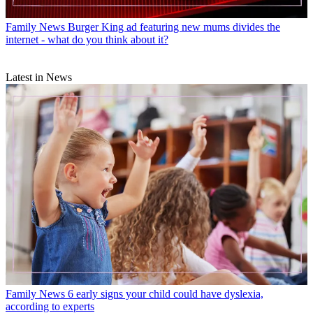
Family News
Burger King ad featuring new mums divides the
internet - what do you think about it?
Latest in News
Family News
6 early signs your child could have dyslexia,
according to experts