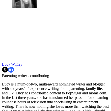
Lucy Wigley
Parenting writer - contributing
Lucy is a mum-of-two, multi-award nominated writer and blogger
with six years’ of experience writing about parenting, family life,
and TV. Lucy has contributed content to PopSugar and moms.com.
In the last three years, she has transformed her passion for streaming
countless hours of television into specialising in entertainment
writing. There is now nothing she loves more than watching the best
shows on television and sharing why you - and your kids - should