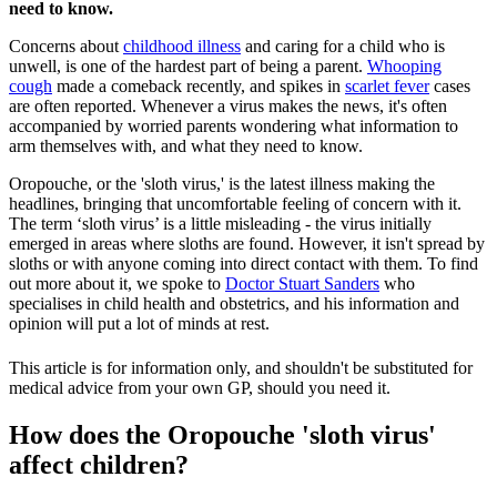
need to know.
Concerns about
childhood illness
and caring for a child who is
unwell, is one of the hardest part of being a parent.
Whooping
cough
made a comeback recently, and spikes in
scarlet fever
cases
are often reported. Whenever a virus makes the news, it's often
accompanied by worried parents wondering what information to
arm themselves with, and what they need to know.
Oropouche, or the 'sloth virus,' is the latest illness making the
headlines, bringing that uncomfortable feeling of concern with it.
The term ‘sloth virus’ is a little misleading - the virus initially
emerged in areas where sloths are found. However, it isn't spread by
sloths or with anyone coming into direct contact with them. To find
out more about it, we spoke to
Doctor Stuart Sanders
who
specialises in child health and obstetrics, and his information and
opinion will put a lot of minds at rest.
This article is for information only, and shouldn't be substituted for
medical advice from your own GP, should you need it.
How does the Oropouche 'sloth virus'
affect children?