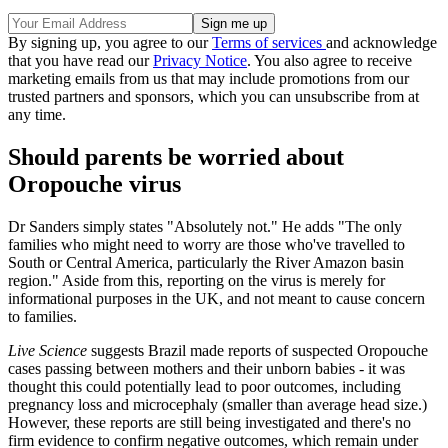
By signing up, you agree to our
Terms of services
and acknowledge
that you have read our
Privacy Notice
. You also agree to receive
marketing emails from us that may include promotions from our
trusted partners and sponsors, which you can unsubscribe from at
any time.
Should parents be worried about
Oropouche virus
Dr Sanders simply states "Absolutely not." He adds "The only
families who might need to worry are those who've travelled to
South or Central America, particularly the River Amazon basin
region." Aside from this, reporting on the virus is merely for
informational purposes in the UK, and not meant to cause concern
to families.
Live Science
suggests Brazil made reports of suspected Oropouche
cases passing between mothers and their unborn babies - it was
thought this could potentially lead to poor outcomes, including
pregnancy loss and microcephaly (smaller than average head size.)
However, these reports are still being investigated and there's no
firm evidence to confirm negative outcomes, which remain under