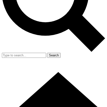
Search