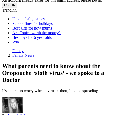
An account already exists for this email address, please log in.
Trending
Unique baby names
School fines for holidays
Best gifts for new mums
Are Tonies worth the money?
Best toys for 6 year olds
Win
Family
Family News
What parents need to know about the
Oropouche ‘sloth virus’ - we spoke to a
Doctor
It's natural to worry when a virus is thought to be spreading