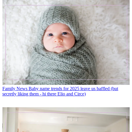
Family News
Baby name trends for 2025 leave us baffled (but
secretly liking them - hi there Elio and Circe)