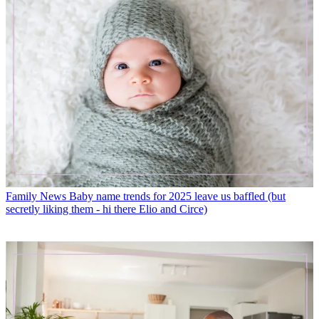
Family News
Baby name trends for 2025 leave us baffled (but
secretly liking them - hi there Elio and Circe)