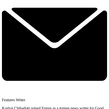
Features Writer
Kudzai Chibaduki joined Future as a trainee news writer for Good