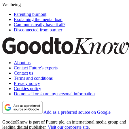
Wellbeing
Parenting burnout
Explaining the mental load
Can mums really have it all?
Disconnected from partner
About us
Contact Future's experts
Contact us
Terms and conditions
Privacy policy
Cookies policy
Do not sell or share my personal information
Add as a preferred source on Google
GoodtoKnow is part of Future plc, an international media group and
leading digital publisher.
Visit our corporate site
.