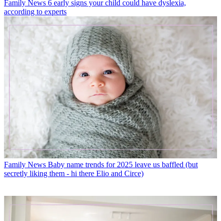
Family News
6 early signs your child could have dyslexia,
according to experts
Family News
Baby name trends for 2025 leave us baffled (but
secretly liking them - hi there Elio and Circe)