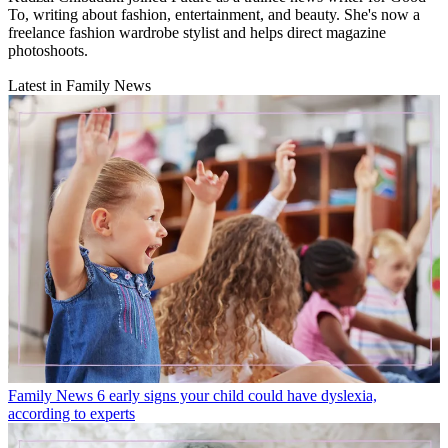
To, writing about fashion, entertainment, and beauty. She's now a
freelance fashion wardrobe stylist and helps direct magazine
photoshoots.
Latest in Family News
Family News
6 early signs your child could have dyslexia,
according to experts