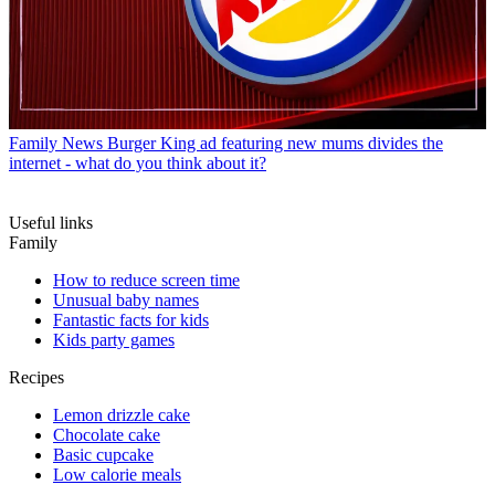
Family News
Burger King ad featuring new mums divides the
internet - what do you think about it?
Useful links
Family
How to reduce screen time
Unusual baby names
Fantastic facts for kids
Kids party games
Recipes
Lemon drizzle cake
Chocolate cake
Basic cupcake
Low calorie meals