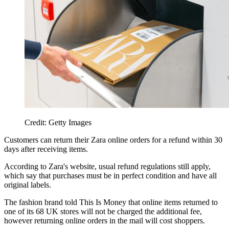
Credit: Getty Images
Customers can return their Zara online orders for a refund within 30
days after receiving items.
According to Zara's website, usual refund regulations still apply,
which say that purchases must be in perfect condition and have all
original labels.
The fashion brand told This Is Money that online items returned to
one of its 68 UK stores will not be charged the additional fee,
however returning online orders in the mail will cost shoppers.