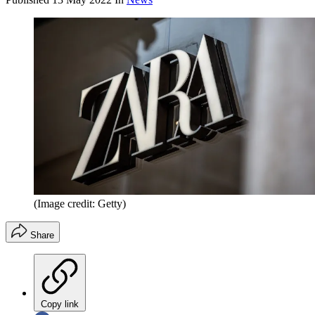
(Image credit: Getty)
Share
Copy link