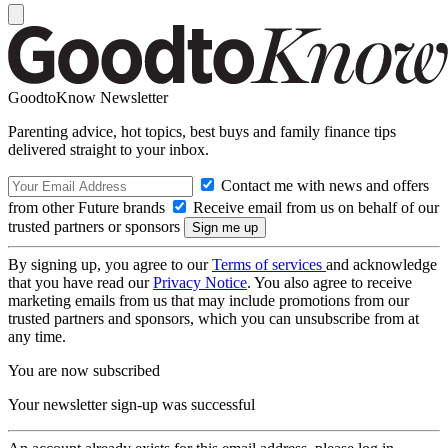
GoodtoKnow Newsletter
Parenting advice, hot topics, best buys and family finance tips
delivered straight to your inbox.
Contact me with news and offers
from other Future brands
Receive email from us on behalf of our
trusted partners or sponsors
By signing up, you agree to our
Terms of services
and acknowledge
that you have read our
Privacy Notice
. You also agree to receive
marketing emails from us that may include promotions from our
trusted partners and sponsors, which you can unsubscribe from at
any time.
You are now subscribed
Your newsletter sign-up was successful