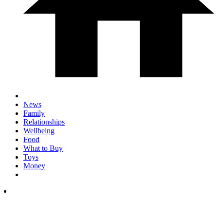
News
Family
Relationships
Wellbeing
Food
What to Buy
Toys
Money