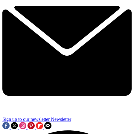
Sign up to our newsletter
Newsletter