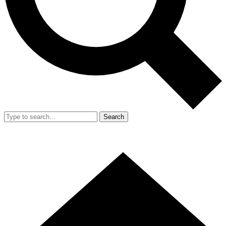
Search