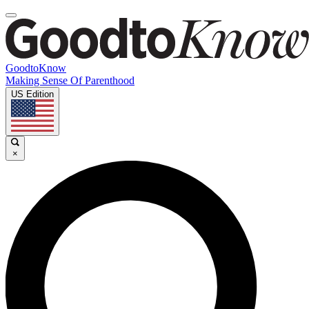
GoodtoKnow
Making Sense Of Parenthood
US Edition
×