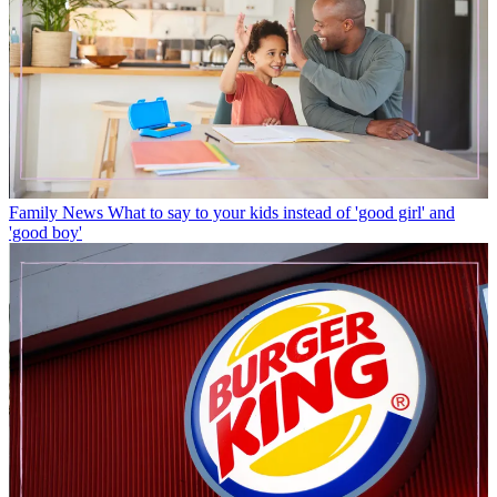
Family News
What to say to your kids instead of 'good girl' and
'good boy'