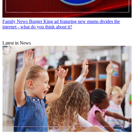
Family News
Burger King ad featuring new mums divides the
internet - what do you think about it?
Latest in News