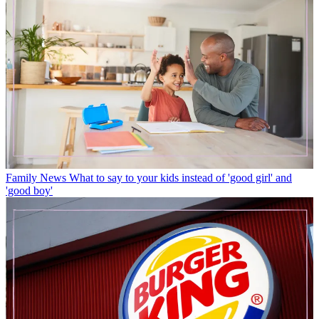
Family News
What to say to your kids instead of 'good girl' and
'good boy'