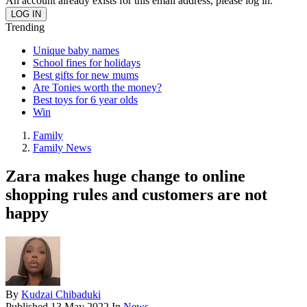
An account already exists for this email address, please log in.
Trending
Unique baby names
School fines for holidays
Best gifts for new mums
Are Tonies worth the money?
Best toys for 6 year olds
Win
Family
Family News
Zara makes huge change to online
shopping rules and customers are not
happy
By
Kudzai Chibaduki
Published
13 May 2022
In
News