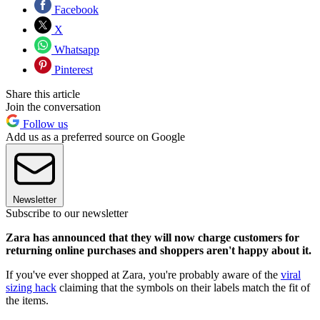
Facebook
X
Whatsapp
Pinterest
Share this article
Join the conversation
Follow us
Add us as a preferred source on Google
Newsletter
Subscribe to our newsletter
Zara has announced that they will now charge customers for
returning online purchases and shoppers aren't happy about it.
If you've ever shopped at Zara, you're probably aware of the
viral
sizing hack
claiming that the symbols on their labels match the fit of
the items.