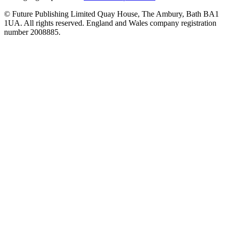
© Future Publishing Limited Quay House, The Ambury, Bath BA1
1UA. All rights reserved. England and Wales company registration
number 2008885.