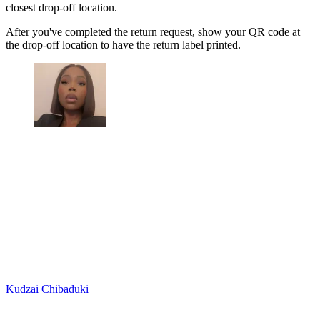
closest drop-off location.
After you've completed the return request, show your QR code at
the drop-off location to have the return label printed.
Kudzai Chibaduki