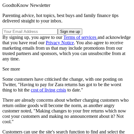
GoodtoKnow Newsletter
Parenting advice, hot topics, best buys and family finance tips
delivered straight to your inbox.
By signing up, you agree to our
Terms of services
and acknowledge
that you have read our
Privacy Notice
. You also agree to receive
marketing emails from us that may include promotions from our
trusted partners and sponsors, which you can unsubscribe from at
any time.
See more
Some customers have criticised the change, with one posting on
Twitter, "Having to pay for Zara returns has got to be the worst
thing to hit the
cost of living crisis
to date."
There are already concerns about whether charging customers who
return online goods will become the norm, as another angry
customer noted, "Making changes to your free returns which now
cost your customers and making no announcement about it? Not
cool."
Customers can use the site's search function to find and select the