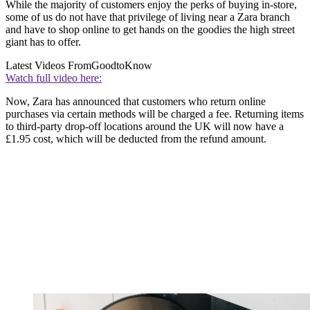
While the majority of customers enjoy the perks of buying in-store,
some of us do not have that privilege of living near a Zara branch
and have to shop online to get hands on the goodies the high street
giant has to offer.
Latest Videos From
GoodtoKnow
Watch full video here:
Now, Zara has announced that customers who return online
purchases via certain methods will be charged a fee. Returning items
to third-party drop-off locations around the UK will now have a
£1.95 cost, which will be deducted from the refund amount.