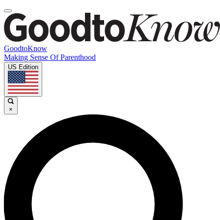
GoodtoKnow
Making Sense Of Parenthood
US Edition
×