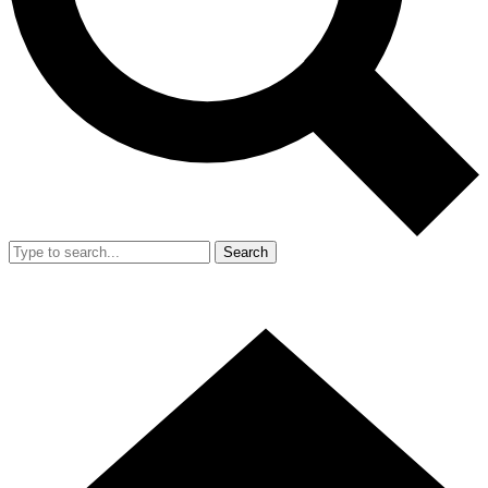
Search