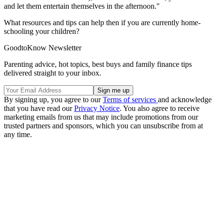
and let them entertain themselves in the afternoon."
What resources and tips can help then if you are currently home-
schooling your children?
GoodtoKnow Newsletter
Parenting advice, hot topics, best buys and family finance tips
delivered straight to your inbox.
By signing up, you agree to our
Terms of services
and acknowledge
that you have read our
Privacy Notice
. You also agree to receive
marketing emails from us that may include promotions from our
trusted partners and sponsors, which you can unsubscribe from at
any time.