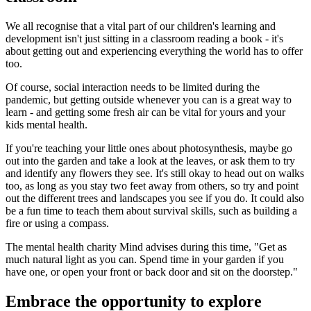
We all recognise that a vital part of our children's learning and
development isn't just sitting in a classroom reading a book - it's
about getting out and experiencing everything the world has to offer
too.
Of course, social interaction needs to be limited during the
pandemic, but getting outside whenever you can is a great way to
learn - and getting some fresh air can be vital for yours and your
kids mental health.
If you're teaching your little ones about photosynthesis, maybe go
out into the garden and take a look at the leaves, or ask them to try
and identify any flowers they see. It's still okay to head out on walks
too, as long as you stay two feet away from others, so try and point
out the different trees and landscapes you see if you do. It could also
be a fun time to teach them about survival skills, such as building a
fire or using a compass.
The mental health charity Mind advises during this time, "Get as
much natural light as you can. Spend time in your garden if you
have one, or open your front or back door and sit on the doorstep."
Embrace the opportunity to explore