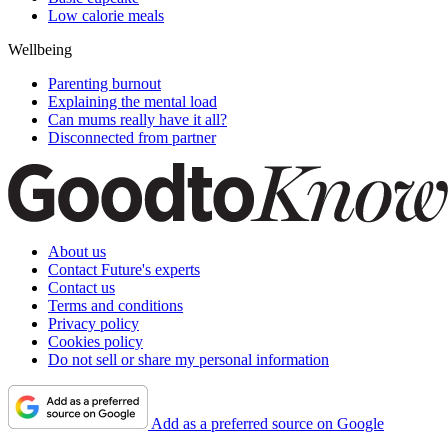
Low calorie meals
Wellbeing
Parenting burnout
Explaining the mental load
Can mums really have it all?
Disconnected from partner
About us
Contact Future's experts
Contact us
Terms and conditions
Privacy policy
Cookies policy
Do not sell or share my personal information
Add as a preferred source on Google