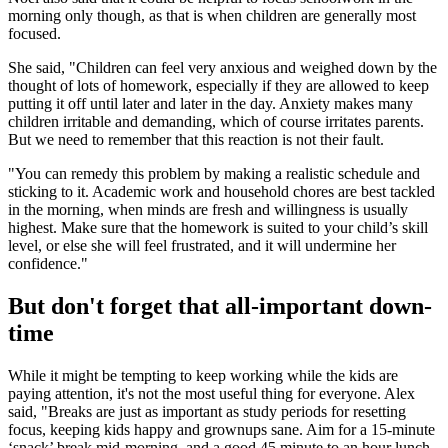
morning only though, as that is when children are generally most
focused.
She said, "Children can feel very anxious and weighed down by the
thought of lots of homework, especially if they are allowed to keep
putting it off until later and later in the day. Anxiety makes many
children irritable and demanding, which of course irritates parents.
But we need to remember that this reaction is not their fault.
"You can remedy this problem by making a realistic schedule and
sticking to it. Academic work and household chores are best tackled
in the morning, when minds are fresh and willingness is usually
highest. Make sure that the homework is suited to your child’s skill
level, or else she will feel frustrated, and it will undermine her
confidence."
But don't forget that all-important down-
time
While it might be tempting to keep working while the kids are
paying attention, it's not the most useful thing for everyone. Alex
said, "Breaks are just as important as study periods for resetting
focus, keeping kids happy and grownups sane. Aim for a 15-minute
‘snack’ break mid-morning, and a good 45 minute to an hour lunch