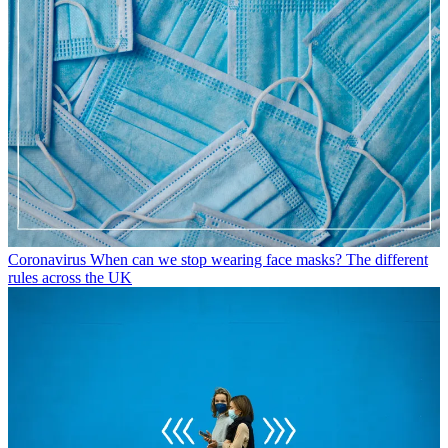
Coronavirus
When can we stop wearing face masks? The different
rules across the UK