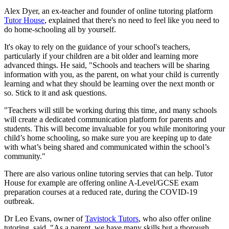
Alex Dyer, an ex-teacher and founder of online tutoring platform
Tutor House
, explained that there's no need to feel like you need to
do home-schooling all by yourself.
It's okay to rely on the guidance of your school's teachers,
particularly if your children are a bit older and learning more
advanced things. He said, "Schools and teachers will be sharing
information with you, as the parent, on what your child is currently
learning and what they should be learning over the next month or
so. Stick to it and ask questions.
"Teachers will still be working during this time, and many schools
will create a dedicated communication platform for parents and
students. This will become invaluable for you while monitoring your
child’s home schooling, so make sure you are keeping up to date
with what’s being shared and communicated within the school’s
community."
There are also various online tutoring servies that can help. Tutor
House for example are offering online A-Level/GCSE exam
preparation courses at a reduced rate, during the COVID-19
outbreak.
Dr Leo Evans, owner of
Tavistock Tutors
, who also offer online
tutoring, said, "As a parent, we have many skills but a thorough