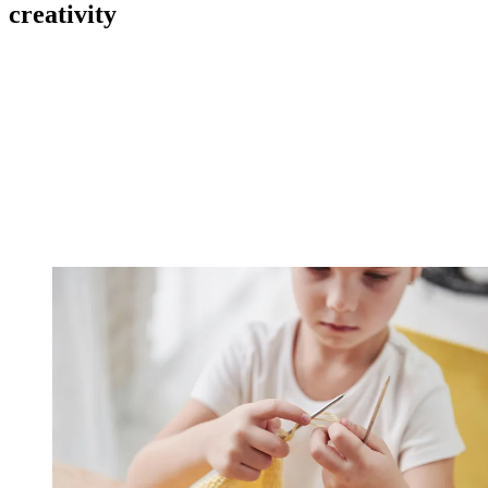
creativity