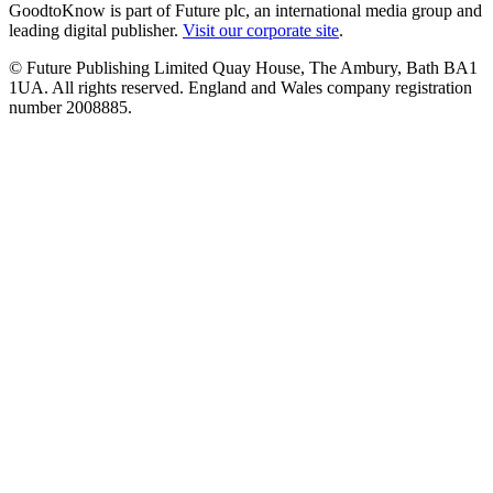
GoodtoKnow is part of Future plc, an international media group and
leading digital publisher.
Visit our corporate site
.
© Future Publishing Limited Quay House, The Ambury, Bath BA1
1UA. All rights reserved. England and Wales company registration
number 2008885.