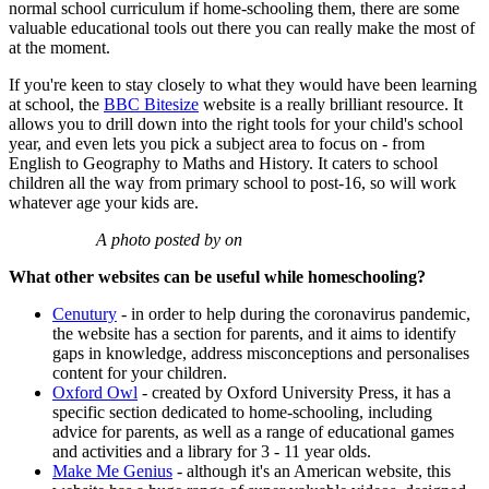
normal school curriculum if home-schooling them, there are some
valuable educational tools out there you can really make the most of
at the moment.
If you're keen to stay closely to what they would have been learning
at school, the
BBC Bitesize
website is a really brilliant resource. It
allows you to drill down into the right tools for your child's school
year, and even lets you pick a subject area to focus on - from
English to Geography to Maths and History. It caters to school
children all the way from primary school to post-16, so will work
whatever age your kids are.
A photo posted by on
What other websites can be useful while homeschooling?
Cenutury
- in order to help during the coronavirus pandemic,
the website has a section for parents, and it aims to identify
gaps in knowledge, address misconceptions and personalises
content for your children.
Oxford Owl
- created by Oxford University Press, it has a
specific section dedicated to home-schooling, including
advice for parents, as well as a range of educational games
and activities and a library for 3 - 11 year olds.
Make Me Genius
- although it's an American website, this