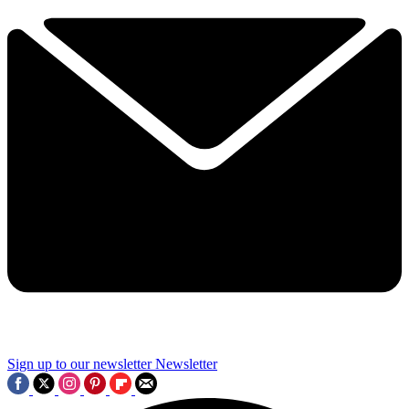
Sign up to our newsletter
Newsletter