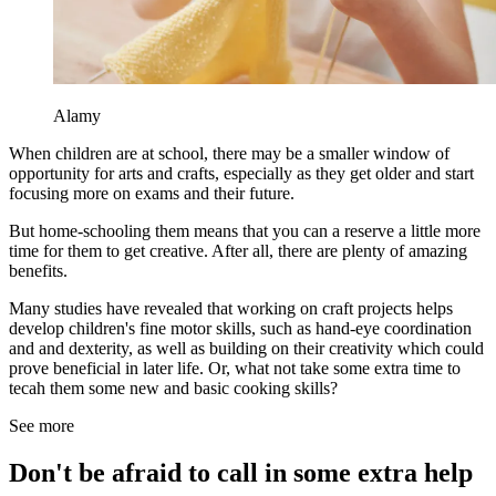
Alamy
When children are at school, there may be a smaller window of
opportunity for arts and crafts, especially as they get older and start
focusing more on exams and their future.
But home-schooling them means that you can a reserve a little more
time for them to get creative. After all, there are plenty of amazing
benefits.
Many studies have revealed that working on craft projects helps
develop children's fine motor skills, such as hand-eye coordination
and and dexterity, as well as building on their creativity which could
prove beneficial in later life. Or, what not take some extra time to
tecah them some new and basic cooking skills?
See more
Don't be afraid to call in some extra help