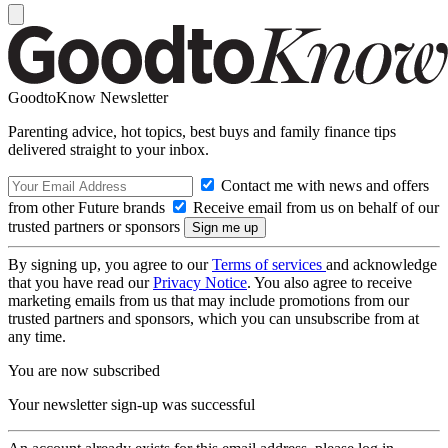
GoodtoKnow Newsletter
Parenting advice, hot topics, best buys and family finance tips
delivered straight to your inbox.
Contact me with news and offers
from other Future brands
Receive email from us on behalf of our
trusted partners or sponsors
By signing up, you agree to our
Terms of services
and acknowledge
that you have read our
Privacy Notice
. You also agree to receive
marketing emails from us that may include promotions from our
trusted partners and sponsors, which you can unsubscribe from at
any time.
You are now subscribed
Your newsletter sign-up was successful