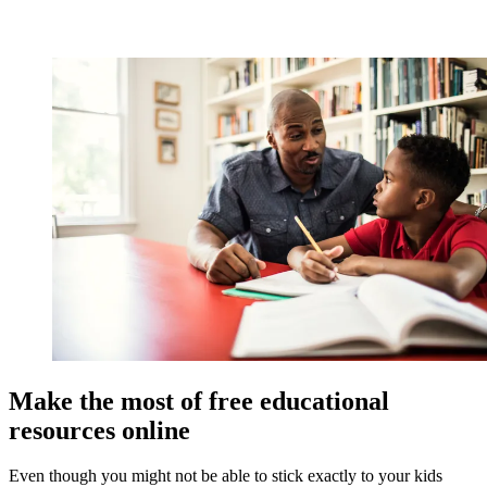
Make the most of free educational
resources online
Even though you might not be able to stick exactly to your kids