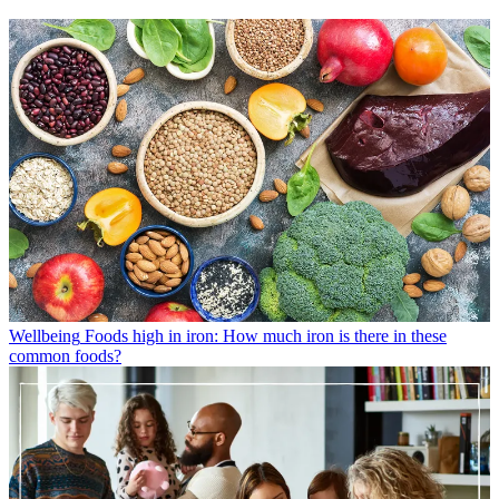
Wellbeing
Foods high in iron: How much iron is there in these
common foods?