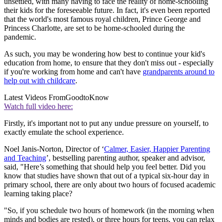
unsettled, with many having to face the reality of home-schooling
their kids for the foreseeable future. In fact, it's even been reported
that the world's most famous royal children, Prince George and
Princess Charlotte, are set to be home-schooled during the
pandemic.
As such, you may be wondering how best to continue your kid's
education from home, to ensure that they don't miss out - especially
if you're working from home and can't have
grandparents around to
help out with childcare
.
Latest Videos From
GoodtoKnow
Watch full video here:
Firstly, it's important not to put any undue pressure on yourself, to
exactly emulate the school experience.
Noel Janis-Norton, Director of ‘
Calmer, Easier, Happier Parenting
and Teaching
’, bestselling parenting author, speaker and advisor,
said, "Here’s something that should help you feel better. Did you
know that studies have shown that out of a typical six-hour day in
primary school, there are only about two hours of focused academic
learning taking place?
"So, if you schedule two hours of homework (in the morning when
minds and bodies are rested), or three hours for teens, you can relax