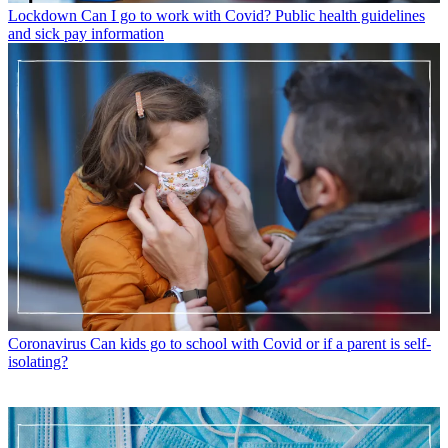
Lockdown
Can I go to work with Covid? Public health guidelines
and sick pay information
Coronavirus
Can kids go to school with Covid or if a parent is self-
isolating?