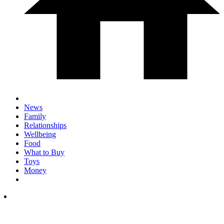
News
Family
Relationships
Wellbeing
Food
What to Buy
Toys
Money