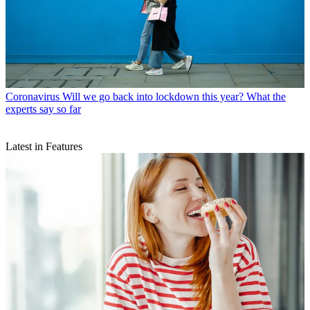
Coronavirus
Will we go back into lockdown this year? What the
experts say so far
Latest in Features