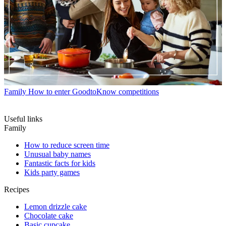
Family
How to enter GoodtoKnow competitions
Useful links
Family
How to reduce screen time
Unusual baby names
Fantastic facts for kids
Kids party games
Recipes
Lemon drizzle cake
Chocolate cake
Basic cupcake