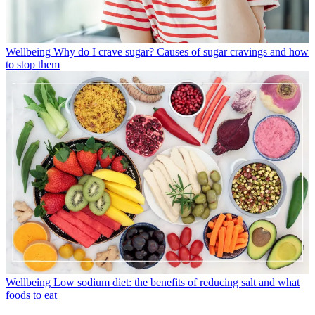
Wellbeing
Why do I crave sugar? Causes of sugar cravings and how
to stop them
Wellbeing
Low sodium diet: the benefits of reducing salt and what
foods to eat