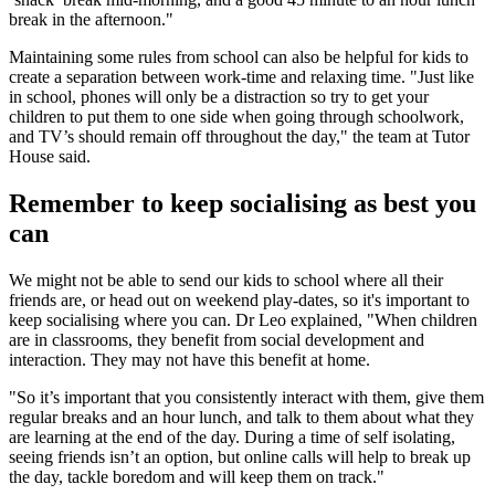
break in the afternoon."
Maintaining some rules from school can also be helpful for kids to
create a separation between work-time and relaxing time. "Just like
in school, phones will only be a distraction so try to get your
children to put them to one side when going through schoolwork,
and TV’s should remain off throughout the day," the team at Tutor
House said.
Remember to keep socialising as best you
can
We might not be able to send our kids to school where all their
friends are, or head out on weekend play-dates, so it's important to
keep socialising where you can. Dr Leo explained, "When children
are in classrooms, they benefit from social development and
interaction. They may not have this benefit at home.
"So it’s important that you consistently interact with them, give them
regular breaks and an hour lunch, and talk to them about what they
are learning at the end of the day. During a time of self isolating,
seeing friends isn’t an option, but online calls will help to break up
the day, tackle boredom and will keep them on track."