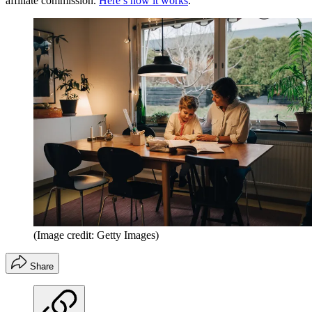
affiliate commission.
Here’s how it works
.
(Image credit: Getty Images)
Share