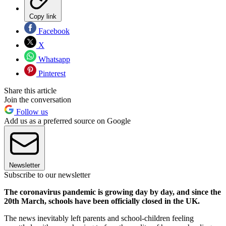
Copy link
Facebook
X
Whatsapp
Pinterest
Share this article
Join the conversation
Follow us
Add us as a preferred source on Google
Newsletter
Subscribe to our newsletter
The coronavirus pandemic is growing day by day, and since the
20th March, schools have been officially closed in the UK.
The news inevitably left parents and school-children feeling