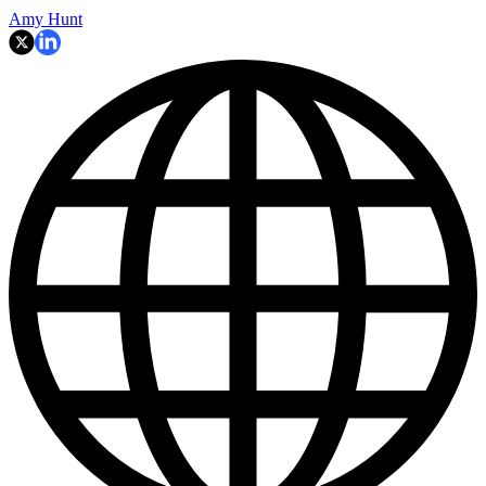
Amy Hunt