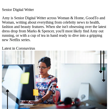
Senior Digital Writer
Amy is Senior Digital Writer across Woman & Home, GoodTo and
Woman, writing about everything from celebrity news to health,
fashion and beauty features. When she isn't obsessing over the latest
dress drop from Marks & Spencer, you'll most likely find Amy out
running, or with a cup of tea in hand ready to dive into a gripping
new Netflix series.
Latest in Coronavirus