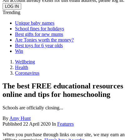
An account already exists for this email address, please log in.
Trending
Unique baby names
School fines for holidays
Best gifts for new mums
Are Tonies worth the money?
Best toys for 6 year olds
Win
Wellbeing
Health
Coronavirus
The best FREE educational resources
online and tips for homeschooling
Schools are officially closing...
By
Amy Hunt
Published
22 April 2020
In
Features
When you purchase through links on our site, we may earn an