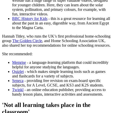
website has a huge range of super valuable videos, designed
for younger children. Here, they can learn about the solar
system, pollination, and primary colours, for example, with
fun, interactive videos.
BBC History for Kids
- this is a great resource for learning all
about the past in an easy, digestible way, from Ancient Egypt
to the Magna Carta.
Hannah Titley, who runs the UK’s first professional home-schooling
group
The Golden Circle
, and Home Schooling Association UK,
also shared her top recommendations for online schooling resources.
She recommended:
Memrise
- a language-learning platform that could incredibly
helpful for anyone studying the languages.
Quizlet
- which makes simple learning tools such as games
and flashcards for a variety of subjects.
Seneca
- providing free revision on exam-board specific
subjects, for A Level, GCSE, and KS3 and K2S students.
Twinkl
- an online education publisher, providing access to
handy lesson plans, interactive activities and assessments.
'Not all learning takes place in the
classroom'