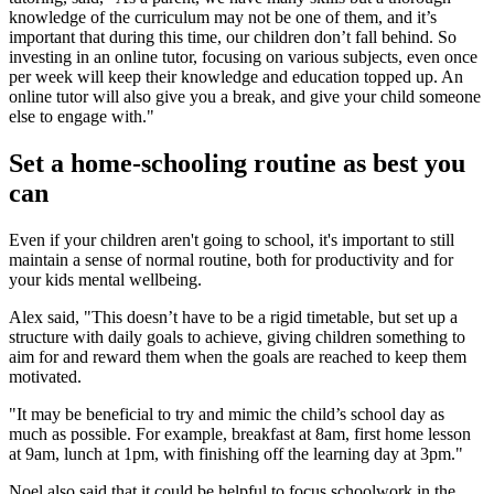
knowledge of the curriculum may not be one of them, and it’s
important that during this time, our children don’t fall behind. So
investing in an online tutor, focusing on various subjects, even once
per week will keep their knowledge and education topped up. An
online tutor will also give you a break, and give your child someone
else to engage with."
Set a home-schooling routine as best you
can
Even if your children aren't going to school, it's important to still
maintain a sense of normal routine, both for productivity and for
your kids mental wellbeing.
Alex said, "This doesn’t have to be a rigid timetable, but set up a
structure with daily goals to achieve, giving children something to
aim for and reward them when the goals are reached to keep them
motivated.
"It may be beneficial to try and mimic the child’s school day as
much as possible. For example, breakfast at 8am, first home lesson
at 9am, lunch at 1pm, with finishing off the learning day at 3pm."
Noel also said that it could be helpful to focus schoolwork in the