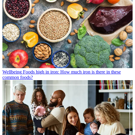
Wellbeing
Foods high in iron: How much iron is there in these
common foods?