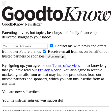
GoodtoKnow Newsletter
Parenting advice, hot topics, best buys and family finance tips
delivered straight to your inbox.
Contact me with news and offers
from other Future brands
Receive email from us on behalf of our
trusted partners or sponsors
By signing up, you agree to our
Terms of services
and acknowledge
that you have read our
Privacy Notice
. You also agree to receive
marketing emails from us that may include promotions from our
trusted partners and sponsors, which you can unsubscribe from at
any time.
You are now subscribed
Your newsletter sign-up was successful