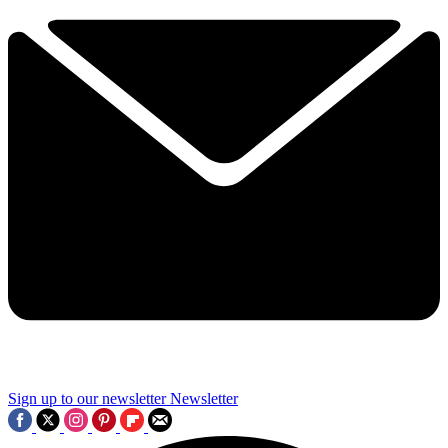
Sign up to our newsletter
Newsletter