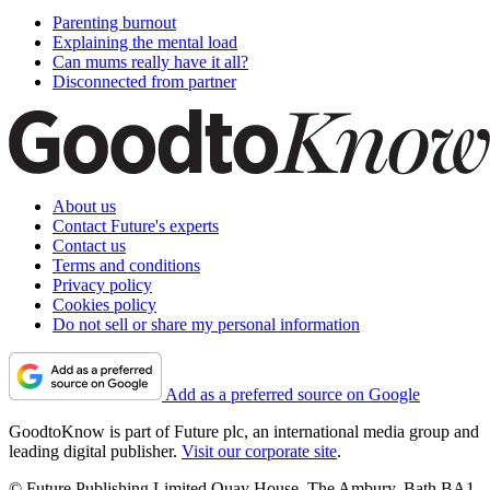
Parenting burnout
Explaining the mental load
Can mums really have it all?
Disconnected from partner
About us
Contact Future's experts
Contact us
Terms and conditions
Privacy policy
Cookies policy
Do not sell or share my personal information
Add as a preferred source on Google
GoodtoKnow is part of Future plc, an international media group and
leading digital publisher.
Visit our corporate site
.
© Future Publishing Limited Quay House, The Ambury, Bath BA1