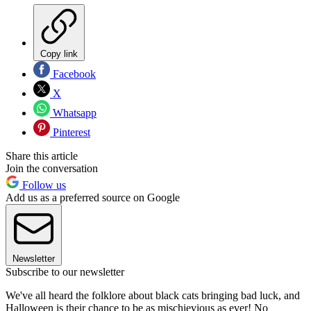
Copy link
Facebook
X
Whatsapp
Pinterest
Share this article
Join the conversation
Follow us
Add us as a preferred source on Google
Newsletter
Subscribe to our newsletter
We've all heard the folklore about black cats bringing bad luck, and
Halloween is their chance to be as mischievious as ever! No