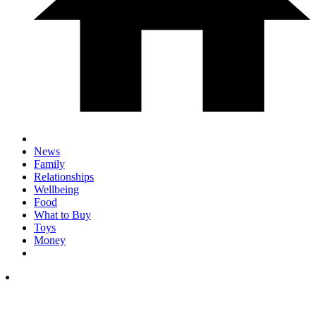
News
Family
Relationships
Wellbeing
Food
What to Buy
Toys
Money