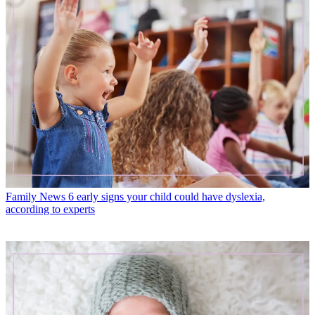
Family News
6 early signs your child could have dyslexia,
according to experts