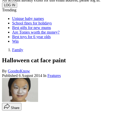
An account already exists for this email address, please log in.
Trending
Unique baby names
School fines for holidays
Best gifts for new mums
Are Tonies worth the money?
Best toys for 6 year olds
Win
Family
Halloween cat face paint
By
GoodtoKnow
Published
6 August 2014
In
Features
Share