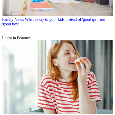
Family News
What to say to your kids instead of 'good girl' and
'good boy'
Latest in Features