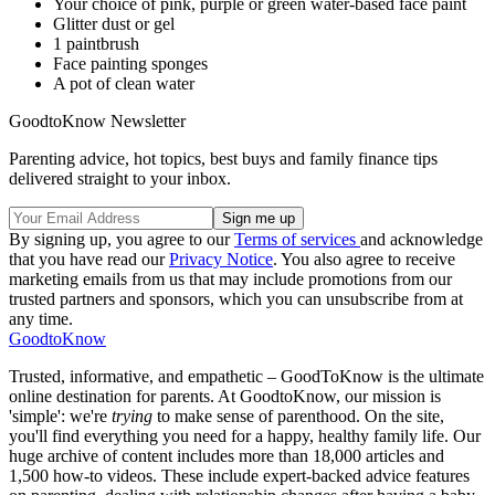
Your choice of pink, purple or green water-based face paint
Glitter dust or gel
1 paintbrush
Face painting sponges
A pot of clean water
GoodtoKnow Newsletter
Parenting advice, hot topics, best buys and family finance tips
delivered straight to your inbox.
By signing up, you agree to our
Terms of services
and acknowledge
that you have read our
Privacy Notice
. You also agree to receive
marketing emails from us that may include promotions from our
trusted partners and sponsors, which you can unsubscribe from at
any time.
GoodtoKnow
Trusted, informative, and empathetic – GoodToKnow is the ultimate
online destination for parents. At GoodtoKnow, our mission is
'simple': we're
trying
to make sense of parenthood. On the site,
you'll find everything you need for a happy, healthy family life. Our
huge archive of content includes more than 18,000 articles and
1,500 how-to videos. These include expert-backed advice features