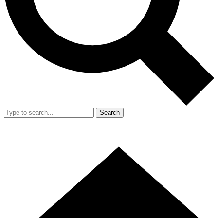
Search