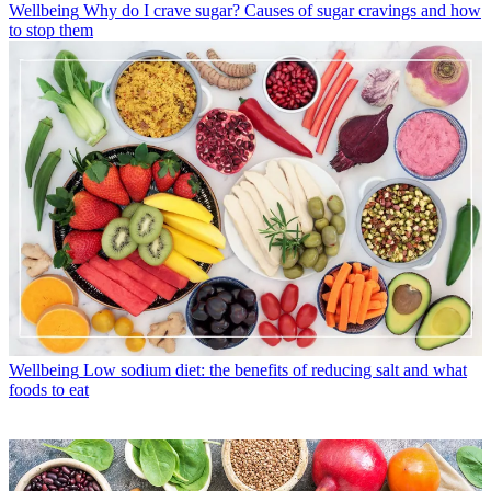
Wellbeing
Why do I crave sugar? Causes of sugar cravings and how
to stop them
Wellbeing
Low sodium diet: the benefits of reducing salt and what
foods to eat