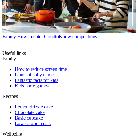
Family
How to enter GoodtoKnow competitions
Useful links
Family
How to reduce screen time
Unusual baby names
Fantastic facts for kids
Kids party games
Recipes
Lemon drizzle cake
Chocolate cake
Basic cupcake
Low calorie meals
Wellbeing