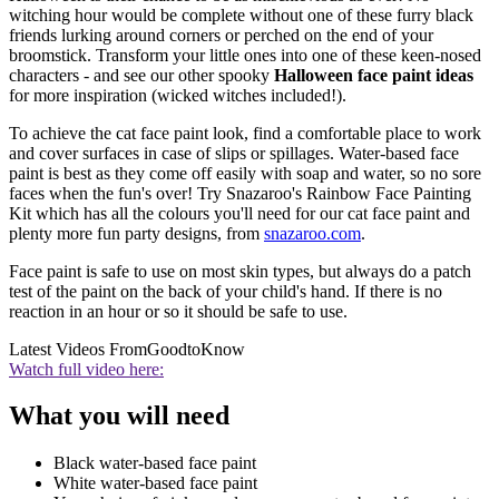
witching hour would be complete without one of these furry black
friends lurking around corners or perched on the end of your
broomstick. Transform your little ones into one of these keen-nosed
characters - and see our other spooky
Halloween face paint ideas
for more inspiration (wicked witches included!).
To achieve the cat face paint look, find a comfortable place to work
and cover surfaces in case of slips or spillages. Water-based face
paint is best as they come off easily with soap and water, so no sore
faces when the fun's over! Try Snazaroo's Rainbow Face Painting
Kit which has all the colours you'll need for our cat face paint and
plenty more fun party designs, from
snazaroo.com
.
Face paint is safe to use on most skin types, but always do a patch
test of the paint on the back of your child's hand. If there is no
reaction in an hour or so it should be safe to use.
Latest Videos From
GoodtoKnow
Watch full video here:
What you will need
Black water-based face paint
White water-based face paint