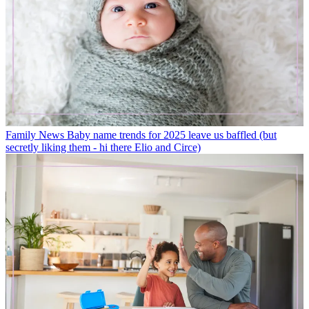
Family News
Baby name trends for 2025 leave us baffled (but
secretly liking them - hi there Elio and Circe)