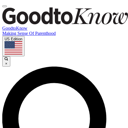
GoodtoKnow
Making Sense Of Parenthood
US Edition
×