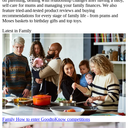
on parenting, dealing with relationship changes after having a baby,
self-care for mums and managing your family finances. We also
feature tried-and-tested product reviews and buying
recommendations for every stage of family life - from prams and
Moses baskets to birthday gifts and top toys.
Latest in Family
Family
How to enter GoodtoKnow competitions