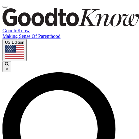
GoodtoKnow
Making Sense Of Parenthood
US Edition
×