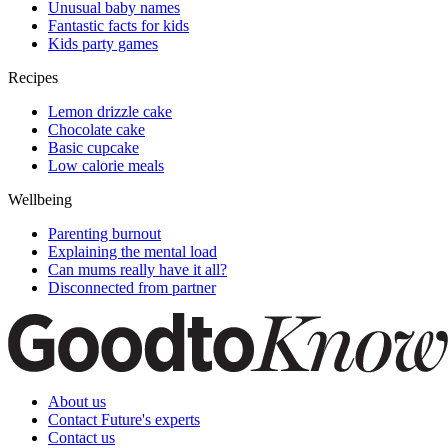
Unusual baby names
Fantastic facts for kids
Kids party games
Recipes
Lemon drizzle cake
Chocolate cake
Basic cupcake
Low calorie meals
Wellbeing
Parenting burnout
Explaining the mental load
Can mums really have it all?
Disconnected from partner
About us
Contact Future's experts
Contact us