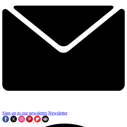
Sign up to our newsletter
Newsletter