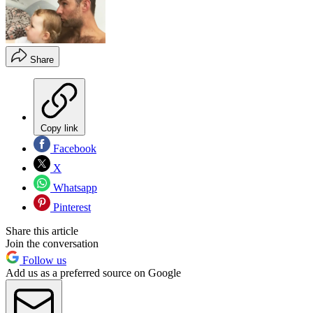
Share
Copy link
Facebook
X
Whatsapp
Pinterest
Share this article
Join the conversation
Follow us
Add us as a preferred source on Google