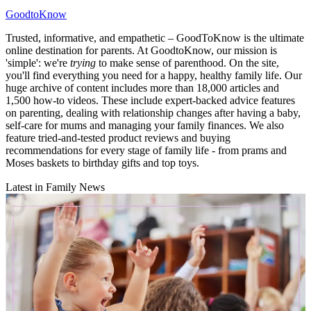
GoodtoKnow
Trusted, informative, and empathetic – GoodToKnow is the ultimate
online destination for parents. At GoodtoKnow, our mission is
'simple': we're
trying
to make sense of parenthood. On the site,
you'll find everything you need for a happy, healthy family life. Our
huge archive of content includes more than 18,000 articles and
1,500 how-to videos. These include expert-backed advice features
on parenting, dealing with relationship changes after having a baby,
self-care for mums and managing your family finances. We also
feature tried-and-tested product reviews and buying
recommendations for every stage of family life - from prams and
Moses baskets to birthday gifts and top toys.
Latest in Family News