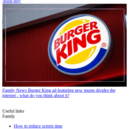
'good boy'
Family News
Burger King ad featuring new mums divides the
internet - what do you think about it?
Useful links
Family
How to reduce screen time