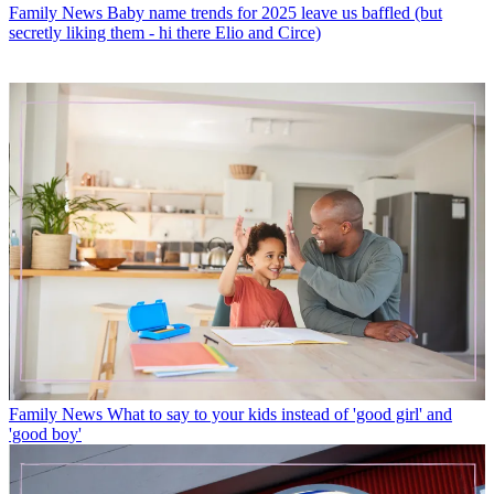
Family News
Baby name trends for 2025 leave us baffled (but
secretly liking them - hi there Elio and Circe)
Family News
What to say to your kids instead of 'good girl' and
'good boy'