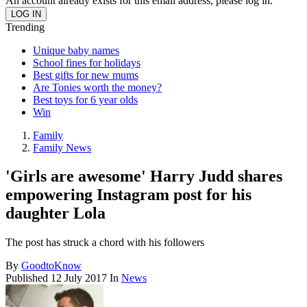
An account already exists for this email address, please log in.
Trending
Unique baby names
School fines for holidays
Best gifts for new mums
Are Tonies worth the money?
Best toys for 6 year olds
Win
Family
Family News
'Girls are awesome' Harry Judd shares
empowering Instagram post for his
daughter Lola
The post has struck a chord with his followers
By
GoodtoKnow
Published
12 July 2017
In
News