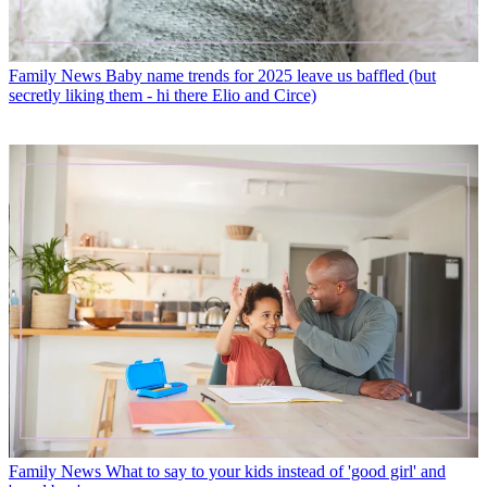
Family News
Baby name trends for 2025 leave us baffled (but
secretly liking them - hi there Elio and Circe)
Family News
What to say to your kids instead of 'good girl' and