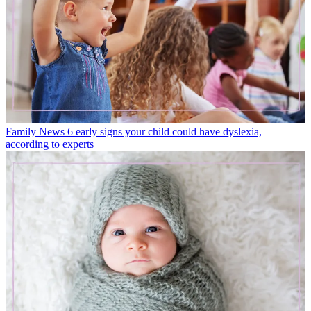
Family News
6 early signs your child could have dyslexia,
according to experts