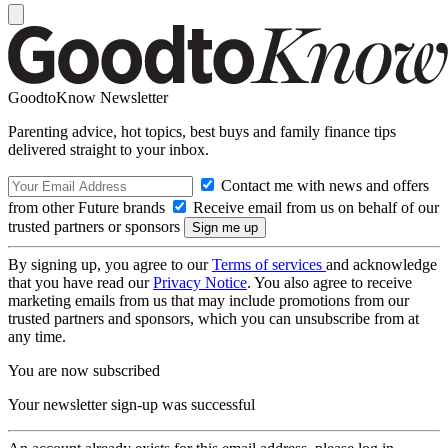
GoodtoKnow Newsletter
Parenting advice, hot topics, best buys and family finance tips
delivered straight to your inbox.
Contact me with news and offers
from other Future brands
Receive email from us on behalf of our
trusted partners or sponsors
By signing up, you agree to our
Terms of services
and acknowledge
that you have read our
Privacy Notice
. You also agree to receive
marketing emails from us that may include promotions from our
trusted partners and sponsors, which you can unsubscribe from at
any time.
You are now subscribed
Your newsletter sign-up was successful