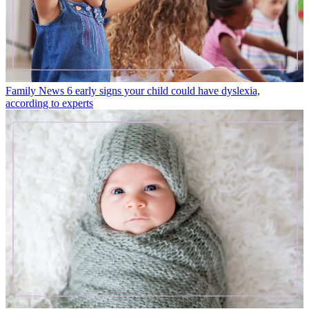
Family News
6 early signs your child could have dyslexia,
according to experts