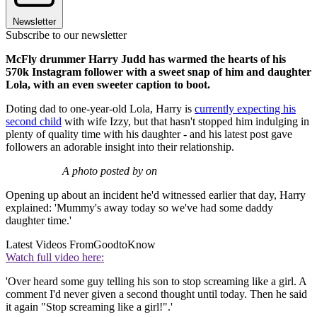
Newsletter
Subscribe to our newsletter
McFly drummer Harry Judd has warmed the hearts of his
570k Instagram follower with a sweet snap of him and daughter
Lola, with an even sweeter caption to boot.
Doting dad to one-year-old Lola, Harry is
currently expecting his
second child
with wife Izzy, but that hasn't stopped him indulging in
plenty of quality time with his daughter - and his latest post gave
followers an adorable insight into their relationship.
A photo posted by on
Opening up about an incident he'd witnessed earlier that day, Harry
explained: 'Mummy's away today so we've had some daddy
daughter time.'
Latest Videos From
GoodtoKnow
Watch full video here:
'Over heard some guy telling his son to stop screaming like a girl. A
comment I'd never given a second thought until today. Then he said
it again "Stop screaming like a girl!".'