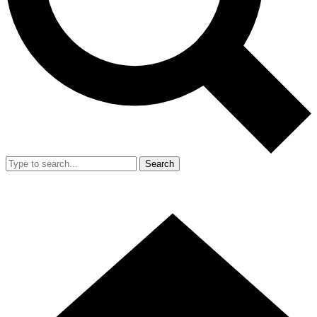
Search