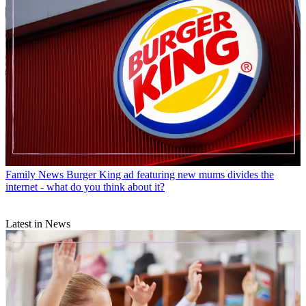
Family News
Burger King ad featuring new mums divides the
internet - what do you think about it?
Latest in News