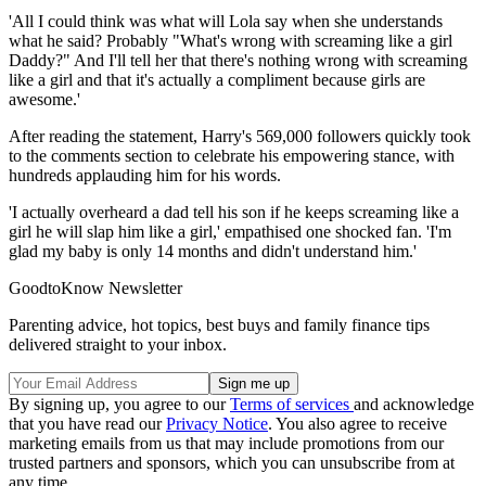
'All I could think was what will Lola say when she understands
what he said? Probably "What's wrong with screaming like a girl
Daddy?" And I'll tell her that there's nothing wrong with screaming
like a girl and that it's actually a compliment because girls are
awesome.'
After reading the statement, Harry's 569,000 followers quickly took
to the comments section to celebrate his empowering stance, with
hundreds applauding him for his words.
'I actually overheard a dad tell his son if he keeps screaming like a
girl he will slap him like a girl,' empathised one shocked fan. 'I'm
glad my baby is only 14 months and didn't understand him.'
GoodtoKnow Newsletter
Parenting advice, hot topics, best buys and family finance tips
delivered straight to your inbox.
By signing up, you agree to our
Terms of services
and acknowledge
that you have read our
Privacy Notice
. You also agree to receive
marketing emails from us that may include promotions from our
trusted partners and sponsors, which you can unsubscribe from at
any time.