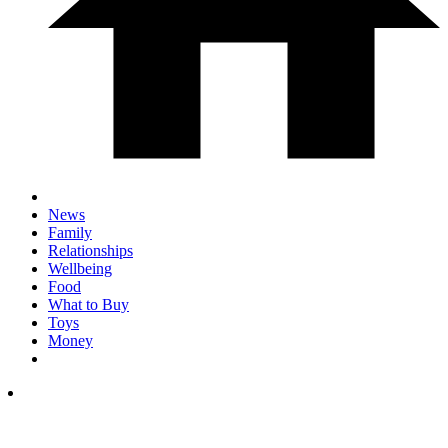
News
Family
Relationships
Wellbeing
Food
What to Buy
Toys
Money