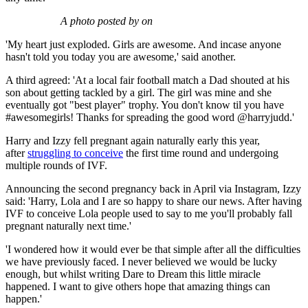
A photo posted by on
'My heart just exploded. Girls are awesome. And incase anyone
hasn't told you today you are awesome,' said another.
A third agreed: 'At a local fair football match a Dad shouted at his
son about getting tackled by a girl. The girl was mine and she
eventually got "best player" trophy. You don't know til you have
#awesomegirls! Thanks for spreading the good word @harryjudd.'
Harry and Izzy fell pregnant again naturally early this year,
after
struggling to conceive
the first time round and undergoing
multiple rounds of IVF.
Announcing the second pregnancy back in April via Instagram, Izzy
said: 'Harry, Lola and I are so happy to share our news. After having
IVF to conceive Lola people used to say to me you'll probably fall
pregnant naturally next time.'
'I wondered how it would ever be that simple after all the difficulties
we have previously faced. I never believed we would be lucky
enough, but whilst writing Dare to Dream this little miracle
happened. I want to give others hope that amazing things can
happen.'