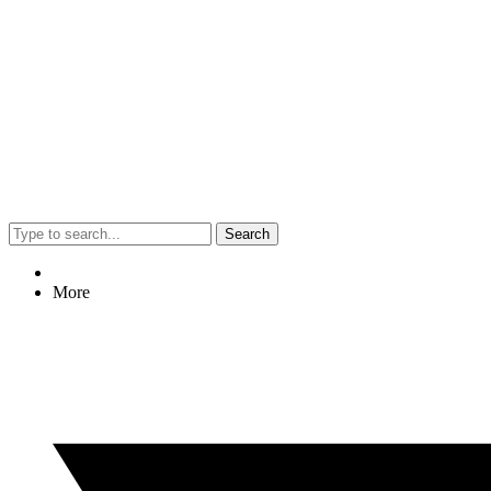
Search
More