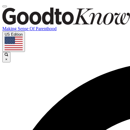
Making Sense Of Parenthood
US Edition
×