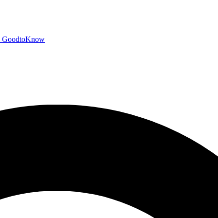
GoodtoKnow