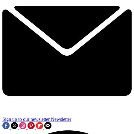
Sign up to our newsletter
Newsletter