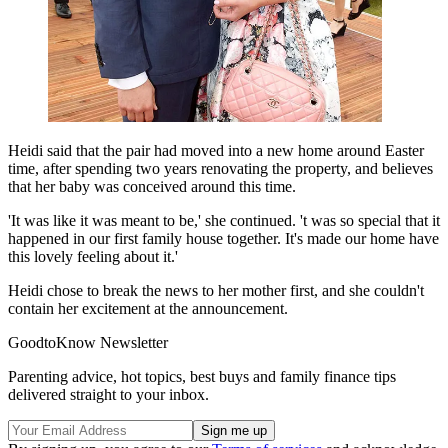
Heidi said that the pair had moved into a new home around Easter
time, after spending two years renovating the property, and believes
that her baby was conceived around this time.
'It was like it was meant to be,' she continued. 't was so special that it
happened in our first family house together. It's made our home have
this lovely feeling about it.'
Heidi chose to break the news to her mother first, and she couldn't
contain her excitement at the announcement.
GoodtoKnow Newsletter
Parenting advice, hot topics, best buys and family finance tips
delivered straight to your inbox.