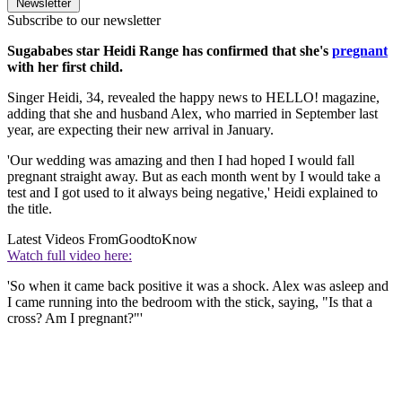
Newsletter
Subscribe to our newsletter
Sugababes star Heidi Range has confirmed that she's
pregnant
with her first child.
Singer Heidi, 34, revealed the happy news to HELLO! magazine,
adding that she and husband Alex, who married in September last
year, are expecting their new arrival in January.
'Our wedding was amazing and then I had hoped I would fall
pregnant straight away. But as each month went by I would take a
test and I got used to it always being negative,' Heidi explained to
the title.
Latest Videos From
GoodtoKnow
Watch full video here:
'So when it came back positive it was a shock. Alex was asleep and
I came running into the bedroom with the stick, saying, "Is that a
cross? Am I pregnant?"'