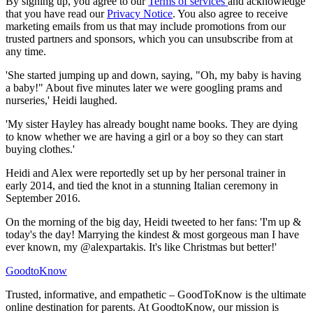
By signing up, you agree to our
Terms of services
and acknowledge
that you have read our
Privacy Notice
. You also agree to receive
marketing emails from us that may include promotions from our
trusted partners and sponsors, which you can unsubscribe from at
any time.
'She started jumping up and down, saying, "Oh, my baby is having
a baby!" About five minutes later we were googling prams and
nurseries,' Heidi laughed.
'My sister Hayley has already bought name books. They are dying
to know whether we are having a girl or a boy so they can start
buying clothes.'
Heidi and Alex were reportedly set up by her personal trainer in
early 2014, and tied the knot in a stunning Italian ceremony in
September 2016.
On the morning of the big day, Heidi tweeted to her fans: 'I'm up &
today's the day! Marrying the kindest & most gorgeous man I have
ever known, my @alexpartakis. It's like Christmas but better!'
GoodtoKnow
Trusted, informative, and empathetic – GoodToKnow is the ultimate
online destination for parents. At GoodtoKnow, our mission is