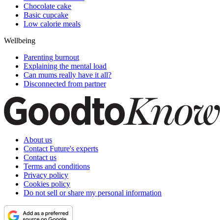
Chocolate cake
Basic cupcake
Low calorie meals
Wellbeing
Parenting burnout
Explaining the mental load
Can mums really have it all?
Disconnected from partner
About us
Contact Future's experts
Contact us
Terms and conditions
Privacy policy
Cookies policy
Do not sell or share my personal information