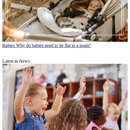
Babies
Why do babies need to lie flat in a pram?
Latest in News