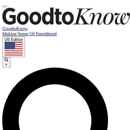
GoodtoKnow
Making Sense Of Parenthood
US Edition
×