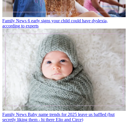
Family News
6 early signs your child could have dyslexia,
according to experts
Family News
Baby name trends for 2025 leave us baffled (but
secretly liking them - hi there Elio and Circe)