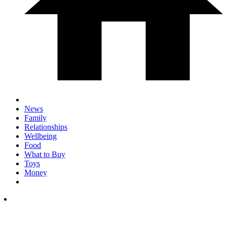
News
Family
Relationships
Wellbeing
Food
What to Buy
Toys
Money