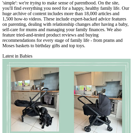
'simple': we're
trying
to make sense of parenthood. On the site,
you'll find everything you need for a happy, healthy family life. Our
huge archive of content includes more than 18,000 articles and
1,500 how-to videos. These include expert-backed advice features
on parenting, dealing with relationship changes after having a baby,
self-care for mums and managing your family finances. We also
feature tried-and-tested product reviews and buying
recommendations for every stage of family life - from prams and
Moses baskets to birthday gifts and top toys.
Latest in Babies