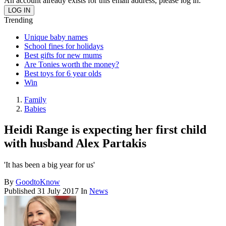
An account already exists for this email address, please log in.
Trending
Unique baby names
School fines for holidays
Best gifts for new mums
Are Tonies worth the money?
Best toys for 6 year olds
Win
Family
Babies
Heidi Range is expecting her first child
with husband Alex Partakis
'It has been a big year for us'
By
GoodtoKnow
Published
31 July 2017
In
News