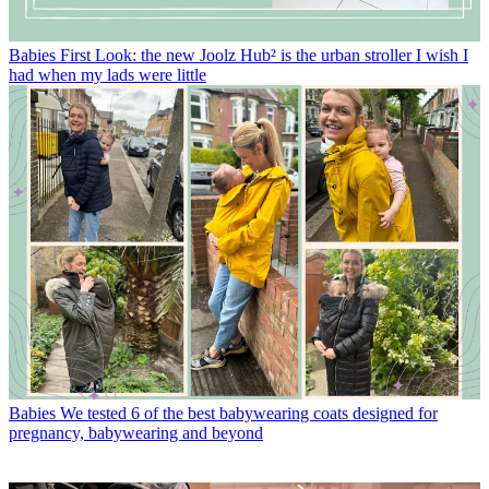
Babies
First Look: the new Joolz Hub² is the urban stroller I wish I
had when my lads were little
Babies
We tested 6 of the best babywearing coats designed for
pregnancy, babywearing and beyond