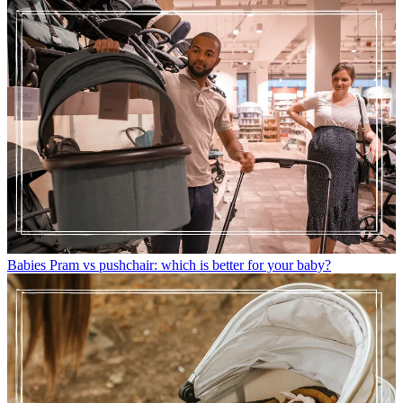
Babies
Pram vs pushchair: which is better for your baby?