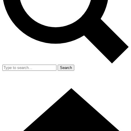
Search