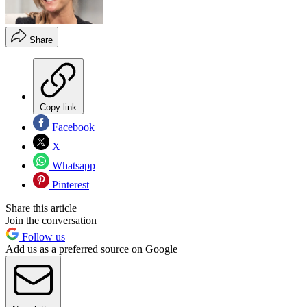
Share
Copy link
Facebook
X
Whatsapp
Pinterest
Share this article
Join the conversation
Follow us
Add us as a preferred source on Google