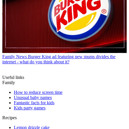
Family News
Burger King ad featuring new mums divides the
internet - what do you think about it?
Useful links
Family
How to reduce screen time
Unusual baby names
Fantastic facts for kids
Kids party games
Recipes
Lemon drizzle cake