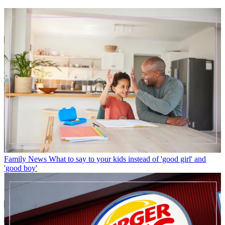
Family News
What to say to your kids instead of 'good girl' and
'good boy'