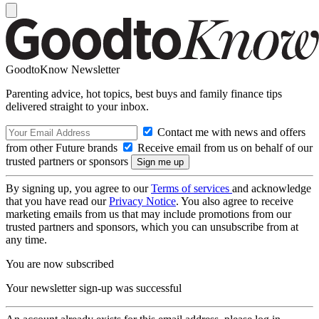
GoodtoKnow Newsletter
Parenting advice, hot topics, best buys and family finance tips
delivered straight to your inbox.
Contact me with news and offers
from other Future brands
Receive email from us on behalf of our
trusted partners or sponsors
By signing up, you agree to our
Terms of services
and acknowledge
that you have read our
Privacy Notice
. You also agree to receive
marketing emails from us that may include promotions from our
trusted partners and sponsors, which you can unsubscribe from at
any time.
You are now subscribed
Your newsletter sign-up was successful