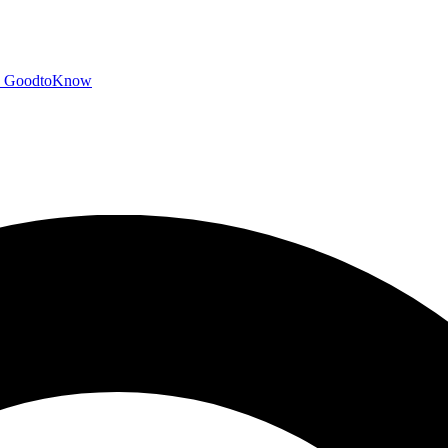
GoodtoKnow