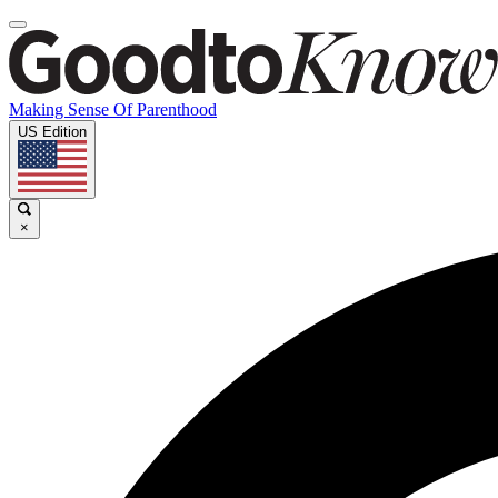
Making Sense Of Parenthood
US Edition
×