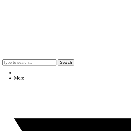
Search
More