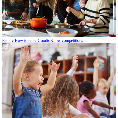
Family
How to enter GoodtoKnow competitions