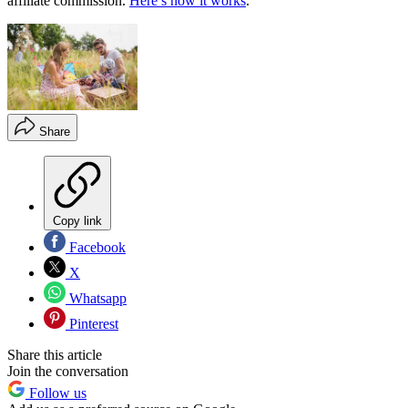
affiliate commission.
Here’s how it works
.
Share
Copy link
Facebook
X
Whatsapp
Pinterest
Share this article
Join the conversation
Follow us