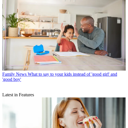
Family News
What to say to your kids instead of 'good girl' and
'good boy'
Latest in Features