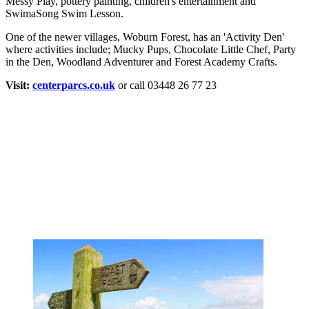
Messy Play, pottery painting, children's entertainment and
SwimaSong Swim Lesson.
One of the newer villages, Woburn Forest, has an 'Activity Den'
where activities include; Mucky Pups, Chocolate Little Chef, Party
in the Den, Woodland Adventurer and Forest Academy Crafts.
Visit:
centerparcs.co.uk
or call 03448 26 77 23