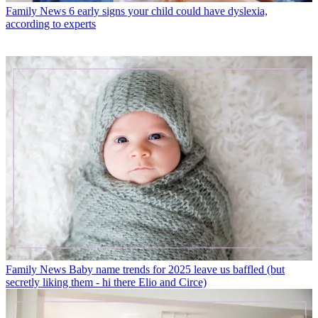
Family News
6 early signs your child could have dyslexia,
according to experts
Family News
Baby name trends for 2025 leave us baffled (but
secretly liking them - hi there Elio and Circe)