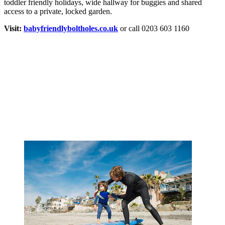
toddler friendly holidays, wide hallway for buggies and shared
access to a private, locked garden.
Visit:
babyfriendlyboltholes.co.uk
or call 0203 603 1160