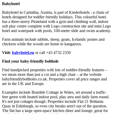
Babyhotel
Babyhotel in Carinthia, Austria, is part of Kinderhotels - a chain of
hotels designed for toddler friendly holidays. This colourful hotel
has a three-storey Pirateland with a gym and climbing wall, indoor
soft play centre complete with Lego construction site and mini Lego
hotel and waterpark with pools, 100-metre slide and swim academy.
Farm animals include rabbits, sheep, goats, Icelandic ponies and
chickens while the woods are home to kangaroos.
Visit:
babyhotel.eu
or call +43 4732 2350
Find your baby-friendly bolthole
Find handpicked properties with lots of toddler-friendly features –
we mean more than just a cot and a high chair – at the website
babyfriendlyboltholes.co.uk. Properties cover all price ranges and
are in the UK and Europe.
Examples include Bramble Cottage in Wales, set around a traffic-
free green with heated indoor pool, play area and daily farm round.
It's not just cottages though. Properties include Flat 21 Brittania
Quay in Edinburgh, so even city breaks aren't out of the question.
The flat has a large open-space kitchen diner and lounge, great for