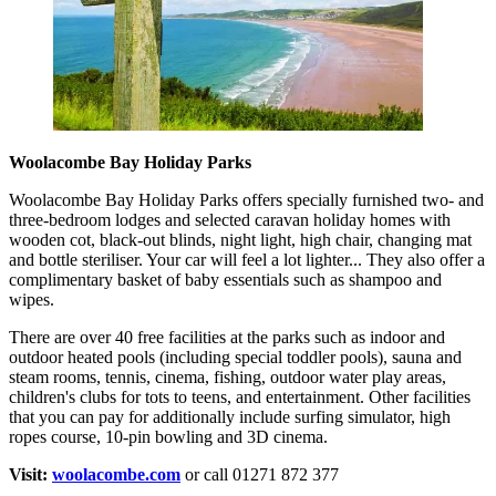
Woolacombe Bay Holiday Parks
Woolacombe Bay Holiday Parks offers specially furnished two- and
three-bedroom lodges and selected caravan holiday homes with
wooden cot, black-out blinds, night light, high chair, changing mat
and bottle steriliser. Your car will feel a lot lighter... They also offer a
complimentary basket of baby essentials such as shampoo and
wipes.
There are over 40 free facilities at the parks such as indoor and
outdoor heated pools (including special toddler pools), sauna and
steam rooms, tennis, cinema, fishing, outdoor water play areas,
children's clubs for tots to teens, and entertainment. Other facilities
that you can pay for additionally include surfing simulator, high
ropes course, 10-pin bowling and 3D cinema.
Visit:
woolacombe.com
or call 01271 872 377