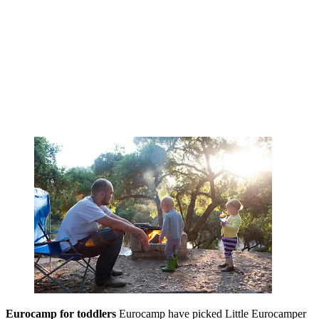
Eurocamp for toddlers
Eurocamp have picked Little Eurocamper