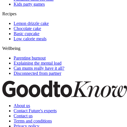
Kids party games
Recipes
Lemon drizzle cake
Chocolate cake
Basic cupcake
Low calorie meals
Wellbeing
Parenting burnout
Explaining the mental load
Can mums really have it all?
Disconnected from partner
About us
Contact Future's experts
Contact us
Terms and conditions
Privacy policy