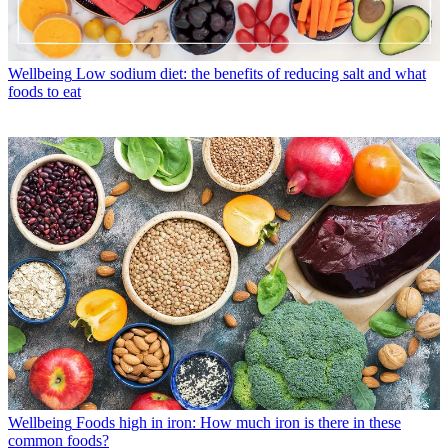
Wellbeing
Low sodium diet: the benefits of reducing salt and what
foods to eat
Wellbeing
Foods high in iron: How much iron is there in these
common foods?