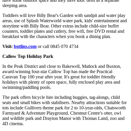
have some outdoor space and they have kids' dens as a separate
sleeping area.
Toddlers will love Billy Bear's Garden with sandpit and water play
areas, use of Splash Waterworld water park, kids' entertainment and
storytime with Billy Bear. Other extras include child-size buffet
counters, toddler plates and cutlery, free wifi, free DVD rental and
breakfast with the characters when you book a dining plan.
Visit:
butlins.com
or call 0845 070 4734
Callow Top Holiday Park
In the Peak District and close to Bakewell, Matlock and Buxton,
award-winning four-star Callow Top has made the Practical
Caravan Top 100 year after year. It's great for toddler friendly
holidays with plenty of open space, fully enclosed play area and
swimming/paddling pools.
The park offers bicycle hire including buggies, tag-alongs, child
seats and small bikes with stabilisers. Nearby attractions suitable for
tots include Gullivers theme park for 2 to 10-year-olds, Chatsworth
Farmyard & Adventure Playground, Chestnut Centre's otter, owl
and wildlife park and Drayton Manor with Thomas Land, zoo and
4D cinema.