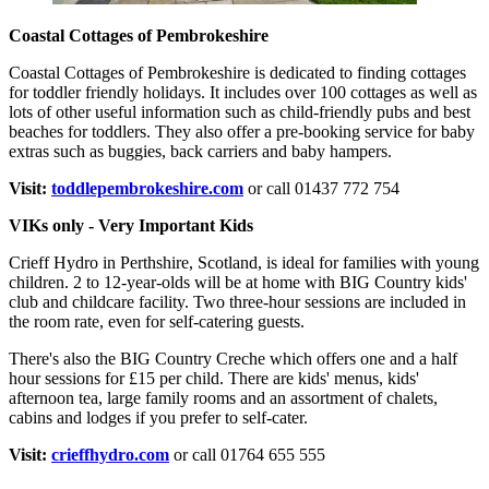
Coastal Cottages of Pembrokeshire
Coastal Cottages of Pembrokeshire is dedicated to finding cottages
for toddler friendly holidays. It includes over 100 cottages as well as
lots of other useful information such as child-friendly pubs and best
beaches for toddlers. They also offer a pre-booking service for baby
extras such as buggies, back carriers and baby hampers.
Visit:
toddlepembrokeshire.com
or call 01437 772 754
VIKs only - Very Important Kids
Crieff Hydro in Perthshire, Scotland, is ideal for families with young
children. 2 to 12-year-olds will be at home with BIG Country kids'
club and childcare facility. Two three-hour sessions are included in
the room rate, even for self-catering guests.
There's also the BIG Country Creche which offers one and a half
hour sessions for £15 per child. There are kids' menus, kids'
afternoon tea, large family rooms and an assortment of chalets,
cabins and lodges if you prefer to self-cater.
Visit:
crieffhydro.com
or call 01764 655 555