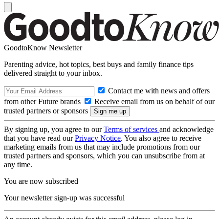
GoodtoKnow Newsletter
Parenting advice, hot topics, best buys and family finance tips
delivered straight to your inbox.
Contact me with news and offers
from other Future brands
Receive email from us on behalf of our
trusted partners or sponsors
By signing up, you agree to our
Terms of services
and acknowledge
that you have read our
Privacy Notice
. You also agree to receive
marketing emails from us that may include promotions from our
trusted partners and sponsors, which you can unsubscribe from at
any time.
You are now subscribed
Your newsletter sign-up was successful