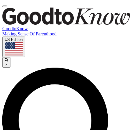
GoodtoKnow
Making Sense Of Parenthood
US Edition
×