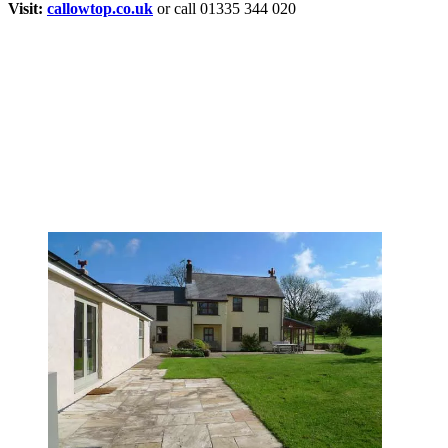
Visit:
callowtop.co.uk
or call 01335 344 020