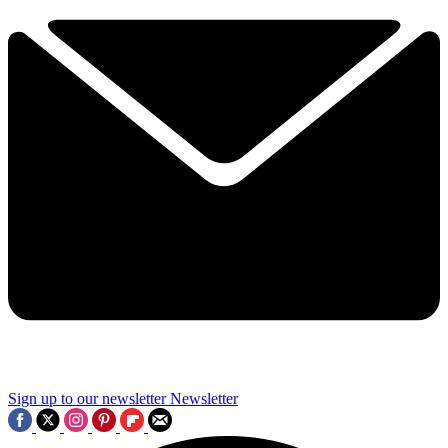
Sign up to our newsletter
Newsletter