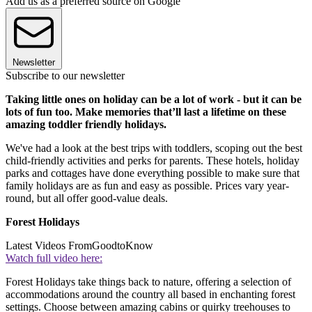
Add us as a preferred source on Google
Newsletter
Subscribe to our newsletter
Taking little ones on holiday can be a lot of work - but it can be
lots of fun too. Make memories that’ll last a lifetime on these
amazing toddler friendly holidays.
We've had a look at the best trips with toddlers, scoping out the best
child-friendly activities and perks for parents. These hotels, holiday
parks and cottages have done everything possible to make sure that
family holidays are as fun and easy as possible. Prices vary year-
round, but all offer good-value deals.
Forest Holidays
Latest Videos From
GoodtoKnow
Watch full video here:
Forest Holidays take things back to nature, offering a selection of
accommodations around the country all based in enchanting forest
settings. Choose between amazing cabins or quirky treehouses to