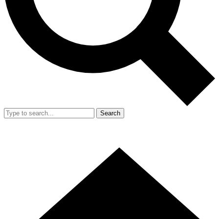
Search