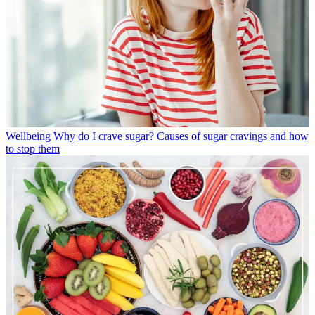
Wellbeing
Why do I crave sugar? Causes of sugar cravings and how
to stop them