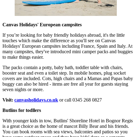
Canvas Holidays' European campsites
If you’re looking for baby friendly holidays abroad, it's the little
touches which make the difference as you'll see on Canvas
Holidays' European campsites including France, Spain and Italy. At
many campsites, they've introduced mini camper packs and buggies
to make things easier.
The packs contain a potty, baby bath, toddler table with chairs,
booster seat and even a toilet step. In mobile homes, plug socket
covers are included. Cots, high chairs and a Mamas and Papas baby
buggy can also be hired - items are free all year for guests staying
seven nights or more.
Visit:
canvasholidays.co.uk
or call 0345 268 0827
Butlins for todllers
With younger kids in tow, Butlins' Shoreline Hotel in Bognor Regis
is a great choice as the home of mascot Billy Bear and his friends.
You can book rooms with sea views, balconies and patios so you