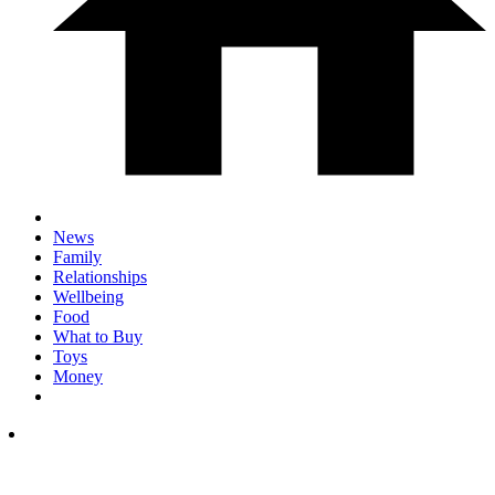
News
Family
Relationships
Wellbeing
Food
What to Buy
Toys
Money