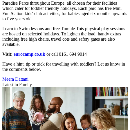
Paradise Parcs throughout Europe, all chosen for their facilities
which cater for toddler friendly holidays. Each parc has free Mini
Fun Station kids' club activities, for babies aged six months upwards
to five years old.
Learn to Swim lessons and free Tumble Tots physical play sessions
are hosted on selected holidays. To lighten the load, handy extras
including free high chairs, travel cots and safety gates are also
available.
Visit:
eurocamp.co.uk
or call 0161 694 9014
Have a hint, tip or trick for travelling with toddlers? Let us know in
the comments below.
Meera Dattani
Latest in Family