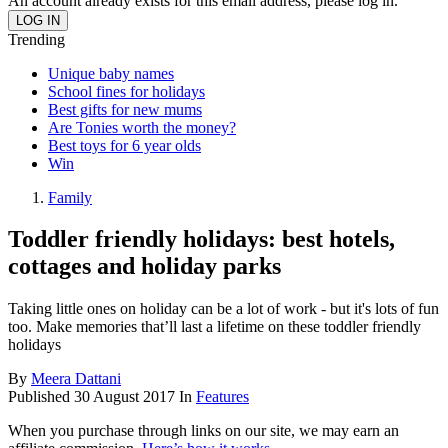
An account already exists for this email address, please log in.
Trending
Unique baby names
School fines for holidays
Best gifts for new mums
Are Tonies worth the money?
Best toys for 6 year olds
Win
Family
Toddler friendly holidays: best hotels,
cottages and holiday parks
Taking little ones on holiday can be a lot of work - but it's lots of fun
too. Make memories that’ll last a lifetime on these toddler friendly
holidays
By
Meera Dattani
Published
30 August 2017
In
Features
When you purchase through links on our site, we may earn an