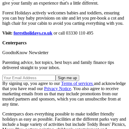
give your family an experience that's a little different.
Forest Holidays actively welcomes babies and toddlers, ensuring
you can buy baby provisions on site and let you pre-book a cot and
high chair for your cabin to avoid you carting everything with you.
Visit:
forestholidays.co.uk
or call 03330 110 495
Centerparcs
GoodtoKnow Newsletter
Parenting advice, hot topics, best buys and family finance tips
delivered straight to your inbox.
By signing up, you agree to our
Terms of services
and acknowledge
that you have read our
Privacy Notice
. You also agree to receive
marketing emails from us that may include promotions from our
trusted partners and sponsors, which you can unsubscribe from at
any time.
Centerparcs does everything possible to make toddler friendly
holidays as easy as possible. Facilities at the different parks vary and
include a huge variety of activities but include Teddy Bears' Picnics,