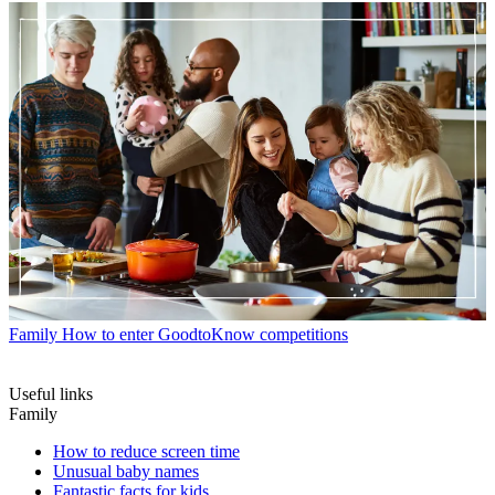
Family
How to enter GoodtoKnow competitions
Useful links
Family
How to reduce screen time
Unusual baby names
Fantastic facts for kids