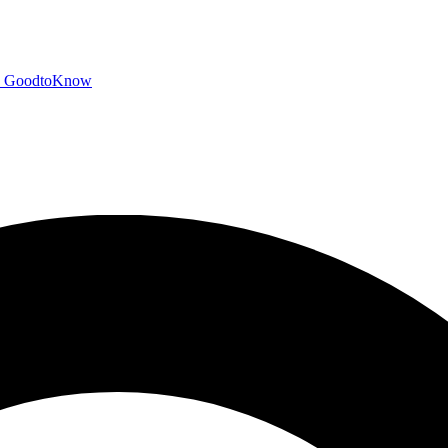
GoodtoKnow