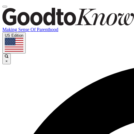
Making Sense Of Parenthood
US Edition
×