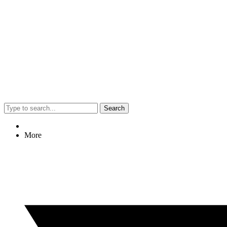
Search
More