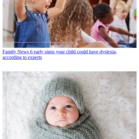
Family News
6 early signs your child could have dyslexia,
according to experts