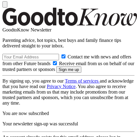
GoodtoKnow Newsletter
Parenting advice, hot topics, best buys and family finance tips
delivered straight to your inbox.
Contact me with news and offers
from other Future brands
Receive email from us on behalf of our
trusted partners or sponsors
By signing up, you agree to our
Terms of services
and acknowledge
that you have read our
Privacy Notice
. You also agree to receive
marketing emails from us that may include promotions from our
trusted partners and sponsors, which you can unsubscribe from at
any time.
You are now subscribed
Your newsletter sign-up was successful