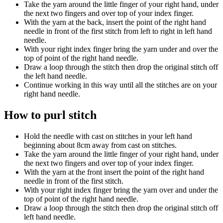
Take the yarn around the little finger of your right hand, under
the next two fingers and over top of your index finger.
With the yarn at the back, insert the point of the right hand
needle in front of the first stitch from left to right in left hand
needle.
With your right index finger bring the yarn under and over the
top of point of the right hand needle.
Draw a loop through the stitch then drop the original stitch off
the left hand needle.
Continue working in this way until all the stitches are on your
right hand needle.
How to purl stitch
Hold the needle with cast on stitches in your left hand
beginning about 8cm away from cast on stitches.
Take the yarn around the little finger of your right hand, under
the next two fingers and over top of your index finger.
With the yarn at the front insert the point of the right hand
needle in front of the first stitch.
With your right index finger bring the yarn over and under the
top of point of the right hand needle.
Draw a loop through the stitch then drop the original stitch off
left hand needle.