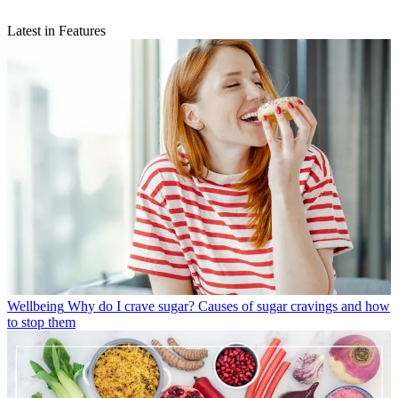
Latest in Features
Wellbeing
Why do I crave sugar? Causes of sugar cravings and how
to stop them