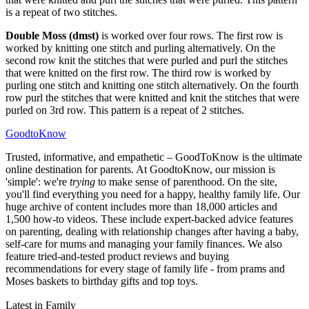
is a repeat of two stitches.
Double Moss (dmst)
is worked over four rows. The first row is
worked by knitting one stitch and purling alternatively. On the
second row knit the stitches that were purled and purl the stitches
that were knitted on the first row. The third row is worked by
purling one stitch and knitting one stitch alternatively. On the fourth
row purl the stitches that were knitted and knit the stitches that were
purled on 3rd row. This pattern is a repeat of 2 stitches.
GoodtoKnow
Trusted, informative, and empathetic – GoodToKnow is the ultimate
online destination for parents. At GoodtoKnow, our mission is
'simple': we're
trying
to make sense of parenthood. On the site,
you'll find everything you need for a happy, healthy family life. Our
huge archive of content includes more than 18,000 articles and
1,500 how-to videos. These include expert-backed advice features
on parenting, dealing with relationship changes after having a baby,
self-care for mums and managing your family finances. We also
feature tried-and-tested product reviews and buying
recommendations for every stage of family life - from prams and
Moses baskets to birthday gifts and top toys.
Latest in Family