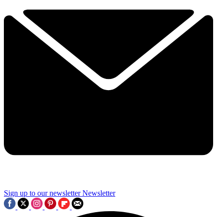
Sign up to our newsletter
Newsletter