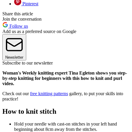
Pinterest
Share this article
Join the conversation
Follow us
Add us as a preferred source on Google
Newsletter
Subscribe to our newsletter
Woman's Weekly knitting expert Tina Egleton shows you step-
by-step knitting for beginners with this how to knit and purl
video.
Check out our
free knitting patterns
gallery, to put your skills into
practice!
How to knit stitch
Hold your needle with cast-on stitches in your left hand
beginning about 8cm away from the stitches.