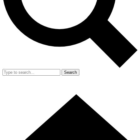
Search