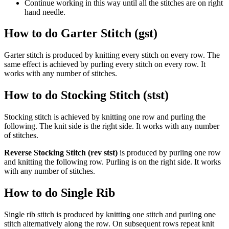
Continue working in this way until all the stitches are on right
hand needle.
How to do Garter Stitch (gst)
Garter stitch is produced by knitting every stitch on every row. The
same effect is achieved by purling every stitch on every row. It
works with any number of stitches.
How to do Stocking Stitch (stst)
Stocking stitch is achieved by knitting one row and purling the
following. The knit side is the right side. It works with any number
of stitches.
Reverse Stocking Stitch (rev stst)
is produced by purling one row
and knitting the following row. Purling is on the right side. It works
with any number of stitches.
How to do Single Rib
Single rib stitch is produced by knitting one stitch and purling one
stitch alternatively along the row. On subsequent rows repeat knit