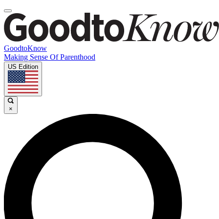
GoodtoKnow
Making Sense Of Parenthood
US Edition
×