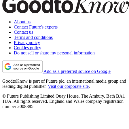
About us
Contact Future's experts
Contact us
Terms and conditions
Privacy policy
Cookies policy
Do not sell or share my personal information
Add as a preferred source on Google
GoodtoKnow is part of Future plc, an international media group and
leading digital publisher.
Visit our corporate site
.
© Future Publishing Limited Quay House, The Ambury, Bath BA1
1UA. All rights reserved. England and Wales company registration
number 2008885.