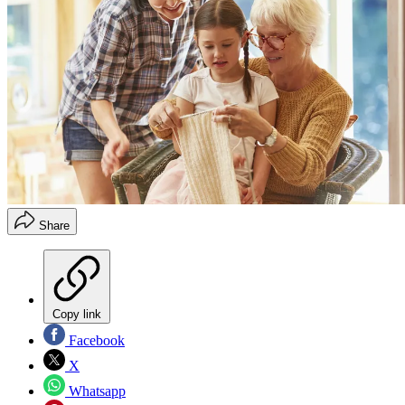
Share
Copy link
Facebook
X
Whatsapp