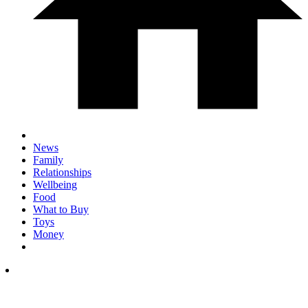
News
Family
Relationships
Wellbeing
Food
What to Buy
Toys
Money