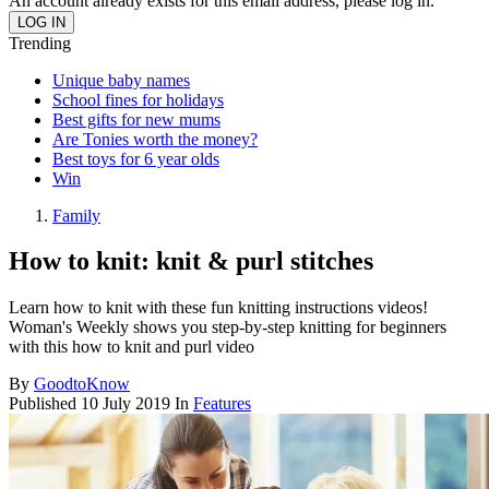
An account already exists for this email address, please log in.
Trending
Unique baby names
School fines for holidays
Best gifts for new mums
Are Tonies worth the money?
Best toys for 6 year olds
Win
Family
How to knit: knit & purl stitches
Learn how to knit with these fun knitting instructions videos!
Woman's Weekly shows you step-by-step knitting for beginners
with this how to knit and purl video
By
GoodtoKnow
Published
10 July 2019
In
Features