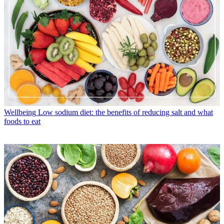
Wellbeing
Low sodium diet: the benefits of reducing salt and what
foods to eat