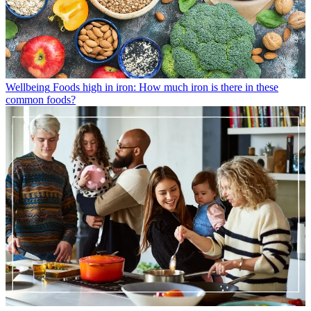
Wellbeing
Foods high in iron: How much iron is there in these
common foods?