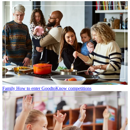
Family
How to enter GoodtoKnow competitions