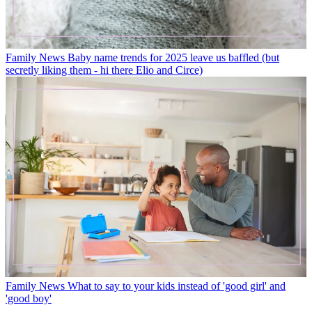
Family News
Baby name trends for 2025 leave us baffled (but
secretly liking them - hi there Elio and Circe)
Family News
What to say to your kids instead of 'good girl' and
'good boy'