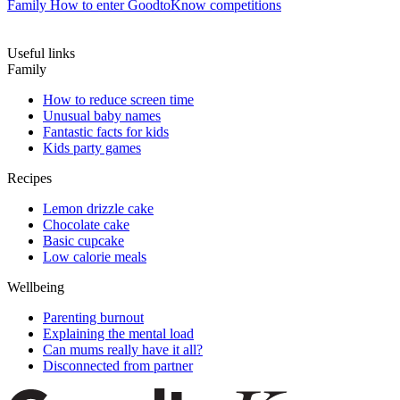
Family
How to enter GoodtoKnow competitions
Useful links
Family
How to reduce screen time
Unusual baby names
Fantastic facts for kids
Kids party games
Recipes
Lemon drizzle cake
Chocolate cake
Basic cupcake
Low calorie meals
Wellbeing
Parenting burnout
Explaining the mental load
Can mums really have it all?
Disconnected from partner