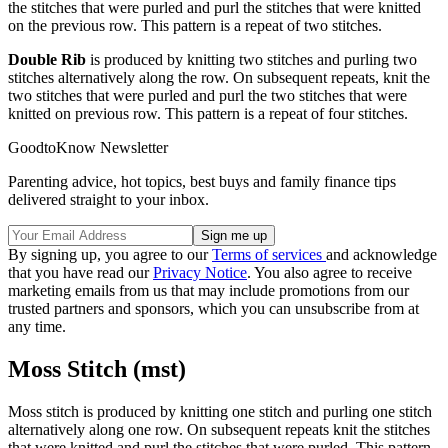
the stitches that were purled and purl the stitches that were knitted
on the previous row. This pattern is a repeat of two stitches.
Double Rib
is produced by knitting two stitches and purling two
stitches alternatively along the row. On subsequent repeats, knit the
two stitches that were purled and purl the two stitches that were
knitted on previous row. This pattern is a repeat of four stitches.
GoodtoKnow Newsletter
Parenting advice, hot topics, best buys and family finance tips
delivered straight to your inbox.
By signing up, you agree to our
Terms of services
and acknowledge
that you have read our
Privacy Notice
. You also agree to receive
marketing emails from us that may include promotions from our
trusted partners and sponsors, which you can unsubscribe from at
any time.
Moss Stitch (mst)
Moss stitch is produced by knitting one stitch and purling one stitch
alternatively along one row. On subsequent repeats knit the stitches
that were knitted and purl the stitches that were purled. This pattern