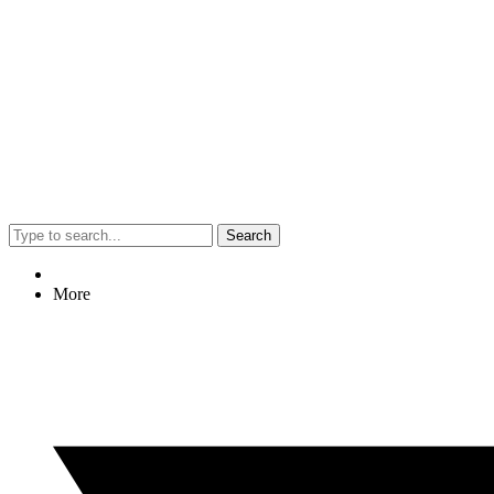
Search
More