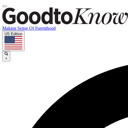
Making Sense Of Parenthood
US Edition
×