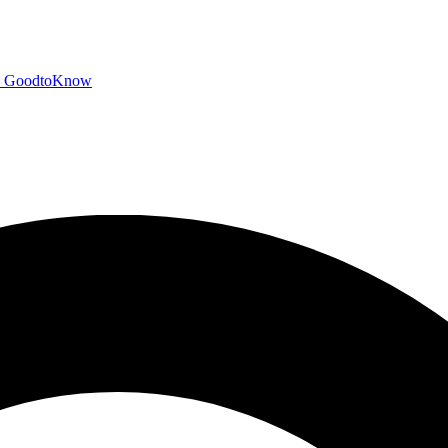
GoodtoKnow