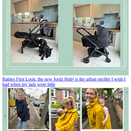
Babies
First Look: the new Joolz Hub² is the urban stroller I wish I
had when my lads were little