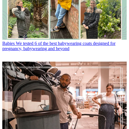
Babies
We tested 6 of the best babywearing coats designed for
pregnancy, babywearing and beyond