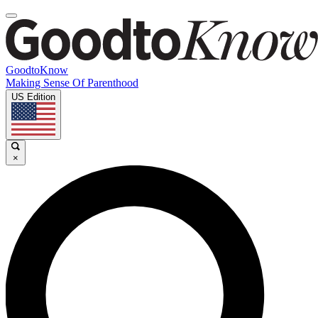
GoodtoKnow
Making Sense Of Parenthood
US Edition
×