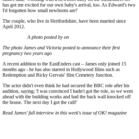
has got me excited for our own baby's arrival, too. As Edward's two
I'd forgotten how small newborns are!'
The couple, who live in Hertfordshire, have been married since
April 2012.
A photo posted by on
The photo James and Victoria posted to announce their first
pregnancy two years ago
A recent addition to the EastEnders cast – James only joined 15
months ago - he has also starred in Hollywood films such as
Redemption and Ricky Gervais' film Cemetery Junction.
The actor didn't even think he had secured the BBC role after his
audition, saying; 'I was convinced I hadn't got the role, so we went
ahead with the building works and had the back wall knocked off
the house. The next day I got the call!'
Read James' full interview in this week's issue of OK! magazine