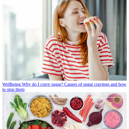
Wellbeing
Why do I crave sugar? Causes of sugar cravings and how
to stop them