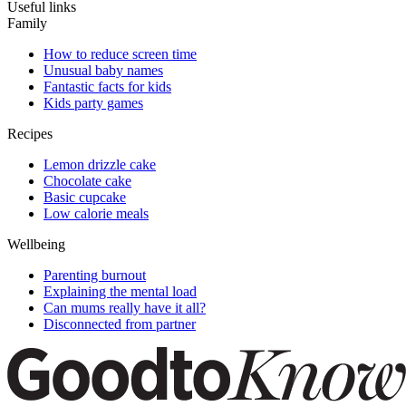
Useful links
Family
How to reduce screen time
Unusual baby names
Fantastic facts for kids
Kids party games
Recipes
Lemon drizzle cake
Chocolate cake
Basic cupcake
Low calorie meals
Wellbeing
Parenting burnout
Explaining the mental load
Can mums really have it all?
Disconnected from partner