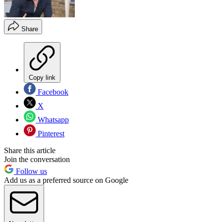
Share
Copy link
Facebook
X
Whatsapp
Pinterest
Share this article
Join the conversation
Follow us
Add us as a preferred source on Google