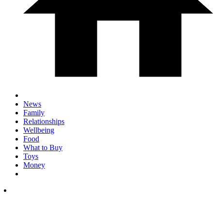
News
Family
Relationships
Wellbeing
Food
What to Buy
Toys
Money