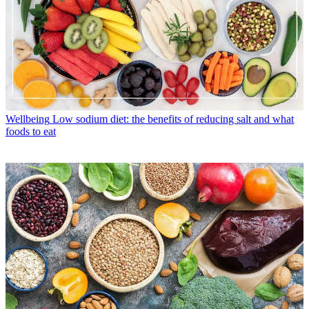
Wellbeing
Low sodium diet: the benefits of reducing salt and what
foods to eat