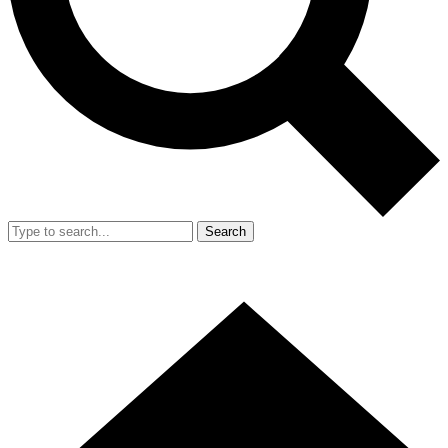
Search