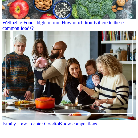
Wellbeing
Foods high in iron: How much iron is there in these
common foods?
Family
How to enter GoodtoKnow competitions