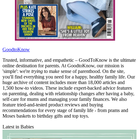
GoodtoKnow
Trusted, informative, and empathetic – GoodToKnow is the ultimate
online destination for parents. At GoodtoKnow, our mission is
'simple': we're
trying
to make sense of parenthood. On the site,
you'll find everything you need for a happy, healthy family life. Our
huge archive of content includes more than 18,000 articles and
1,500 how-to videos. These include expert-backed advice features
on parenting, dealing with relationship changes after having a baby,
self-care for mums and managing your family finances. We also
feature tried-and-tested product reviews and buying
recommendations for every stage of family life - from prams and
Moses baskets to birthday gifts and top toys.
Latest in Babies