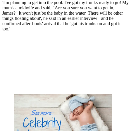
'I'm planning to get into the pool. I've got my trunks ready to go! My
mum's a midwife and said, "Are you sure you want to get in,
James?" It won't just be the baby in the water. There will be other
things floating about', he said in an earlier interview - and he
confirmed after Louis' arrival that he 'got his trunks on and got in
too.'