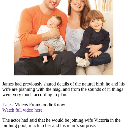
James had previously shared details of the natural birth he and his
wife are planning with the mag, and from the sounds of it, things
went very much according to plan.
Latest Videos From
GoodtoKnow
Watch full video here:
The actor had said that he would be joining wife Victoria in the
birthing pool, much to her and his mum's surprise.