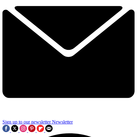
Sign up to our newsletter
Newsletter