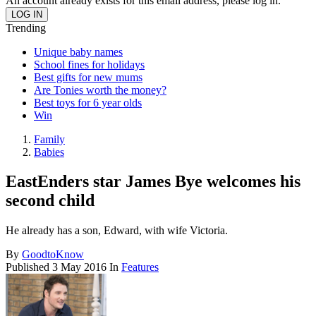
An account already exists for this email address, please log in.
Trending
Unique baby names
School fines for holidays
Best gifts for new mums
Are Tonies worth the money?
Best toys for 6 year olds
Win
Family
Babies
EastEnders star James Bye welcomes his
second child
He already has a son, Edward, with wife Victoria.
By
GoodtoKnow
Published
3 May 2016
In
Features