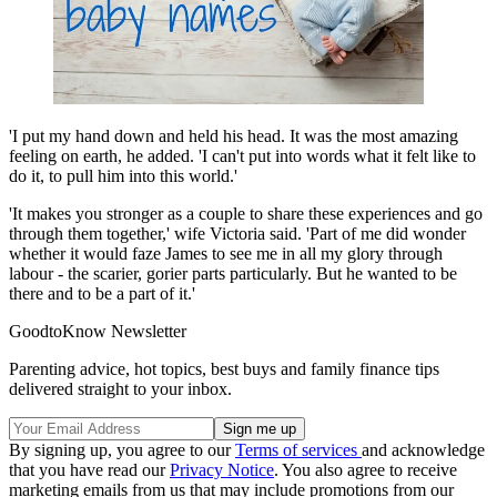
'I put my hand down and held his head. It was the most amazing
feeling on earth, he added. 'I can't put into words what it felt like to
do it, to pull him into this world.'
'It makes you stronger as a couple to share these experiences and go
through them together,' wife Victoria said. 'Part of me did wonder
whether it would faze James to see me in all my glory through
labour - the scarier, gorier parts particularly. But he wanted to be
there and to be a part of it.'
GoodtoKnow Newsletter
Parenting advice, hot topics, best buys and family finance tips
delivered straight to your inbox.
By signing up, you agree to our
Terms of services
and acknowledge
that you have read our
Privacy Notice
. You also agree to receive
marketing emails from us that may include promotions from our