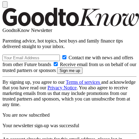
GoodtoKnow Newsletter
Parenting advice, hot topics, best buys and family finance tips
delivered straight to your inbox.
Contact me with news and offers
from other Future brands
Receive email from us on behalf of our
trusted partners or sponsors
By signing up, you agree to our
Terms of services
and acknowledge
that you have read our
Privacy Notice
. You also agree to receive
marketing emails from us that may include promotions from our
trusted partners and sponsors, which you can unsubscribe from at
any time.
You are now subscribed
Your newsletter sign-up was successful