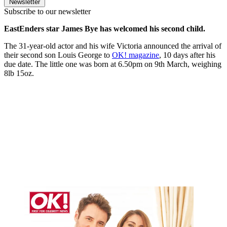
Newsletter
Subscribe to our newsletter
EastEnders star James Bye has welcomed his second child.
The 31-year-old actor and his wife Victoria announced the arrival of
their second son Louis George to
OK! magazine
, 10 days after his
due date. The little one was born at 6.50pm on 9th March, weighing
8lb 15oz.