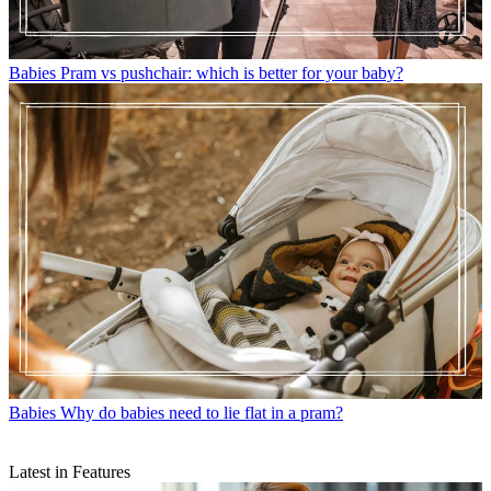
Babies
Pram vs pushchair: which is better for your baby?
Babies
Why do babies need to lie flat in a pram?
Latest in Features