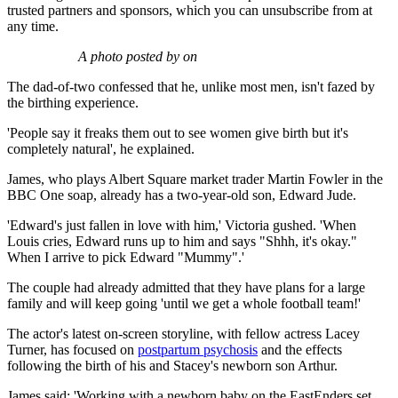
trusted partners and sponsors, which you can unsubscribe from at
any time.
A photo posted by on
The dad-of-two confessed that he, unlike most men, isn't fazed by
the birthing experience.
'People say it freaks them out to see women give birth but it's
completely natural', he explained.
James, who plays Albert Square market trader Martin Fowler in the
BBC One soap, already has a two-year-old son, Edward Jude.
'Edward's just fallen in love with him,' Victoria gushed. 'When
Louis cries, Edward runs up to him and says "Shhh, it's okay."
When I arrive to pick Edward "Mummy".'
The couple had already admitted that they have plans for a large
family and will keep going 'until we get a whole football team!'
The actor's latest on-screen storyline, with fellow actress Lacey
Turner, has focused on
postpartum psychosis
and the effects
following the birth of his and Stacey's newborn son Arthur.
James said; 'Working with a newborn baby on the EastEnders set