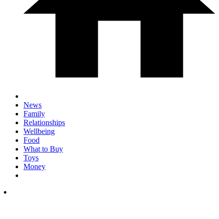
News
Family
Relationships
Wellbeing
Food
What to Buy
Toys
Money