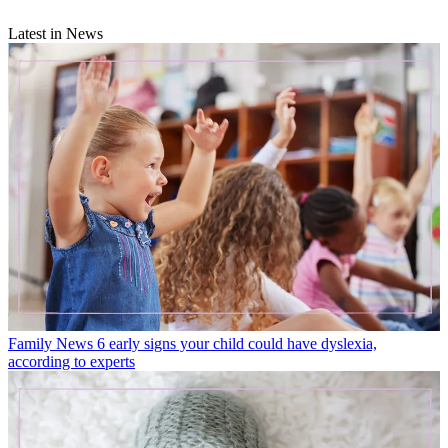
Latest in News
Family News
6 early signs your child could have dyslexia,
according to experts