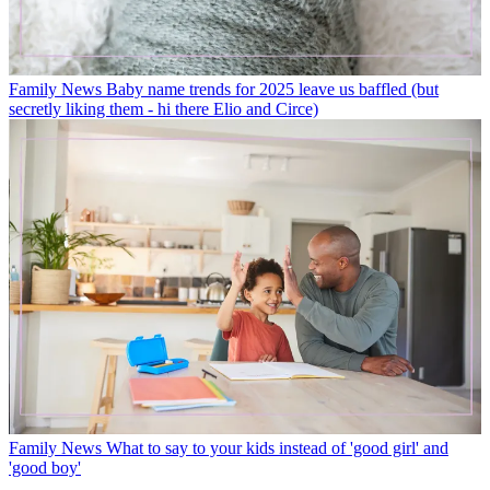
Family News
Baby name trends for 2025 leave us baffled (but
secretly liking them - hi there Elio and Circe)
Family News
What to say to your kids instead of 'good girl' and
'good boy'