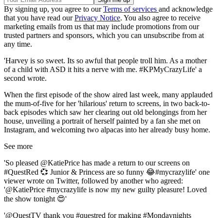
By signing up, you agree to our
Terms of services
and acknowledge
that you have read our
Privacy Notice
. You also agree to receive
marketing emails from us that may include promotions from our
trusted partners and sponsors, which you can unsubscribe from at
any time.
'Harvey is so sweet. Its so awful that people troll him. As a mother
of a child with ASD it hits a nerve with me. #KPMyCrazyLife' a
second wrote.
When the first episode of the show aired last week, many applauded
the mum-of-five for her 'hilarious' return to screens, in two back-to-
back episodes which saw her clearing out old belongings from her
house, unveiling a portrait of herself painted by a fan she met on
Instagram, and welcoming two alpacas into her already busy home.
See more
'So pleased @KatiePrice has made a return to our screens on
#QuestRed 💞 Junior & Princess are so funny 😂#mycrazylife' one
viewer wrote on Twitter, followed by another who agreed:
'@KatiePrice #mycrazylife is now my new guilty pleasure! Loved
the show tonight 😍'
'@QuestTV thank you #questred for making #Mondaynights