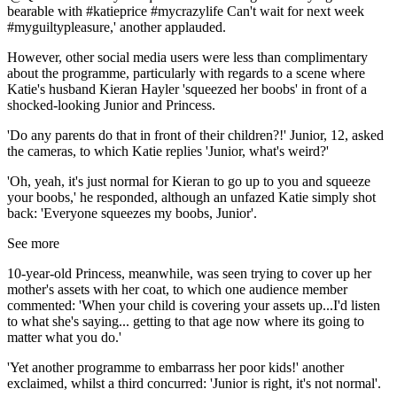
bearable with #katieprice #mycrazylife Can't wait for next week
#myguiltypleasure,' another applauded.
However, other social media users were less than complimentary
about the programme, particularly with regards to a scene where
Katie's husband Kieran Hayler 'squeezed her boobs' in front of a
shocked-looking Junior and Princess.
'Do any parents do that in front of their children?!' Junior, 12, asked
the cameras, to which Katie replies 'Junior, what's weird?'
'Oh, yeah, it's just normal for Kieran to go up to you and squeeze
your boobs,' he responded, although an unfazed Katie simply shot
back: 'Everyone squeezes my boobs, Junior'.
See more
10-year-old Princess, meanwhile, was seen trying to cover up her
mother's assets with her coat, to which one audience member
commented: 'When your child is covering your assets up...I'd listen
to what she's saying... getting to that age now where its going to
matter what you do.'
'Yet another programme to embarrass her poor kids!' another
exclaimed, whilst a third concurred: 'Junior is right, it's not normal'.