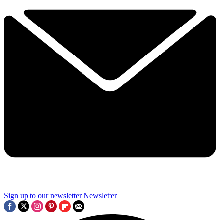
Sign up to our newsletter
Newsletter