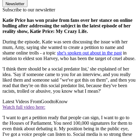
Newsletter
Subscribe to our newsletter
Katie Price has won praise from fans over her stance on online
bulling after addressing the subject in the latest episode of her
reality show, Katie Price: My Crazy Life.
During the episode, Katie was seen discussing the issue with her
mum, Amy, saying she wanted to create a petition to name and
shame online trolls - a topic
she's spoken out about in the past
in
relation to eldest son Harvey, who has been the target of cruel abuse.
'I think there should be a social predator list,' she explained of her
idea. 'Say if someone came to you for an interview, and you really
liked them and someone said "we've got this on them", and then you
read that they're on this social predator list, because they've been
racists, trolled or abusive, you know what I mean?'
Latest Videos From
GoodtoKnow
Watch full video here:
'I want to get a petition ready that people can sign, I want to go to
the Houses of Parliament. You need 100,000 signatures for them to
even think about debating it. My position being in the public eye,
I've got a voice people can listen to. Social media is so strong these