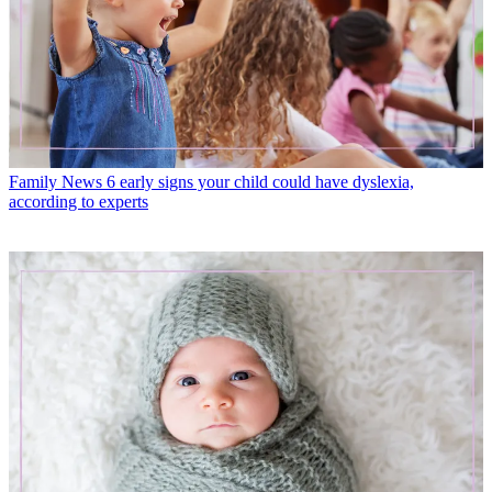
Family News
6 early signs your child could have dyslexia,
according to experts