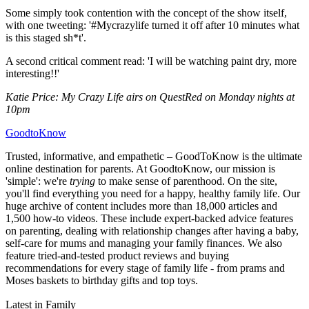
Some simply took contention with the concept of the show itself,
with one tweeting: '#Mycrazylife turned it off after 10 minutes what
is this staged sh*t'.
A second critical comment read: 'I will be watching paint dry, more
interesting!!'
Katie Price: My Crazy Life airs on QuestRed on Monday nights at
10pm
GoodtoKnow
Trusted, informative, and empathetic – GoodToKnow is the ultimate
online destination for parents. At GoodtoKnow, our mission is
'simple': we're
trying
to make sense of parenthood. On the site,
you'll find everything you need for a happy, healthy family life. Our
huge archive of content includes more than 18,000 articles and
1,500 how-to videos. These include expert-backed advice features
on parenting, dealing with relationship changes after having a baby,
self-care for mums and managing your family finances. We also
feature tried-and-tested product reviews and buying
recommendations for every stage of family life - from prams and
Moses baskets to birthday gifts and top toys.
Latest in Family