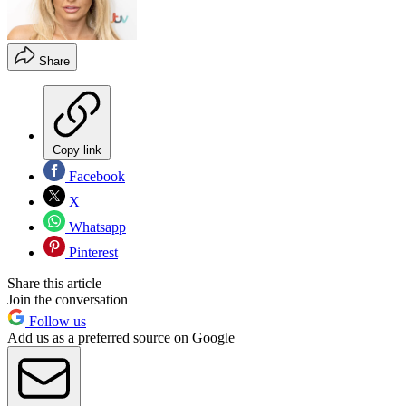
Share
Copy link
Facebook
X
Whatsapp
Pinterest
Share this article
Join the conversation
Follow us
Add us as a preferred source on Google