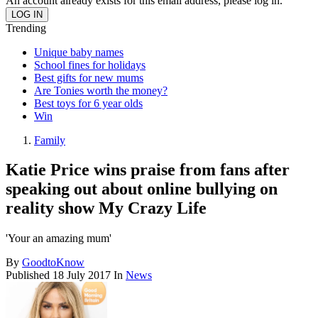
An account already exists for this email address, please log in.
Trending
Unique baby names
School fines for holidays
Best gifts for new mums
Are Tonies worth the money?
Best toys for 6 year olds
Win
Family
Katie Price wins praise from fans after
speaking out about online bullying on
reality show My Crazy Life
'Your an amazing mum'
By
GoodtoKnow
Published
18 July 2017
In
News