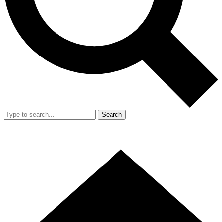
Search