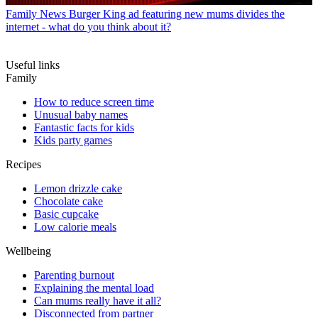
Family News
Burger King ad featuring new mums divides the
internet - what do you think about it?
Useful links
Family
How to reduce screen time
Unusual baby names
Fantastic facts for kids
Kids party games
Recipes
Lemon drizzle cake
Chocolate cake
Basic cupcake
Low calorie meals
Wellbeing
Parenting burnout
Explaining the mental load
Can mums really have it all?
Disconnected from partner