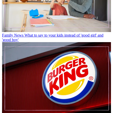
Family News
What to say to your kids instead of 'good girl' and
'good boy'