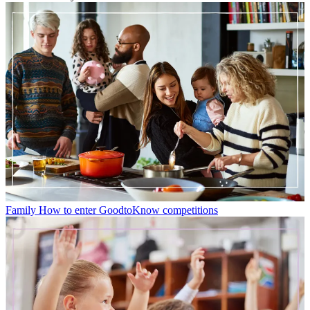
Family
How to enter GoodtoKnow competitions