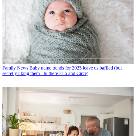
Family News
Baby name trends for 2025 leave us baffled (but
secretly liking them - hi there Elio and Circe)