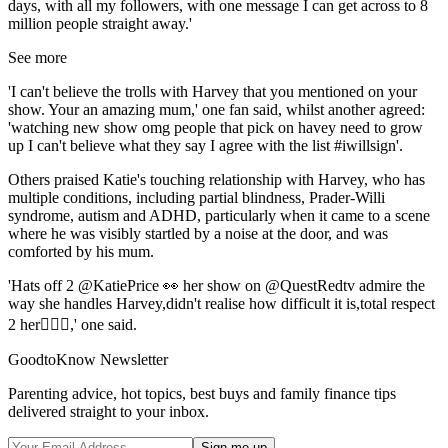
days, with all my followers, with one message I can get across to 8
million people straight away.'
See more
'I can't believe the trolls with Harvey that you mentioned on your
show. Your an amazing mum,' one fan said, whilst another agreed:
'watching new show omg people that pick on havey need to grow
up I can't believe what they say I agree with the list #iwillsign'.
Others praised Katie's touching relationship with Harvey, who has
multiple conditions, including partial blindness, Prader-Willi
syndrome, autism and ADHD, particularly when it came to a scene
where he was visibly startled by a noise at the door, and was
comforted by his mum.
'Hats off 2 @KatiePrice 👀 her show on @QuestRedtv admire the
way she handles Harvey,didn't realise how difficult it is,total respect
2 her👌🏼😘,' one said.
GoodtoKnow Newsletter
Parenting advice, hot topics, best buys and family finance tips
delivered straight to your inbox.