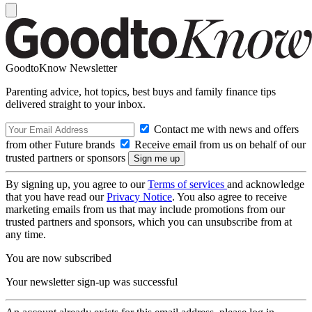
GoodtoKnow Newsletter
Parenting advice, hot topics, best buys and family finance tips
delivered straight to your inbox.
Contact me with news and offers
from other Future brands
Receive email from us on behalf of our
trusted partners or sponsors
By signing up, you agree to our
Terms of services
and acknowledge
that you have read our
Privacy Notice
. You also agree to receive
marketing emails from us that may include promotions from our
trusted partners and sponsors, which you can unsubscribe from at
any time.
You are now subscribed
Your newsletter sign-up was successful