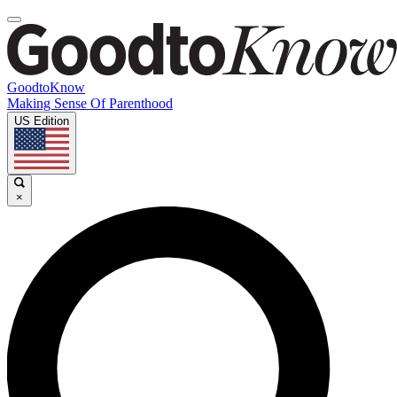
GoodtoKnow
Making Sense Of Parenthood
US Edition
×