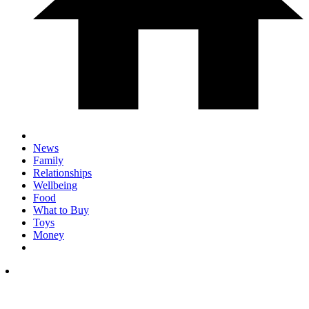
News
Family
Relationships
Wellbeing
Food
What to Buy
Toys
Money