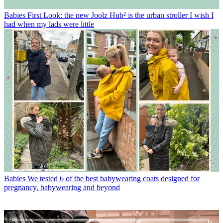
Babies
First Look: the new Joolz Hub² is the urban stroller I wish I
had when my lads were little
Babies
We tested 6 of the best babywearing coats designed for
pregnancy, babywearing and beyond