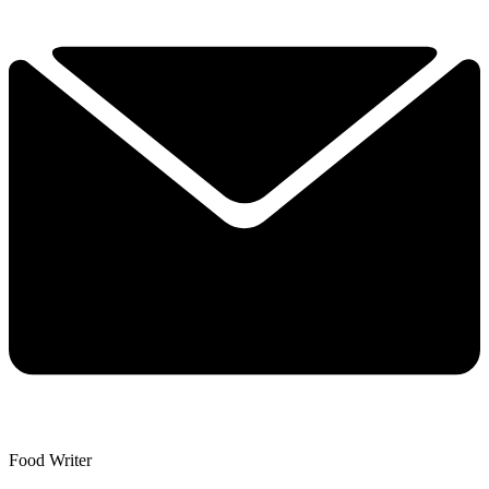
Food Writer