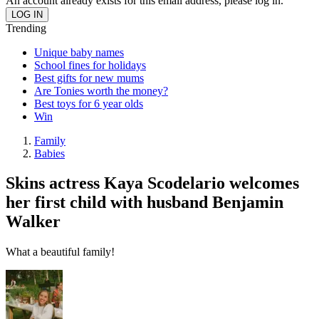
An account already exists for this email address, please log in.
Trending
Unique baby names
School fines for holidays
Best gifts for new mums
Are Tonies worth the money?
Best toys for 6 year olds
Win
Family
Babies
Skins actress Kaya Scodelario welcomes
her first child with husband Benjamin
Walker
What a beautiful family!