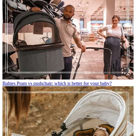
Babies
Pram vs pushchair: which is better for your baby?