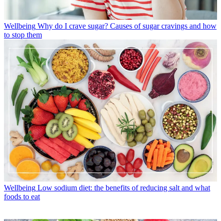
Wellbeing
Why do I crave sugar? Causes of sugar cravings and how
to stop them
Wellbeing
Low sodium diet: the benefits of reducing salt and what
foods to eat