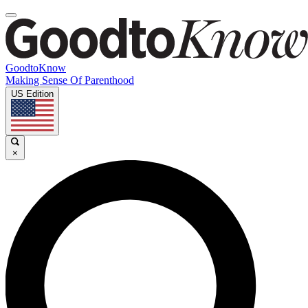
GoodtoKnow
Making Sense Of Parenthood
US Edition
×