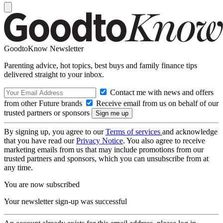
GoodtoKnow Newsletter
Parenting advice, hot topics, best buys and family finance tips
delivered straight to your inbox.
Contact me with news and offers
from other Future brands
Receive email from us on behalf of our
trusted partners or sponsors
By signing up, you agree to our
Terms of services
and acknowledge
that you have read our
Privacy Notice
. You also agree to receive
marketing emails from us that may include promotions from our
trusted partners and sponsors, which you can unsubscribe from at
any time.
You are now subscribed
Your newsletter sign-up was successful