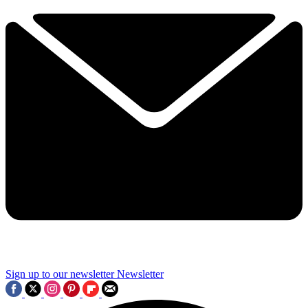
Sign up to our newsletter
Newsletter