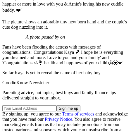
happier or more in love with you & Arnie's loving his new cuddle
buddy. ❤️'
The picture shows an adorably tiny new born hand and the couple's
cute dog nuzzling into it.
A photo posted by on
Fans have been flooding the actress with messages of
congratulations: 'Congratulations Kaya 💕 I hope he is everything
you dreamed and more. Love to you and your family' and
'Congratulations 👶💐 health and happiness of your child 👼💟💋'.
So far Kaya is yet to reveal the name of her baby boy.
GoodtoKnow Newsletter
Parenting advice, hot topics, best buys and family finance tips
delivered straight to your inbox.
By signing up, you agree to our
Terms of services
and acknowledge
that you have read our
Privacy Notice
. You also agree to receive
marketing emails from us that may include promotions from our
trusted partners and sponsors, which you can unsubscribe from at