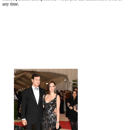
any time.