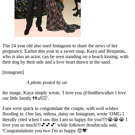
The 24 year old also used Instagram to share the news of her
pregnancy. Earlier this year in a sweet snap, Kaya and Benjamin,
who is also an actor, can be seen standing on a beach kissing, with
their dog by their side and a love heart drawn in the sand.
[instagram]
A photo posted by on
the image, Kaya simply wrote, 'I love you @findthewalker I love
our little family 👫👶🏻'.
Fans were quick to congratulate the couple, with well wishes
flooding in. One fan, milena_daisy on Instagram, wrote 'OMG I
literally cried when I saw this I am so happy for you!!!!😭😭😭 I
love you so much!!!💕💕💕' while follower desubicxda said,
'Congratulations you two I'm so happy 😍💖'