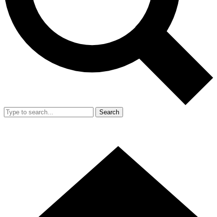
Search