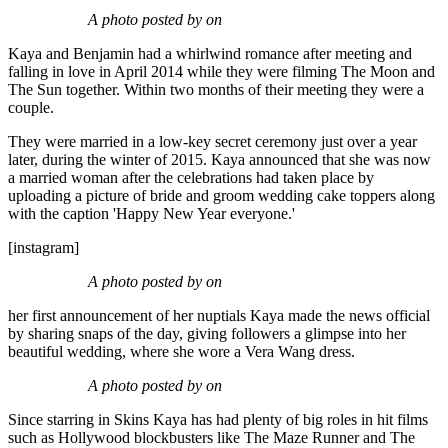
A photo posted by on
Kaya and Benjamin had a whirlwind romance after meeting and
falling in love in April 2014 while they were filming The Moon and
The Sun together. Within two months of their meeting they were a
couple.
They were married in a low-key secret ceremony just over a year
later, during the winter of 2015. Kaya announced that she was now
a married woman after the celebrations had taken place by
uploading a picture of bride and groom wedding cake toppers along
with the caption 'Happy New Year everyone.'
[instagram]
A photo posted by on
her first announcement of her nuptials Kaya made the news official
by sharing snaps of the day, giving followers a glimpse into her
beautiful wedding, where she wore a Vera Wang dress.
A photo posted by on
Since starring in Skins Kaya has had plenty of big roles in hit films
such as Hollywood blockbusters like The Maze Runner and The