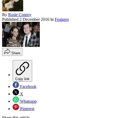
By
Rosie Conroy
Published
2 December 2016
In
Features
Share
Copy link
Facebook
X
Whatsapp
Pinterest
Share this article