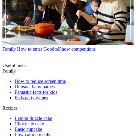
Family
How to enter GoodtoKnow competitions
Useful links
Family
How to reduce screen time
Unusual baby names
Fantastic facts for kids
Kids party games
Recipes
Lemon drizzle cake
Chocolate cake
Basic cupcake
Low calorie meals