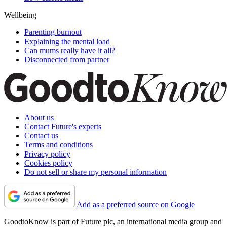
Wellbeing
Parenting burnout
Explaining the mental load
Can mums really have it all?
Disconnected from partner
About us
Contact Future's experts
Contact us
Terms and conditions
Privacy policy
Cookies policy
Do not sell or share my personal information
Add as a preferred source on Google
GoodtoKnow is part of Future plc, an international media group and