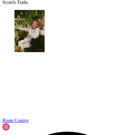
Scorch Trails.
Rosie Conroy