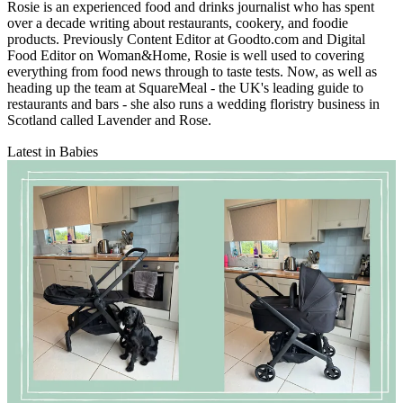
Rosie is an experienced food and drinks journalist who has spent
over a decade writing about restaurants, cookery, and foodie
products. Previously Content Editor at Goodto.com and Digital
Food Editor on Woman&Home, Rosie is well used to covering
everything from food news through to taste tests. Now, as well as
heading up the team at SquareMeal - the UK's leading guide to
restaurants and bars - she also runs a wedding floristry business in
Scotland called Lavender and Rose.
Latest in Babies