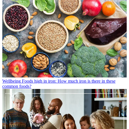
Wellbeing
Foods high in iron: How much iron is there in these
common foods?