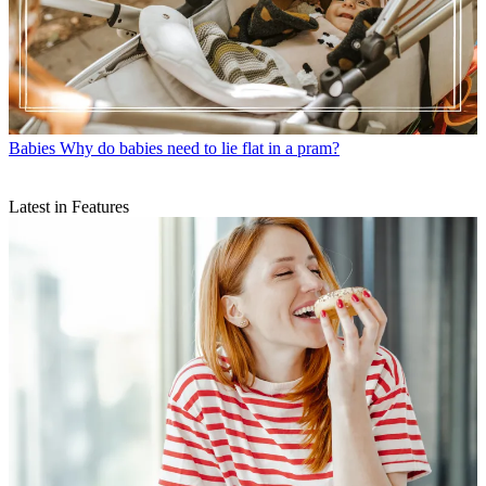
Babies
Why do babies need to lie flat in a pram?
Latest in Features