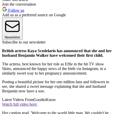
Join the conversation
Follow us
Add us as a preferred source on Google
Newsletter
Subscribe to our newsletter
British actress Kaya Scodelario has announced that she and her
husband Benjamin Walker have welcomed their first child.
The actress, best known for her role as Effie in the hit TV show
Skins, announced the happy news of the birth via Instagram, in a
similarly sweet way to her pregnancy announcement.
Posting a beautiful picture for her one million fans and followers to
see, she shared a sweet message explaining that she and husband
Benjamin now have a son.
Latest Videos From
GoodtoKnow
Watch full video here:
Her caption read, 'Welcome to the world little man. We couldn't be