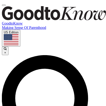
GoodtoKnow
Making Sense Of Parenthood
US Edition
×