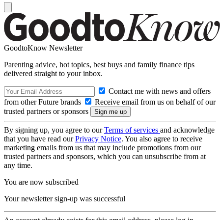
GoodtoKnow Newsletter
Parenting advice, hot topics, best buys and family finance tips
delivered straight to your inbox.
Contact me with news and offers
from other Future brands
Receive email from us on behalf of our
trusted partners or sponsors
By signing up, you agree to our
Terms of services
and acknowledge
that you have read our
Privacy Notice
. You also agree to receive
marketing emails from us that may include promotions from our
trusted partners and sponsors, which you can unsubscribe from at
any time.
You are now subscribed
Your newsletter sign-up was successful