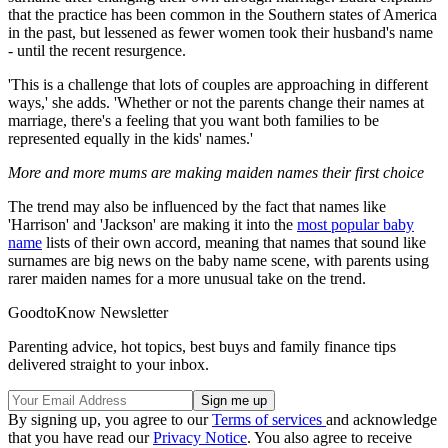
that the practice has been common in the Southern states of America
in the past, but lessened as fewer women took their husband's name
- until the recent resurgence.
'This is a challenge that lots of couples are approaching in different
ways,' she adds. 'Whether or not the parents change their names at
marriage, there's a feeling that you want both families to be
represented equally in the kids' names.'
More and more mums are making maiden names their first choice
The trend may also be influenced by the fact that names like
'Harrison' and 'Jackson' are making it into the
most popular baby
name
lists of their own accord, meaning that names that sound like
surnames are big news on the baby name scene, with parents using
rarer maiden names for a more unusual take on the trend.
GoodtoKnow Newsletter
Parenting advice, hot topics, best buys and family finance tips
delivered straight to your inbox.
By signing up, you agree to our
Terms of services
and acknowledge
that you have read our
Privacy Notice
. You also agree to receive