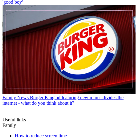
'good boy'
Family News
Burger King ad featuring new mums divides the
internet - what do you think about it?
Useful links
Family
How to reduce screen time