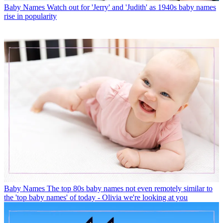
Baby Names
Watch out for 'Jerry' and 'Judith' as 1940s baby names
rise in popularity
Baby Names
The top 80s baby names not even remotely similar to
the 'top baby names' of today - Olivia we're looking at you