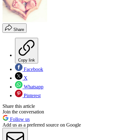
Share
Copy link
Facebook
X
Whatsapp
Pinterest
Share this article
Join the conversation
Follow us
Add us as a preferred source on Google