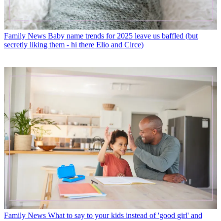
Family News
Baby name trends for 2025 leave us baffled (but
secretly liking them - hi there Elio and Circe)
Family News
What to say to your kids instead of 'good girl' and