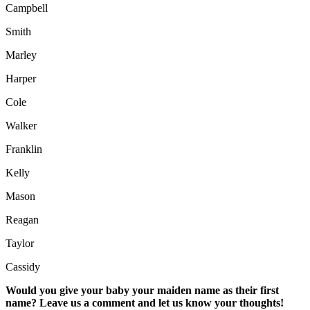
Campbell
Smith
Marley
Harper
Cole
Walker
Franklin
Kelly
Mason
Reagan
Taylor
Cassidy
Would you give your baby your maiden name as their first
name? Leave us a comment and let us know your thoughts!