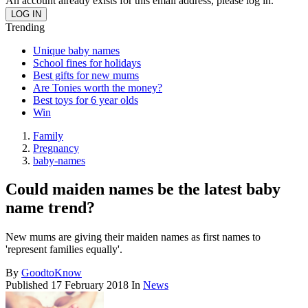
An account already exists for this email address, please log in.
Trending
Unique baby names
School fines for holidays
Best gifts for new mums
Are Tonies worth the money?
Best toys for 6 year olds
Win
Family
Pregnancy
baby-names
Could maiden names be the latest baby
name trend?
New mums are giving their maiden names as first names to
'represent families equally'.
By
GoodtoKnow
Published
17 February 2018
In
News