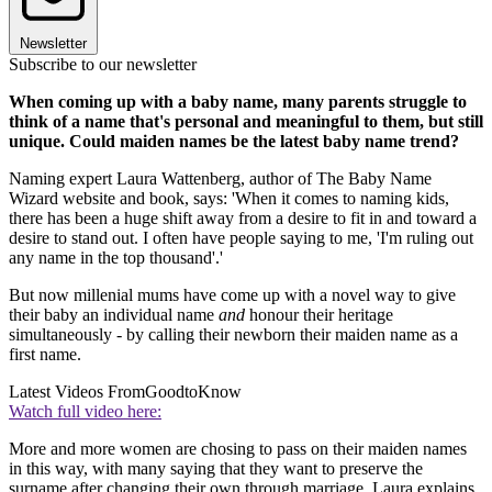
Newsletter
Subscribe to our newsletter
When coming up with a baby name, many parents struggle to
think of a name that's personal and meaningful to them, but still
unique. Could maiden names be the latest baby name trend?
Naming expert Laura Wattenberg, author of The Baby Name
Wizard website and book, says: 'When it comes to naming kids,
there has been a huge shift away from a desire to fit in and toward a
desire to stand out. I often have people saying to me, 'I'm ruling out
any name in the top thousand'.'
But now millenial mums have come up with a novel way to give
their baby an individual name
and
honour their heritage
simultaneously - by calling their newborn their maiden name as a
first name.
Latest Videos From
GoodtoKnow
Watch full video here:
More and more women are chosing to pass on their maiden names
in this way, with many saying that they want to preserve the
surname after changing their own through marriage. Laura explains