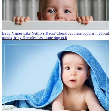
Baby Names
Like Netflix's Kaos? Check out these popular mythical
names, baby Hercules has a cute ring to it