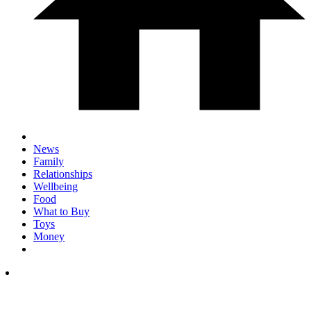
News
Family
Relationships
Wellbeing
Food
What to Buy
Toys
Money