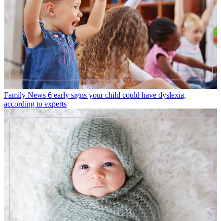
Family News
6 early signs your child could have dyslexia,
according to experts