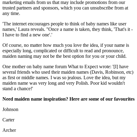
marketing emails from us that may include promotions from our
trusted partners and sponsors, which you can unsubscribe from at
any time.
'The internet encourages people to think of baby names like user
names,' Laura reveals. ''Once a name is taken, they think, 'That's it -
I have to find a new one'.'
Of course, no matter how much you love the idea, if your name is
especially long, complicated or difficult to read and pronounce,
maiden naming may not be the best option for you or your child.
One mother on baby name forum What to Expect wrote: '[I] have
several friends who used their maiden names (Davis, Robinson, etc)
as first or middle names. I was so jealous. Love the idea, but my
maiden name was very long and very Polish. Poor kid wouldn't
stand a chance!'
Need maiden name inspiration? Here are some of our favourites
Johnson
Carter
Archer