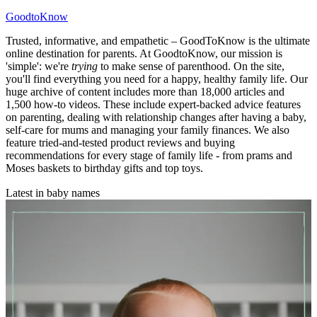
GoodtoKnow
Trusted, informative, and empathetic – GoodToKnow is the ultimate
online destination for parents. At GoodtoKnow, our mission is
'simple': we're
trying
to make sense of parenthood. On the site,
you'll find everything you need for a happy, healthy family life. Our
huge archive of content includes more than 18,000 articles and
1,500 how-to videos. These include expert-backed advice features
on parenting, dealing with relationship changes after having a baby,
self-care for mums and managing your family finances. We also
feature tried-and-tested product reviews and buying
recommendations for every stage of family life - from prams and
Moses baskets to birthday gifts and top toys.
Latest in baby names