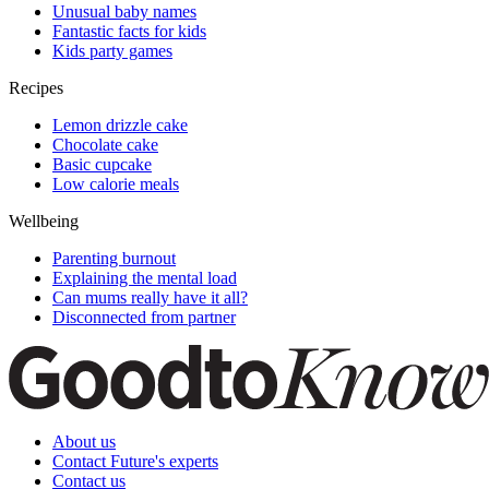
Unusual baby names
Fantastic facts for kids
Kids party games
Recipes
Lemon drizzle cake
Chocolate cake
Basic cupcake
Low calorie meals
Wellbeing
Parenting burnout
Explaining the mental load
Can mums really have it all?
Disconnected from partner
About us
Contact Future's experts
Contact us