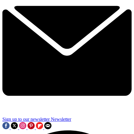
Sign up to our newsletter
Newsletter