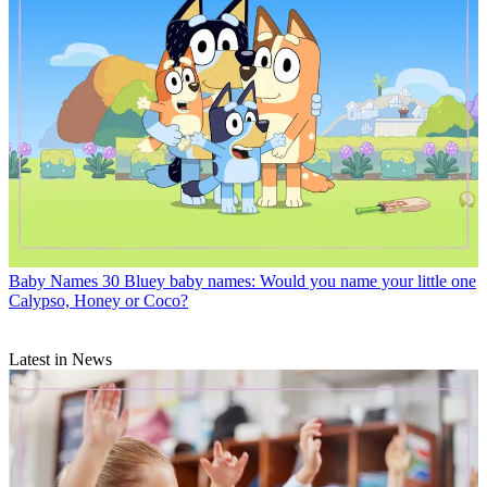
Baby Names
30 Bluey baby names: Would you name your little one
Calypso, Honey or Coco?
Latest in News