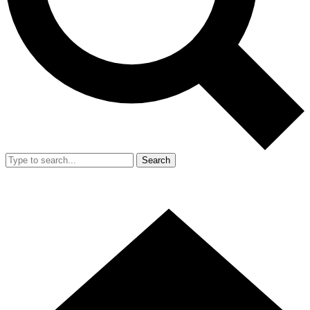
Search