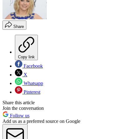
Share
Copy link
Facebook
X
Whatsapp
Pinterest
Share this article
Join the conversation
Follow us
Add us as a preferred source on Google