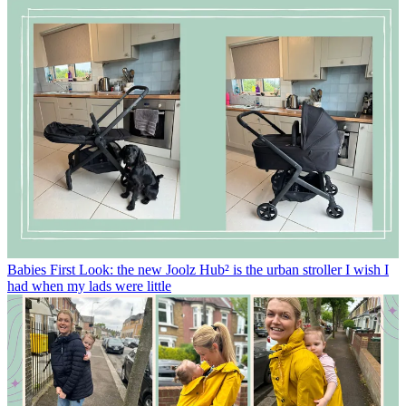
Babies
First Look: the new Joolz Hub² is the urban stroller I wish I
had when my lads were little