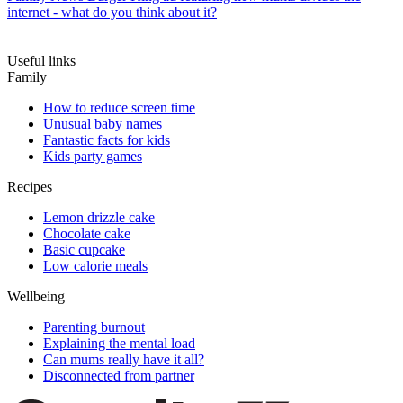
internet - what do you think about it?
Useful links
Family
How to reduce screen time
Unusual baby names
Fantastic facts for kids
Kids party games
Recipes
Lemon drizzle cake
Chocolate cake
Basic cupcake
Low calorie meals
Wellbeing
Parenting burnout
Explaining the mental load
Can mums really have it all?
Disconnected from partner