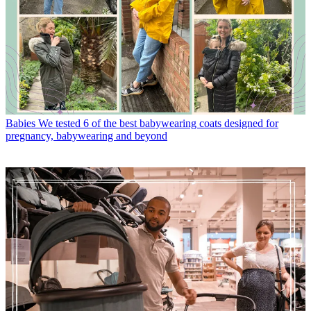
Babies
We tested 6 of the best babywearing coats designed for
pregnancy, babywearing and beyond