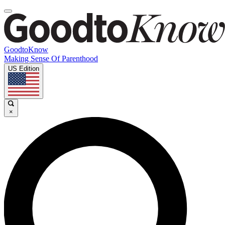
GoodtoKnow
Making Sense Of Parenthood
US Edition
×