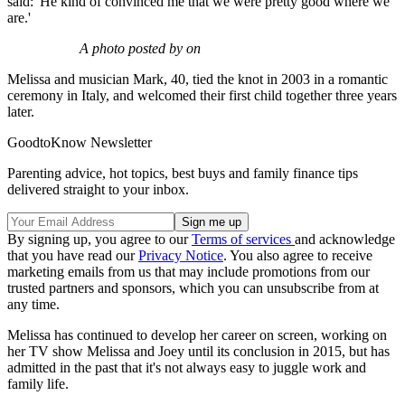
said: 'He kind of convinced me that we were pretty good where we
are.'
A photo posted by on
Melissa and musician Mark, 40, tied the knot in 2003 in a romantic
ceremony in Italy, and welcomed their first child together three years
later.
GoodtoKnow Newsletter
Parenting advice, hot topics, best buys and family finance tips
delivered straight to your inbox.
By signing up, you agree to our
Terms of services
and acknowledge
that you have read our
Privacy Notice
. You also agree to receive
marketing emails from us that may include promotions from our
trusted partners and sponsors, which you can unsubscribe from at
any time.
Melissa has continued to develop her career on screen, working on
her TV show Melissa and Joey until its conclusion in 2015, but has
admitted in the past that it's not always easy to juggle work and
family life.