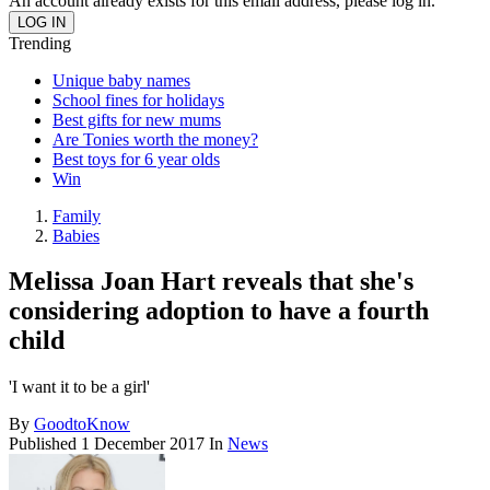
An account already exists for this email address, please log in.
Trending
Unique baby names
School fines for holidays
Best gifts for new mums
Are Tonies worth the money?
Best toys for 6 year olds
Win
Family
Babies
Melissa Joan Hart reveals that she's
considering adoption to have a fourth
child
'I want it to be a girl'
By
GoodtoKnow
Published
1 December 2017
In
News