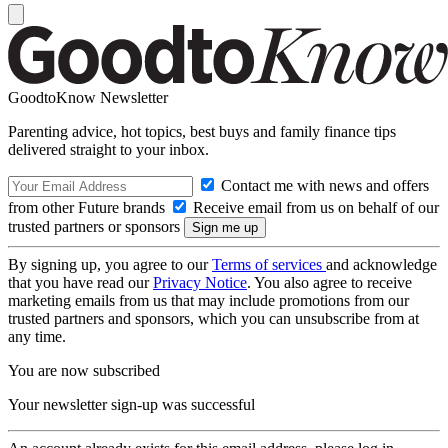
GoodtoKnow Newsletter
Parenting advice, hot topics, best buys and family finance tips
delivered straight to your inbox.
Contact me with news and offers
from other Future brands
Receive email from us on behalf of our
trusted partners or sponsors
By signing up, you agree to our
Terms of services
and acknowledge
that you have read our
Privacy Notice
. You also agree to receive
marketing emails from us that may include promotions from our
trusted partners and sponsors, which you can unsubscribe from at
any time.
You are now subscribed
Your newsletter sign-up was successful