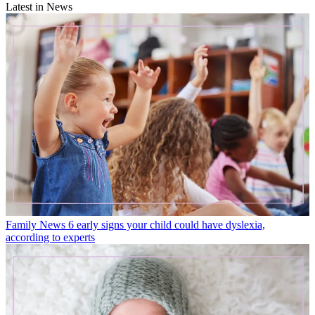
Latest in News
Family News
6 early signs your child could have dyslexia,
according to experts