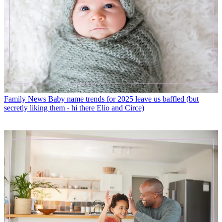
Family News
Baby name trends for 2025 leave us baffled (but
secretly liking them - hi there Elio and Circe)