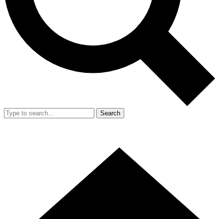
Search