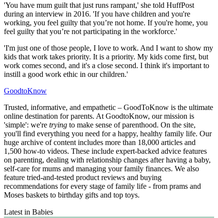
'You have mum guilt that just runs rampant,' she told HuffPost
during an interview in 2016. 'If you have children and you're
working, you feel guilty that you’re not home. If you're home, you
feel guilty that you’re not participating in the workforce.'
'I'm just one of those people, I love to work. And I want to show my
kids that work takes priority. It is a priority. My kids come first, but
work comes second, and it's a close second. I think it's important to
instill a good work ethic in our children.'
GoodtoKnow
Trusted, informative, and empathetic – GoodToKnow is the ultimate
online destination for parents. At GoodtoKnow, our mission is
'simple': we're
trying
to make sense of parenthood. On the site,
you'll find everything you need for a happy, healthy family life. Our
huge archive of content includes more than 18,000 articles and
1,500 how-to videos. These include expert-backed advice features
on parenting, dealing with relationship changes after having a baby,
self-care for mums and managing your family finances. We also
feature tried-and-tested product reviews and buying
recommendations for every stage of family life - from prams and
Moses baskets to birthday gifts and top toys.
Latest in Babies