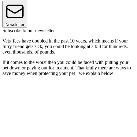
Newsletter
Subscribe to our newsletter
Vets' fees have doubled in the past 10 years, which means if your
furry friend gets sick, you could be looking at a bill for hundreds,
even thousands, of pounds.
If it comes to the worst then you could be faced with putting your
pet down or paying out for treatment. Thankfully there are ways to
save money when protecting your pet - we explain below!