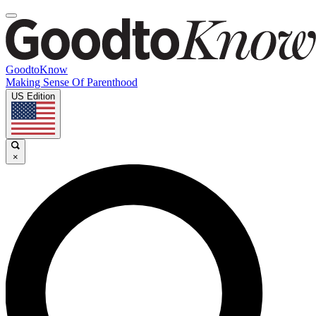
GoodtoKnow
Making Sense Of Parenthood
US Edition
×