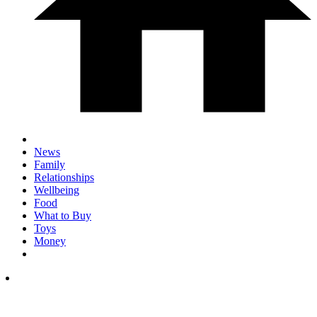
News
Family
Relationships
Wellbeing
Food
What to Buy
Toys
Money