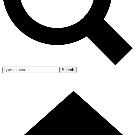
Search