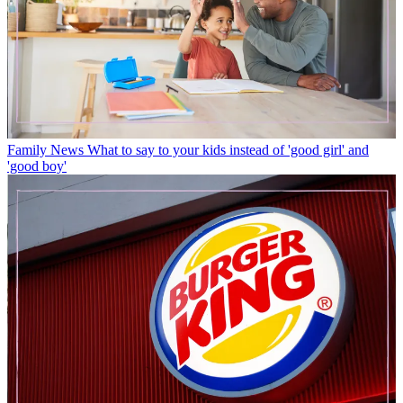
Family News
What to say to your kids instead of 'good girl' and
'good boy'