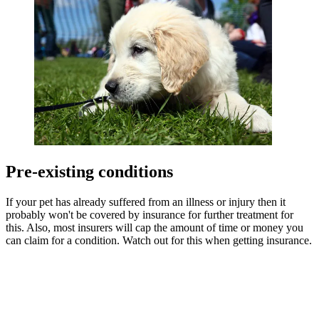
Pre-existing conditions
If your pet has already suffered from an illness or injury then it
probably won't be covered by insurance for further treatment for
this. Also, most insurers will cap the amount of time or money you
can claim for a condition. Watch out for this when getting insurance.