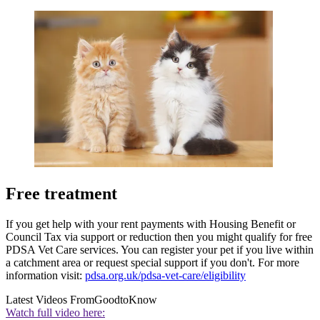
Free treatment
If you get help with your rent payments with Housing Benefit or
Council Tax via support or reduction then you might qualify for free
PDSA Vet Care services. You can register your pet if you live within
a catchment area or request special support if you don't. For more
information visit:
pdsa.org.uk/pdsa-vet-care/eligibility
Latest Videos From
GoodtoKnow
Watch full video here: