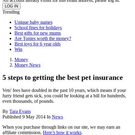
An account already exists for this email address, please log in.
Trending
Unique baby names
School fines for holidays
Best gifts for new mums
Are Tonies worth the money?
Best toys for 6 year olds
Win
Money
Money News
5 steps to getting the best pet insurance
Vets' fees have doubled in the past 10 years, which means if your
furry friend gets sick, you could be looking at a bill for hundreds,
even thousands, of pounds.
By
Tara Evans
Published
9 May 2014
In
News
When you purchase through links on our site, we may earn an
affiliate commission.
Here’s how it works
.