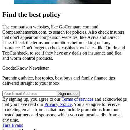
Find the best policy
Use comparison websites, like GoCompare.com and
Comparethemarket.com, to search for policies. Also check insurers
that don't appear on comparison websites, like Aviva and Direct
Line. Check the terms and conditions before taking out any
insurance. Don't forget to check cashback websites, like Quido and
TopCashback, to see if they have any deals on insurance and flea
and worm-control products.
GoodtoKnow Newsletter
Parenting advice, hot topics, best buys and family finance tips
delivered straight to your inbox.
By signing up, you agree to our
Terms of services
and acknowledge
that you have read our
Privacy Notice
. You also agree to receive
marketing emails from us that may include promotions from our
trusted partners and sponsors, which you can unsubscribe from at
any time.
Tara Evans