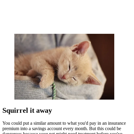
Squirrel it away
You could put a similar amount to what you'd pay in an insurance
premium into a savings account every month. But this could be
dangerous because your pet might need treatment before you've