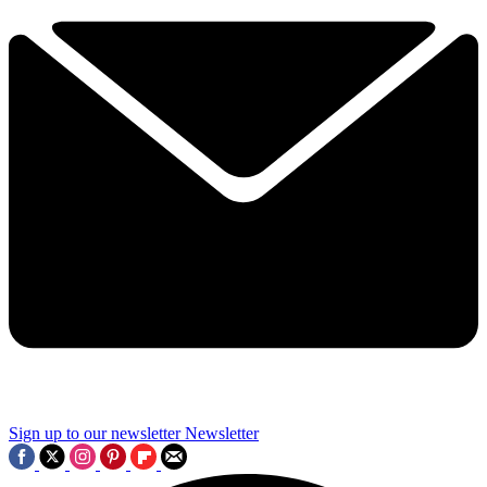
Sign up to our newsletter
Newsletter