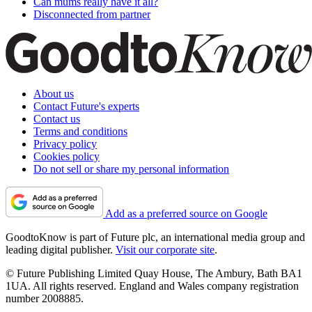
Can mums really have it all?
Disconnected from partner
About us
Contact Future's experts
Contact us
Terms and conditions
Privacy policy
Cookies policy
Do not sell or share my personal information
Add as a preferred source on Google
GoodtoKnow is part of Future plc, an international media group and
leading digital publisher.
Visit our corporate site
.
© Future Publishing Limited Quay House, The Ambury, Bath BA1
1UA. All rights reserved. England and Wales company registration
number 2008885.