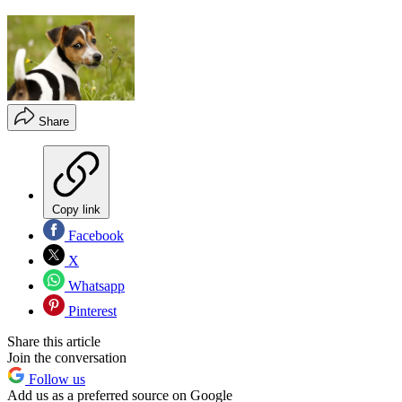
Share
Copy link
Facebook
X
Whatsapp
Pinterest
Share this article
Join the conversation
Follow us
Add us as a preferred source on Google