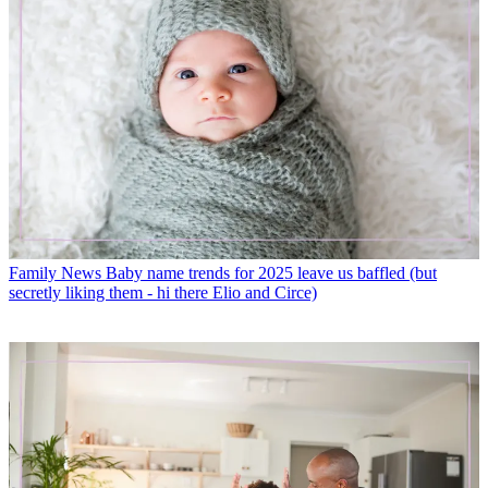
Family News
Baby name trends for 2025 leave us baffled (but
secretly liking them - hi there Elio and Circe)