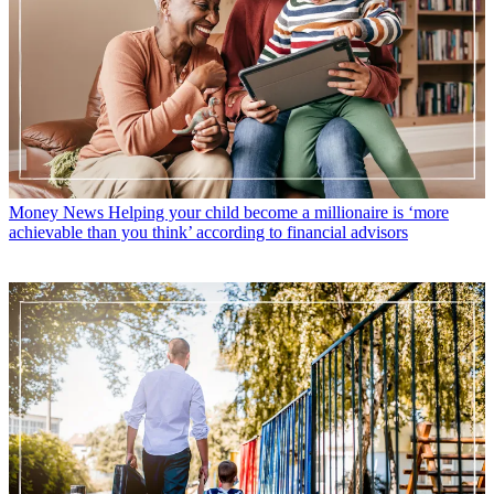
Money News
Helping your child become a millionaire is ‘more
achievable than you think’ according to financial advisors