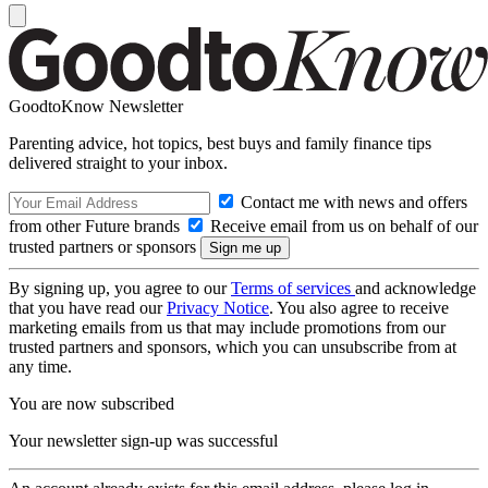
GoodtoKnow Newsletter
Parenting advice, hot topics, best buys and family finance tips
delivered straight to your inbox.
Contact me with news and offers
from other Future brands
Receive email from us on behalf of our
trusted partners or sponsors
By signing up, you agree to our
Terms of services
and acknowledge
that you have read our
Privacy Notice
. You also agree to receive
marketing emails from us that may include promotions from our
trusted partners and sponsors, which you can unsubscribe from at
any time.
You are now subscribed
Your newsletter sign-up was successful