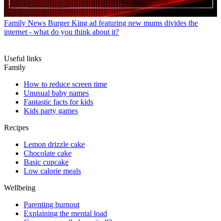
Family News
Burger King ad featuring new mums divides the
internet - what do you think about it?
Useful links
Family
How to reduce screen time
Unusual baby names
Fantastic facts for kids
Kids party games
Recipes
Lemon drizzle cake
Chocolate cake
Basic cupcake
Low calorie meals
Wellbeing
Parenting burnout
Explaining the mental load