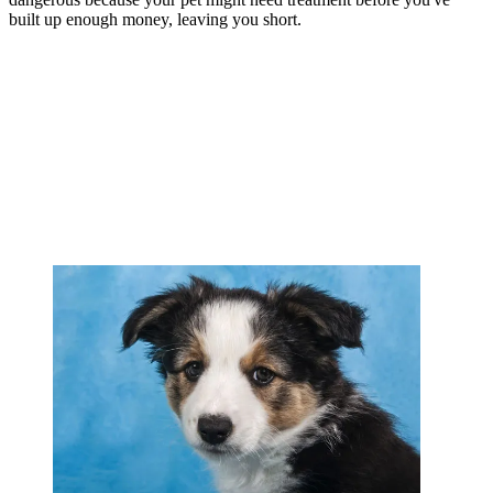
built up enough money, leaving you short.