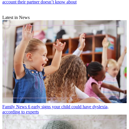
account their partner doesn’t know about
Latest in News
Family News
6 early signs your child could have dyslexia,
according to experts