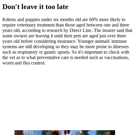
Don't leave it too late
Kittens and puppies under six months old are 60% more likely to
require veterinary treatment than those aged between one and three
years old, according to research by Direct Line. The insurer said that
some owners are leaving it until their pets are aged just over three
years old before considering insurance. Younger animals' immune
systems are still developing so they may be more prone to illnesses
such as respiratory or gastric upsets. So it's important to check with
the vet as to what preventative care is needed such as vaccinations,
worm and flea control.