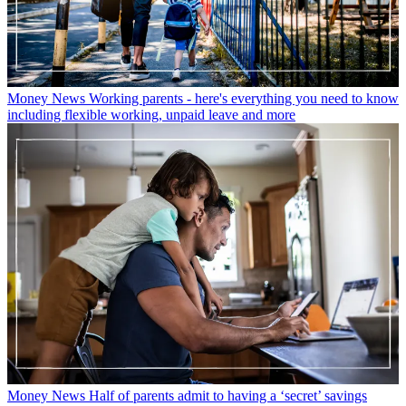
Money News
Working parents - here's everything you need to know
including flexible working, unpaid leave and more
Money News
Half of parents admit to having a ‘secret’ savings