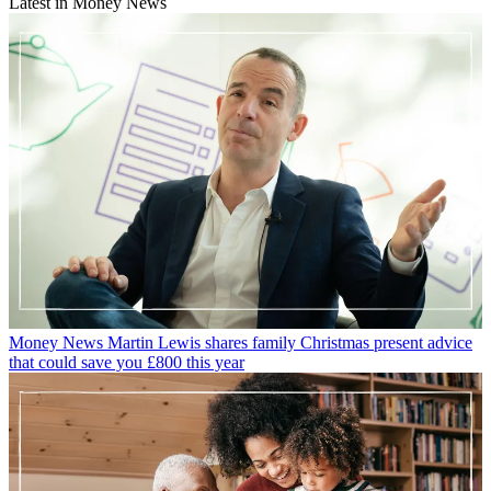
Latest in Money News
Money News
Martin Lewis shares family Christmas present advice
that could save you £800 this year