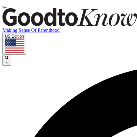
Making Sense Of Parenthood
US Edition
×