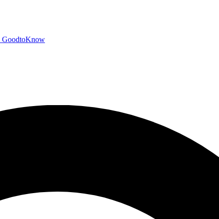
GoodtoKnow