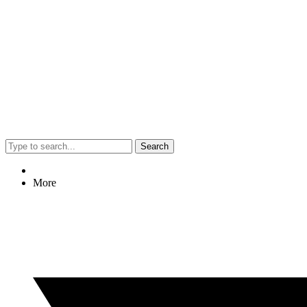
Search
More