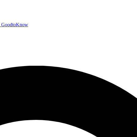
GoodtoKnow