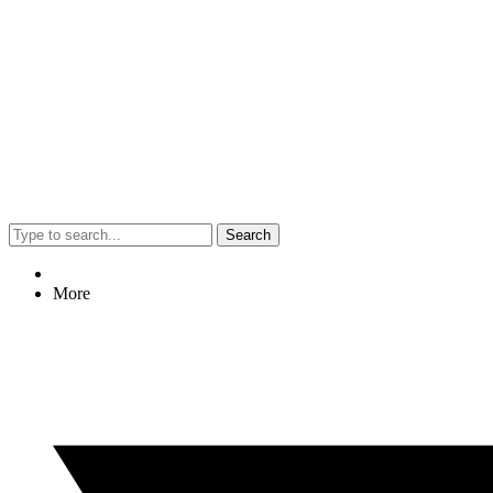
Search
More