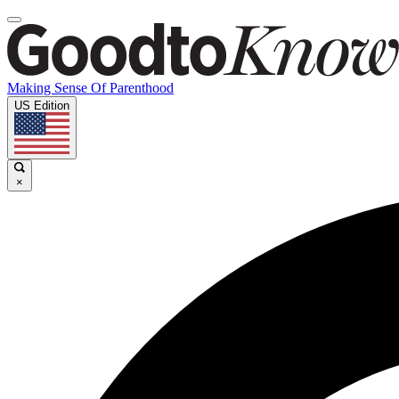
Making Sense Of Parenthood
US Edition
×