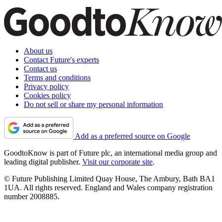
About us
Contact Future's experts
Contact us
Terms and conditions
Privacy policy
Cookies policy
Do not sell or share my personal information
Add as a preferred source on Google
GoodtoKnow is part of Future plc, an international media group and
leading digital publisher.
Visit our corporate site
.
© Future Publishing Limited Quay House, The Ambury, Bath BA1
1UA. All rights reserved. England and Wales company registration
number 2008885.