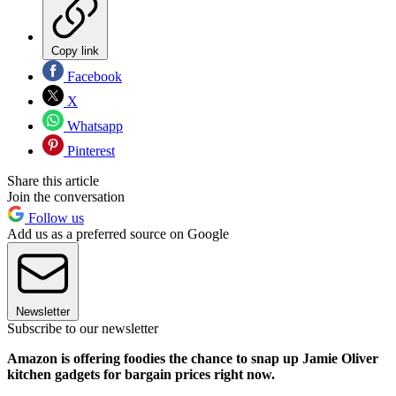
Copy link
Facebook
X
Whatsapp
Pinterest
Share this article
Join the conversation
Follow us
Add us as a preferred source on Google
Newsletter
Subscribe to our newsletter
Amazon is offering foodies the chance to snap up Jamie Oliver
kitchen gadgets for bargain prices right now.