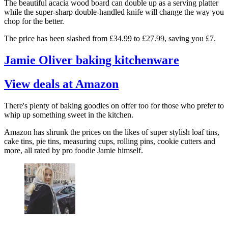
The beautiful acacia wood board can double up as a serving platter
while the super-sharp double-handled knife will change the way you
chop for the better.
The price has been slashed from £34.99 to £27.99, saving you £7.
Jamie Oliver baking kitchenware
View deals at Amazon
There's plenty of baking goodies on offer too for those who prefer to
whip up something sweet in the kitchen.
Amazon has shrunk the prices on the likes of super stylish loaf tins,
cake tins, pie tins, measuring cups, rolling pins, cookie cutters and
more, all rated by pro foodie Jamie himself.