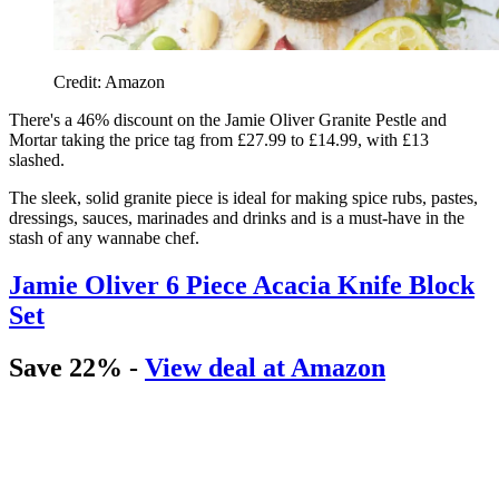
Credit: Amazon
There's a 46% discount on the
Jamie Oliver Granite Pestle and
Mortar taking the price tag from £27.99 to £14.99, with £13
slashed.
The sleek, solid granite piece is ideal for making spice rubs, pastes,
dressings, sauces, marinades and drinks and is a must-have in the
stash of any wannabe chef.
Jamie Oliver 6 Piece Acacia Knife Block
Set
Save 22% -
View deal at Amazon