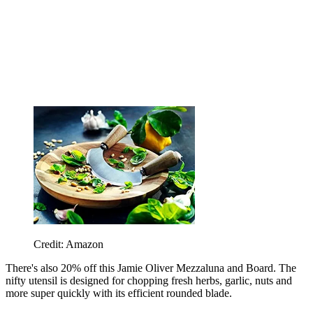
Credit: Amazon
There's also 20% off this
Jamie Oliver Mezzaluna and Board. The
nifty utensil is designed for chopping fresh herbs, garlic, nuts and
more super quickly with its efficient rounded blade.