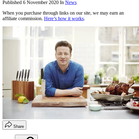
Published
6 November 2020
In
News
When you purchase through links on our site, we may earn an
affiliate commission.
Here’s how it works
.
Share