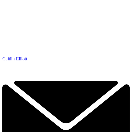
Caitlin Elliott