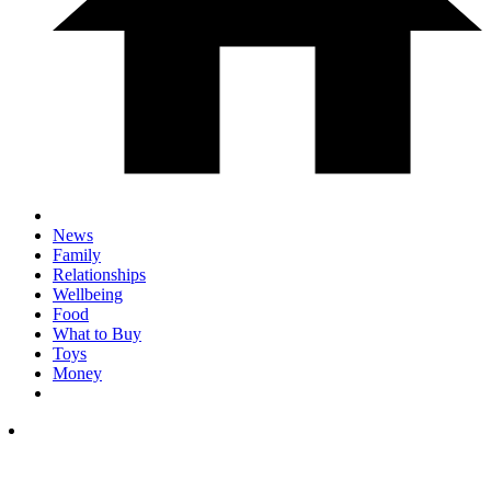
News
Family
Relationships
Wellbeing
Food
What to Buy
Toys
Money