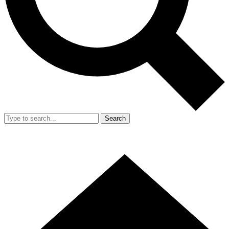
Search