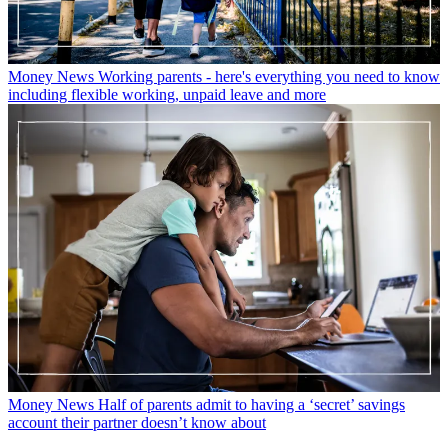
Money News
Working parents - here's everything you need to know
including flexible working, unpaid leave and more
Money News
Half of parents admit to having a ‘secret’ savings
account their partner doesn’t know about