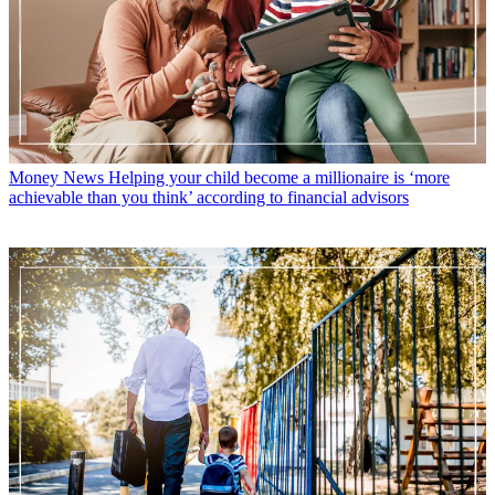
Money News
Helping your child become a millionaire is ‘more
achievable than you think’ according to financial advisors