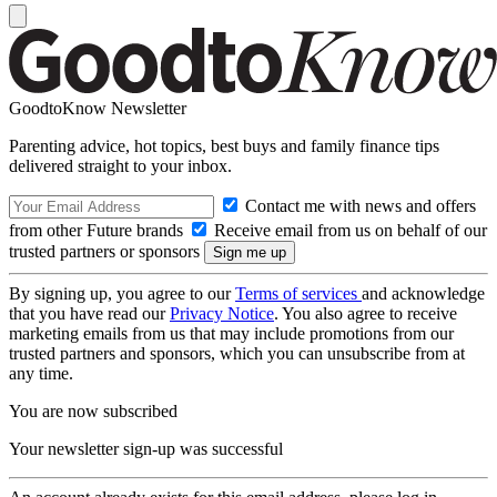
GoodtoKnow Newsletter
Parenting advice, hot topics, best buys and family finance tips
delivered straight to your inbox.
Contact me with news and offers
from other Future brands
Receive email from us on behalf of our
trusted partners or sponsors
By signing up, you agree to our
Terms of services
and acknowledge
that you have read our
Privacy Notice
. You also agree to receive
marketing emails from us that may include promotions from our
trusted partners and sponsors, which you can unsubscribe from at
any time.
You are now subscribed
Your newsletter sign-up was successful