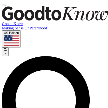
GoodtoKnow
Making Sense Of Parenthood
US Edition
×