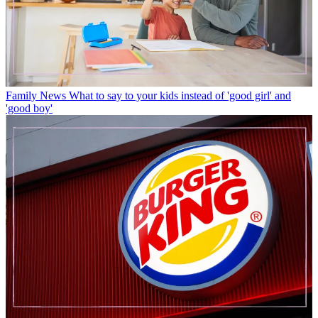
Family News
What to say to your kids instead of 'good girl' and
'good boy'