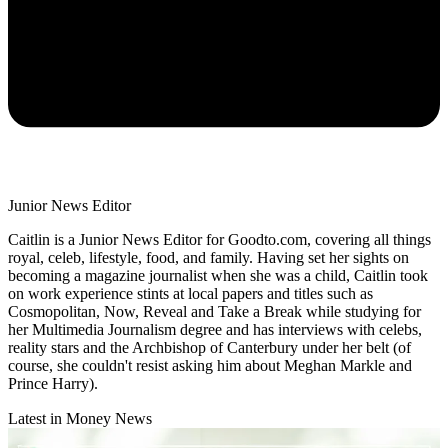
Junior News Editor
Caitlin is a Junior News Editor for Goodto.com, covering all things
royal, celeb, lifestyle, food, and family. Having set her sights on
becoming a magazine journalist when she was a child, Caitlin took
on work experience stints at local papers and titles such as
Cosmopolitan, Now, Reveal and Take a Break while studying for
her Multimedia Journalism degree and has interviews with celebs,
reality stars and the Archbishop of Canterbury under her belt (of
course, she couldn't resist asking him about Meghan Markle and
Prince Harry).
Latest in Money News