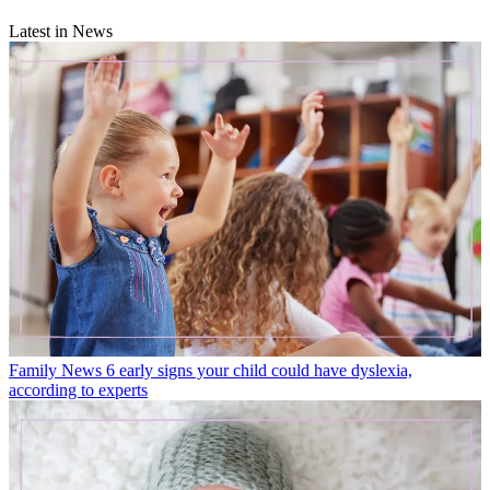
Latest in News
Family News
6 early signs your child could have dyslexia,
according to experts