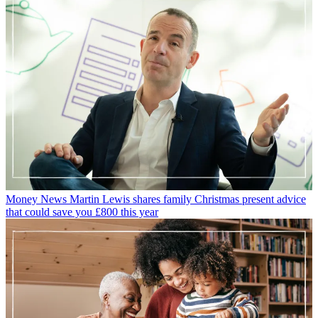
Money News
Martin Lewis shares family Christmas present advice
that could save you £800 this year