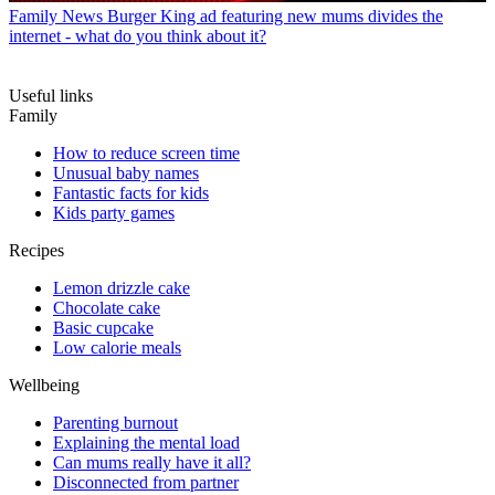
Family News
Burger King ad featuring new mums divides the
internet - what do you think about it?
Useful links
Family
How to reduce screen time
Unusual baby names
Fantastic facts for kids
Kids party games
Recipes
Lemon drizzle cake
Chocolate cake
Basic cupcake
Low calorie meals
Wellbeing
Parenting burnout
Explaining the mental load
Can mums really have it all?
Disconnected from partner