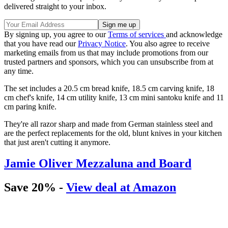
delivered straight to your inbox.
By signing up, you agree to our
Terms of services
and acknowledge
that you have read our
Privacy Notice
. You also agree to receive
marketing emails from us that may include promotions from our
trusted partners and sponsors, which you can unsubscribe from at
any time.
The set includes a 20.5 cm bread knife, 18.5 cm carving knife, 18
cm chef's knife, 14 cm utility knife, 13 cm mini santoku knife and 11
cm paring knife.
They're all razor sharp and made from German stainless steel and
are the perfect replacements for the old, blunt knives in your kitchen
that just aren't cutting it anymore.
Jamie Oliver Mezzaluna and Board
Save 20% -
View deal at Amazon