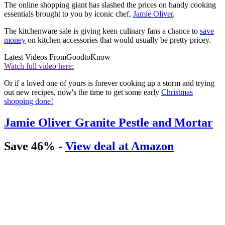
The online shopping giant has slashed the prices on handy cooking
essentials brought to you by iconic chef,
Jamie Oliver
.
The kitchenware sale is giving keen culinary fans a chance to
save
money
on kitchen accessories that would usually be pretty pricey.
Latest Videos From
GoodtoKnow
Watch full video here:
Or if a loved one of yours is forever cooking up a storm and trying
out new recipes, now's the time to get some early
Christmas
shopping done!
Jamie Oliver Granite Pestle and Mortar
Save 46% -
View deal at Amazon