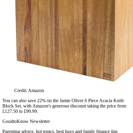
Credit: Amazon
You can also save 22% on the
Jamie Oliver 6 Piece Acacia Knife
Block Set, with Amazon's generous discount taking the price from
£127.50 to £99.99.
GoodtoKnow Newsletter
Parenting advice, hot topics, best buys and family finance tips