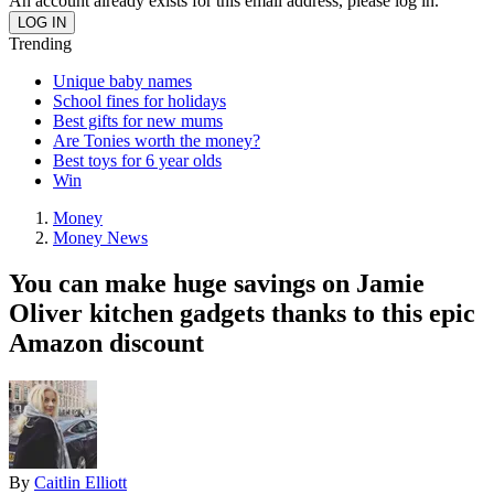
An account already exists for this email address, please log in.
Trending
Unique baby names
School fines for holidays
Best gifts for new mums
Are Tonies worth the money?
Best toys for 6 year olds
Win
Money
Money News
You can make huge savings on Jamie
Oliver kitchen gadgets thanks to this epic
Amazon discount
By
Caitlin Elliott