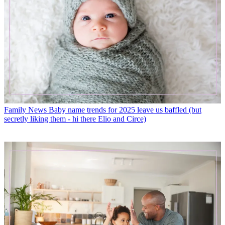
Family News
Baby name trends for 2025 leave us baffled (but
secretly liking them - hi there Elio and Circe)