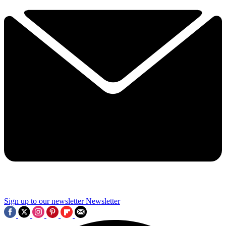
Sign up to our newsletter
Newsletter