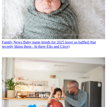
Family News
Baby name trends for 2025 leave us baffled (but
secretly liking them - hi there Elio and Circe)