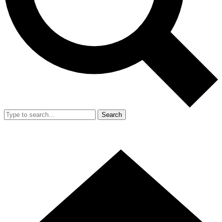
Search