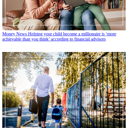
Money News
Helping your child become a millionaire is ‘more
achievable than you think’ according to financial advisors