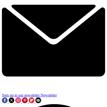
Sign up to our newsletter
Newsletter