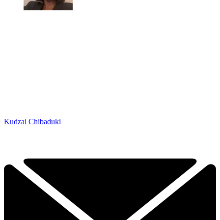
Kudzai Chibaduki