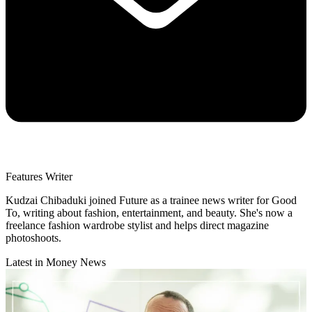
Features Writer
Kudzai Chibaduki joined Future as a trainee news writer for Good
To, writing about fashion, entertainment, and beauty. She's now a
freelance fashion wardrobe stylist and helps direct magazine
photoshoots.
Latest in Money News