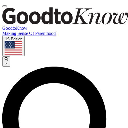
GoodtoKnow
Making Sense Of Parenthood
US Edition
×