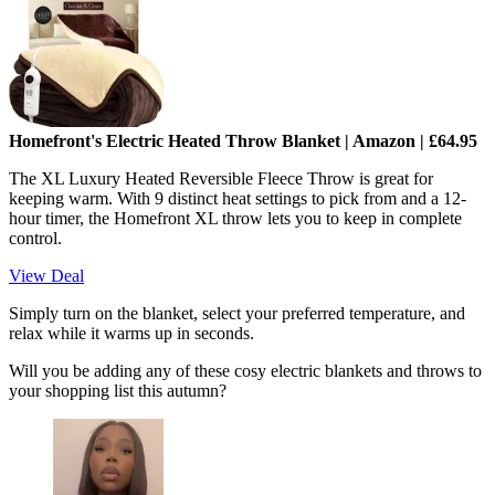
Homefront's Electric Heated Throw Blanket | Amazon | £64.95
The XL Luxury Heated Reversible Fleece Throw is great for
keeping warm. With 9 distinct heat settings to pick from and a 12-
hour timer, the Homefront XL throw lets you to keep in complete
control.
View Deal
Simply turn on the blanket, select your preferred temperature, and
relax while it warms up in seconds.
Will you be adding any of these cosy electric blankets and throws to
your shopping list this autumn?