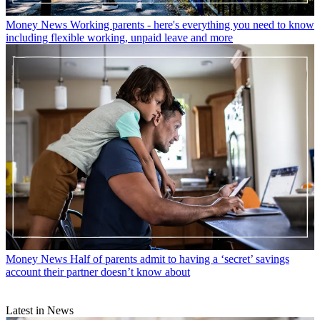
Money News
Working parents - here's everything you need to know
including flexible working, unpaid leave and more
Money News
Half of parents admit to having a ‘secret’ savings
account their partner doesn’t know about
Latest in News