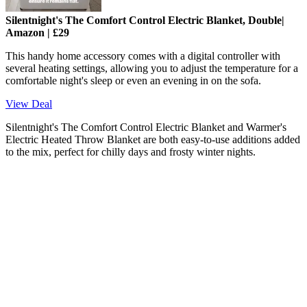
Silentnight's The Comfort Control Electric Blanket, Double|
Amazon | £29
This handy home accessory comes with a digital controller with
several heating settings, allowing you to adjust the temperature for a
comfortable night's sleep or even an evening in on the sofa.
View Deal
Silentnight's The Comfort Control Electric Blanket and Warmer's
Electric Heated Throw Blanket are both easy-to-use additions added
to the mix, perfect for chilly days and frosty winter nights.