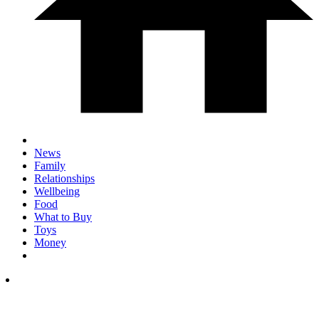
News
Family
Relationships
Wellbeing
Food
What to Buy
Toys
Money