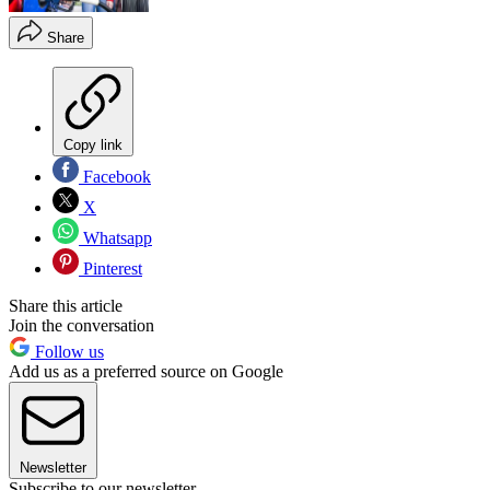
Share
Copy link
Facebook
X
Whatsapp
Pinterest
Share this article
Join the conversation
Follow us
Add us as a preferred source on Google
Newsletter
Subscribe to our newsletter