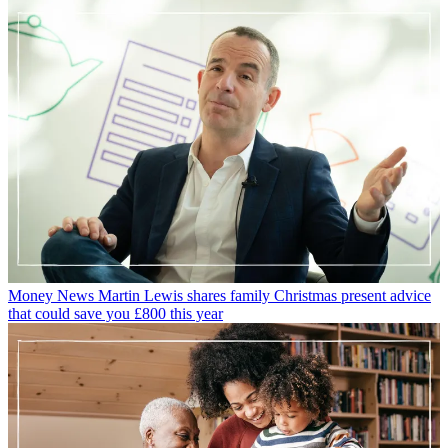
Money News
Martin Lewis shares family Christmas present advice
that could save you £800 this year