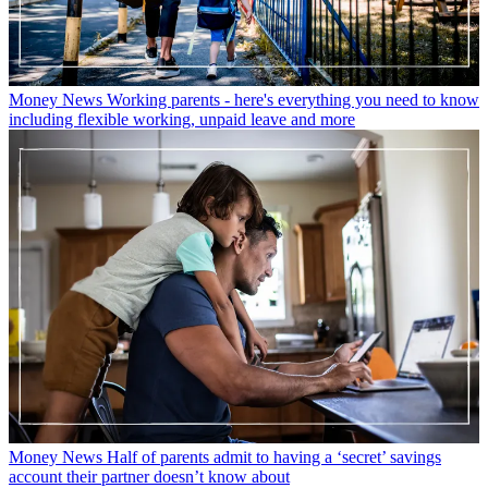
Money News
Working parents - here's everything you need to know
including flexible working, unpaid leave and more
Money News
Half of parents admit to having a ‘secret’ savings
account their partner doesn’t know about