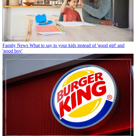
Family News
What to say to your kids instead of 'good girl' and
'good boy'