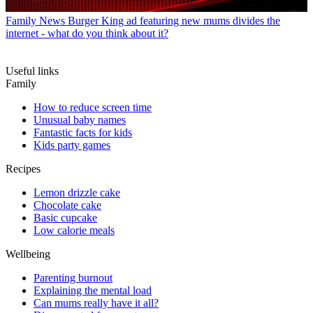
Family News
Burger King ad featuring new mums divides the
internet - what do you think about it?
Useful links
Family
How to reduce screen time
Unusual baby names
Fantastic facts for kids
Kids party games
Recipes
Lemon drizzle cake
Chocolate cake
Basic cupcake
Low calorie meals
Wellbeing
Parenting burnout
Explaining the mental load
Can mums really have it all?