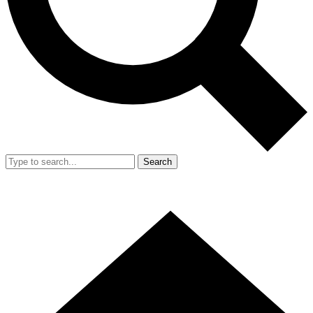
Search