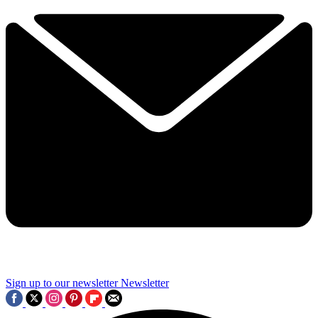
Sign up to our newsletter
Newsletter