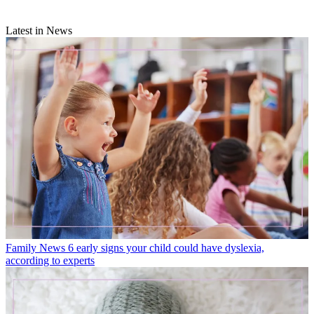
Latest in News
Family News
6 early signs your child could have dyslexia,
according to experts