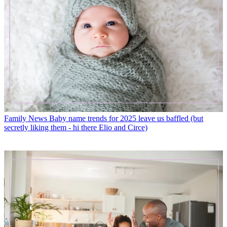
Family News
Baby name trends for 2025 leave us baffled (but
secretly liking them - hi there Elio and Circe)