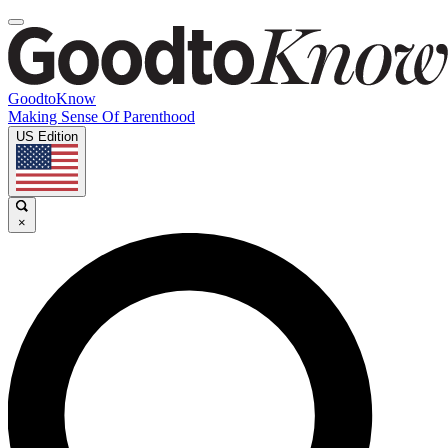
GoodtoKnow
Making Sense Of Parenthood
US Edition
×