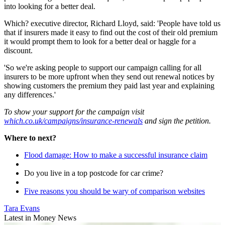
into looking for a better deal.
Which? executive director, Richard Lloyd, said: 'People have told us
that if insurers made it easy to find out the cost of their old premium
it would prompt them to look for a better deal or haggle for a
discount.
'So we're asking people to support our campaign calling for all
insurers to be more upfront when they send out renewal notices by
showing customers the premium they paid last year and explaining
any differences.'
To show your support for the campaign visit
which.co.uk/campaigns/insurance-renewals
and sign the petition.
Where to next?
Flood damage: How to make a successful insurance claim
Do you live in a top postcode for car crime?
Five reasons you should be wary of comparison websites
Tara Evans
Latest in Money News