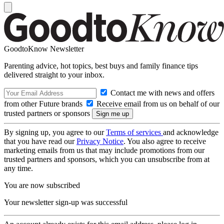
GoodtoKnow Newsletter
Parenting advice, hot topics, best buys and family finance tips
delivered straight to your inbox.
Contact me with news and offers
from other Future brands
Receive email from us on behalf of our
trusted partners or sponsors
By signing up, you agree to our
Terms of services
and acknowledge
that you have read our
Privacy Notice
. You also agree to receive
marketing emails from us that may include promotions from our
trusted partners and sponsors, which you can unsubscribe from at
any time.
You are now subscribed
Your newsletter sign-up was successful