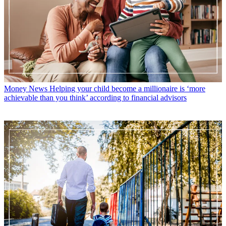
Money News
Helping your child become a millionaire is ‘more
achievable than you think’ according to financial advisors