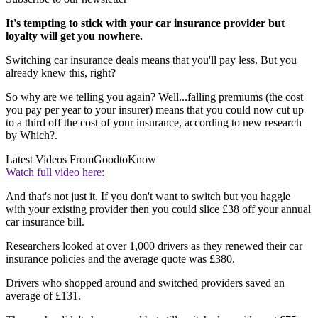
It's tempting to stick with your car insurance provider but
loyalty will get you nowhere.
Switching car insurance deals means that you'll pay less. But you
already knew this, right?
So why are we telling you again? Well...falling premiums (the cost
you pay per year to your insurer) means that you could now cut up
to a third off the cost of your insurance, according to new research
by Which?.
Latest Videos From
GoodtoKnow
Watch full video here:
And that's not just it. If you don't want to switch but you haggle
with your existing provider then you could slice £38 off your annual
car insurance bill.
Researchers looked at over 1,000 drivers as they renewed their car
insurance policies and the average quote was £380.
Drivers who shopped around and switched providers saved an
average of £131.