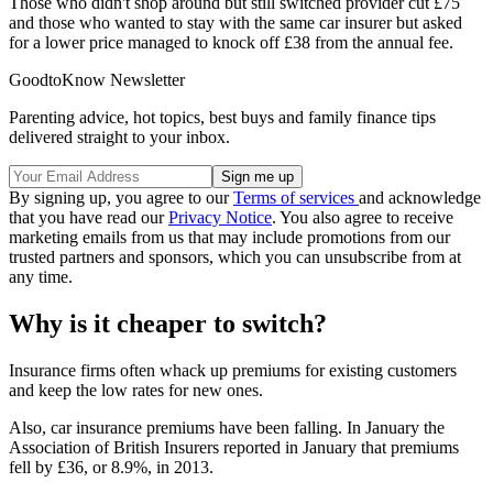
Those who didn't shop around but still switched provider cut £75
and those who wanted to stay with the same car insurer but asked
for a lower price managed to knock off £38 from the annual fee.
GoodtoKnow Newsletter
Parenting advice, hot topics, best buys and family finance tips
delivered straight to your inbox.
By signing up, you agree to our
Terms of services
and acknowledge
that you have read our
Privacy Notice
. You also agree to receive
marketing emails from us that may include promotions from our
trusted partners and sponsors, which you can unsubscribe from at
any time.
Why is it cheaper to switch?
Insurance firms often whack up premiums for existing customers
and keep the low rates for new ones.
Also, car insurance premiums have been falling. In January the
Association of British Insurers reported in January that premiums
fell by £36, or 8.9%, in 2013.