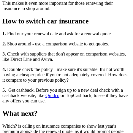
This makes it even more important for those renewing their
insurance to shop around.
How to switch car insurance
1.
Find our your renewal date and ask for a renewal quote.
2.
Shop around - use a comparison website to get quotes.
3.
Check with suppliers that don't appear on comparison websites,
like Direct Line and Aviva.
4.
Double check the policy - make sure it's suitable. It's not worth
paying a cheaper price if you're not adequately covered. How does
it compare to your previous policy?
5.
Get cashback. Before you sign up to a new deal check with a
cashback website, like
Quidco
or TopCashback, to see if they have
any offers you can use.
What next?
Which? is calling on insurance companies to show last year's
premium alongside the renewal quote, as it would prompt people