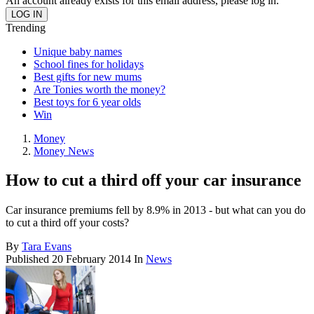
An account already exists for this email address, please log in.
Trending
Unique baby names
School fines for holidays
Best gifts for new mums
Are Tonies worth the money?
Best toys for 6 year olds
Win
Money
Money News
How to cut a third off your car insurance
Car insurance premiums fell by 8.9% in 2013 - but what can you do
to cut a third off your costs?
By
Tara Evans
Published
20 February 2014
In
News