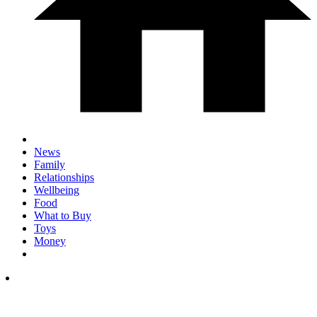
News
Family
Relationships
Wellbeing
Food
What to Buy
Toys
Money