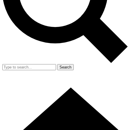
Search