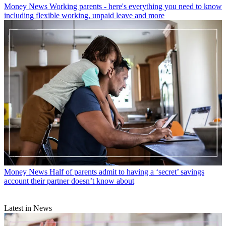
Money News
Working parents - here's everything you need to know
including flexible working, unpaid leave and more
Money News
Half of parents admit to having a ‘secret’ savings
account their partner doesn’t know about
Latest in News