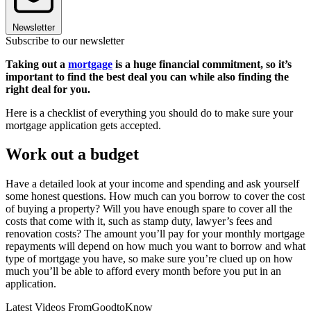
Newsletter
Subscribe to our newsletter
Taking out a
mortgage
is a huge financial commitment, so it’s
important to find the best deal you can while also finding the
right deal for you.
Here is a checklist of everything you should do to make sure your
mortgage application gets accepted.
Work out a budget
Have a detailed look at your income and spending and ask yourself
some honest questions. How much can you borrow to cover the cost
of buying a property? Will you have enough spare to cover all the
costs that come with it, such as stamp duty, lawyer’s fees and
renovation costs? The amount you’ll pay for your monthly mortgage
repayments will depend on how much you want to borrow and what
type of mortgage you have, so make sure you’re clued up on how
much you’ll be able to afford every month before you put in an
application.
Latest Videos From
GoodtoKnow