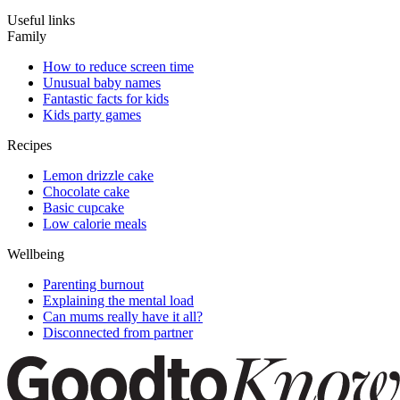
Useful links
Family
How to reduce screen time
Unusual baby names
Fantastic facts for kids
Kids party games
Recipes
Lemon drizzle cake
Chocolate cake
Basic cupcake
Low calorie meals
Wellbeing
Parenting burnout
Explaining the mental load
Can mums really have it all?
Disconnected from partner