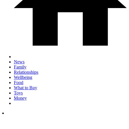
News
Family
Relationships
Wellbeing
Food
What to Buy
Toys
Money