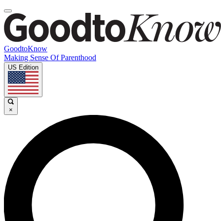
GoodtoKnow
Making Sense Of Parenthood
US Edition
×