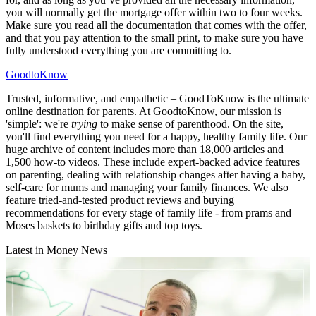
you will normally get the mortgage offer within two to four weeks.
Make sure you read all the documentation that comes with the offer,
and that you pay attention to the small print, to make sure you have
fully understood everything you are committing to.
GoodtoKnow
Trusted, informative, and empathetic – GoodToKnow is the ultimate
online destination for parents. At GoodtoKnow, our mission is
'simple': we're
trying
to make sense of parenthood. On the site,
you'll find everything you need for a happy, healthy family life. Our
huge archive of content includes more than 18,000 articles and
1,500 how-to videos. These include expert-backed advice features
on parenting, dealing with relationship changes after having a baby,
self-care for mums and managing your family finances. We also
feature tried-and-tested product reviews and buying
recommendations for every stage of family life - from prams and
Moses baskets to birthday gifts and top toys.
Latest in Money News