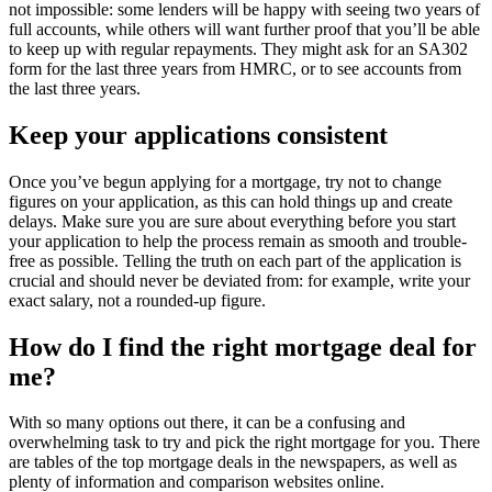
not impossible: some lenders will be happy with seeing two years of
full accounts, while others will want further proof that you’ll be able
to keep up with regular repayments. They might ask for an SA302
form for the last three years from HMRC, or to see accounts from
the last three years.
Keep your applications consistent
Once you’ve begun applying for a mortgage, try not to change
figures on your application, as this can hold things up and create
delays. Make sure you are sure about everything before you start
your application to help the process remain as smooth and trouble-
free as possible. Telling the truth on each part of the application is
crucial and should never be deviated from: for example, write your
exact salary, not a rounded-up figure.
How do I find the right mortgage deal for
me?
With so many options out there, it can be a confusing and
overwhelming task to try and pick the right mortgage for you. There
are tables of the top mortgage deals in the newspapers, as well as
plenty of information and comparison websites online.