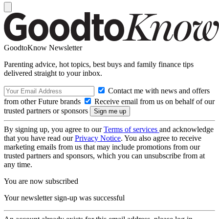
GoodtoKnow Newsletter
Parenting advice, hot topics, best buys and family finance tips
delivered straight to your inbox.
Contact me with news and offers
from other Future brands
Receive email from us on behalf of our
trusted partners or sponsors
By signing up, you agree to our
Terms of services
and acknowledge
that you have read our
Privacy Notice
. You also agree to receive
marketing emails from us that may include promotions from our
trusted partners and sponsors, which you can unsubscribe from at
any time.
You are now subscribed
Your newsletter sign-up was successful