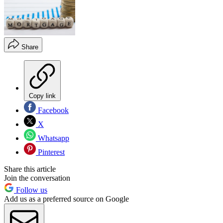
Share
Copy link
Facebook
X
Whatsapp
Pinterest
Share this article
Join the conversation
Follow us
Add us as a preferred source on Google