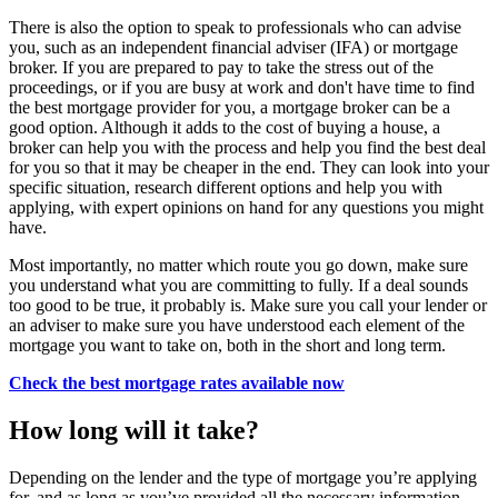
There is also the option to speak to professionals who can advise
you, such as an independent financial adviser (IFA) or mortgage
broker. If you are prepared to pay to take the stress out of the
proceedings, or if you are busy at work and don't have time to find
the best mortgage provider for you, a mortgage broker can be a
good option. Although it adds to the cost of buying a house, a
broker can help you with the process and help you find the best deal
for you so that it may be cheaper in the end. They can look into your
specific situation, research different options and help you with
applying, with expert opinions on hand for any questions you might
have.
Most importantly, no matter which route you go down, make sure
you understand what you are committing to fully. If a deal sounds
too good to be true, it probably is. Make sure you call your lender or
an adviser to make sure you have understood each element of the
mortgage you want to take on, both in the short and long term.
Check the best mortgage rates available now
How long will it take?
Depending on the lender and the type of mortgage you’re applying
for, and as long as you’ve provided all the necessary information,