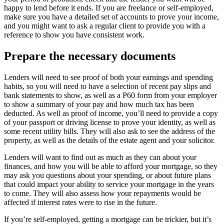
happy to lend before it ends. If you are freelance or self-employed,
make sure you have a detailed set of accounts to prove your income,
and you might want to ask a regular client to provide you with a
reference to show you have consistent work.
Prepare the necessary documents
Lenders will need to see proof of both your earnings and spending
habits, so you will need to have a selection of recent pay slips and
bank statements to show, as well as a P60 form from your employer
to show a summary of your pay and how much tax has been
deducted. As well as proof of income, you’ll need to provide a copy
of your passport or driving license to prove your identity, as well as
some recent utility bills. They will also ask to see the address of the
property, as well as the details of the estate agent and your solicitor.
Lenders will want to find out as much as they can about your
finances, and how you will be able to afford your mortgage, so they
may ask you questions about your spending, or about future plans
that could impact your ability to service your mortgage in the years
to come. They will also assess how your repayments would be
affected if interest rates were to rise in the future.
If you’re self-employed, getting a mortgage can be trickier, but it’s