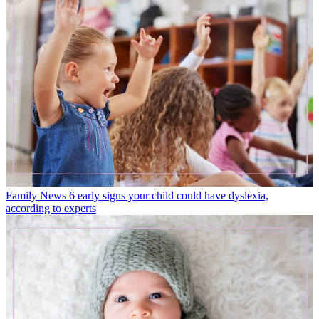
Family News
6 early signs your child could have dyslexia,
according to experts