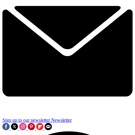
Sign up to our newsletter
Newsletter