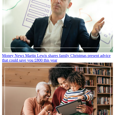
Money News
Martin Lewis shares family Christmas present advice
that could save you £800 this year