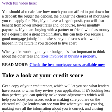
Watch full video here:
You should also calculate how much you can afford to put down for
a deposit: the bigger the deposit, the bigger the choices of mortgages
you can apply for. Plus, if you have a large deposit, you will also
benefit from lower interest rates and, of course, lower monthly
payments. If you are buying with a partner or friend who has money
for a deposit and a great credit history, this can help you secure a
good mortgage jointly, but make sure you discuss what would
happen in the future if you decided to live apart.
When you're working out your budget, it's also important to think
about the other fees and
taxes involved in buying a property
.
READ MORE:
Check the best mortgage rates available now
Take a look at your credit score
Get a copy of your credit report, which will let you see what lenders
have access to when they review your application. If it’s looking less
than perfect, you can quickly make some adjustments which will
help you boost your score, such as making sure you are on the
electoral roll (so lenders can see you live where you say you do),
making sure all the information about you is correct, and closing