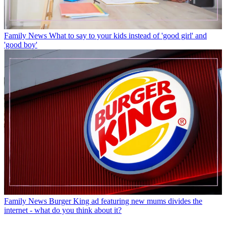
Family News
What to say to your kids instead of 'good girl' and
'good boy'
Family News
Burger King ad featuring new mums divides the
internet - what do you think about it?