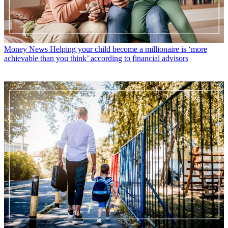
Money News
Helping your child become a millionaire is ‘more
achievable than you think’ according to financial advisors