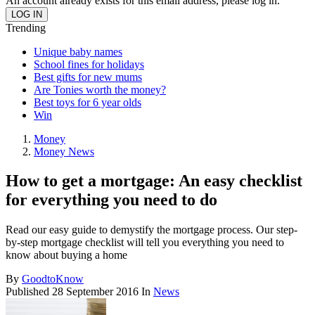
An account already exists for this email address, please log in.
Trending
Unique baby names
School fines for holidays
Best gifts for new mums
Are Tonies worth the money?
Best toys for 6 year olds
Win
Money
Money News
How to get a mortgage: An easy checklist
for everything you need to do
Read our easy guide to demystify the mortgage process. Our step-
by-step mortgage checklist will tell you everything you need to
know about buying a home
By
GoodtoKnow
Published
28 September 2016
In
News