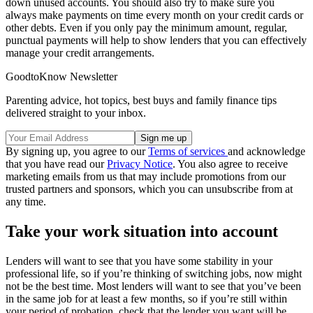
down unused accounts. You should also try to make sure you
always make payments on time every month on your credit cards or
other debts. Even if you only pay the minimum amount, regular,
punctual payments will help to show lenders that you can effectively
manage your credit arrangements.
GoodtoKnow Newsletter
Parenting advice, hot topics, best buys and family finance tips
delivered straight to your inbox.
By signing up, you agree to our
Terms of services
and acknowledge
that you have read our
Privacy Notice
. You also agree to receive
marketing emails from us that may include promotions from our
trusted partners and sponsors, which you can unsubscribe from at
any time.
Take your work situation into account
Lenders will want to see that you have some stability in your
professional life, so if you’re thinking of switching jobs, now might
not be the best time. Most lenders will want to see that you’ve been
in the same job for at least a few months, so if you’re still within
your period of probation, check that the lender you want will be