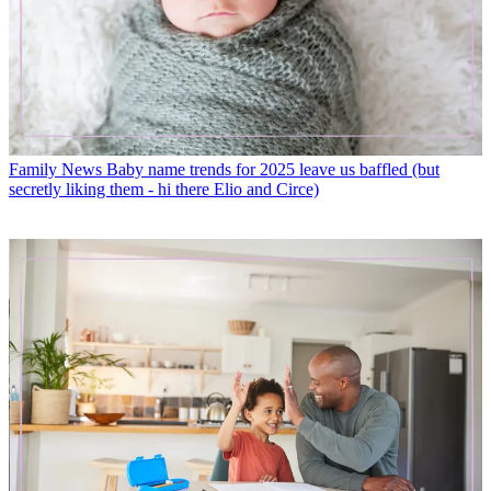
Family News
Baby name trends for 2025 leave us baffled (but
secretly liking them - hi there Elio and Circe)