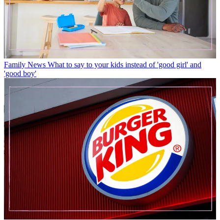
Family News
What to say to your kids instead of 'good girl' and
'good boy'