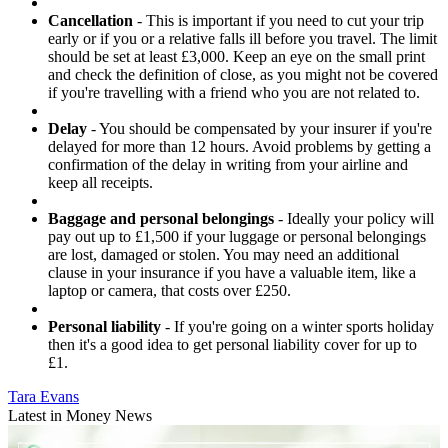
Cancellation
- This is important if you need to cut your trip
early or if you or a relative falls ill before you travel. The limit
should be set at least £3,000. Keep an eye on the small print
and check the definition of close, as you might not be covered
if you're travelling with a friend who you are not related to.
Delay
- You should be compensated by your insurer if you're
delayed for more than 12 hours. Avoid problems by getting a
confirmation of the delay in writing from your airline and
keep all receipts.
Baggage and personal belongings
- Ideally your policy will
pay out up to £1,500 if your luggage or personal belongings
are lost, damaged or stolen. You may need an additional
clause in your insurance if you have a valuable item, like a
laptop or camera, that costs over £250.
Personal liability
- If you're going on a winter sports holiday
then it's a good idea to get personal liability cover for up to
£1.
Tara Evans
Latest in Money News