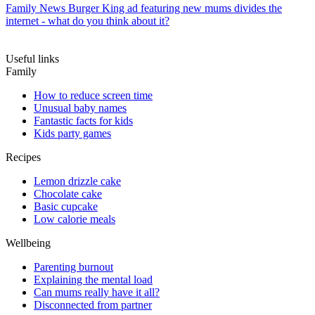
Family News
Burger King ad featuring new mums divides the
internet - what do you think about it?
Useful links
Family
How to reduce screen time
Unusual baby names
Fantastic facts for kids
Kids party games
Recipes
Lemon drizzle cake
Chocolate cake
Basic cupcake
Low calorie meals
Wellbeing
Parenting burnout
Explaining the mental load
Can mums really have it all?
Disconnected from partner