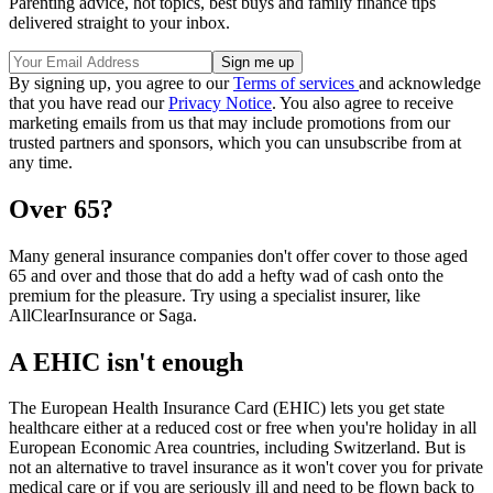
Parenting advice, hot topics, best buys and family finance tips
delivered straight to your inbox.
By signing up, you agree to our
Terms of services
and acknowledge
that you have read our
Privacy Notice
. You also agree to receive
marketing emails from us that may include promotions from our
trusted partners and sponsors, which you can unsubscribe from at
any time.
Over 65?
Many general insurance companies don't offer cover to those aged
65 and over and those that do add a hefty wad of cash onto the
premium for the pleasure. Try using a specialist insurer, like
AllClearInsurance or Saga.
A EHIC isn't enough
The European Health Insurance Card (EHIC) lets you get state
healthcare either at a reduced cost or free when you're holiday in all
European Economic Area countries, including Switzerland. But is
not an alternative to travel insurance as it won't cover you for private
medical care or if you are seriously ill and need to be flown back to