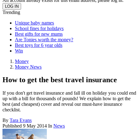
An account already exists for this email address, please log in.
Trending
Unique baby names
School fines for holidays
Best gifts for new mums
Are Tonies worth the money?
Best toys for 6 year olds
Win
Money
Money News
How to get the best travel insurance
If you don't get travel insurance and fall ill on holiday you could end
up with a bill for thousands of pounds! We explain how to get the
best (and cheapest) cover and reveal our must-have insurance
checklist.
By
Tara Evans
Published
9 May 2014
In
News