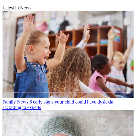
Latest in News
Family News
6 early signs your child could have dyslexia,
according to experts