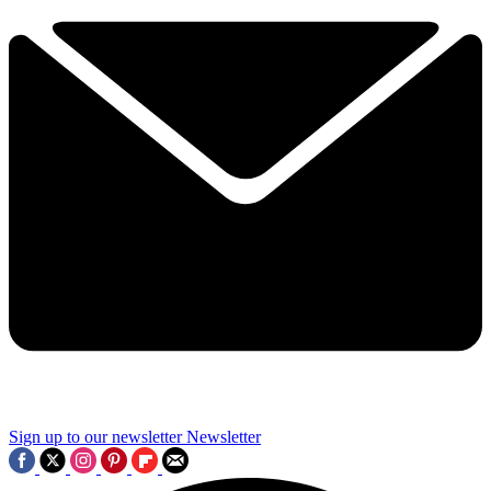
Sign up to our newsletter
Newsletter