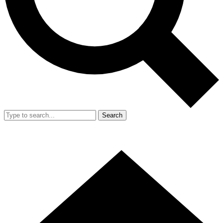
Search