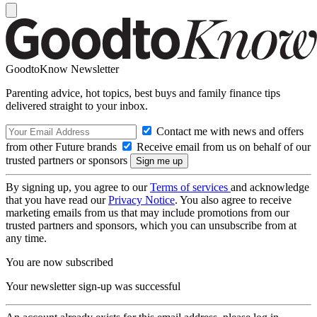
GoodtoKnow Newsletter
Parenting advice, hot topics, best buys and family finance tips
delivered straight to your inbox.
Contact me with news and offers
from other Future brands
Receive email from us on behalf of our
trusted partners or sponsors
By signing up, you agree to our
Terms of services
and acknowledge
that you have read our
Privacy Notice
. You also agree to receive
marketing emails from us that may include promotions from our
trusted partners and sponsors, which you can unsubscribe from at
any time.
You are now subscribed
Your newsletter sign-up was successful