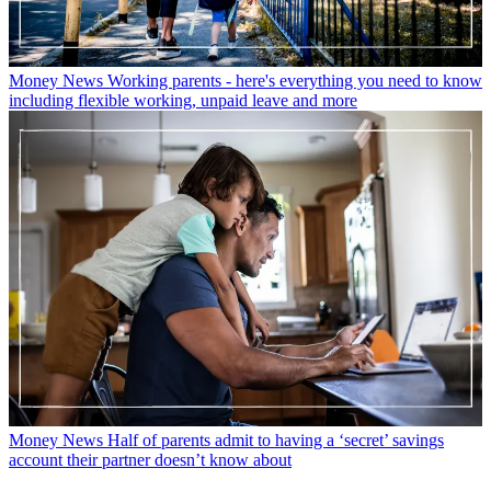
Money News
Working parents - here's everything you need to know
including flexible working, unpaid leave and more
Money News
Half of parents admit to having a ‘secret’ savings
account their partner doesn’t know about