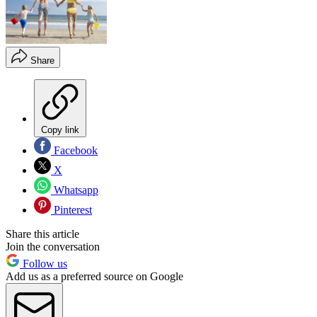
Share
Copy link
Facebook
X
Whatsapp
Pinterest
Share this article
Join the conversation
Follow us
Add us as a preferred source on Google