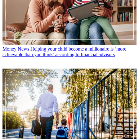
Money News
Helping your child become a millionaire is ‘more
achievable than you think’ according to financial advisors