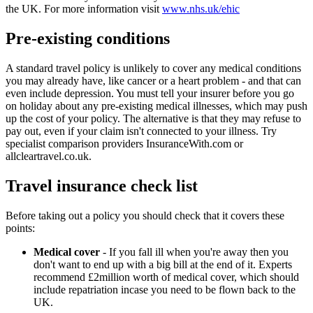
the UK. For more information visit
www.nhs.uk/ehic
Pre-existing conditions
A standard travel policy is unlikely to cover any medical conditions
you may already have, like cancer or a heart problem - and that can
even include depression. You must tell your insurer before you go
on holiday about any pre-existing medical illnesses, which may push
up the cost of your policy. The alternative is that they may refuse to
pay out, even if your claim isn't connected to your illness. Try
specialist comparison providers InsuranceWith.com or
allcleartravel.co.uk.
Travel insurance check list
Before taking out a policy you should check that it covers these
points:
Medical cover
- If you fall ill when you're away then you
don't want to end up with a big bill at the end of it. Experts
recommend £2million worth of medical cover, which should
include repatriation incase you need to be flown back to the
UK.