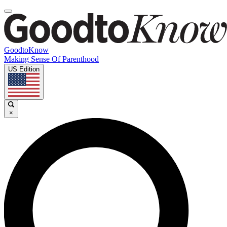
GoodtoKnow
Making Sense Of Parenthood
US Edition
×