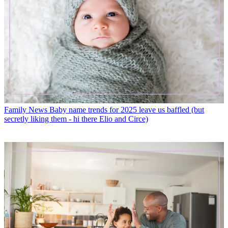
Family News
Baby name trends for 2025 leave us baffled (but
secretly liking them - hi there Elio and Circe)