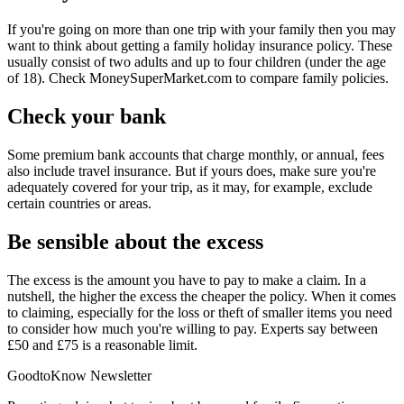
If you're going on more than one trip with your family then you may
want to think about getting a family holiday insurance policy. These
usually consist of two adults and up to four children (under the age
of 18). Check MoneySuperMarket.com to compare family policies.
Check your bank
Some premium bank accounts that charge monthly, or annual, fees
also include travel insurance. But if yours does, make sure you're
adequately covered for your trip, as it may, for example, exclude
certain countries or areas.
Be sensible about the excess
The excess is the amount you have to pay to make a claim. In a
nutshell, the higher the excess the cheaper the policy. When it comes
to claiming, especially for the loss or theft of smaller items you need
to consider how much you're willing to pay. Experts say between
£50 and £75 is a reasonable limit.
GoodtoKnow Newsletter