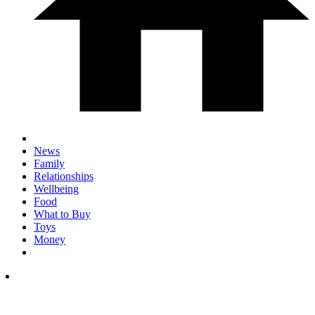
News
Family
Relationships
Wellbeing
Food
What to Buy
Toys
Money