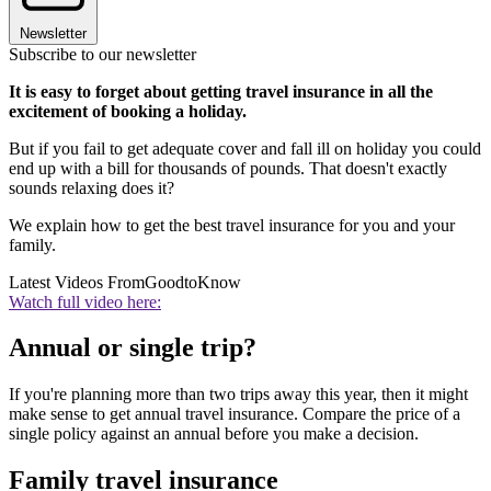
Newsletter
Subscribe to our newsletter
It is easy to forget about getting travel insurance in all the
excitement of booking a holiday.
But if you fail to get adequate cover and fall ill on holiday you could
end up with a bill for thousands of pounds. That doesn't exactly
sounds relaxing does it?
We explain how to get the best travel insurance for you and your
family.
Latest Videos From
GoodtoKnow
Watch full video here:
Annual or single trip?
If you're planning more than two trips away this year, then it might
make sense to get annual travel insurance. Compare the price of a
single policy against an annual before you make a decision.
Family travel insurance