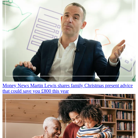
Money News
Martin Lewis shares family Christmas present advice
that could save you £800 this year