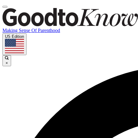
Making Sense Of Parenthood
US Edition
×