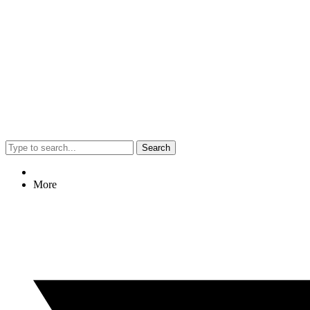
Search
More