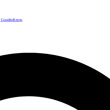
GoodtoKnow