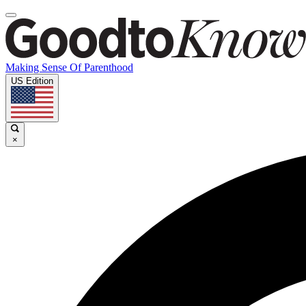
Making Sense Of Parenthood
US Edition
×