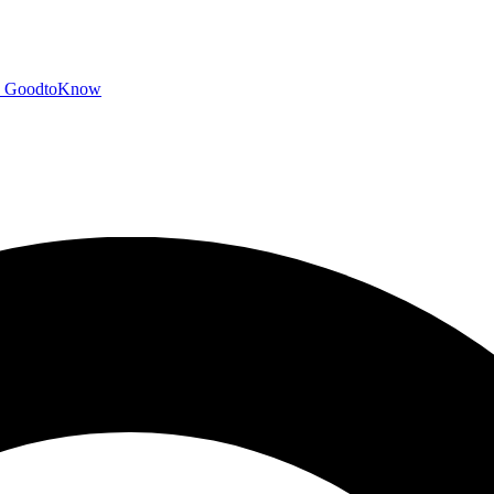
GoodtoKnow