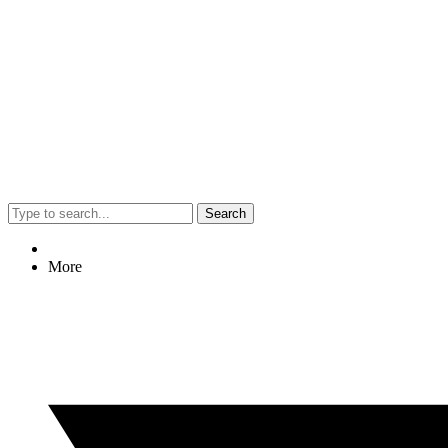
Search
More