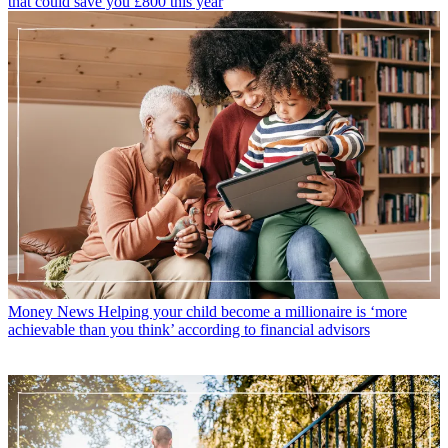
that could save you £800 this year
Money News
Helping your child become a millionaire is ‘more
achievable than you think’ according to financial advisors