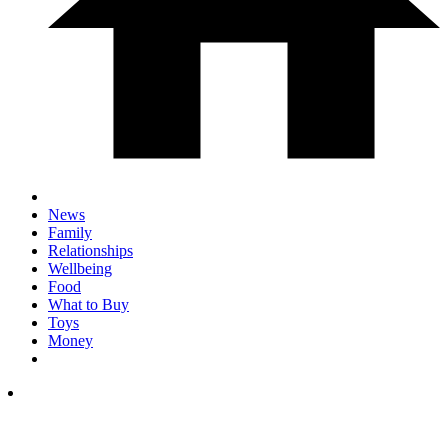
News
Family
Relationships
Wellbeing
Food
What to Buy
Toys
Money