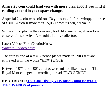
A rare 2p coin could land you with more than £300 if you find it
rattling around in your spare change.
A special 2p coin was sold on eBay this month for a whopping price
of £301, which is more than 15,050 times its original value.
While at first glance the coin may look like any other, if you look
close you’ll see why it’s sought after by collectors.
Latest Videos From
GoodtoKnow
Watch full video here:
The coin is one of a few 2 pence pieces made in 1983 that are
engraved with the words “
NEW PENCE
’.
Between 1971 and 1981, all 2ps were minted like this, until The
Royal Mint changed its wording to read ‘
TWO PENCE
’.
READ MORE:
Your old Disney VHS tapes could be worth
THOUSANDS of pounds