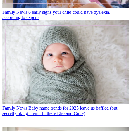
Family News
6 early signs your child could have dyslexia,
according to experts
Family News
Baby name trends for 2025 leave us baffled (but
secretly liking them - hi there Elio and Circe)