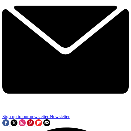
Sign up to our newsletter
Newsletter