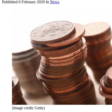
Published
6 February 2020
In
News
(Image credit: Getty)