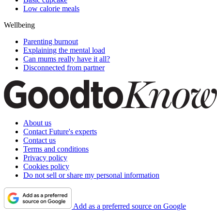
Low calorie meals
Wellbeing
Parenting burnout
Explaining the mental load
Can mums really have it all?
Disconnected from partner
About us
Contact Future's experts
Contact us
Terms and conditions
Privacy policy
Cookies policy
Do not sell or share my personal information
Add as a preferred source on Google