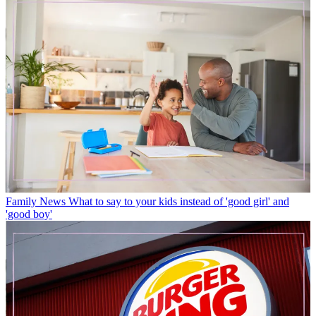
Family News
What to say to your kids instead of 'good girl' and
'good boy'