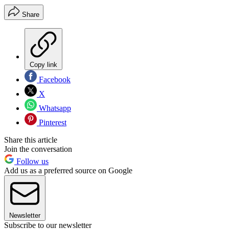
Share
Copy link
Facebook
X
Whatsapp
Pinterest
Share this article
Join the conversation
Follow us
Add us as a preferred source on Google
Newsletter
Subscribe to our newsletter