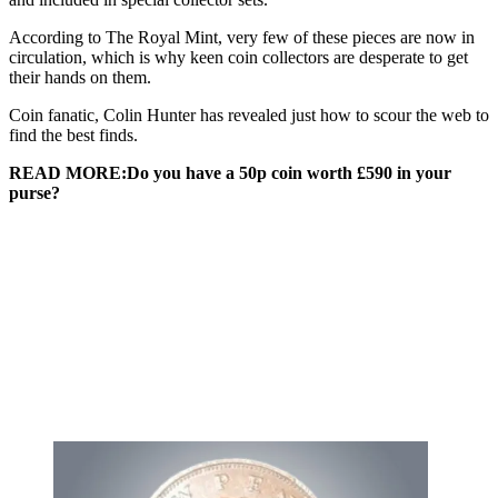
According to The Royal Mint, very few of these pieces are now in
circulation, which is why keen coin collectors are desperate to get
their hands on them.
Coin fanatic, Colin Hunter has revealed just how to scour the web to
find the best finds.
READ MORE:Do you have a 50p coin worth £590 in your
purse?