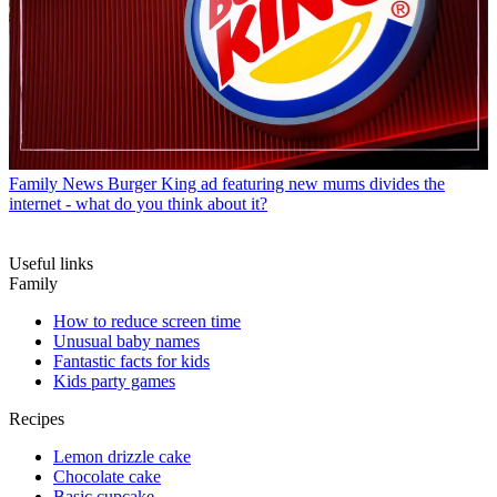
Family News
Burger King ad featuring new mums divides the
internet - what do you think about it?
Useful links
Family
How to reduce screen time
Unusual baby names
Fantastic facts for kids
Kids party games
Recipes
Lemon drizzle cake
Chocolate cake
Basic cupcake