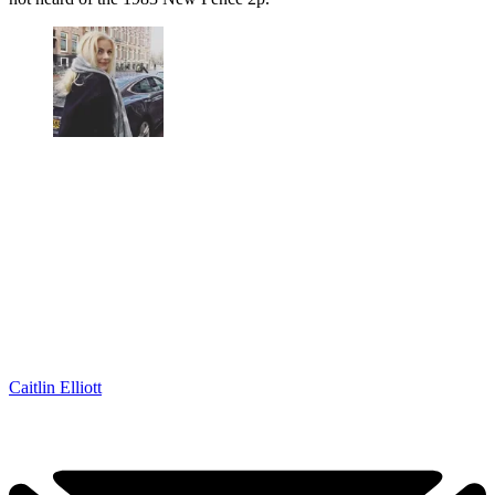
Caitlin Elliott