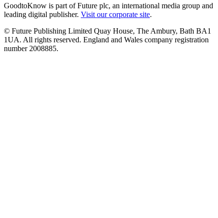
GoodtoKnow is part of Future plc, an international media group and
leading digital publisher.
Visit our corporate site
.
© Future Publishing Limited Quay House, The Ambury, Bath BA1
1UA. All rights reserved. England and Wales company registration
number 2008885.