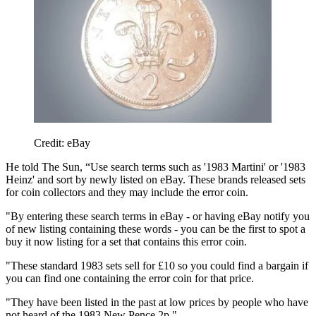
Credit: eBay
He told The Sun, “Use search terms such as '1983 Martini' or '1983
Heinz' and sort by newly listed on eBay. These brands released sets
for coin collectors and they may include the error coin.
"By entering these search terms in eBay - or having eBay notify you
of new listing containing these words - you can be the first to spot a
buy it now listing for a set that contains this error coin.
"These standard 1983 sets sell for £10 so you could find a bargain if
you can find one containing the error coin for that price.
"They have been listed in the past at low prices by people who have
not heard of the 1983 New Pence 2p."