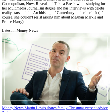
Cosmopolitan, Now, Reveal and Take a Break while studying for
her Multimedia Journalism degree and has interviews with celebs,
reality stars and the Archbishop of Canterbury under her belt (of
course, she couldn't resist asking him about Meghan Markle and
Prince Harry).
Latest in Money News
Money News
Martin Lewis shares family Christmas present advice