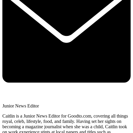
Junior News Editor
Caitlin is a Junior News Editor for Goodto.com, covering all things
royal, celeb, lifestyle, food, and family. Having set her sights on
becoming a magazine journalist when she was a child, Caitlin took
on work experience stints at local papers and titles such as