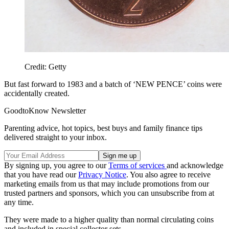
Credit: Getty
But fast forward to 1983 and a batch of ‘NEW PENCE’ coins were
accidentally created.
GoodtoKnow Newsletter
Parenting advice, hot topics, best buys and family finance tips
delivered straight to your inbox.
By signing up, you agree to our
Terms of services
and acknowledge
that you have read our
Privacy Notice
. You also agree to receive
marketing emails from us that may include promotions from our
trusted partners and sponsors, which you can unsubscribe from at
any time.
They were made to a higher quality than normal circulating coins
and included in special collector sets.