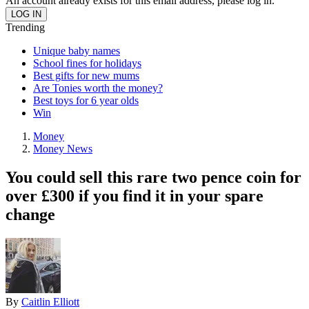
An account already exists for this email address, please log in.
Trending
Unique baby names
School fines for holidays
Best gifts for new mums
Are Tonies worth the money?
Best toys for 6 year olds
Win
Money
Money News
You could sell this rare two pence coin for
over £300 if you find it in your spare
change
By
Caitlin Elliott