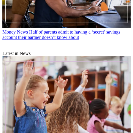
Money News
Half of parents admit to having a ‘secret’ savings
account their partner doesn’t know about
Latest in News