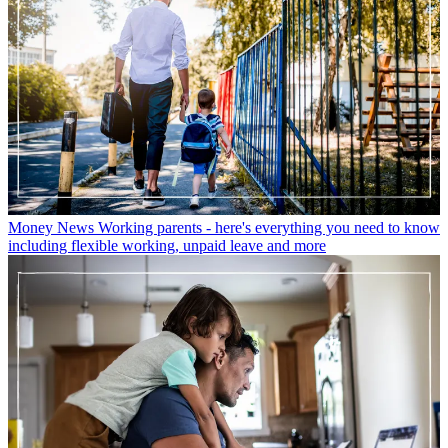
Money News
Working parents - here's everything you need to know
including flexible working, unpaid leave and more