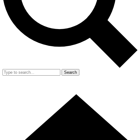
Search