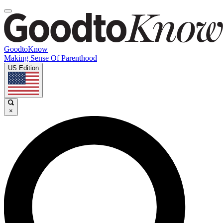
GoodtoKnow
Making Sense Of Parenthood
US Edition
×