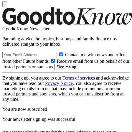
GoodtoKnow Newsletter
Parenting advice, hot topics, best buys and family finance tips
delivered straight to your inbox.
Contact me with news and offers
from other Future brands
Receive email from us on behalf of our
trusted partners or sponsors
By signing up, you agree to our
Terms of services
and acknowledge
that you have read our
Privacy Notice
. You also agree to receive
marketing emails from us that may include promotions from our
trusted partners and sponsors, which you can unsubscribe from at
any time.
You are now subscribed
Your newsletter sign-up was successful