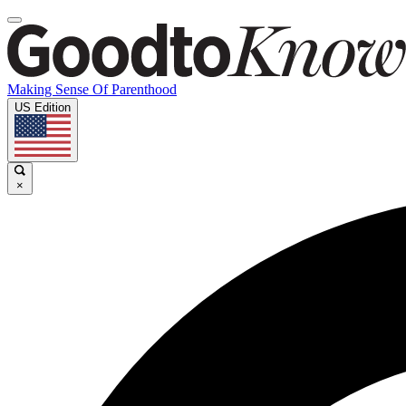
Making Sense Of Parenthood
US Edition
×