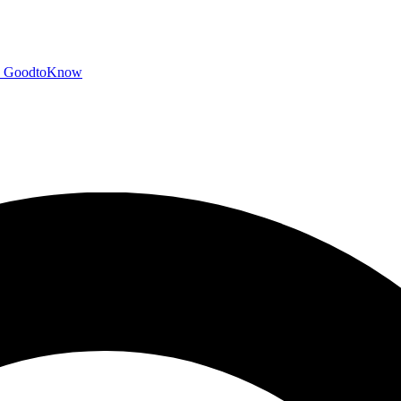
GoodtoKnow