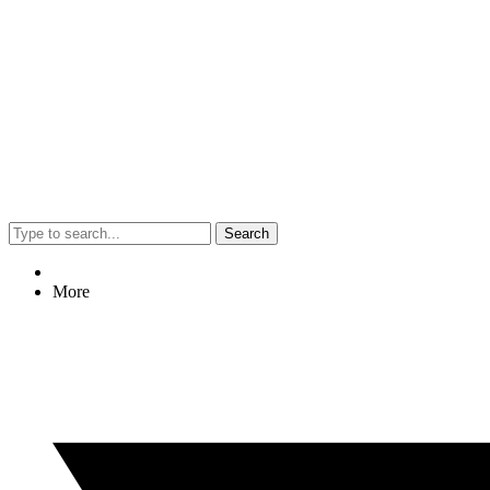
Search
More