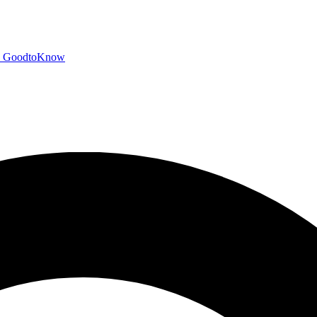
GoodtoKnow