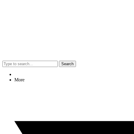
Search
More