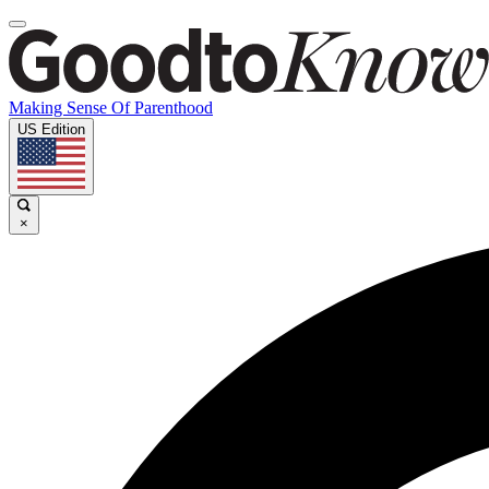
Making Sense Of Parenthood
US Edition
×