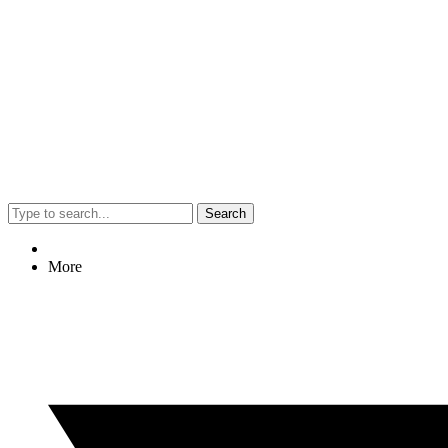
Search
More