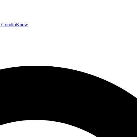
GoodtoKnow