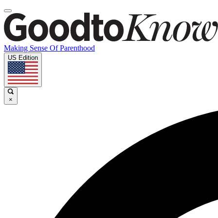
Making Sense Of Parenthood
US Edition
×