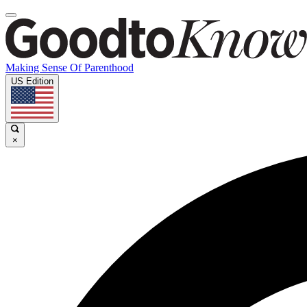
Making Sense Of Parenthood
US Edition
×