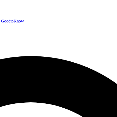
GoodtoKnow