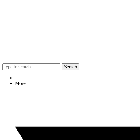
Search
More