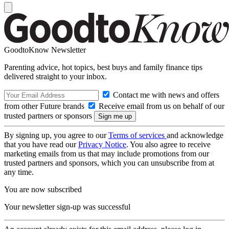
GoodtoKnow Newsletter
Parenting advice, hot topics, best buys and family finance tips
delivered straight to your inbox.
Contact me with news and offers
from other Future brands
Receive email from us on behalf of our
trusted partners or sponsors
By signing up, you agree to our
Terms of services
and acknowledge
that you have read our
Privacy Notice
. You also agree to receive
marketing emails from us that may include promotions from our
trusted partners and sponsors, which you can unsubscribe from at
any time.
You are now subscribed
Your newsletter sign-up was successful