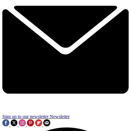
Sign up to our newsletter
Newsletter