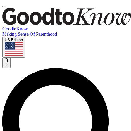
GoodtoKnow
Making Sense Of Parenthood
US Edition
×