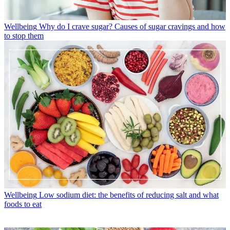
Wellbeing
Why do I crave sugar? Causes of sugar cravings and how
to stop them
Wellbeing
Low sodium diet: the benefits of reducing salt and what
foods to eat