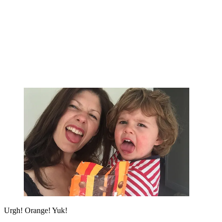
Urgh! Orange! Yuk!