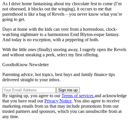
As I drive home fantasising about my chocolate fest to come (I’m
not obsessed, it blocks out the winging), it occurs to me that
parenthood is like a bag of Revels – you never know what you’re
going to get.
Days at home with the kids can veer from a horrendous, clock-
watching nightmare to a harmonious Enid Blyton-esque fantasy.
And today is no exception, with a peppering of both.
With the little ones (finally) snoring away, I eagerly open the Revels
and without sneaking a peek, select my first offering.
GoodtoKnow Newsletter
Parenting advice, hot topics, best buys and family finance tips
delivered straight to your inbox.
By signing up, you agree to our
Terms of services
and acknowledge
that you have read our
Privacy Notice
. You also agree to receive
marketing emails from us that may include promotions from our
trusted partners and sponsors, which you can unsubscribe from at
any time.