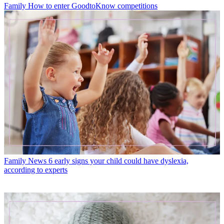
Family
How to enter GoodtoKnow competitions
Family News
6 early signs your child could have dyslexia,
according to experts