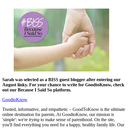
Sarah was selected as a BISS guest blogger after entering our
August linky. For your chance to write for GoodtoKnow, check
out our Because I Said So platform.
GoodtoKnow
Trusted, informative, and empathetic – GoodToKnow is the ultimate
online destination for parents. At GoodtoKnow, our mission is
'simple': we're
trying
to make sense of parenthood. On the site,
you'll find everything you need for a happy, healthy family life. Our