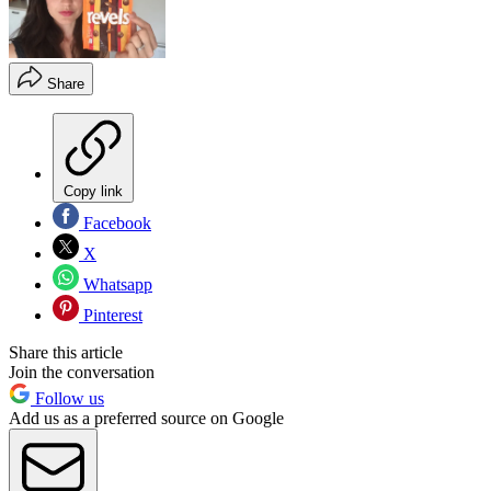
Share
Copy link
Facebook
X
Whatsapp
Pinterest
Share this article
Join the conversation
Follow us
Add us as a preferred source on Google