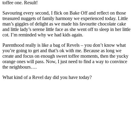
toffee one. Result!
Savouring every second, I flick on Bake Off and reflect on those
treasured nuggets of family harmony we experienced today. Little
man’s giggles of delight as we made his favourite chocolate cake
and little lady’s serene little face as she went off to sleep in her little
cot. I’m reminded why we had kids again.
Parenthood really is like a bag of Revels – you don’t know what
you’re going to get and that’s ok with me. Because as long we
create and focus on enough sweet toffee moments, then the yucky
orange ones will pass. Now, I just need to find a way to convince
the neighbours….
What kind of a Revel day did you have today?