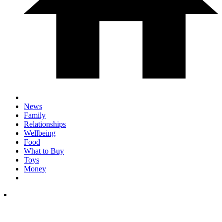
News
Family
Relationships
Wellbeing
Food
What to Buy
Toys
Money