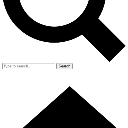
Search