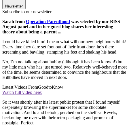
Newsletter
Subscribe to our newsletter
Sarah from
Operation Parenthood
was selected by our BISS
August panel and in her guest blog shares her interesting
theory about being a parent ...
I could have killed him! I mean what will our new neighbours think!
Every time they dare set foot out of their front door, he’s there
screaming and bawling, stamping his feet and shaking his head.
No, I’m not talking about hubby (although it has been known!) but
my little man who has just turned two. Relatively well-behaved most
of the time, he seems determined to convince the neighbours that the
Hillbillies have moved in next door.
Latest Videos From
GoodtoKnow
Watch full video here:
So it was shortly after his latest public protest that I found myself
desperately browsing the supermarket for some chocolate
motivation. And lo and behold, perched on the shelf sat Revels,
beckoning me over with their retro packaging and promise of
nostalgia. Perfect.