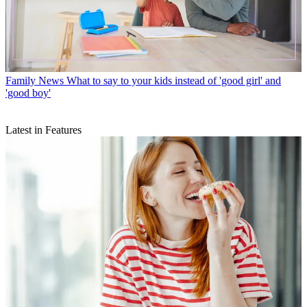
Family News
What to say to your kids instead of 'good girl' and
'good boy'
Latest in Features