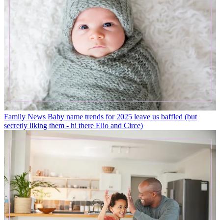
Family News
Baby name trends for 2025 leave us baffled (but
secretly liking them - hi there Elio and Circe)