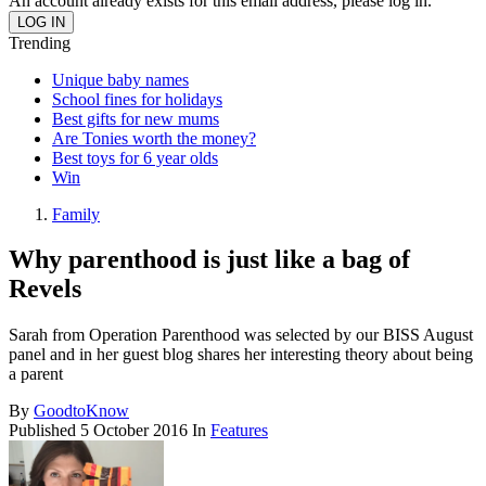
An account already exists for this email address, please log in.
Trending
Unique baby names
School fines for holidays
Best gifts for new mums
Are Tonies worth the money?
Best toys for 6 year olds
Win
Family
Why parenthood is just like a bag of
Revels
Sarah from Operation Parenthood was selected by our BISS August
panel and in her guest blog shares her interesting theory about being
a parent
By
GoodtoKnow
Published
5 October 2016
In
Features