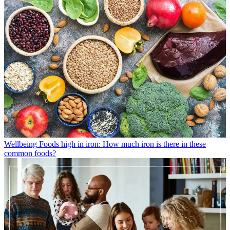
Wellbeing
Foods high in iron: How much iron is there in these
common foods?