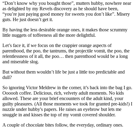
“Don’t know why you bought those”, mutters hubby, nowhere near
as delighted by my Revels discovery as he should have been,
“you’re just paying good money for sweets you don’t like”. Misery
guts. He just doesn’t get it.
By having the less desirable orange ones, it makes those scrummy
little nuggets of toffeeness all the more delightful.
Let’s face it, if we focus on the crappier orange aspects of
parenthood, the poo, the tantrums, the projectile vomit, the poo, the
relentlessness of it all, the poo… then parenthood would be a long
and miserable slog.
But without them wouldn’t life be just a little too predictable and
dull?
So ignoring Victor Meldrew in the corner, it’s back into the bag I go.
Oooooh coffee. Delicious, rich, velvety adult moments. No kids
allowed. These are your brief encounters of the adult kind, your
guilty pleasures. (All those moments we took for granted pre-kids!) I
nuzzle under hubby's papers. He raises an eyebrow but lets me
snuggle in and kisses the top of my vomit covered shoulder.
A couple of chocolate bites follow, the everyday, ordinary ones.