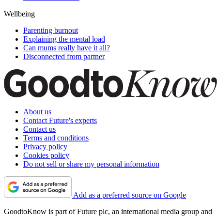
Wellbeing
Parenting burnout
Explaining the mental load
Can mums really have it all?
Disconnected from partner
About us
Contact Future's experts
Contact us
Terms and conditions
Privacy policy
Cookies policy
Do not sell or share my personal information
Add as a preferred source on Google
GoodtoKnow is part of Future plc, an international media group and