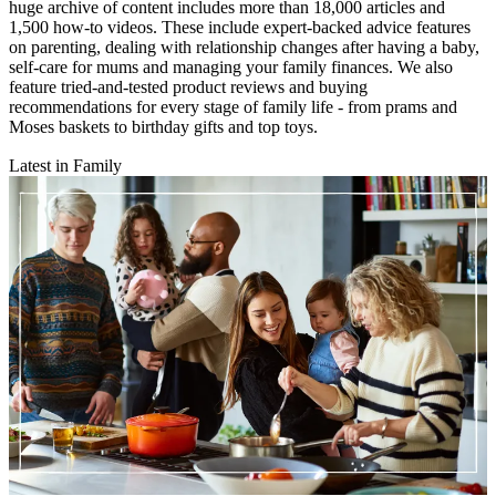
huge archive of content includes more than 18,000 articles and
1,500 how-to videos. These include expert-backed advice features
on parenting, dealing with relationship changes after having a baby,
self-care for mums and managing your family finances. We also
feature tried-and-tested product reviews and buying
recommendations for every stage of family life - from prams and
Moses baskets to birthday gifts and top toys.
Latest in Family