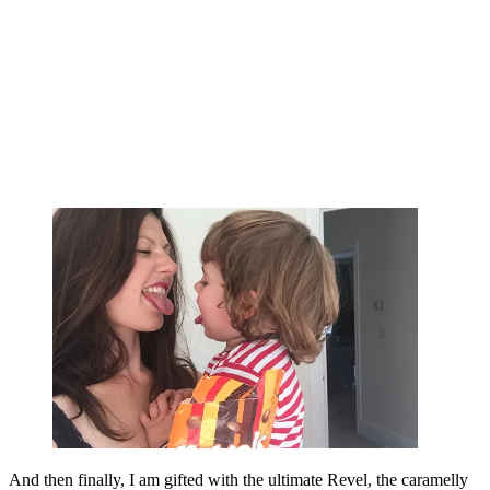
And then finally, I am gifted with the ultimate Revel, the caramelly