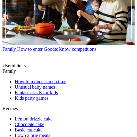
Family
How to enter GoodtoKnow competitions
Useful links
Family
How to reduce screen time
Unusual baby names
Fantastic facts for kids
Kids party games
Recipes
Lemon drizzle cake
Chocolate cake
Basic cupcake
Low calorie meals