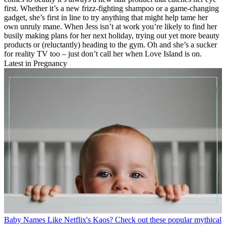
first. Whether it’s a new frizz-fighting shampoo or a game-changing
gadget, she’s first in line to try anything that might help tame her
own unruly mane. When Jess isn’t at work you’re likely to find her
busily making plans for her next holiday, trying out yet more beauty
products or (reluctantly) heading to the gym. Oh and she’s a sucker
for reality TV too – just don’t call her when Love Island is on.
Latest in Pregnancy
Baby Names
Like Netflix's Kaos? Check out these popular mythical