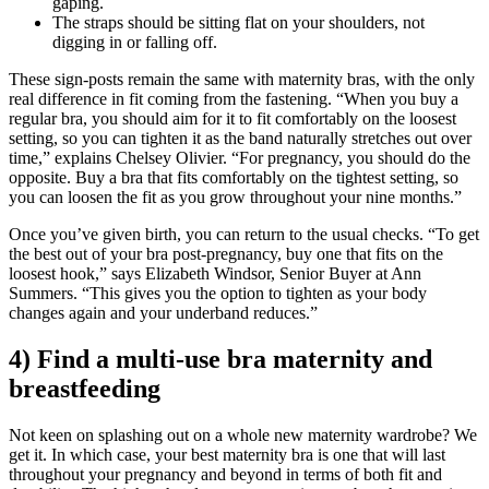
gaping.
The straps should be sitting flat on your shoulders, not
digging in or falling off.
These sign-posts remain the same with maternity bras, with the only
real difference in fit coming from the fastening. “When you buy a
regular bra, you should aim for it to fit comfortably on the loosest
setting, so you can tighten it as the band naturally stretches out over
time,” explains Chelsey Olivier. “For pregnancy, you should do the
opposite. Buy a bra that fits comfortably on the tightest setting, so
you can loosen the fit as you grow throughout your nine months.”
Once you’ve given birth, you can return to the usual checks. “To get
the best out of your bra post-pregnancy, buy one that fits on the
loosest hook,” says Elizabeth Windsor, Senior Buyer at Ann
Summers. “This gives you the option to tighten as your body
changes again and your underband reduces.”
4) Find a multi-use bra maternity and
breastfeeding
Not keen on splashing out on a whole new maternity wardrobe? We
get it. In which case, your best maternity bra is one that will last
throughout your pregnancy and beyond in terms of both fit and