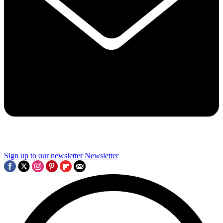
Sign up to our newsletter
Newsletter