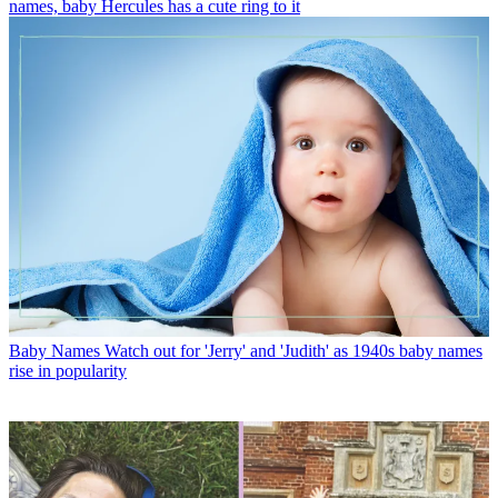
names, baby Hercules has a cute ring to it
Baby Names
Watch out for 'Jerry' and 'Judith' as 1940s baby names
rise in popularity