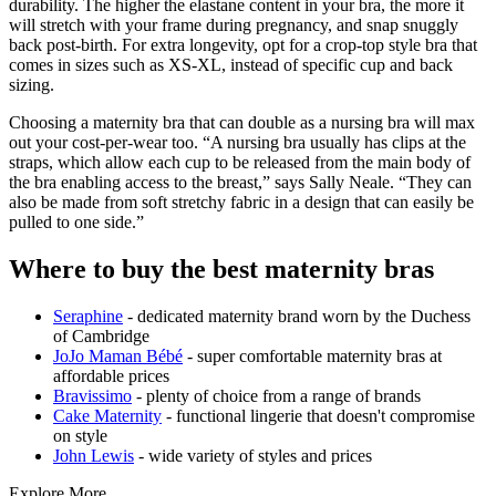
durability. The higher the elastane content in your bra, the more it
will stretch with your frame during pregnancy, and snap snuggly
back post-birth. For extra longevity, opt for a crop-top style bra that
comes in sizes such as XS-XL, instead of specific cup and back
sizing.
Choosing a maternity bra that can double as a nursing bra will max
out your cost-per-wear too. “A nursing bra usually has clips at the
straps, which allow each cup to be released from the main body of
the bra enabling access to the breast,” says Sally Neale. “They can
also be made from soft stretchy fabric in a design that can easily be
pulled to one side.”
Where to buy the best maternity bras
Seraphine
- dedicated maternity brand worn by the Duchess
of Cambridge
JoJo Maman Bébé
- super comfortable maternity bras at
affordable prices
Bravissimo
- plenty of choice from a range of brands
Cake Maternity
- functional lingerie that doesn't compromise
on style
John Lewis
- wide variety of styles and prices
Explore More