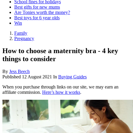
School fines for holidays
Best gifts for new mums
Are Tonies worth the money?
Best toys for 6 year olds
Win
Family
Pregnancy
How to choose a maternity bra - 4 key
things to consider
By
Jess Beech
Published
12 August 2021
In
Buying Guides
When you purchase through links on our site, we may earn an
affiliate commission.
Here’s how it works
.