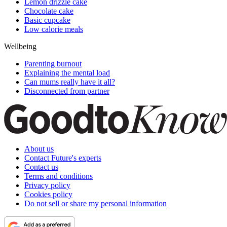
Lemon drizzle cake
Chocolate cake
Basic cupcake
Low calorie meals
Wellbeing
Parenting burnout
Explaining the mental load
Can mums really have it all?
Disconnected from partner
About us
Contact Future's experts
Contact us
Terms and conditions
Privacy policy
Cookies policy
Do not sell or share my personal information