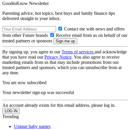
GoodtoKnow Newsletter
Parenting advice, hot topics, best buys and family finance tips
delivered straight to your inbox.
Contact me with news and offers
from other Future brands
Receive email from us on behalf of our
trusted partners or sponsors
By signing up, you agree to our
Terms of services
and acknowledge
that you have read our
Privacy Notice
. You also agree to receive
marketing emails from us that may include promotions from our
trusted partners and sponsors, which you can unsubscribe from at
any time.
You are now subscribed
Your newsletter sign-up was successful
An account already exists for this email address, please log in.
Trending
Unique baby names