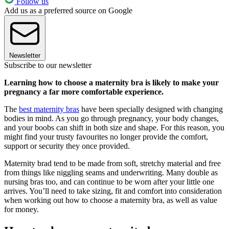
Follow us
Add us as a preferred source on Google
Newsletter
Subscribe to our newsletter
Learning how to choose a maternity bra is likely to make your
pregnancy a far more comfortable experience.
The
best maternity bras
have been specially designed with changing
bodies in mind. As you go through pregnancy, your body changes,
and your boobs can shift in both size and shape. For this reason, you
might find your trusty favourites no longer provide the comfort,
support or security they once provided.
Maternity brad tend to be made from soft, stretchy material and free
from things like niggling seams and underwriting. Many double as
nursing bras too, and can continue to be worn after your little one
arrives. You’ll need to take sizing, fit and comfort into consideration
when working out how to choose a maternity bra, as well as value
for money.