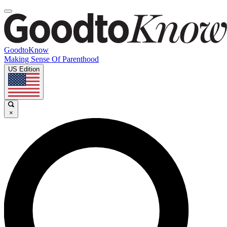
GoodtoKnow
Making Sense Of Parenthood
US Edition
×