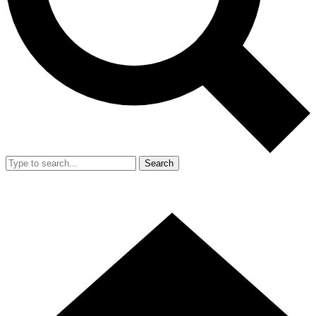
Search