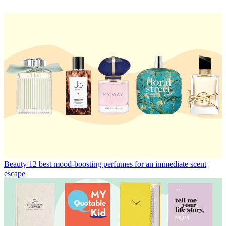
Beauty
12 best mood-boosting perfumes for an immediate scent
escape