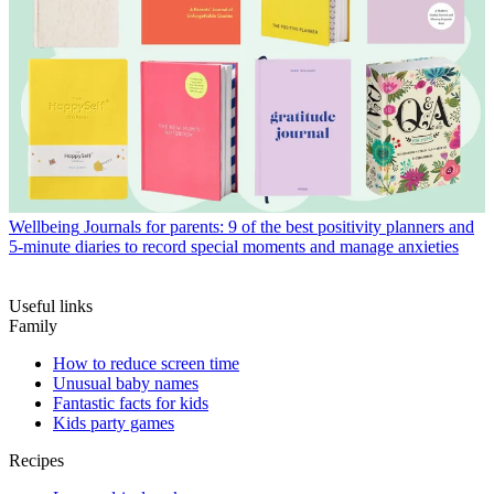
Wellbeing
Journals for parents: 9 of the best positivity planners and
5-minute diaries to record special moments and manage anxieties
Useful links
Family
How to reduce screen time
Unusual baby names
Fantastic facts for kids
Kids party games
Recipes