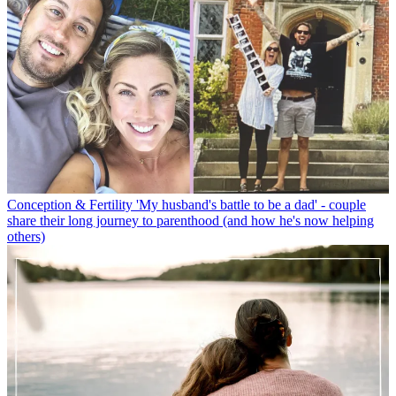
Conception & Fertility
'My husband's battle to be a dad' - couple
share their long journey to parenthood (and how he's now helping
others)