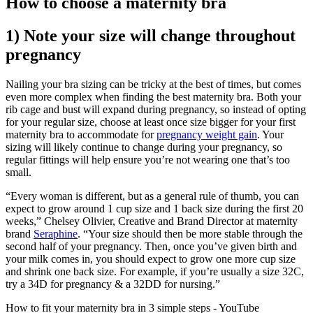
How to choose a maternity bra
1) Note your size will change throughout
pregnancy
Nailing your bra sizing can be tricky at the best of times, but comes
even more complex when finding the best maternity bra. Both your
rib cage and bust will expand during pregnancy, so instead of opting
for your regular size, choose at least once size bigger for your first
maternity bra to accommodate for
pregnancy weight gain
. Your
sizing will likely continue to change during your pregnancy, so
regular fittings will help ensure you’re not wearing one that’s too
small.
“Every woman is different, but as a general rule of thumb, you can
expect to grow around 1 cup size and 1 back size during the first 20
weeks,” Chelsey Olivier, Creative and Brand Director at maternity
brand
Seraphine
. “Your size should then be more stable through the
second half of your pregnancy. Then, once you’ve given birth and
your milk comes in, you should expect to grow one more cup size
and shrink one back size. For example, if you’re usually a size 32C,
try a 34D for pregnancy & a 32DD for nursing.”
How to fit your maternity bra in 3 simple steps - YouTube