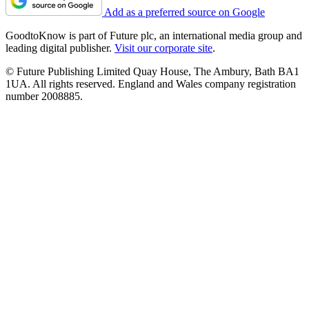
Add as a preferred source on Google
GoodtoKnow is part of Future plc, an international media group and
leading digital publisher.
Visit our corporate site
.
© Future Publishing Limited Quay House, The Ambury, Bath BA1
1UA. All rights reserved. England and Wales company registration
number 2008885.