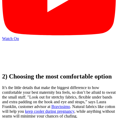
Watch On
2) Choosing the most comfortable option
It’s the little details that make the biggest difference to how
comfortable your best maternity bra feels, so don’t be afraid to sweat
the small stuff. "Look out for stretchy fabrics, flexible under bands
and extra padding on the hook and eye and straps,” says Laura
Franklin, customer advisor at
Bravissimo
. Natural fabrics like cotton
will help you
keep cooler during pregnancy
, while anything without
seams will minimise your chances of chafing.