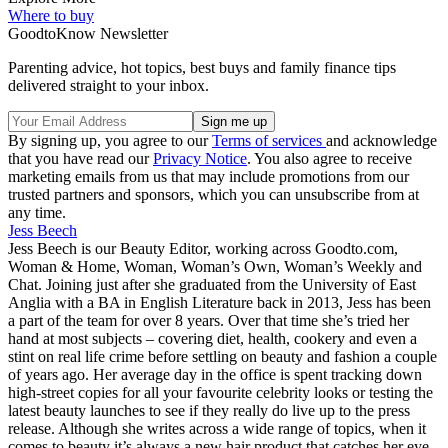
Where to buy
GoodtoKnow Newsletter
Parenting advice, hot topics, best buys and family finance tips
delivered straight to your inbox.
By signing up, you agree to our
Terms of services
and acknowledge
that you have read our
Privacy Notice
. You also agree to receive
marketing emails from us that may include promotions from our
trusted partners and sponsors, which you can unsubscribe from at
any time.
Jess Beech
Jess Beech is our Beauty Editor, working across Goodto.com,
Woman & Home, Woman, Woman’s Own, Woman’s Weekly and
Chat. Joining just after she graduated from the University of East
Anglia with a BA in English Literature back in 2013, Jess has been
a part of the team for over 8 years. Over that time she’s tried her
hand at most subjects – covering diet, health, cookery and even a
stint on real life crime before settling on beauty and fashion a couple
of years ago. Her average day in the office is spent tracking down
high-street copies for all your favourite celebrity looks or testing the
latest beauty launches to see if they really do live up to the press
release. Although she writes across a wide range of topics, when it
comes to beauty it’s always a new hair product that catches her eye