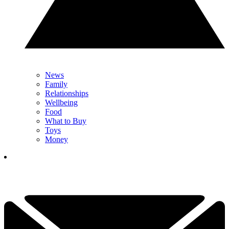
News
Family
Relationships
Wellbeing
Food
What to Buy
Toys
Money