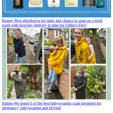
Beauty
Best aftershaves for dads: last chance to snap up a fresh
scent with next-day delivery in time for Father's Day!
Babies
We tested 6 of the best babywearing coats designed for
pregnancy, babywearing and beyond