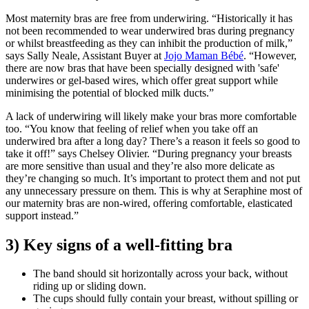
Most maternity bras are free from underwiring. “Historically it has
not been recommended to wear underwired bras during pregnancy
or whilst breastfeeding as they can inhibit the production of milk,”
says Sally Neale, Assistant Buyer at
Jojo Maman Bébé
. “However,
there are now bras that have been specially designed with 'safe'
underwires or gel-based wires, which offer great support while
minimising the potential of blocked milk ducts.”
A lack of underwiring will likely make your bras more comfortable
too. “You know that feeling of relief when you take off an
underwired bra after a long day? There’s a reason it feels so good to
take it off!” says Chelsey Olivier. “During pregnancy your breasts
are more sensitive than usual and they’re also more delicate as
they’re changing so much. It’s important to protect them and not put
any unnecessary pressure on them. This is why at Seraphine most of
our maternity bras are non-wired, offering comfortable, elasticated
support instead.”
3) Key signs of a well-fitting bra
The band should sit horizontally across your back, without
riding up or sliding down.
The cups should fully contain your breast, without spilling or