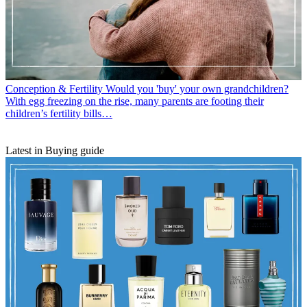
Conception & Fertility
Would you 'buy' your own grandchildren?
With egg freezing on the rise, many parents are footing their
children’s fertility bills…
Latest in Buying guide