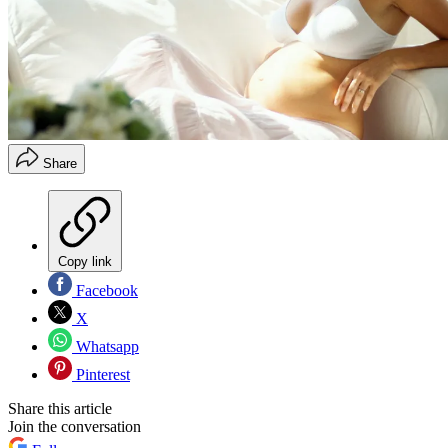
Share
Copy link
Facebook
X
Whatsapp
Pinterest
Share this article
Join the conversation