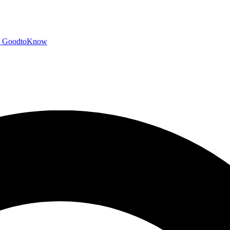
GoodtoKnow