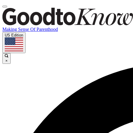
Making Sense Of Parenthood
US Edition
×