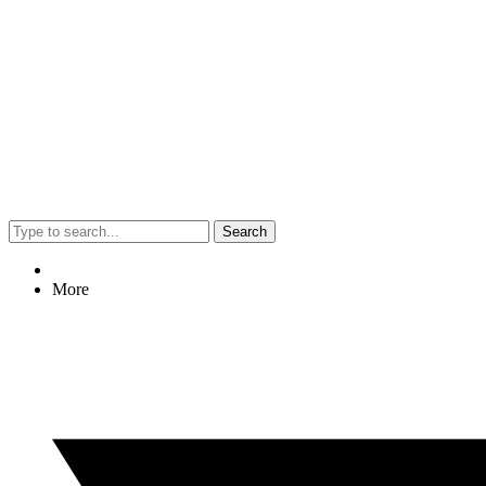
Search
More