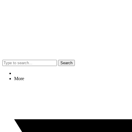
Search
More