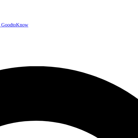
GoodtoKnow