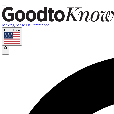
Making Sense Of Parenthood
US Edition
×